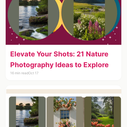
Elevate Your Shots: 21 Nature
Photography Ideas to Explore
16 min read
Oct 17