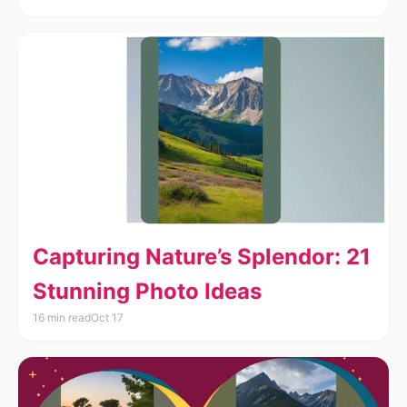
Capturing Nature’s Splendor: 21
Stunning Photo Ideas
16 min read
Oct 17