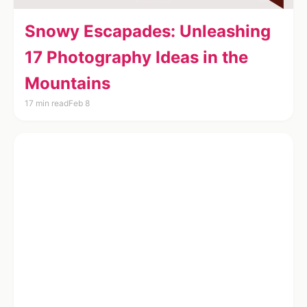
Snowy Escapades: Unleashing
17 Photography Ideas in the
Mountains
17 min read
Feb 8