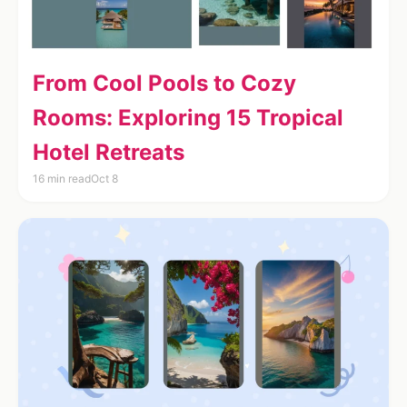
From Cool Pools to Cozy
Rooms: Exploring 15 Tropical
Hotel Retreats
16 min read
Oct 8