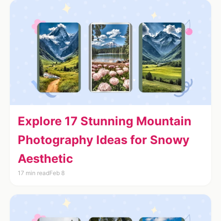
Explore 17 Stunning Mountain
Photography Ideas for Snowy
Aesthetic
17 min read
Feb 8