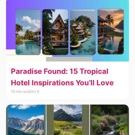
Paradise Found: 15 Tropical
Hotel Inspirations You’ll Love
16 min read
Oct 8