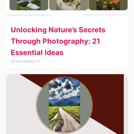
Unlocking Nature’s Secrets
Through Photography: 21
Essential Ideas
16 min read
Oct 17