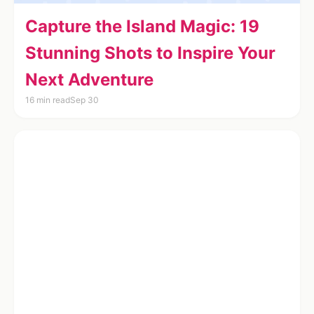
Capture the Island Magic: 19
Stunning Shots to Inspire Your
Next Adventure
16 min read
Sep 30