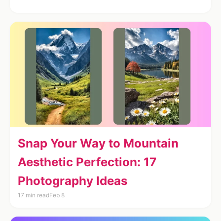
Snap Your Way to Mountain
Aesthetic Perfection: 17
Photography Ideas
17 min read
Feb 8