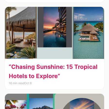
“Chasing Sunshine: 15 Tropical
Hotels to Explore”
16 min read
Oct 8