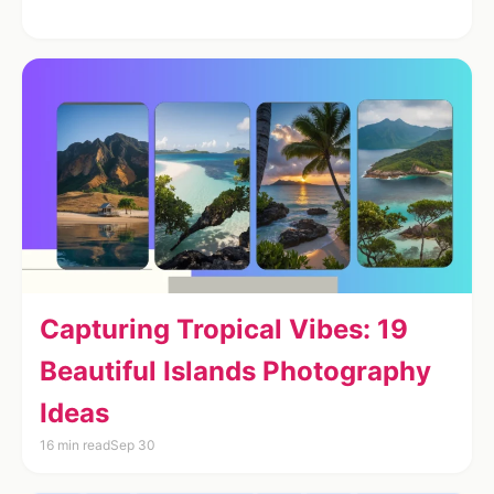
Capturing Tropical Vibes: 19
Beautiful Islands Photography
Ideas
16 min read
Sep 30