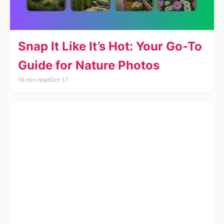
Snap It Like It’s Hot: Your Go-To
Guide for Nature Photos
16 min read
Oct 17