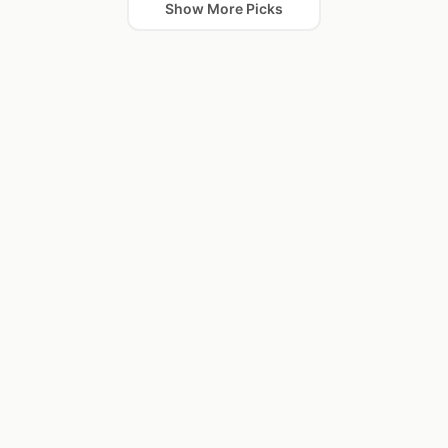
Show More Picks