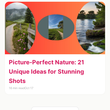
Picture-Perfect Nature: 21
Unique Ideas for Stunning
Shots
16 min read
Oct 17