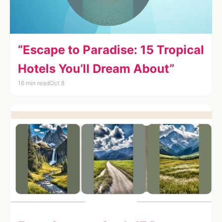
“Escape to Paradise: 15 Tropical
Hotels You’ll Dream About”
16 min read
Oct 8