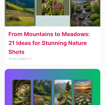
From Mountains to Meadows:
21 Ideas for Stunning Nature
Shots
16 min read
Oct 17