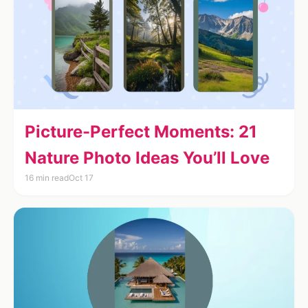
Picture-Perfect Moments: 21
Nature Photo Ideas You’ll Love
16 min read
Oct 17