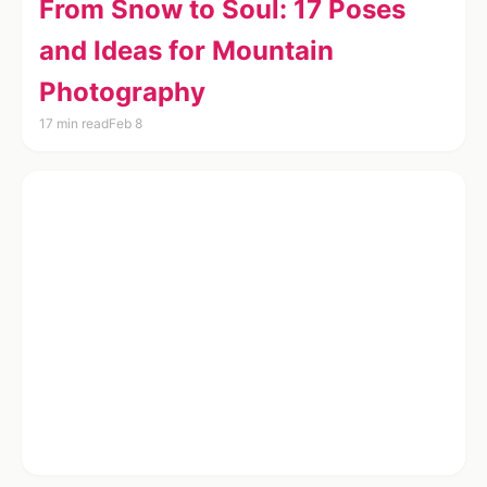
From Snow to Soul: 17 Poses
and Ideas for Mountain
Photography
17 min read
Feb 8