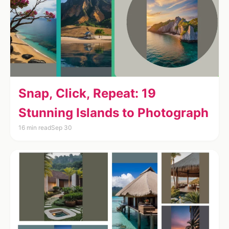
Snap, Click, Repeat: 19
Stunning Islands to Photograph
16 min read
Sep 30