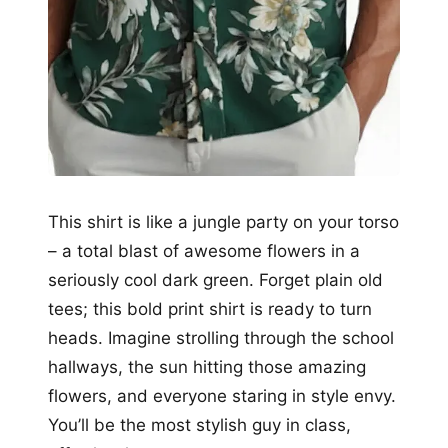
This shirt is like a jungle party on your torso
– a total blast of awesome flowers in a
seriously cool dark green. Forget plain old
tees; this bold print shirt is ready to turn
heads. Imagine strolling through the school
hallways, the sun hitting those amazing
flowers, and everyone staring in style envy.
You’ll be the most stylish guy in class,