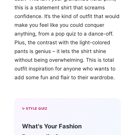
this is a statement shirt that screams
confidence. It’s the kind of outfit that would
make you feel like you could conquer
anything, from a pop quiz to a dance-off.
Plus, the contrast with the light-colored
pants is genius – it lets the shirt shine
without being overwhelming. This is total
outfit inspiration for anyone who wants to
add some fun and flair to their wardrobe.
✨ STYLE QUIZ
What's Your Fashion