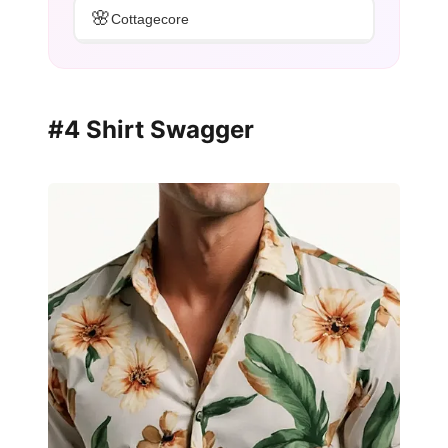
🌸
Cottagecore
#4 Shirt Swagger