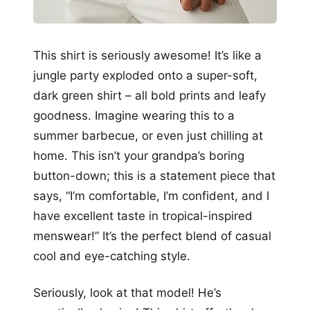
This shirt is seriously awesome! It’s like a
jungle party exploded onto a super-soft,
dark green shirt – all bold prints and leafy
goodness. Imagine wearing this to a
summer barbecue, or even just chilling at
home. This isn’t your grandpa’s boring
button-down; this is a statement piece that
says, “I’m comfortable, I’m confident, and I
have excellent taste in tropical-inspired
menswear!” It’s the perfect blend of casual
cool and eye-catching style.
Seriously, look at that model! He’s