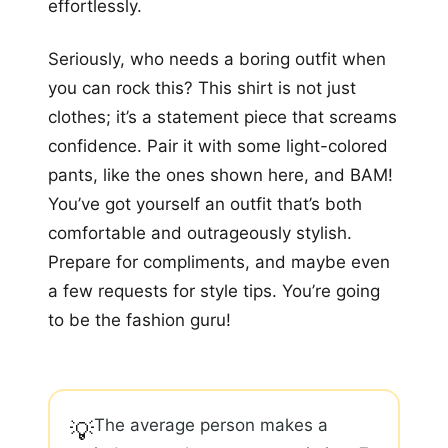
effortlessly.
Seriously, who needs a boring outfit when
you can rock this? This shirt is not just
clothes; it’s a statement piece that screams
confidence. Pair it with some light-colored
pants, like the ones shown here, and BAM!
You’ve got yourself an outfit that’s both
comfortable and outrageously stylish.
Prepare for compliments, and maybe even
a few requests for style tips. You’re going
to be the fashion guru!
The average person makes a
💡