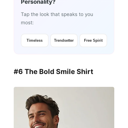
Personality?
Tap the look that speaks to you
most:
Timeless
Trendsetter
Free Spirit
#6 The Bold Smile Shirt