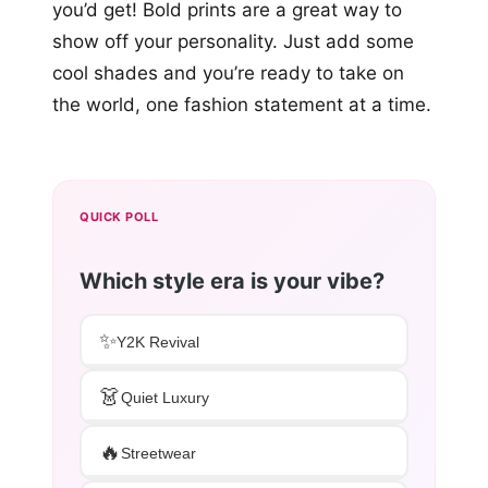
you’d get! Bold prints are a great way to
show off your personality. Just add some
cool shades and you’re ready to take on
the world, one fashion statement at a time.
QUICK POLL
Which style era is your vibe?
✨
Y2K Revival
👗
Quiet Luxury
🔥
Streetwear