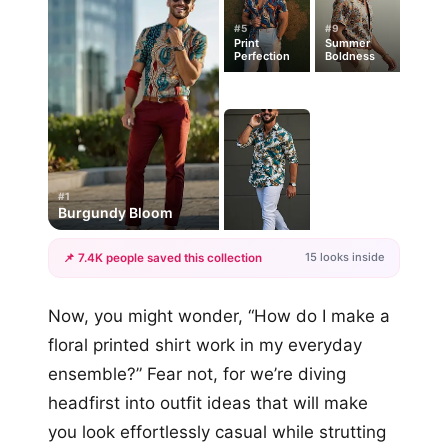
#5
#9
Print
Summer
Perfection
Boldness
#1
Burgundy Bloom
15 looks inside
📌 7.4K people saved this collection
+12
Now, you might wonder, “How do I make a
more looks
floral printed shirt work in my everyday
ensemble?” Fear not, for we’re diving
headfirst into outfit ideas that will make
you look effortlessly casual while strutting