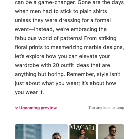
can be a game-changer. Gone are the days
when men had to stick to plain shirts
unless they were dressing for a formal
event—instead, we’re embracing the
fabulous world of patterns! From striking
floral prints to mesmerizing marble designs,
let’s explore how you can elevate your
wardrobe with 20 outfit ideas that are
anything but boring. Remember, style isn’t
just about what you wear; it’s about how
you wear it.
✨ Upcoming preview
Tap any look to jump