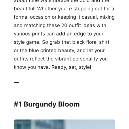
about time we embrace the bold and the
beautiful! Whether you’re stepping out for a
formal occasion or keeping it casual, mixing
and matching these 20 outfit ideas with
various prints can add an edge to your
style game. So grab that black floral shirt
or the blue printed beauty, and let your
outfits reflect the vibrant personality you
know you have. Ready, set, style!
—
#1 Burgundy Bloom