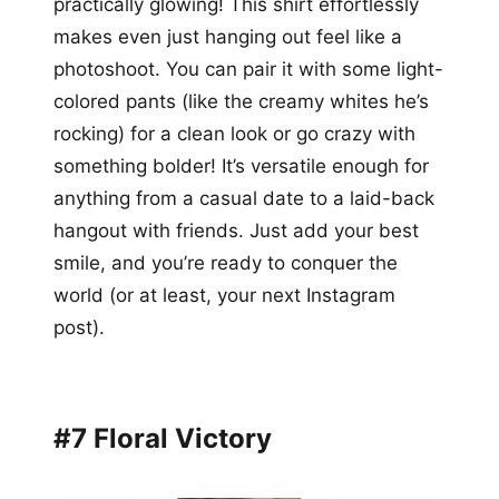
practically glowing! This shirt effortlessly
makes even just hanging out feel like a
photoshoot. You can pair it with some light-
colored pants (like the creamy whites he’s
rocking) for a clean look or go crazy with
something bolder! It’s versatile enough for
anything from a casual date to a laid-back
hangout with friends. Just add your best
smile, and you’re ready to conquer the
world (or at least, your next Instagram
post).
#7 Floral Victory