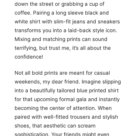
down the street or grabbing a cup of
coffee. Pairing a long sleeve black and
white shirt with slim-fit jeans and sneakers
transforms you into a laid-back style icon.
Mixing and matching prints can sound
terrifying, but trust me, it’s all about the
confidence!
Not all bold prints are meant for casual
weekends, my dear friend. Imagine slipping
into a beautifully tailored blue printed shirt
for that upcoming formal gala and instantly
becoming the center of attention. When
paired with well-fitted trousers and stylish
shoes, that aesthetic can scream
sophistication. Your friends might even