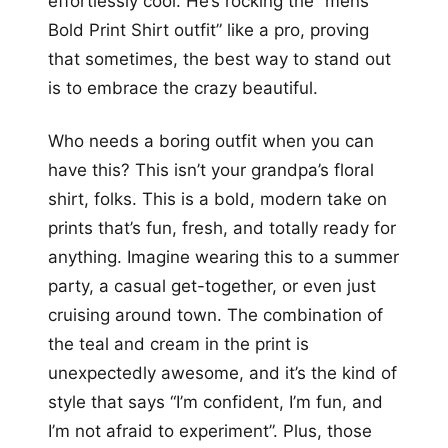
effortlessly cool. He’s rocking the “mens
Bold Print Shirt outfit” like a pro, proving
that sometimes, the best way to stand out
is to embrace the crazy beautiful.
Who needs a boring outfit when you can
have this? This isn’t your grandpa’s floral
shirt, folks. This is a bold, modern take on
prints that’s fun, fresh, and totally ready for
anything. Imagine wearing this to a summer
party, a casual get-together, or even just
cruising around town. The combination of
the teal and cream in the print is
unexpectedly awesome, and it’s the kind of
style that says “I’m confident, I’m fun, and
I’m not afraid to experiment”. Plus, those