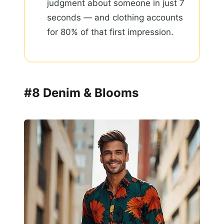
judgment about someone in just 7
seconds — and clothing accounts
for 80% of that first impression.
#8 Denim & Blooms