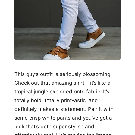
This guy’s outfit is seriously blossoming!
Check out that amazing shirt – it’s like a
tropical jungle exploded onto fabric. It’s
totally bold, totally print-astic, and
definitely makes a statement. Pair it with
some crisp white pants and you’ve got a
look that’s both super stylish and