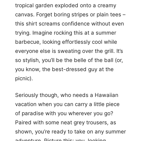
tropical garden exploded onto a creamy
canvas. Forget boring stripes or plain tees –
this shirt screams confidence without even
trying. Imagine rocking this at a summer
barbecue, looking effortlessly cool while
everyone else is sweating over the grill. It’s
so stylish, you’ll be the belle of the ball (or,
you know, the best-dressed guy at the
picnic).
Seriously though, who needs a Hawaiian
vacation when you can carry a little piece
of paradise with you wherever you go?
Paired with some neat grey trousers, as
shown, you’re ready to take on any summer
adventure. Picture this: you, looking