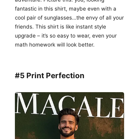
fantastic in this shirt, maybe even with a
cool pair of sunglasses…the envy of all your
friends. This shirt is like instant style
upgrade – it’s so easy to wear, even your
math homework will look better.
#5 Print Perfection