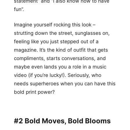
statement” and “I also know how to have
fun”.
Imagine yourself rocking this look –
strutting down the street, sunglasses on,
feeling like you just stepped out of a
magazine. It’s the kind of outfit that gets
compliments, starts conversations, and
maybe even lands you a role in a music
video (if you’re lucky!). Seriously, who
needs superheroes when you can have this
bold print power?
#2 Bold Moves, Bold Blooms