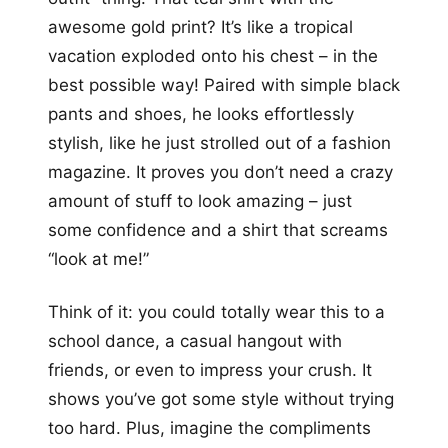
awesome gold print? It’s like a tropical
vacation exploded onto his chest – in the
best possible way! Paired with simple black
pants and shoes, he looks effortlessly
stylish, like he just strolled out of a fashion
magazine. It proves you don’t need a crazy
amount of stuff to look amazing – just
some confidence and a shirt that screams
“look at me!”
Think of it: you could totally wear this to a
school dance, a casual hangout with
friends, or even to impress your crush. It
shows you’ve got some style without trying
too hard. Plus, imagine the compliments