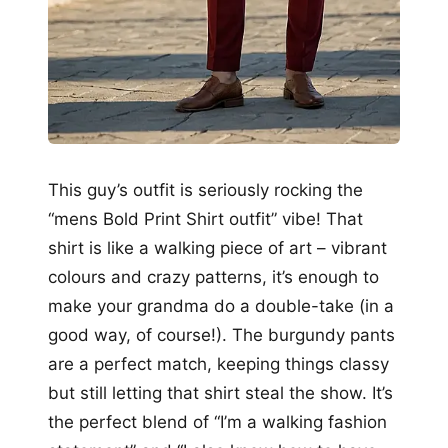
This guy’s outfit is seriously rocking the
“mens Bold Print Shirt outfit” vibe! That
shirt is like a walking piece of art – vibrant
colours and crazy patterns, it’s enough to
make your grandma do a double-take (in a
good way, of course!). The burgundy pants
are a perfect match, keeping things classy
but still letting that shirt steal the show. It’s
the perfect blend of “I’m a walking fashion