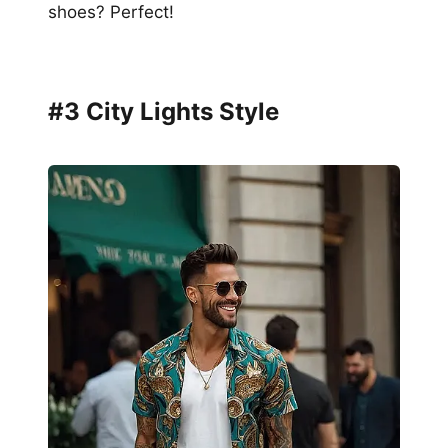
shoes? Perfect!
#3 City Lights Style