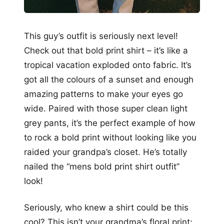
This guy’s outfit is seriously next level!
Check out that bold print shirt – it’s like a
tropical vacation exploded onto fabric. It’s
got all the colours of a sunset and enough
amazing patterns to make your eyes go
wide. Paired with those super clean light
grey pants, it’s the perfect example of how
to rock a bold print without looking like you
raided your grandpa’s closet. He’s totally
nailed the “mens bold print shirt outfit”
look!
Seriously, who knew a shirt could be this
cool? This isn’t your grandma’s floral print;