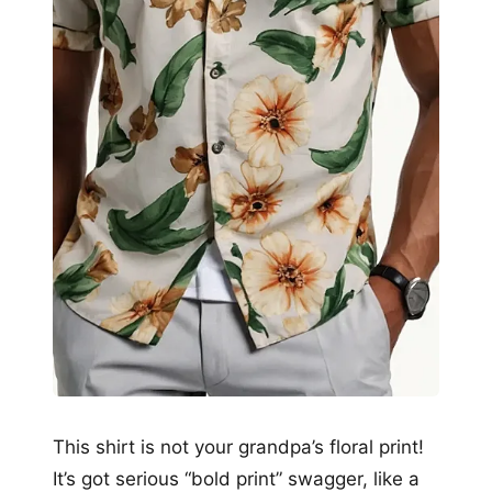
This shirt is not your grandpa’s floral print!
It’s got serious “bold print” swagger, like a