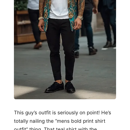
This guy’s outfit is seriously on point! He’s
totally nailing the “mens bold print shirt
outfit” thing. That teal shirt with the