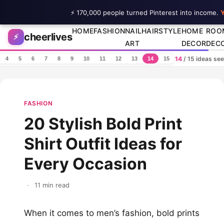
⚡ 170,000 people turned Pinterest into income.
Y
Skip to content
HOME
FASHION
NAIL
HAIRSTYLE
HOME
ROO
cheerlives
⚡
ART
DECOR
DEC
14
/ 15 ideas se
4
5
6
7
8
9
10
11
12
13
14
15
FASHION
20 Stylish Bold Print
Shirt Outfit Ideas for
Every Occasion
·
11 min read
When it comes to men’s fashion, bold prints