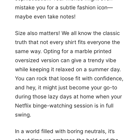
mistake you for a subtle fashion icon—
maybe even take notes!
Size also matters! We all know the classic
truth that not every shirt fits everyone the
same way. Opting for a marble printed
oversized version can give a trendy vibe
while keeping it relaxed on a summer day.
You can rock that loose fit with confidence,
and hey, it might just become your go-to
during those lazy days at home when your
Netflix binge-watching session is in full
swing.
In a world filled with boring neutrals, it’s