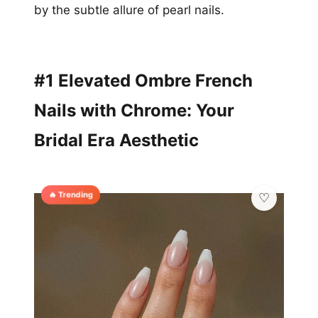
by the subtle allure of pearl nails.
#1 Elevated Ombre French
Nails with Chrome: Your
Bridal Era Aesthetic
🔥 Trending