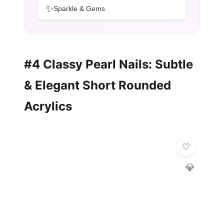
✨
Sparkle & Gems
#4 Classy Pearl Nails: Subtle
& Elegant Short Rounded
Acrylics
💎