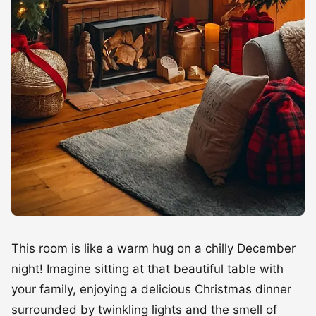
This room is like a warm hug on a chilly December
night! Imagine sitting at that beautiful table with
your family, enjoying a delicious Christmas dinner
surrounded by twinkling lights and the smell of