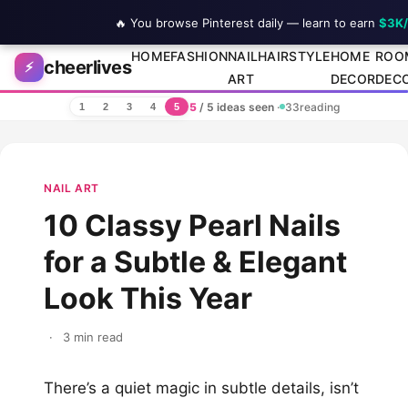
🔥 You browse Pinterest daily — learn to earn
$3K
Skip to content
HOME
FASHION
NAIL
HAIRSTYLE
HOME
ROO
cheerlives
⚡
ART
DECOR
DEC
5
/ 5 ideas seen
·
33
reading
1
2
3
4
5
NAIL ART
10 Classy Pearl Nails
for a Subtle & Elegant
Look This Year
·
3 min read
There’s a quiet magic in subtle details, isn’t