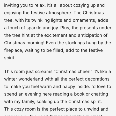
inviting you to relax. It’s all about cozying up and
enjoying the festive atmosphere. The Christmas
tree, with its twinkling lights and ornaments, adds
a touch of sparkle and joy. Plus, the presents under
the tree hint at the excitement and anticipation of
Christmas morning! Even the stockings hung by the
fireplace, waiting to be filled, add to the festive
spirit.
This room just screams “Christmas cheer!” It’s like a
winter wonderland with all the perfect decorations
to make you feel warm and happy inside. I’d love to
spend an evening here reading a book or chatting
with my family, soaking up the Christmas spirit.
This cozy room is the perfect place to unwind and