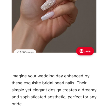
Save
📌 3.3K saves
Imagine your wedding day enhanced by
these exquisite bridal pearl nails. Their
simple yet elegant design creates a dreamy
and sophisticated aesthetic, perfect for any
bride.