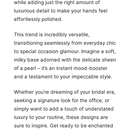
while adding just the right amount of
luxurious detail to make your hands feel
effortlessly polished.
This trend is incredibly versatile,
transitioning seamlessly from everyday chic
to special occasion glamour. Imagine a soft,
milky base adorned with the delicate sheen
of a pearl – it’s an instant mood-booster
and a testament to your impeccable style.
Whether you’re dreaming of your bridal era,
seeking a signature look for the office, or
simply want to add a touch of understated
luxury to your routine, these designs are
sure to inspire. Get ready to be enchanted