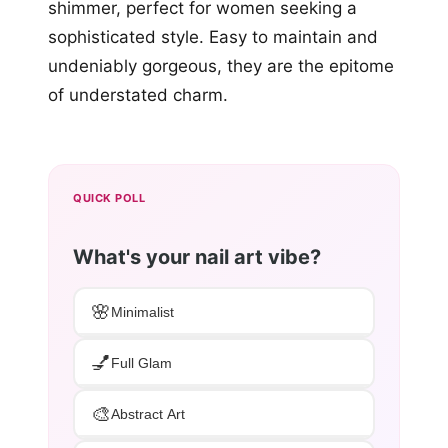
shimmer, perfect for women seeking a
sophisticated style. Easy to maintain and
undeniably gorgeous, they are the epitome
of understated charm.
QUICK POLL
What's your nail art vibe?
🌸
Minimalist
💅
Full Glam
🎨
Abstract Art