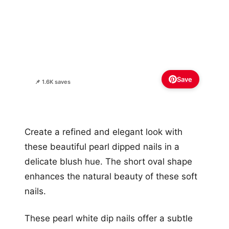
Save
📌 1.6K saves
Create a refined and elegant look with
these beautiful pearl dipped nails in a
delicate blush hue. The short oval shape
enhances the natural beauty of these soft
nails.
These pearl white dip nails offer a subtle