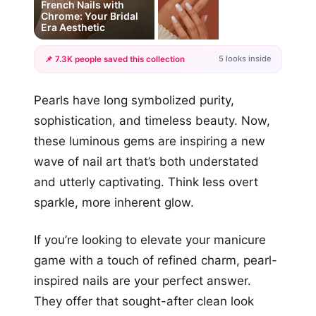
French Nails with
Chrome: Your Bridal
Era Aesthetic
5 looks inside
📌 7.3K people saved this collection
+2
Pearls have long symbolized purity,
more looks
sophistication, and timeless beauty. Now,
these luminous gems are inspiring a new
wave of nail art that’s both understated
and utterly captivating. Think less overt
sparkle, more inherent glow.
If you’re looking to elevate your manicure
game with a touch of refined charm, pearl-
inspired nails are your perfect answer.
They offer that sought-after clean look