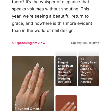
there? It’s the whisper of elegance that
speaks volumes without shouting. This
year, we’re seeing a beautiful return to
grace, and nowhere is this more evident
than in the world of nail design.
✨ Upcoming preview
Tap any look to jump
#2
#4
Elegant
Classy Pearl
Bridal Pearl
Nails:
Nails:
Subtle &
Dreamy &
Elegant
Simple
Short
Wedding
Rounded
Day Ideas
Acrylics
#1
Elevated Ombre