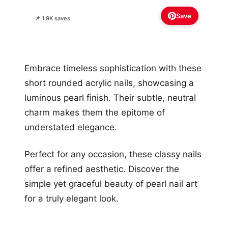
Save
📌 1.9K saves
Embrace timeless sophistication with these
short rounded acrylic nails, showcasing a
luminous pearl finish. Their subtle, neutral
charm makes them the epitome of
understated elegance.
Perfect for any occasion, these classy nails
offer a refined aesthetic. Discover the
simple yet graceful beauty of pearl nail art
for a truly elegant look.