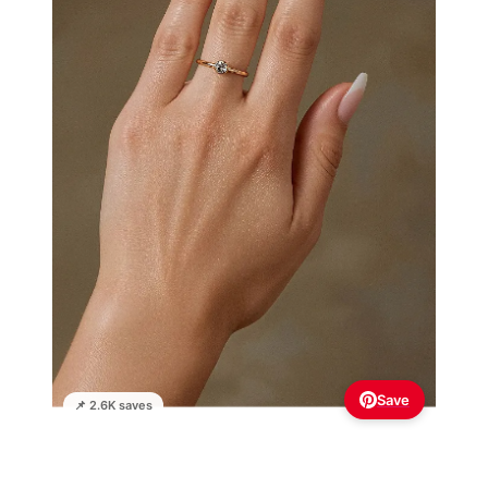
Save
📌 2.6K saves