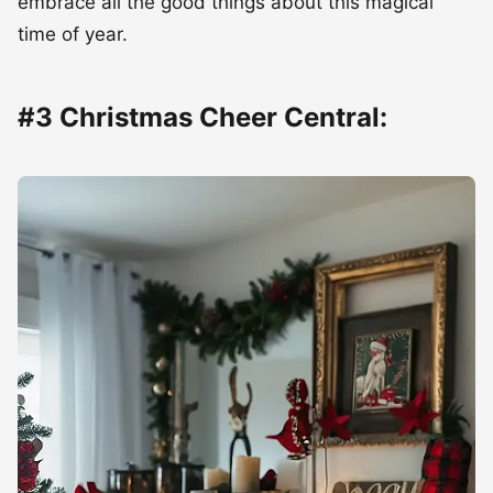
embrace all the good things about this magical
time of year.
#3 Christmas Cheer Central: