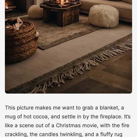
This picture makes me want to grab a blanket, a
mug of hot cocoa, and settle in by the fireplace. It’s
like a scene out of a Christmas movie, with the fire
crackling, the candles twinkling, and a fluffy rug