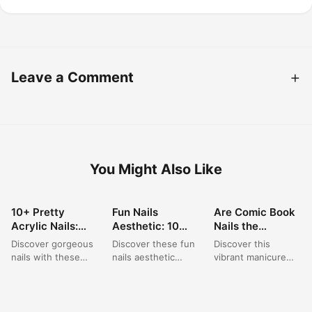
Leave a Comment
You Might Also Like
10+ Pretty
Fun Nails
Are Comic Book
NAIL ART
NAIL ART
NAIL ART
Acrylic Nails:
Aesthetic: 10
Nails the
Short Square
Playful Polka
Brightest
Discover gorgeous
Discover these fun
Discover this
Pink Designs for
Dot & Star
Summer Trend of
nails with these
nails aesthetic
vibrant manicure
Summer
French Tip Nail
2026?
short acrylic nail
ideas featuring
featuring bright
Designs for 2024
ideas, perfect for a
playful polka dot art
neon nail designs
summer trip. This...
ideas paired with
with bold black
elegant...
outlines, creating