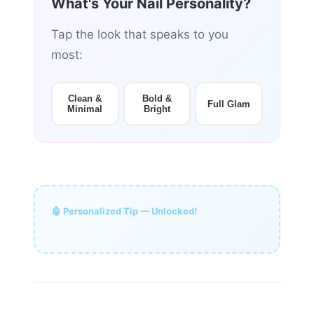
What's Your Nail Personality?
Tap the look that speaks to you
most:
Clean &
Bold &
Full Glam
Minimal
Bright
🤖 Personalized Tip — Unlocked!