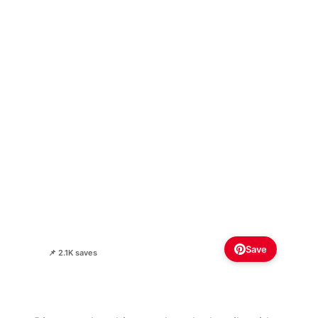
Save
📌 2.1K saves