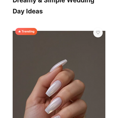
Dreamy & Simple Wedding
Day Ideas
🔥 Trending