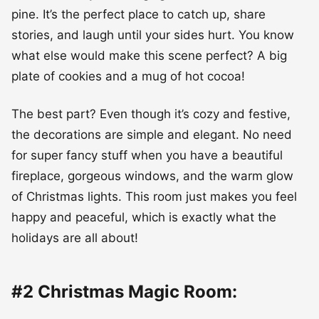
pine. It’s the perfect place to catch up, share
stories, and laugh until your sides hurt. You know
what else would make this scene perfect? A big
plate of cookies and a mug of hot cocoa!
The best part? Even though it’s cozy and festive,
the decorations are simple and elegant. No need
for super fancy stuff when you have a beautiful
fireplace, gorgeous windows, and the warm glow
of Christmas lights. This room just makes you feel
happy and peaceful, which is exactly what the
holidays are all about!
#2 Christmas Magic Room: