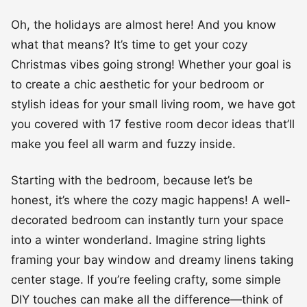
Oh, the holidays are almost here! And you know
what that means? It’s time to get your cozy
Christmas vibes going strong! Whether your goal is
to create a chic aesthetic for your bedroom or
stylish ideas for your small living room, we have got
you covered with 17 festive room decor ideas that’ll
make you feel all warm and fuzzy inside.
Starting with the bedroom, because let’s be
honest, it’s where the cozy magic happens! A well-
decorated bedroom can instantly turn your space
into a winter wonderland. Imagine string lights
framing your bay window and dreamy linens taking
center stage. If you’re feeling crafty, some simple
DIY touches can make all the difference—think of