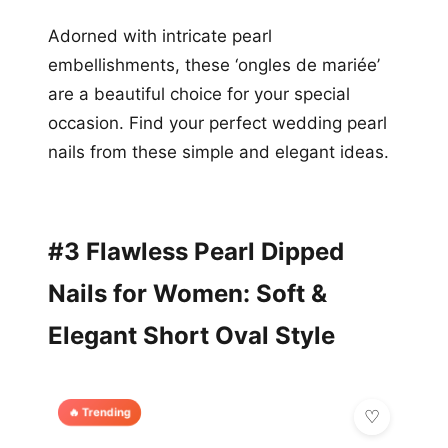
Adorned with intricate pearl
embellishments, these ‘ongles de mariée’
are a beautiful choice for your special
occasion. Find your perfect wedding pearl
nails from these simple and elegant ideas.
#3 Flawless Pearl Dipped
Nails for Women: Soft &
Elegant Short Oval Style
🔥 Trending