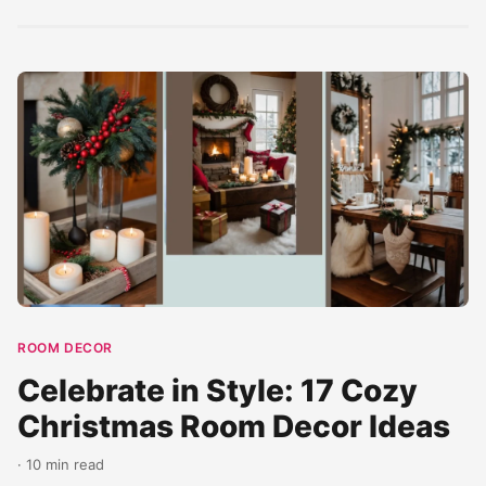
a...
ROOM DECOR
Celebrate in Style: 17 Cozy
Christmas Room Decor Ideas
· 10 min read