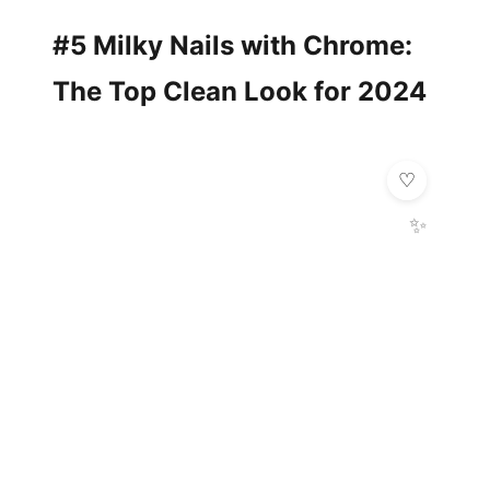
#5 Milky Nails with Chrome:
The Top Clean Look for 2024
✨