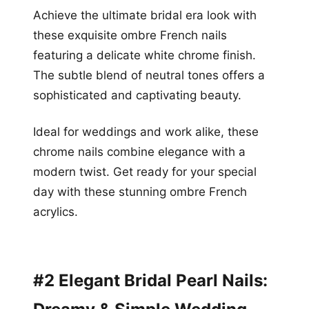
Achieve the ultimate bridal era look with
these exquisite ombre French nails
featuring a delicate white chrome finish.
The subtle blend of neutral tones offers a
sophisticated and captivating beauty.
Ideal for weddings and work alike, these
chrome nails combine elegance with a
modern twist. Get ready for your special
day with these stunning ombre French
acrylics.
#2 Elegant Bridal Pearl Nails: