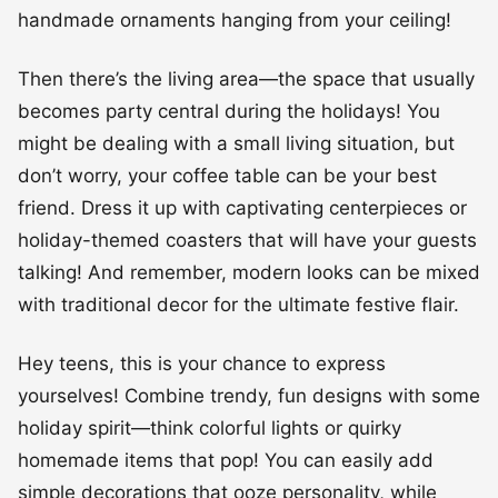
handmade ornaments hanging from your ceiling!
Then there’s the living area—the space that usually
becomes party central during the holidays! You
might be dealing with a small living situation, but
don’t worry, your coffee table can be your best
friend. Dress it up with captivating centerpieces or
holiday-themed coasters that will have your guests
talking! And remember, modern looks can be mixed
with traditional decor for the ultimate festive flair.
Hey teens, this is your chance to express
yourselves! Combine trendy, fun designs with some
holiday spirit—think colorful lights or quirky
homemade items that pop! You can easily add
simple decorations that ooze personality, while