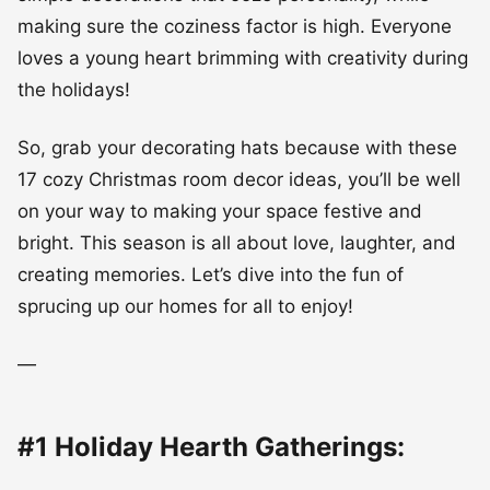
making sure the coziness factor is high. Everyone
loves a young heart brimming with creativity during
the holidays!
So, grab your decorating hats because with these
17 cozy Christmas room decor ideas, you’ll be well
on your way to making your space festive and
bright. This season is all about love, laughter, and
creating memories. Let’s dive into the fun of
sprucing up our homes for all to enjoy!
—
#1 Holiday Hearth Gatherings: