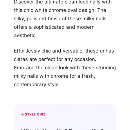
Discover the ultimate clean look nails with
this chic white chrome oval design. The
silky, polished finish of these milky nails
offers a sophisticated and modern
aesthetic.
Effortlessly chic and versatile, these unhas
claras are perfect for any occasion.
Embrace the clean look with these stunning
milky nails with chrome for a fresh,
contemporary style.
✨ STYLE QUIZ