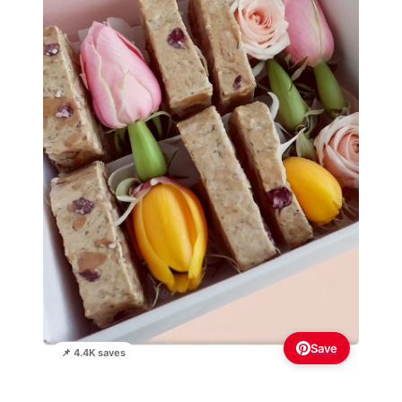
Save
📌 4.4K saves