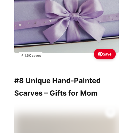
Save
📌 1.6K saves
#8 Unique Hand-Painted
Scarves – Gifts for Mom