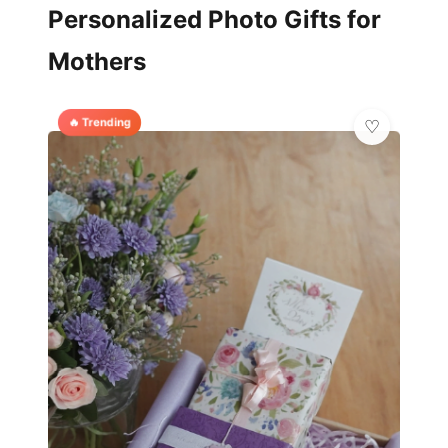
Personalized Photo Gifts for
Mothers
🔥 Trending