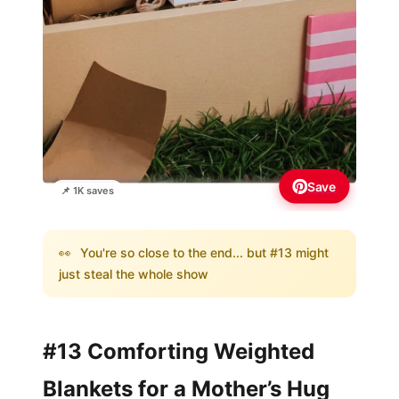
Save
📌 1K saves
👀
You're so close to the end... but #13 might
just steal the whole show
#13 Comforting Weighted
Blankets for a Mother’s Hug