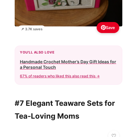
Save
📌 3.7K saves
YOU'LL ALSO LOVE
Handmade Crochet Mother’s Day Gift Ideas for
a Personal Touch
67% of readers who liked this also read this →
#7 Elegant Teaware Sets for
Tea-Loving Moms