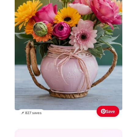
Save
📌 827 saves