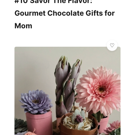
#10 Savor The Flavor:
Gourmet Chocolate Gifts for
Mom