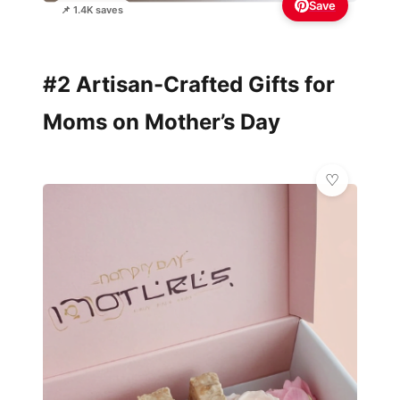
Save
📌 1.4K saves
#2 Artisan-Crafted Gifts for
Moms on Mother’s Day