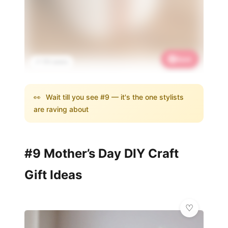
Save
📌 731 saves
👀
Wait till you see #9 — it's the one stylists
are raving about
#9 Mother’s Day DIY Craft
Gift Ideas