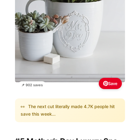
Save
📌 902 saves
👀
The next cut literally made 4.7K people hit
save this week...