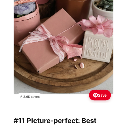
Save
📌 2.6K saves
#11 Picture-perfect: Best