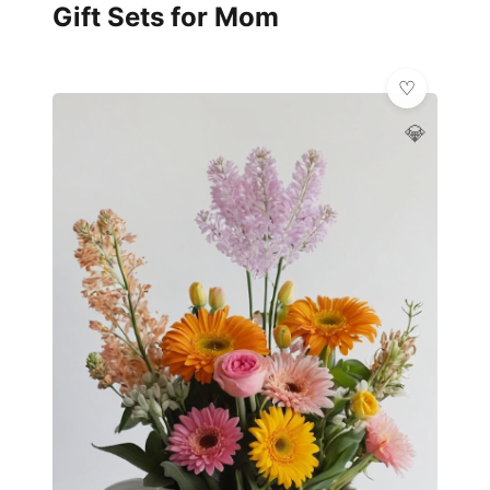
Gift Sets for Mom
💎