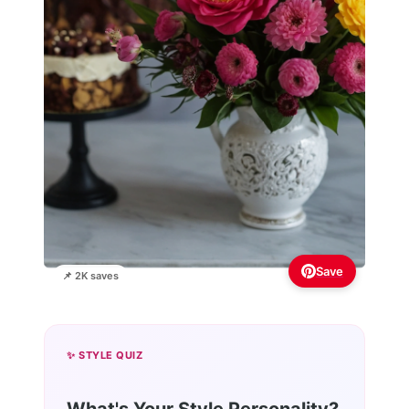
Save
📌 2K saves
✨ STYLE QUIZ