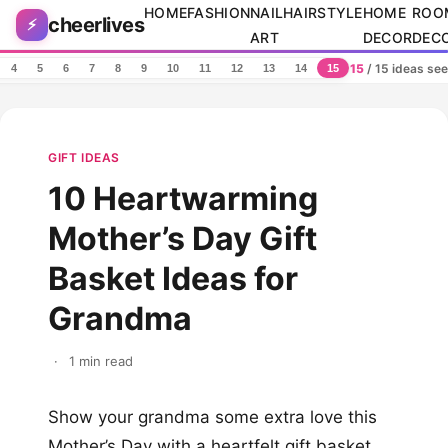
Skip to content
HOME
FASHION
NAIL
HAIRSTYLE
HOME
ROO
cheerlives
⚡
ART
DECOR
DEC
15
/ 15 ideas se
4
5
6
7
8
9
10
11
12
13
14
15
GIFT IDEAS
10 Heartwarming
Mother’s Day Gift
Basket Ideas for
Grandma
·
1 min read
Show your grandma some extra love this
Mother’s Day with a heartfelt gift basket.