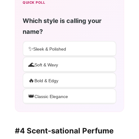
QUICK POLL
Which style is calling your
name?
✨
Sleek & Polished
🌊
Soft & Wavy
🔥
Bold & Edgy
👑
Classic Elegance
#4 Scent-sational Perfume