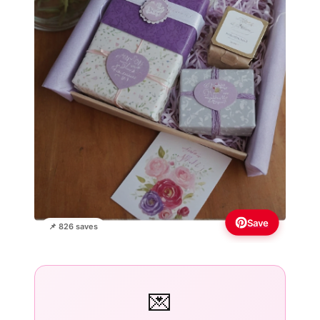
Save
📌 826 saves
💌