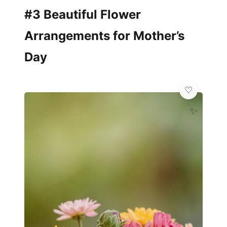
#3 Beautiful Flower
Arrangements for Mother’s
Day
✨