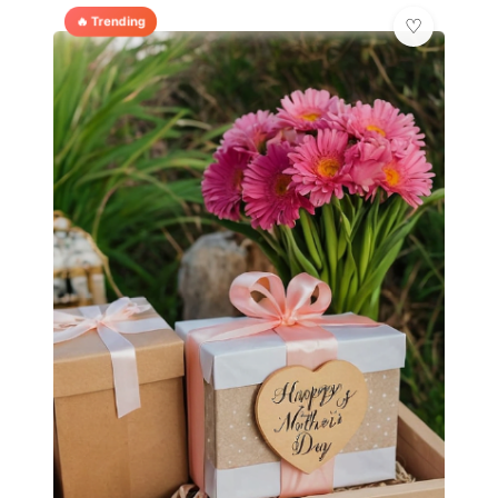
🔥 Trending