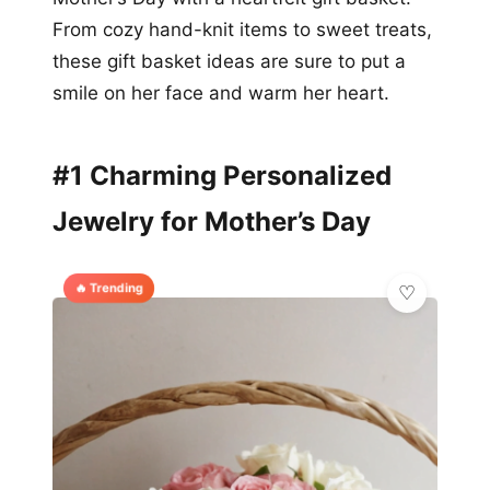
From cozy hand-knit items to sweet treats,
these gift basket ideas are sure to put a
smile on her face and warm her heart.
#1 Charming Personalized
Jewelry for Mother’s Day
🔥 Trending