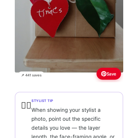
Save
📌 441 saves
STYLIST TIP
💇‍♀️
When showing your stylist a
photo, point out the specific
details you love — the layer
length, the face-framing angle, or