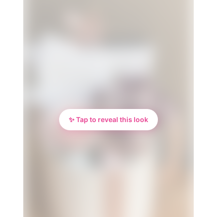
✨ Tap to reveal this look