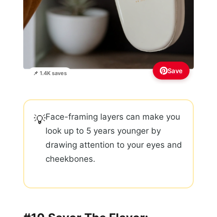
Save
📌 1.4K saves
Face-framing layers can make you
💡
look up to 5 years younger by
drawing attention to your eyes and
cheekbones.