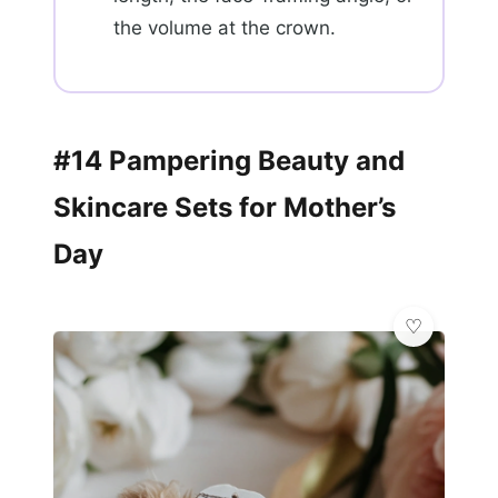
the volume at the crown.
#14 Pampering Beauty and
Skincare Sets for Mother’s
Day