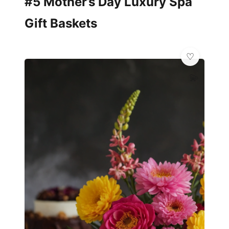
#5 Mother’s Day Luxury Spa
Gift Baskets
💫