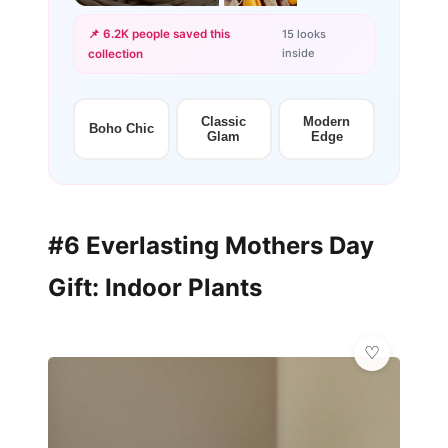
📌 6.2K people saved this
15 looks
inside
collection
+12
more looks
Classic
Modern
Boho Chic
Glam
Edge
#6 Everlasting Mothers Day
Gift: Indoor Plants