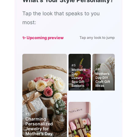
What's Your Style Personality?
Tap the look that speaks to you
most:
✨ Upcoming preview
Tap any look to jump
#5
#9
Mother’s
Day
Mother’s
Luxury
Day DIY
Spa Gift
Craft Gift
Baskets
Ideas
#1
Charming
Personalized
Jewelry for
Mother’s Day