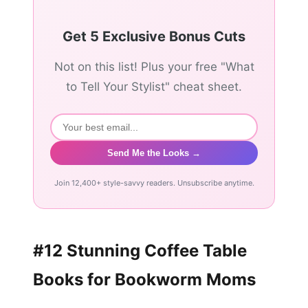
Get 5 Exclusive Bonus Cuts
Not on this list! Plus your free "What
to Tell Your Stylist" cheat sheet.
Send Me the Looks →
Join 12,400+ style-savvy readers. Unsubscribe anytime.
#12 Stunning Coffee Table
Books for Bookworm Moms