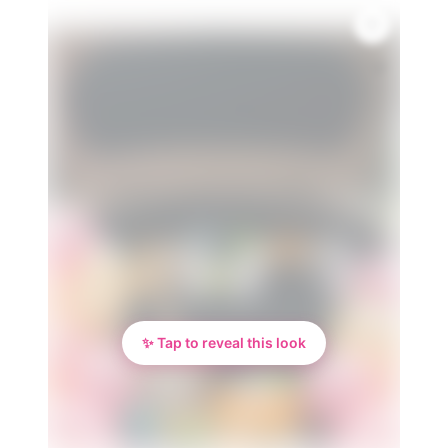
💎
✨ Tap to reveal this look