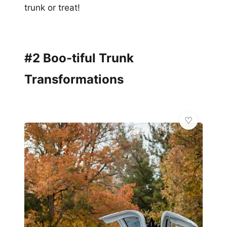
trunk or treat!
#2 Boo-tiful Trunk
Transformations
🌿