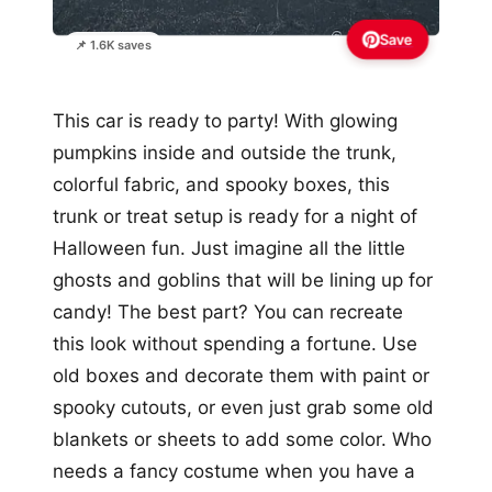
Save
📌 1.6K saves
This car is ready to party! With glowing
pumpkins inside and outside the trunk,
colorful fabric, and spooky boxes, this
trunk or treat setup is ready for a night of
Halloween fun. Just imagine all the little
ghosts and goblins that will be lining up for
candy! The best part? You can recreate
this look without spending a fortune. Use
old boxes and decorate them with paint or
spooky cutouts, or even just grab some old
blankets or sheets to add some color. Who
needs a fancy costume when you have a