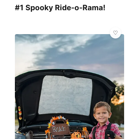
#1 Spooky Ride-o-Rama!