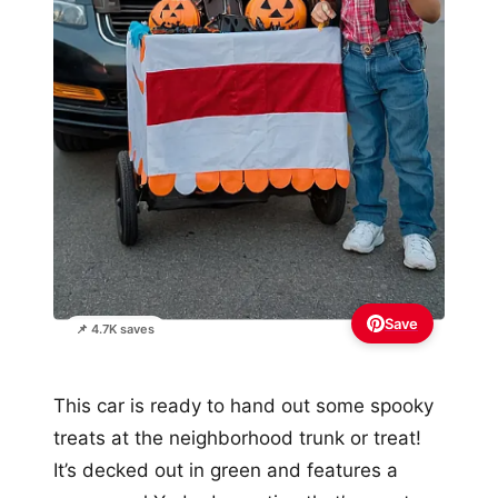
Save
📌 4.7K saves
This car is ready to hand out some spooky
treats at the neighborhood trunk or treat!
It’s decked out in green and features a