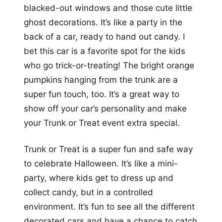
blacked-out windows and those cute little
ghost decorations. It’s like a party in the
back of a car, ready to hand out candy. I
bet this car is a favorite spot for the kids
who go trick-or-treating! The bright orange
pumpkins hanging from the trunk are a
super fun touch, too. It’s a great way to
show off your car’s personality and make
your Trunk or Treat event extra special.
Trunk or Treat is a super fun and safe way
to celebrate Halloween. It’s like a mini-
party, where kids get to dress up and
collect candy, but in a controlled
environment. It’s fun to see all the different
decorated cars and have a chance to catch