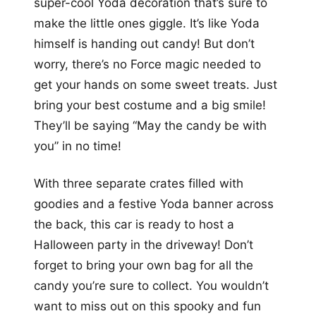
super-cool Yoda decoration that’s sure to
make the little ones giggle. It’s like Yoda
himself is handing out candy! But don’t
worry, there’s no Force magic needed to
get your hands on some sweet treats. Just
bring your best costume and a big smile!
They’ll be saying “May the candy be with
you” in no time!
With three separate crates filled with
goodies and a festive Yoda banner across
the back, this car is ready to host a
Halloween party in the driveway! Don’t
forget to bring your own bag for all the
candy you’re sure to collect. You wouldn’t
want to miss out on this spooky and fun