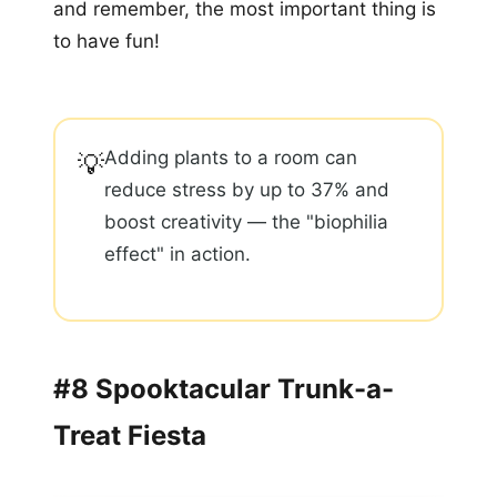
and remember, the most important thing is
to have fun!
Adding plants to a room can
💡
reduce stress by up to 37% and
boost creativity — the "biophilia
effect" in action.
#8 Spooktacular Trunk-a-
Treat Fiesta