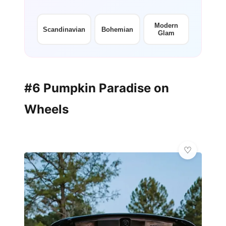
Modern
Scandinavian
Bohemian
Glam
#6 Pumpkin Paradise on
Wheels