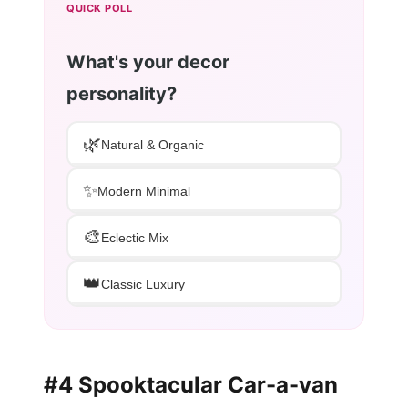
QUICK POLL
What's your decor
personality?
🌿
Natural & Organic
✨
Modern Minimal
🎨
Eclectic Mix
👑
Classic Luxury
#4 Spooktacular Car-a-van