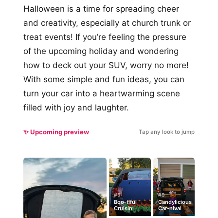
Halloween is a time for spreading cheer
and creativity, especially at church trunk or
treat events! If you’re feeling the pressure
of the upcoming holiday and wondering
how to deck out your SUV, worry no more!
With some simple and fun ideas, you can
turn your car into a heartwarming scene
filled with joy and laughter.
✨ Upcoming preview
Tap any look to jump
#5
#9
Boo-tiful
Candylicious
Cruisin’
Car-nival