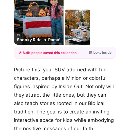
#1
Spooky Ride-o-Rama!
15 looks inside
📌 8.4K people saved this collection
+12
Picture this: your SUV adorned with fun
more looks
characters, perhaps a Minion or colorful
figures inspired by Inside Out. Not only will
they attract the little ones, but they can
also teach stories rooted in our Biblical
tradition. The goal is to create an inviting,
interactive space for kids while embodying
the positive messages of our faith.