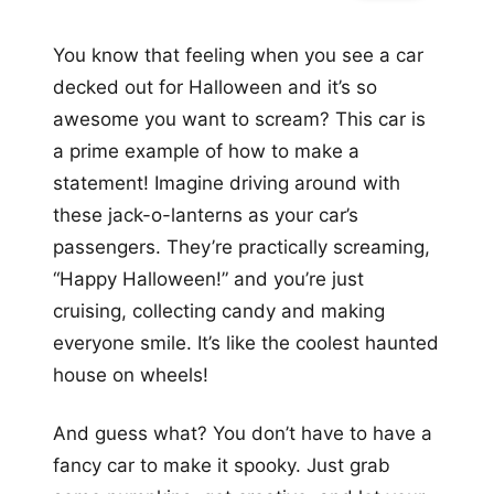
You know that feeling when you see a car
decked out for Halloween and it’s so
awesome you want to scream? This car is
a prime example of how to make a
statement! Imagine driving around with
these jack-o-lanterns as your car’s
passengers. They’re practically screaming,
“Happy Halloween!” and you’re just
cruising, collecting candy and making
everyone smile. It’s like the coolest haunted
house on wheels!
And guess what? You don’t have to have a
fancy car to make it spooky. Just grab