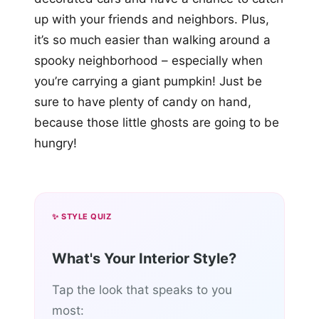
up with your friends and neighbors. Plus,
it’s so much easier than walking around a
spooky neighborhood – especially when
you’re carrying a giant pumpkin! Just be
sure to have plenty of candy on hand,
because those little ghosts are going to be
hungry!
✨ STYLE QUIZ
What's Your Interior Style?
Tap the look that speaks to you
most: