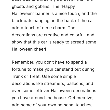
ghosts and goblins. The “Happy
Halloween” banner is a nice touch, and the
black bats hanging on the back of the car
add a touch of eerie charm. The
decorations are creative and colorful, and
show that this car is ready to spread some
Halloween cheer!
Remember, you don’t have to spend a
fortune to make your car stand out during
Trunk or Treat. Use some simple
decorations like streamers, balloons, and
even some leftover Halloween decorations
you have around the house. Get creative,
add some of your own personal touches,