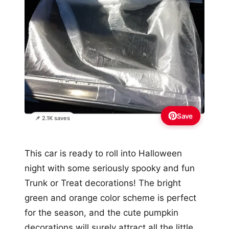
Save
📌 2.1K saves
This car is ready to roll into Halloween
night with some seriously spooky and fun
Trunk or Treat decorations! The bright
green and orange color scheme is perfect
for the season, and the cute pumpkin
decorations will surely attract all the little