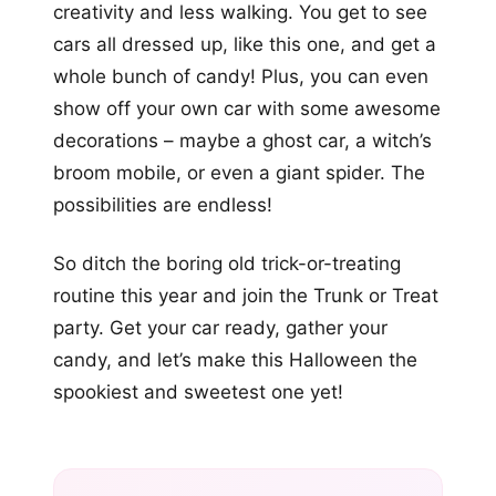
creativity and less walking. You get to see
cars all dressed up, like this one, and get a
whole bunch of candy! Plus, you can even
show off your own car with some awesome
decorations – maybe a ghost car, a witch’s
broom mobile, or even a giant spider. The
possibilities are endless!
So ditch the boring old trick-or-treating
routine this year and join the Trunk or Treat
party. Get your car ready, gather your
candy, and let’s make this Halloween the
spookiest and sweetest one yet!