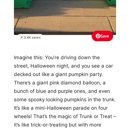
Save
📌 3.4K saves
Imagine this: You’re driving down the
street, Halloween night, and you see a car
decked out like a giant pumpkin party.
There’s a giant pink diamond balloon, a
bunch of blue and purple ones, and even
some spooky looking pumpkins in the trunk.
It’s like a mini-Halloween parade on four
wheels! That’s the magic of Trunk or Treat –
it’s like trick-or-treating but with more