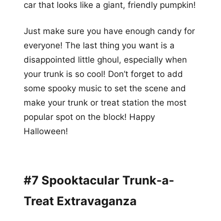
car that looks like a giant, friendly pumpkin!
Just make sure you have enough candy for
everyone! The last thing you want is a
disappointed little ghoul, especially when
your trunk is so cool! Don’t forget to add
some spooky music to set the scene and
make your trunk or treat station the most
popular spot on the block! Happy
Halloween!
#7 Spooktacular Trunk-a-
Treat Extravaganza