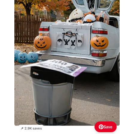
Save
📌 2.9K saves