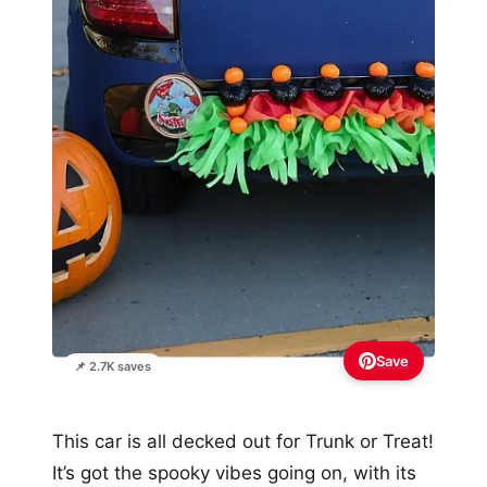
Save
📌 2.7K saves
This car is all decked out for Trunk or Treat!
It’s got the spooky vibes going on, with its