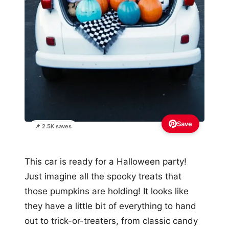
Save
📌 2.5K saves
This car is ready for a Halloween party!
Just imagine all the spooky treats that
those pumpkins are holding! It looks like
they have a little bit of everything to hand
out to trick-or-treaters, from classic candy