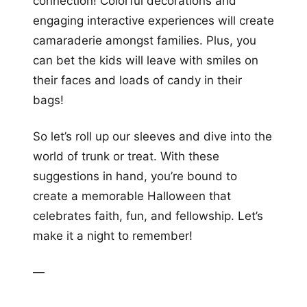
connection! Colorful decorations and
engaging interactive experiences will create
camaraderie amongst families. Plus, you
can bet the kids will leave with smiles on
their faces and loads of candy in their
bags!
So let’s roll up our sleeves and dive into the
world of trunk or treat. With these
suggestions in hand, you’re bound to
create a memorable Halloween that
celebrates faith, fun, and fellowship. Let’s
make it a night to remember!
—