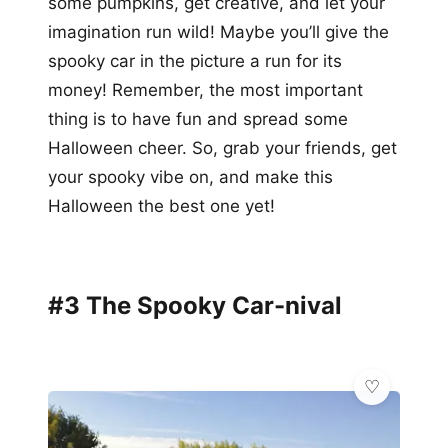
some pumpkins, get creative, and let your
imagination run wild! Maybe you’ll give the
spooky car in the picture a run for its
money! Remember, the most important
thing is to have fun and spread some
Halloween cheer. So, grab your friends, get
your spooky vibe on, and make this
Halloween the best one yet!
#3 The Spooky Car-nival