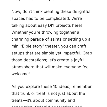
Now, don’t think creating these delightful
spaces has to be complicated. We’re
talking about easy DIY projects here!
Whether you’re throwing together a
charming parade of saints or setting up a
mini “Bible story” theater, you can craft
setups that are simple yet impactful. Grab
those decorations; let’s create a joyful
atmosphere that will make everyone feel
welcome!
As you explore these 10 ideas, remember
that trunk or treat is not just about the
treats—it’s about community and