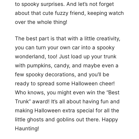
to spooky surprises. And let’s not forget
about that cute fuzzy friend, keeping watch
over the whole thing!
The best part is that with a little creativity,
you can turn your own car into a spooky
wonderland, too! Just load up your trunk
with pumpkins, candy, and maybe even a
few spooky decorations, and you’ll be
ready to spread some Halloween cheer!
Who knows, you might even win the “Best
Trunk” award! It’s all about having fun and
making Halloween extra special for all the
little ghosts and goblins out there. Happy
Haunting!