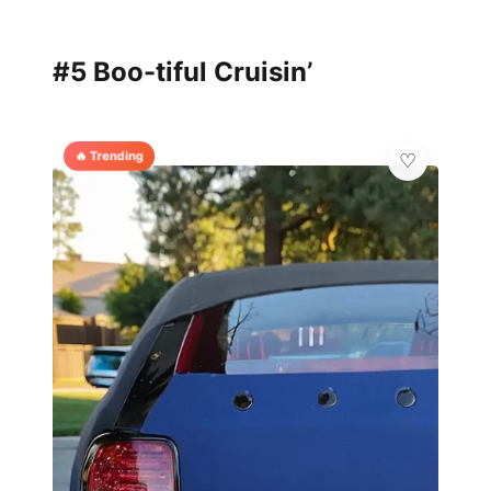
#5 Boo-tiful Cruisin’
🔥 Trending