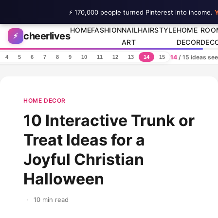
⚡ 170,000 people turned Pinterest into income.
Y
Skip to content
HOME
FASHION
NAIL
HAIRSTYLE
HOME
ROO
cheerlives
⚡
ART
DECOR
DEC
14
/ 15 ideas se
4
5
6
7
8
9
10
11
12
13
14
15
HOME DECOR
10 Interactive Trunk or
Treat Ideas for a
Joyful Christian
Halloween
·
10 min read