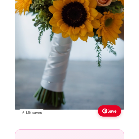
Save
📌 1.1K saves