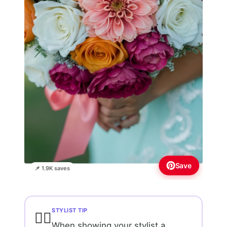
Save
📌 1.9K saves
STYLIST TIP
💇‍♀️
When showing your stylist a