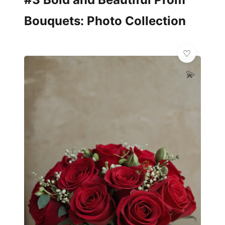
Bouquets: Photo Collection
💫