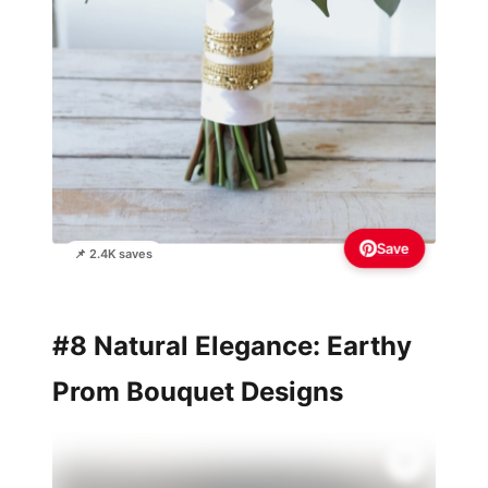
Save
📌 2.4K saves
#8 Natural Elegance: Earthy
Prom Bouquet Designs