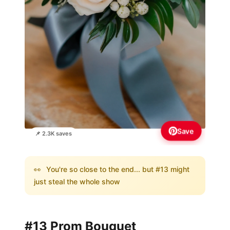
Save
📌 2.3K saves
👀
You're so close to the end... but #13 might
just steal the whole show
#13 Prom Bouquet