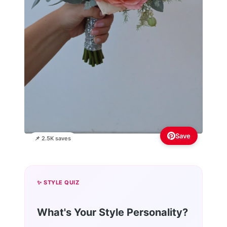
Save
📌 2.5K saves
✨ STYLE QUIZ
What's Your Style Personality?