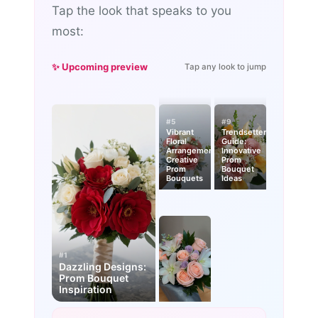
Tap the look that speaks to you
most:
✨ Upcoming preview
Tap any look to jump
#5
#9
Vibrant
Trendsetter’s
Floral
Guide:
Arrangements:
Innovative
Creative
Prom
Prom
Bouquet
Bouquets
Ideas
#1
Dazzling Designs:
Prom Bouquet
Inspiration