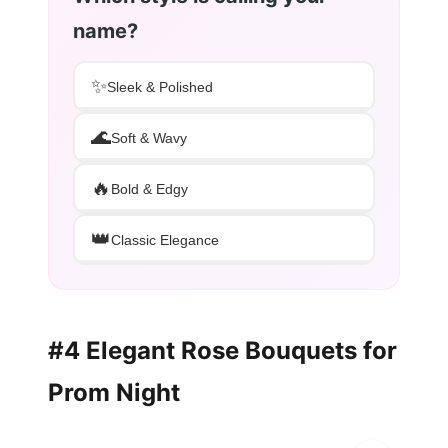
name?
✨
Sleek & Polished
🌊
Soft & Wavy
🔥
Bold & Edgy
👑
Classic Elegance
#4 Elegant Rose Bouquets for
Prom Night