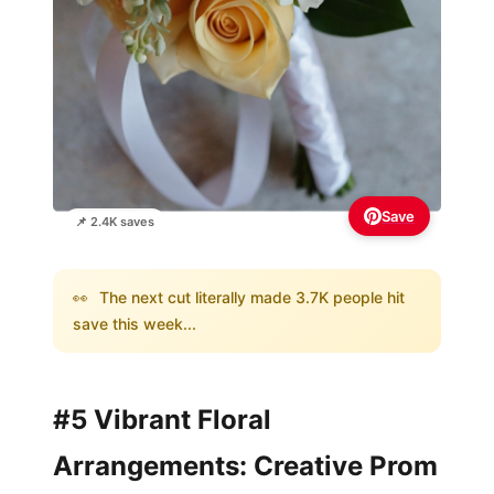
Save
📌 2.4K saves
👀
The next cut literally made 3.7K people hit
save this week...
#5 Vibrant Floral
Arrangements: Creative Prom