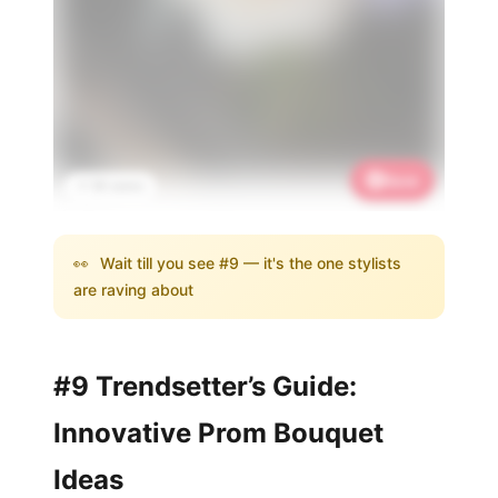
Save
📌 3K saves
👀
Wait till you see #9 — it's the one stylists
are raving about
#9 Trendsetter’s Guide:
Innovative Prom Bouquet
Ideas