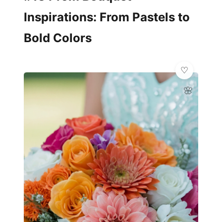
Inspirations: From Pastels to
Bold Colors
🌸