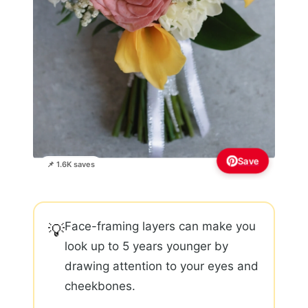
Save
📌 1.6K saves
Face-framing layers can make you
💡
look up to 5 years younger by
drawing attention to your eyes and
cheekbones.