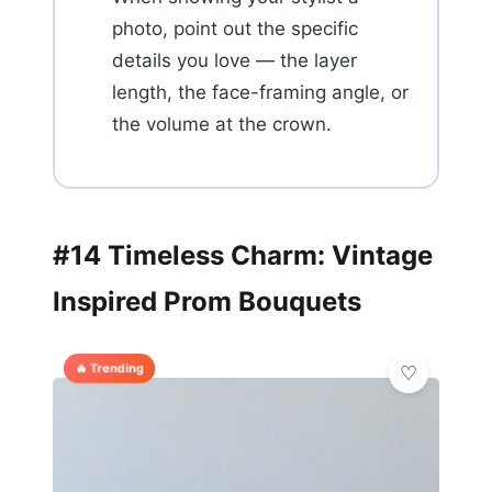
photo, point out the specific
details you love — the layer
length, the face-framing angle, or
the volume at the crown.
#14 Timeless Charm: Vintage
Inspired Prom Bouquets
🔥 Trending