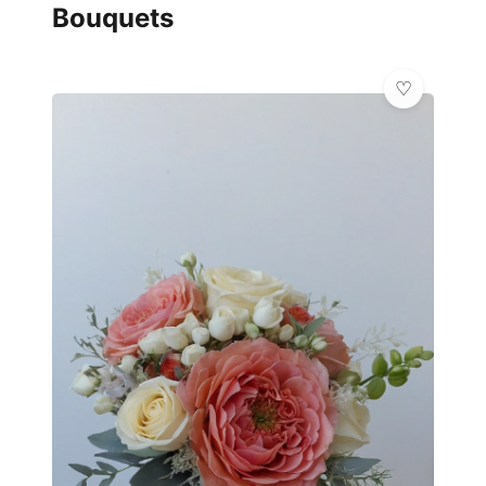
Bouquets