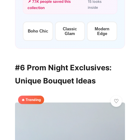
📌 7.1K people saved this
15 looks
inside
collection
+12
more looks
Classic
Modern
Boho Chic
Glam
Edge
#6 Prom Night Exclusives:
Unique Bouquet Ideas
🔥 Trending