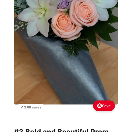
Save
📌 2.8K saves
#3 Bold and Beautiful Prom