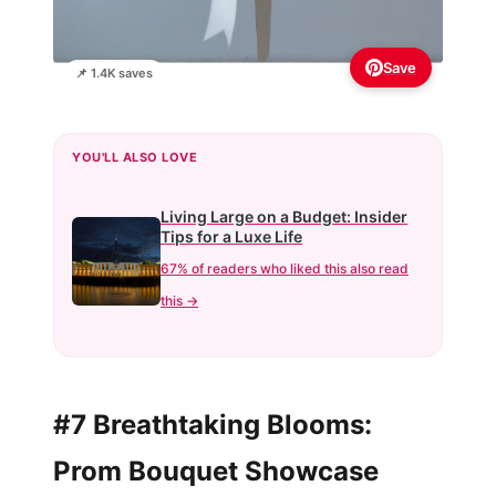
Save
📌 1.4K saves
YOU'LL ALSO LOVE
Living Large on a Budget: Insider
Tips for a Luxe Life
67% of readers who liked this also read
this →
#7 Breathtaking Blooms:
Prom Bouquet Showcase