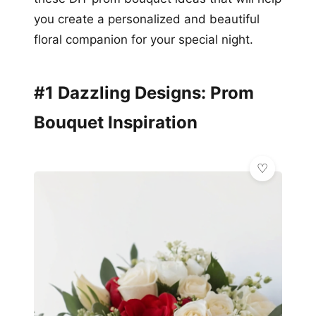
you create a personalized and beautiful
floral companion for your special night.
#1 Dazzling Designs: Prom
Bouquet Inspiration