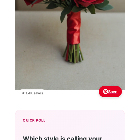
Save
📌 1.4K saves
QUICK POLL
Which style is calling your