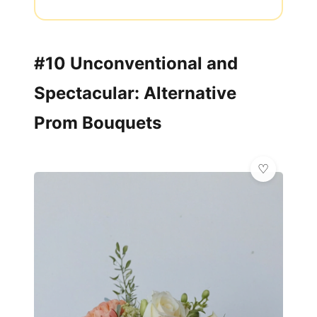
#10 Unconventional and
Spectacular: Alternative
Prom Bouquets