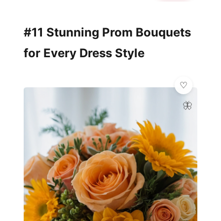
#11 Stunning Prom Bouquets
for Every Dress Style
🦋