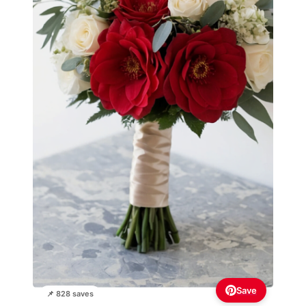
Save
📌 828 saves