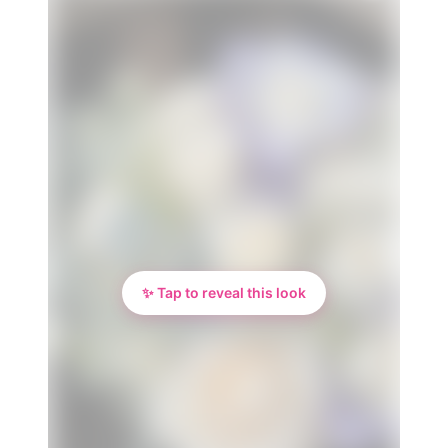
✨ Tap to reveal this look