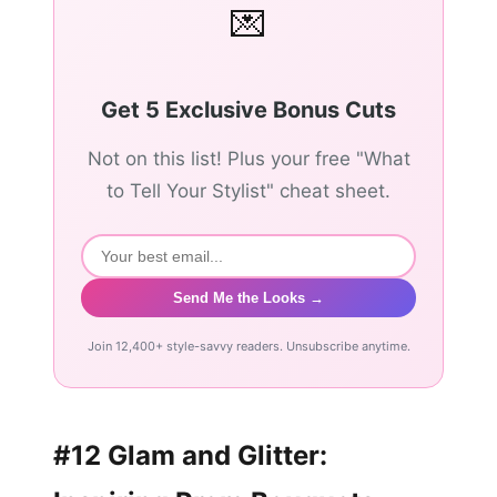
💌
Get 5 Exclusive Bonus Cuts
Not on this list! Plus your free "What
to Tell Your Stylist" cheat sheet.
Send Me the Looks →
Join 12,400+ style-savvy readers. Unsubscribe anytime.
#12 Glam and Glitter: