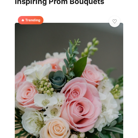
Inspiring Prom Bouquets
🔥 Trending