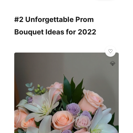
#2 Unforgettable Prom
Bouquet Ideas for 2022
💎