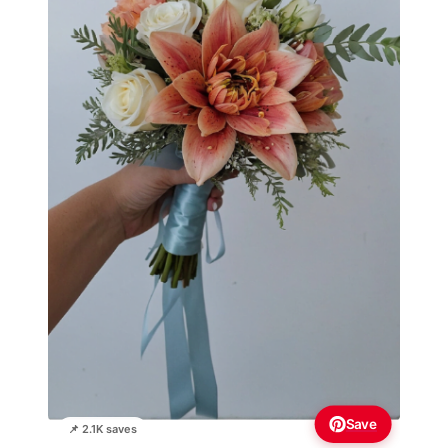
Save
📌 2.1K saves