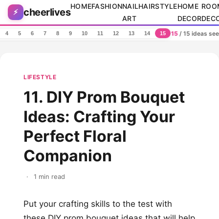
Skip to content
HOME
FASHION
NAIL
HAIRSTYLE
HOME
ROO
cheerlives
⚡
ART
DECOR
DEC
15
/ 15 ideas se
4
5
6
7
8
9
10
11
12
13
14
15
LIFESTYLE
11. DIY Prom Bouquet
Ideas: Crafting Your
Perfect Floral
Companion
·
1 min read
Put your crafting skills to the test with
these DIY prom bouquet ideas that will help