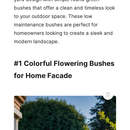
bushes that offer a clean and timeless look
to your outdoor space. These low
maintenance bushes are perfect for
homeowners looking to create a sleek and
modern landscape.
#1 Colorful Flowering Bushes
for Home Facade