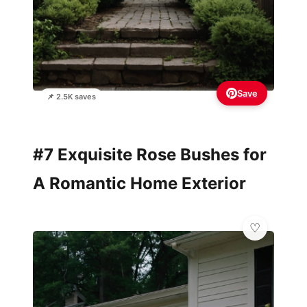
Save
📌 2.5K saves
#7 Exquisite Rose Bushes for
A Romantic Home Exterior