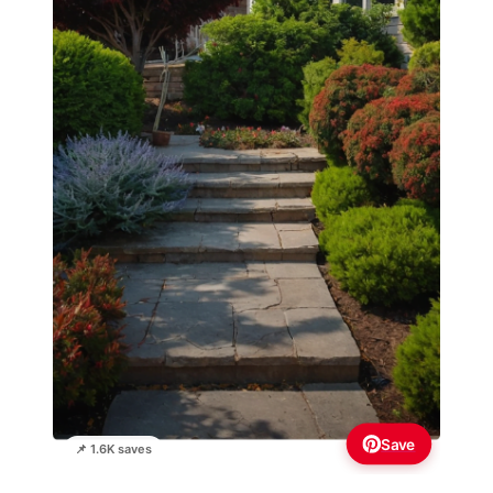
Save
📌 1.6K saves