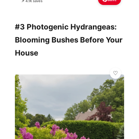
📌 4.1K saves
#3 Photogenic Hydrangeas:
Blooming Bushes Before Your
House