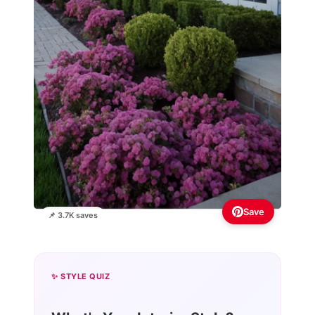
Save
📌 3.7K saves
✨ STYLE QUIZ