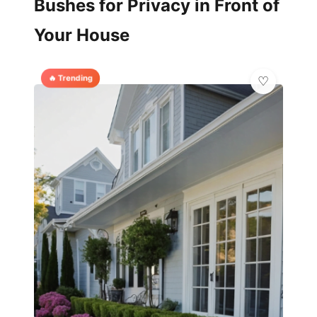
Bushes for Privacy in Front of
Your House
🔥 Trending