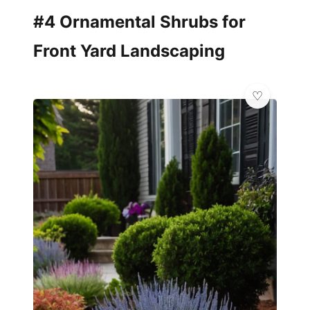
#4 Ornamental Shrubs for
Front Yard Landscaping