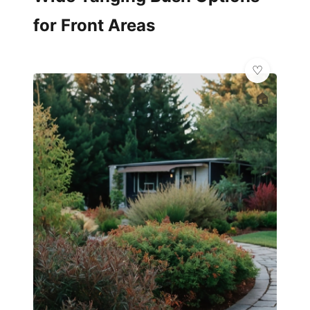
for Front Areas
🏠