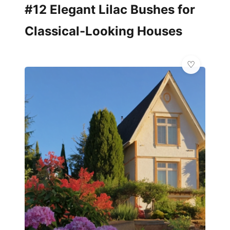
#12 Elegant Lilac Bushes for
Classical-Looking Houses