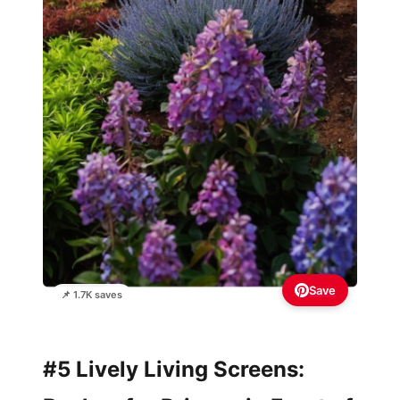
Save
📌 1.7K saves
#5 Lively Living Screens: