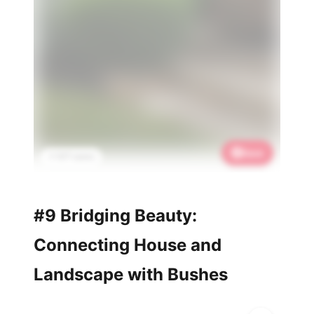
Save
📌 877 saves
#9 Bridging Beauty:
Connecting House and
Landscape with Bushes