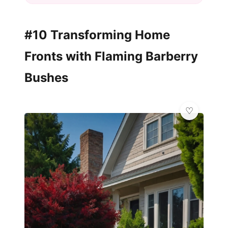
#10 Transforming Home
Fronts with Flaming Barberry
Bushes