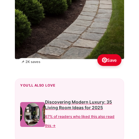
Save
📌 2K saves
YOU'LL ALSO LOVE
Discovering Modern Luxury: 35
Living Room Ideas for 2025
67% of readers who liked this also read
this →