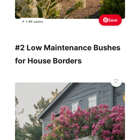
Save
📌 1.4K saves
#2 Low Maintenance Bushes
for House Borders
💎