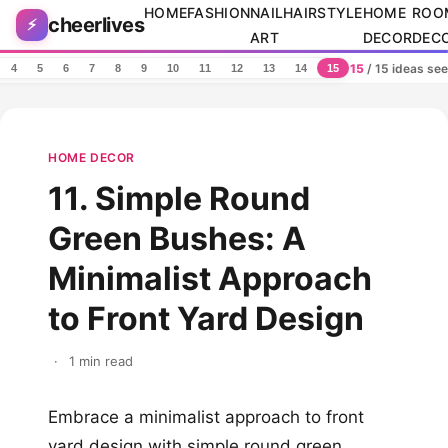
Skip to content
HOME
FASHION
NAIL
HAIRSTYLE
HOME
ROO
cheerlives
⚡
ART
DECOR
DEC
15
/ 15 ideas se
4
5
6
7
8
9
10
11
12
13
14
15
HOME DECOR
11. Simple Round
Green Bushes: A
Minimalist Approach
to Front Yard Design
·
1 min read
Embrace a minimalist approach to front
yard design with simple round green