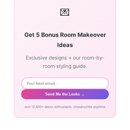
💌
Get 5 Bonus Room Makeover
Ideas
Exclusive designs + our room-by-
room styling guide.
Send Me the Looks →
Join 12,400+ decor enthusiasts. Unsubscribe anytime.