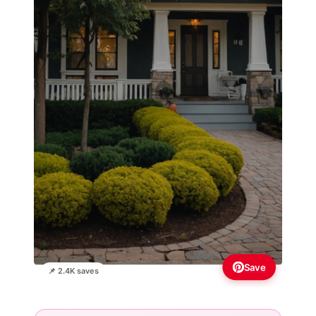
Save
📌 2.4K saves