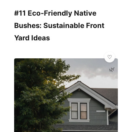
#11 Eco-Friendly Native
Bushes: Sustainable Front
Yard Ideas
🌿