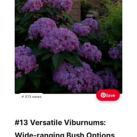
Save
📌 573 saves
#13 Versatile Viburnums:
Wide-ranging Bush Options