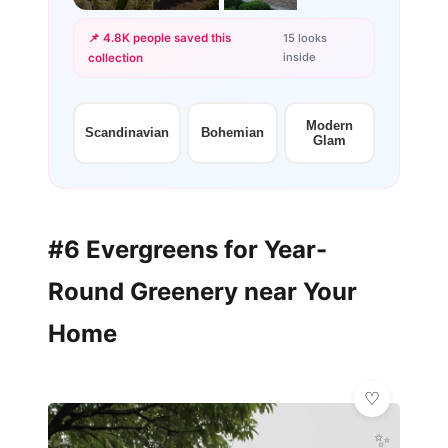
📌 4.8K people saved this
15 looks
inside
collection
+12
more looks
Modern
Scandinavian
Bohemian
Glam
#6 Evergreens for Year-
Round Greenery near Your
Home
✨