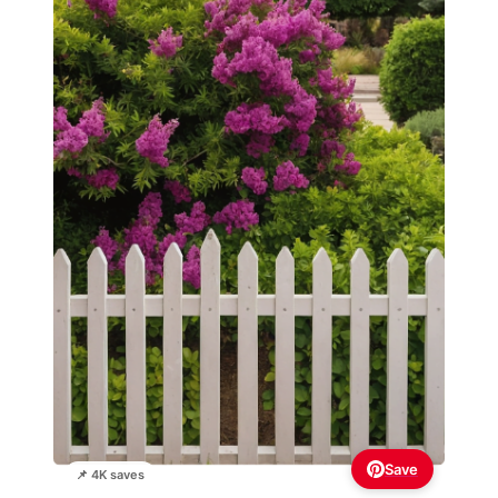
Save
📌 4K saves