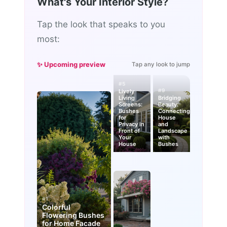
What's Your Interior Style?
Tap the look that speaks to you
most:
✨ Upcoming preview
Tap any look to jump
#5
#9
Lively
Living
Bridging
Screens:
Beauty:
Bushes
Connecting
for
House
Privacy in
and
Front of
Landscape
Your
with
House
Bushes
#1
Colorful
Flowering Bushes
for Home Facade