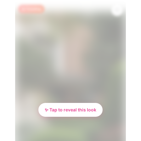
🔥 Trending
✨ Tap to reveal this look