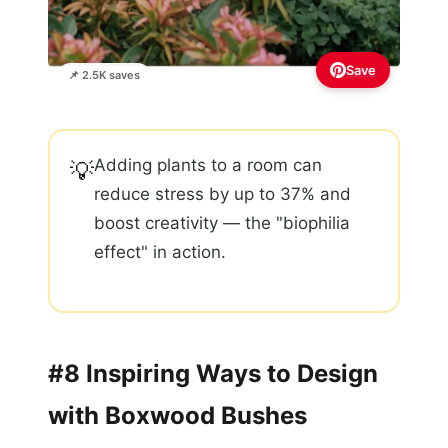
Save
📌 2.5K saves
Adding plants to a room can
💡
reduce stress by up to 37% and
boost creativity — the "biophilia
effect" in action.
#8 Inspiring Ways to Design
with Boxwood Bushes