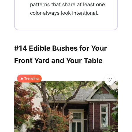
patterns that share at least one
color always look intentional.
#14 Edible Bushes for Your
Front Yard and Your Table
🔥 Trending