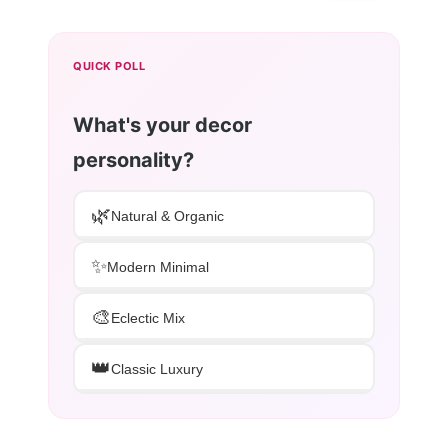
QUICK POLL
What's your decor
personality?
🌿
Natural & Organic
✨
Modern Minimal
🎨
Eclectic Mix
👑
Classic Luxury