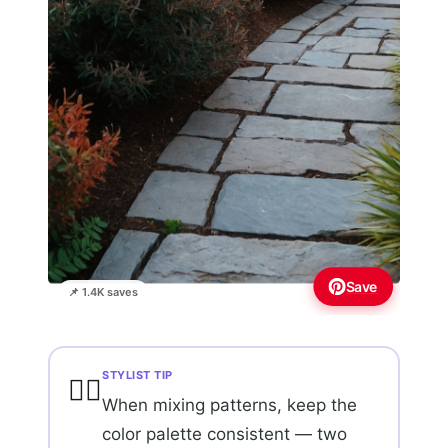
Save
📌 1.4K saves
STYLIST TIP
💇‍♀️
When mixing patterns, keep the
color palette consistent — two