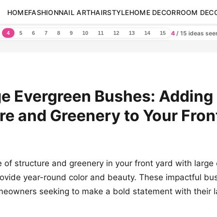
HOME
FASHION
NAIL ART
HAIRSTYLE
HOME DECOR
ROOM DEC
4
/ 15 ideas se
4
5
6
7
8
9
10
11
12
13
14
15
ge Evergreen Bushes: Adding
re and Greenery to Your Fron
 of structure and greenery in your front yard with large
ovide year-round color and beauty. These impactful bu
meowners seeking to make a bold statement with their 