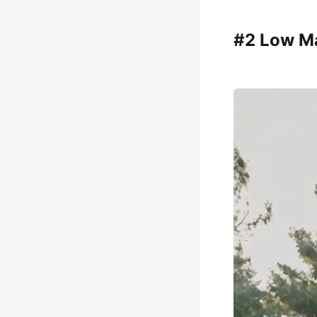
#2 Low Ma