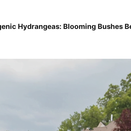
enic Hydrangeas: Blooming Bushes Be