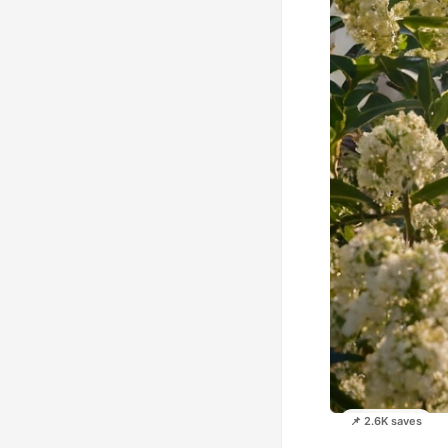
📌 2.6K saves