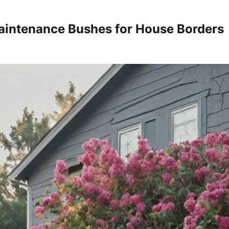
intenance Bushes for House Borders