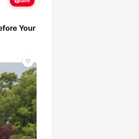
Save
fore Your