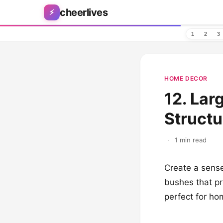
Skip to content
cheerlives
⚡
1
2
3
HOME DECOR
12. Lar
Structu
·
1 min read
Create a sense
bushes that pr
perfect for ho