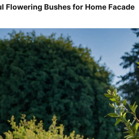
ul Flowering Bushes for Home Facade