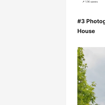
📌 1.1K saves
#3 Photog
House