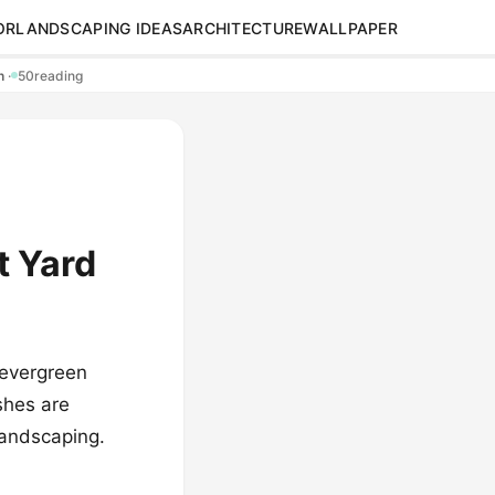
OR
LANDSCAPING IDEAS
ARCHITECTURE
WALLPAPER
en
·
50
reading
t Yard
 evergreen
shes are
landscaping.