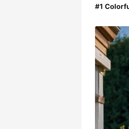
#1 Colorf