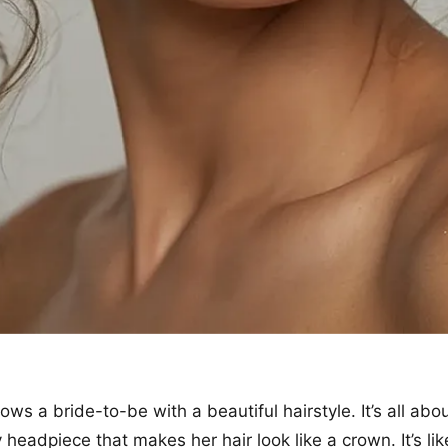
ows a bride-to-be with a beautiful hairstyle. It’s all abou
y headpiece that makes her hair look like a crown. It’s lik