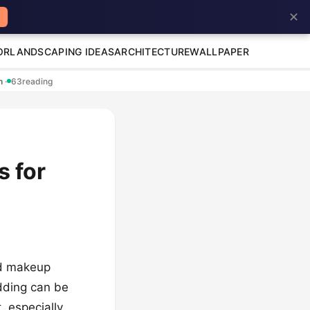
✕
OR
LANDSCAPING IDEAS
ARCHITECTURE
WALLPAPER
en
·
63
reading
s for
nd makeup
dding can be
, especially