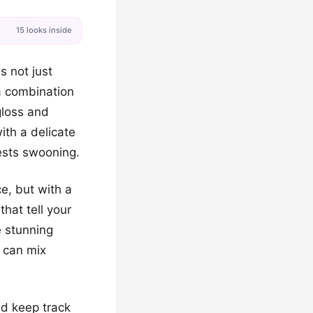
15 looks inside
s not just
 a combination
gloss and
ith a delicate
uests swooning.
e, but with a
that tell your
e stunning
u can mix
nd keep track