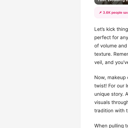
📌 3.6K people sav
Let’s kick thin
perfect for any
of volume and 
texture. Remem
veil, and you’
Now, makeup ca
twist! For our 
unique story. A
visuals throug
tradition with 
When pulling t