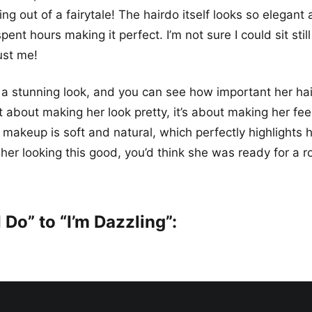
ng out of a fairytale! The hairdo itself looks so elegant 
ent hours making it perfect. I’m not sure I could sit still
ust me!
 a stunning look, and you can see how important her h
ust about making her look pretty, it’s about making her fe
 makeup is soft and natural, which perfectly highlights h
er looking this good, you’d think she was ready for a ro
 Do” to “I’m Dazzling”: