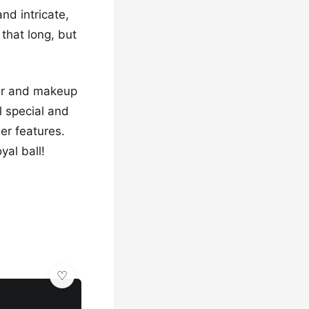
and intricate,
 that long, but
air and makeup
el special and
er features.
yal ball!