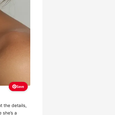
Save
t the details,
e she’s a