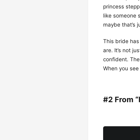
princess steppi
like someone sp
maybe that’s j
This bride has
are. It’s not j
confident. The
When you see h
#2 From “I