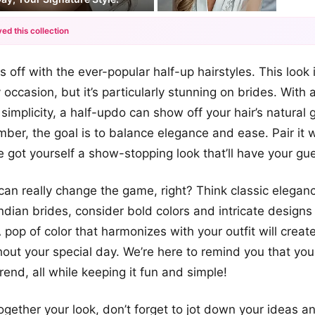
ed this collection
+12
gs off with the ever-popular half-up hairstyles. This look i
more looks
 occasion, but it’s particularly stunning on brides. With
simplicity, a half-updo can show off your hair’s natural 
ber, the goal is to balance elegance and ease. Pair it w
ve got yourself a show-stopping look that’ll have your g
n really change the game, right? Think classic eleganc
Indian brides, consider bold colors and intricate designs 
 pop of color that harmonizes with your outfit will creat
hout your special day. We’re here to remind you that yo
trend, all while keeping it fun and simple!
ogether your look, don’t forget to jot down your ideas a