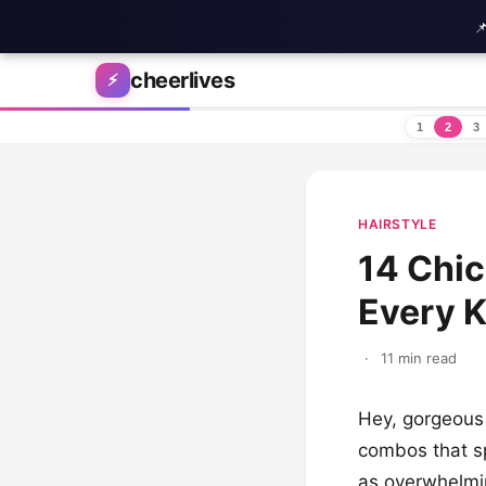

Skip to content
cheerlives
⚡
1
2
3
HAIRSTYLE
14 Chic
Every K
·
11 min read
Hey, gorgeous 
combos that s
as overwhelmin