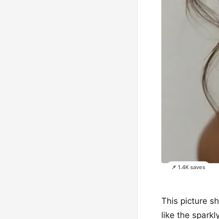
📌 1.4K saves
This picture sh
like the sparkl