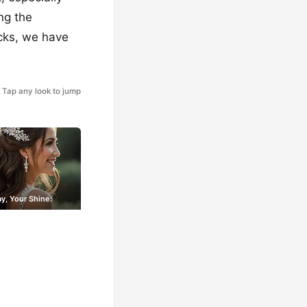
ng the
ocks, we have
Tap any look to jump
y, Your Shine: