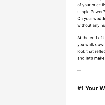
of your price l
simple PowerPo
On your weddin
without any hi
At the end of 
you walk down 
look that refle
and let’s make
—
#1 Your W