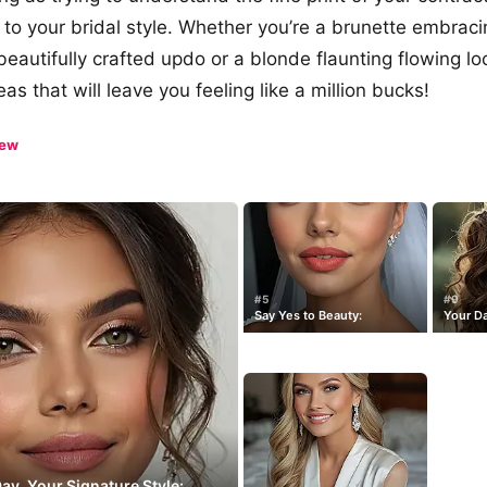
to your bridal style. Whether you’re a brunette embraci
beautifully crafted updo or a blonde flaunting flowing l
as that will leave you feeling like a million bucks!
iew
#5
#9
Say Yes to Beauty:
Your Da
y, Your Signature Style: