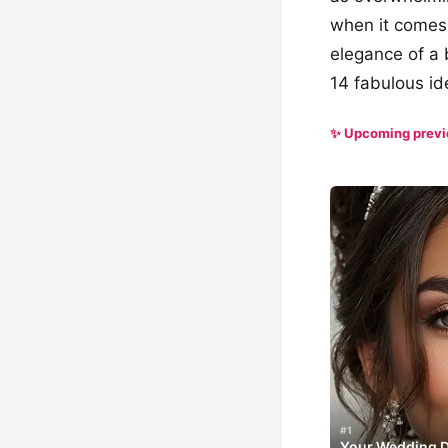
when it comes 
elegance of a 
14 fabulous ide
✨ Upcoming prev
#1
Your Wedding Da