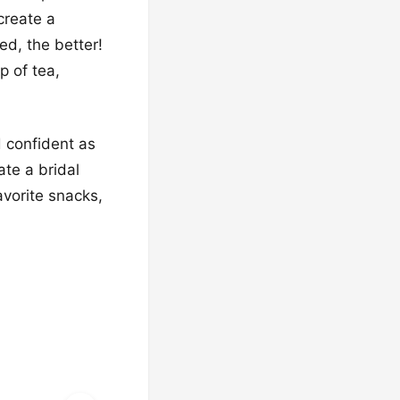
 create a
ed, the better!
p of tea,
d confident as
ate a bridal
avorite snacks,