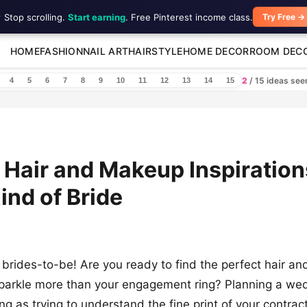
 Stop scrolling.
Start earning
. Free Pinterest income class.
Try Free →
HOME
FASHION
NAIL ART
HAIRSTYLE
HOME DECOR
ROOM DEC
2
/ 15 ideas se
4
5
6
7
8
9
10
11
12
13
14
15
 Hair and Makeup Inspiration
ind of Bride
brides-to-be! Are you ready to find the perfect hair a
parkle more than your engagement ring? Planning a we
g as trying to understand the fine print of your contract