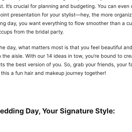
ist. It’s crucial for planning and budgeting. You can even
int presentation for your stylist—hey, the more organiz
g day, you want everything to flow smoother than a cu
ccups from the bridal party.
the day, what matters most is that you feel beautiful an
the aisle. With our 14 ideas in tow, you’re bound to cre
cts the best version of you. So, grab your friends, your f
 this a fun hair and makeup journey together!
edding Day, Your Signature Style: