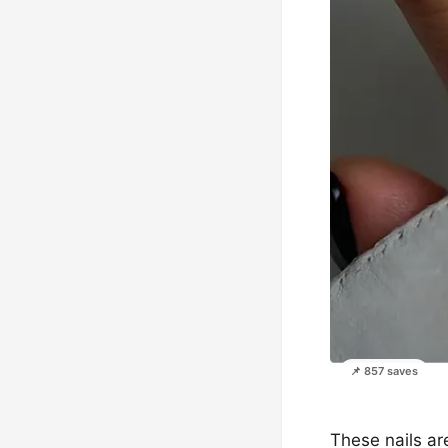
📌 857 saves
These nails are