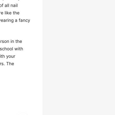
 all nail
e like the
wearing a fancy
rson in the
 school with
ith your
rs. The