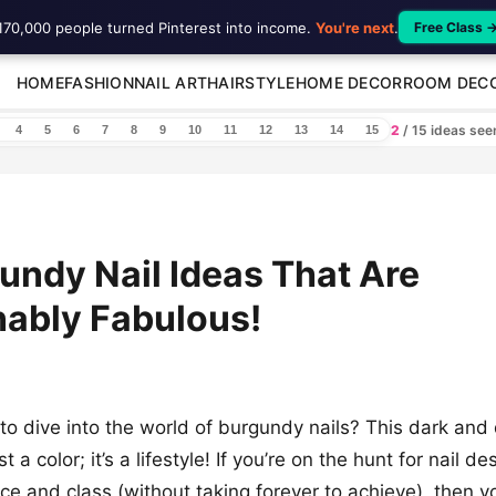
170,000 people turned Pinterest into income.
You're next
.
Free Class 
HOME
FASHION
NAIL ART
HAIRSTYLE
HOME DECOR
ROOM DEC
2
/ 15 ideas se
4
5
6
7
8
9
10
11
12
13
14
15
undy Nail Ideas That Are
ably Fabulous!
to dive into the world of burgundy nails? This dark an
st a color; it’s a lifestyle! If you’re on the hunt for nail d
e and class (without taking forever to achieve), then y