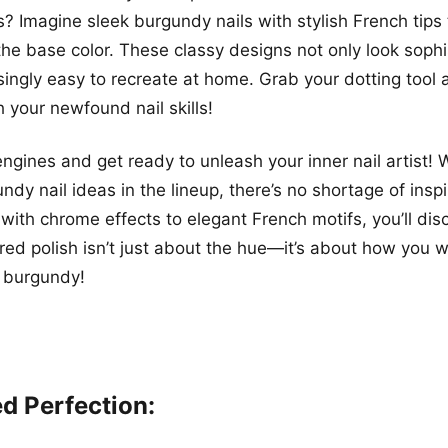
? Imagine sleek burgundy nails with stylish French tips 
the base color. These classy designs not only look sophi
isingly easy to recreate at home. Grab your dotting tool
h your newfound nail skills!
engines and get ready to unleash your inner nail artist! 
ndy nail ideas in the lineup, there’s no shortage of insp
with chrome effects to elegant French motifs, you’ll dis
red polish isn’t just about the hue—it’s about how you we
n burgundy!
ed Perfection: