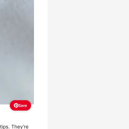
Save
tips. They’re