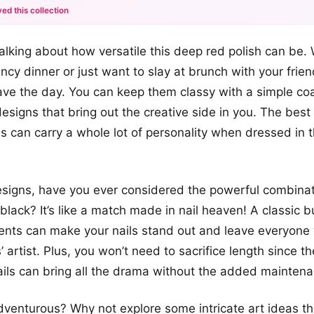
ed this collection
+12
 talking about how versatile this deep red polish can be.
more looks
ncy dinner or just want to slay at brunch with your frie
ave the day. You can keep them classy with a simple coa
esigns that bring out the creative side in you. The best 
s can carry a whole lot of personality when dressed in th
signs, have you ever considered the powerful combinat
lack? It’s like a match made in nail heaven! A classic
cents can make your nails stand out and leave everyone
’ artist. Plus, you won’t need to sacrifice length since t
nails can bring all the drama without the added mainten
adventurous? Why not explore some intricate art ideas th