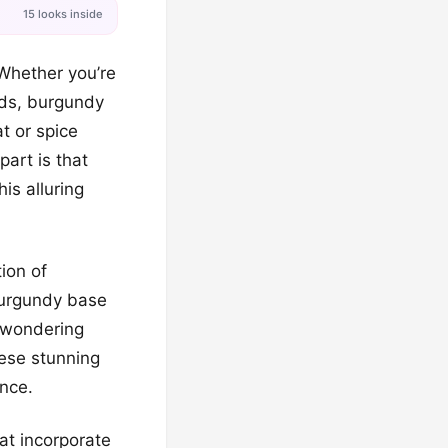
15 looks inside
 Whether you’re
nds, burgundy
t or spice
part is that
is alluring
ion of
 burgundy base
 wondering
hese stunning
ance.
at incorporate