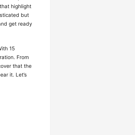
that highlight
sticated but
 and get ready
With 15
iration. From
cover that the
ar it. Let’s