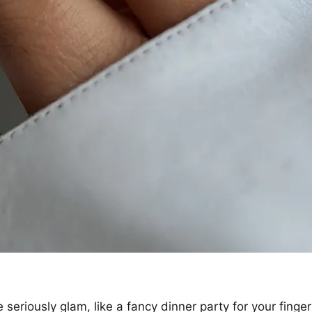
 seriously glam, like a fancy dinner party for your finger