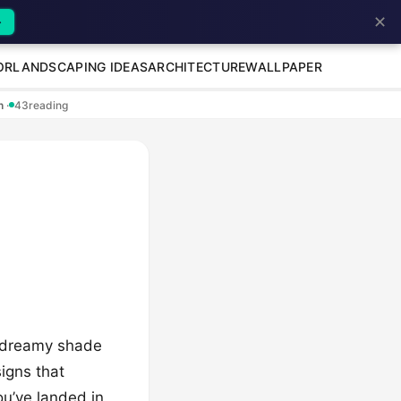
✕
→
OR
LANDSCAPING IDEAS
ARCHITECTURE
WALLPAPER
en
·
43
reading
d dreamy shade
esigns that
ou’ve landed in