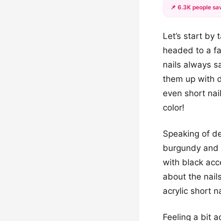
📌 6.3K people sav
Let’s start by
headed to a fa
nails always s
them up with d
even short nail
color!
Speaking of de
burgundy and b
with black ac
about the nails
acrylic short 
Feeling a bit 