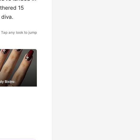
athered 15
 diva.
Tap any look to jump
y Bistro: