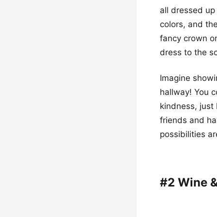
all dressed up
colors, and the
fancy crown on 
dress to the s
Imagine showin
hallway! You c
kindness, just
friends and ha
possibilities a
#2 Wine &