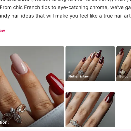
. From chic French tips to eye-catching chrome, we’ve g
dy nail ideas that will make you feel like a true nail art
iew
#5
#9
Flutter & Fawn:
Burgund
tion: