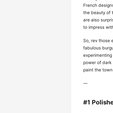
French designs
the beauty of 
are also surpr
to impress wit
So, rev those 
fabulous burgu
experimenting 
power of dark 
paint the tow
—
#1 Polish