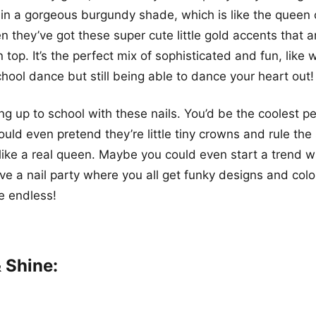
 in a gorgeous burgundy shade, which is like the queen of
n they’ve got these super cute little gold accents that ar
top. It’s the perfect mix of sophisticated and fun, like 
chool dance but still being able to dance your heart out!
g up to school with these nails. You’d be the coolest pe
ould even pretend they’re little tiny crowns and rule the
 like a real queen. Maybe you could even start a trend w
ve a nail party where you all get funky designs and colo
re endless!
 Shine: