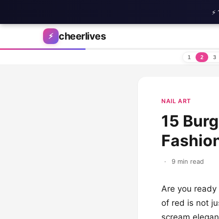
⚡ 
Skip to content
cheerlives
⚡
1
2
3
NAIL ART
15 Burg
Fashion
·
9 min read
Are you ready 
of red is not ju
scream eleganc