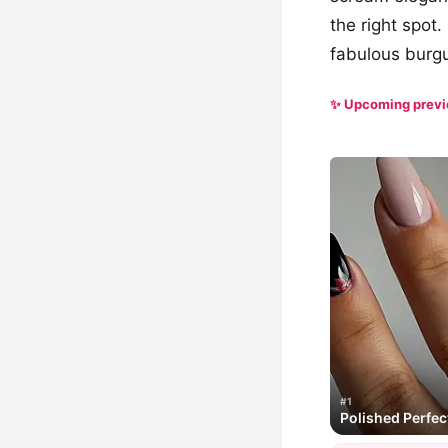
the right spot
fabulous burgun
✨ Upcoming prev
#1
Polished Perfec