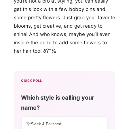
you’re not a pro at styling, you can easily
get this look with a few bobby pins and
some pretty flowers. Just grab your favorite
blooms, get creative, and get ready to
shine! And who knows, maybe you’ll even
inspire the bride to add some flowers to
her hair too! ðŸ˜‰
QUICK POLL
Which style is calling your
name?
✨
Sleek & Polished