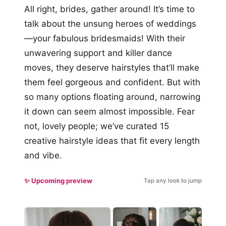
All right, brides, gather around! It’s time to
talk about the unsung heroes of weddings
—your fabulous bridesmaids! With their
unwavering support and killer dance
moves, they deserve hairstyles that’ll make
them feel gorgeous and confident. But with
so many options floating around, narrowing
it down can seem almost impossible. Fear
not, lovely people; we’ve curated 15
creative hairstyle ideas that fit every length
and vibe.
✨ Upcoming preview
Tap any look to jump