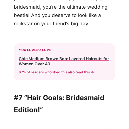
bridesmaid, you’re the ultimate wedding
bestie! And you deserve to look like a
rockstar on your friend’s big day.
YOU'LL ALSO LOVE
Chic Medium Brown Bob: Layered Haircuts for
Women Over 40
67% of readers who liked this also read this →
#7 “Hair Goals: Bridesmaid
Edition!”