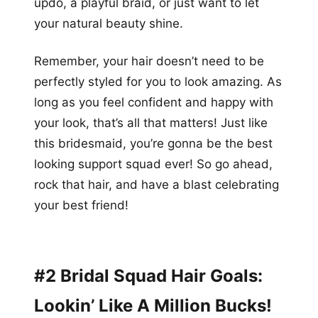
updo, a playful braid, or just want to let
your natural beauty shine.
Remember, your hair doesn’t need to be
perfectly styled for you to look amazing. As
long as you feel confident and happy with
your look, that’s all that matters! Just like
this bridesmaid, you’re gonna be the best
looking support squad ever! So go ahead,
rock that hair, and have a blast celebrating
your best friend!
#2 Bridal Squad Hair Goals:
Lookin’ Like A Million Bucks!