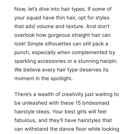
Now, let’s dive into hair types. If some of
your squad have thin hair, opt for styles
that add volume and texture. And don’t
overlook how gorgeous straight hair can
look! Simple silhouettes can still pack a
punch, especially when complemented by
sparkling accessories or a stunning hairpin.
We believe every hair type deserves its
moment in the spotlight.
There’s a wealth of creativity just waiting to
be unleashed with these 15 bridesmaid
hairstyle ideas. Your best girls will feel
fabulous, and they’ll have hairstyles that
can withstand the dance floor while looking