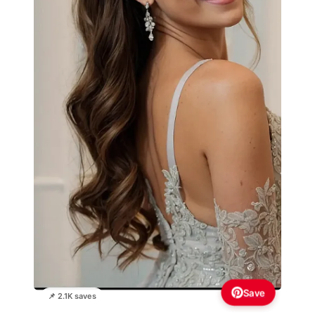
Save
📌 2.1K saves