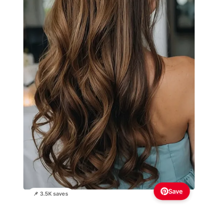
Save
📌 3.5K saves