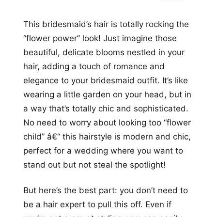
This bridesmaid’s hair is totally rocking the
“flower power” look! Just imagine those
beautiful, delicate blooms nestled in your
hair, adding a touch of romance and
elegance to your bridesmaid outfit. It’s like
wearing a little garden on your head, but in
a way that’s totally chic and sophisticated.
No need to worry about looking too “flower
child” â€“ this hairstyle is modern and chic,
perfect for a wedding where you want to
stand out but not steal the spotlight!
But here’s the best part: you don’t need to
be a hair expert to pull this off. Even if