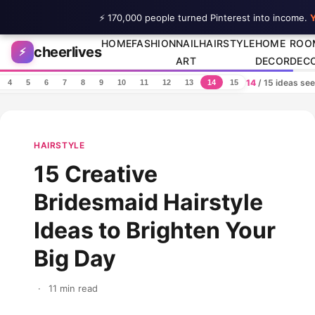
⚡ 170,000 people turned Pinterest into income.
Y
Skip to content
HOME
FASHION
NAIL
HAIRSTYLE
HOME
ROO
cheerlives
⚡
ART
DECOR
DEC
14
/ 15 ideas se
4
5
6
7
8
9
10
11
12
13
14
15
HAIRSTYLE
15 Creative
Bridesmaid Hairstyle
Ideas to Brighten Your
Big Day
·
11 min read