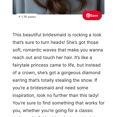
Save
📌 1.7K saves
This beautiful bridesmaid is rocking a look
that’s sure to turn heads! She’s got those
soft, romantic waves that make you wanna
reach out and touch her hair. It’s like a
fairytale princess came to life, but instead
of a crown, she’s got a gorgeous diamond
earring that’s totally stealing the show. If
you’re a bridesmaid and need some
inspiration, look no further than this lady!
You’re sure to find something that works for
you, whether you’re going for a classic