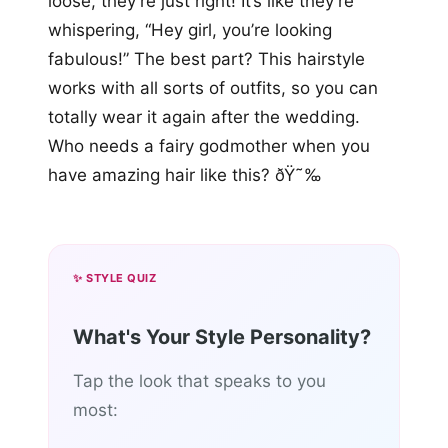
loose, they’re just right! It’s like they’re
whispering, “Hey girl, you’re looking
fabulous!” The best part? This hairstyle
works with all sorts of outfits, so you can
totally wear it again after the wedding.
Who needs a fairy godmother when you
have amazing hair like this? ðŸ˜‰
✨ STYLE QUIZ
What's Your Style Personality?
Tap the look that speaks to you
most: