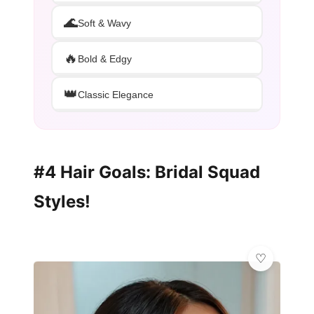
🌊
Soft & Wavy
🔥
Bold & Edgy
👑
Classic Elegance
#4 Hair Goals: Bridal Squad
Styles!