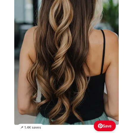
Save
📌 1.4K saves