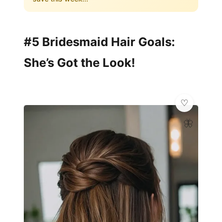
#5 Bridesmaid Hair Goals:
She’s Got the Look!
🦋