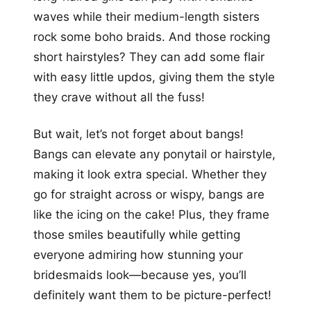
waves while their medium-length sisters
rock some boho braids. And those rocking
short hairstyles? They can add some flair
with easy little updos, giving them the style
they crave without all the fuss!
But wait, let’s not forget about bangs!
Bangs can elevate any ponytail or hairstyle,
making it look extra special. Whether they
go for straight across or wispy, bangs are
like the icing on the cake! Plus, they frame
those smiles beautifully while getting
everyone admiring how stunning your
bridesmaids look—because yes, you’ll
definitely want them to be picture-perfect!