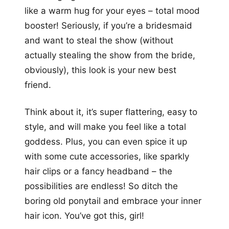
like a warm hug for your eyes – total mood
booster! Seriously, if you’re a bridesmaid
and want to steal the show (without
actually stealing the show from the bride,
obviously), this look is your new best
friend.
Think about it, it’s super flattering, easy to
style, and will make you feel like a total
goddess. Plus, you can even spice it up
with some cute accessories, like sparkly
hair clips or a fancy headband – the
possibilities are endless! So ditch the
boring old ponytail and embrace your inner
hair icon. You’ve got this, girl!