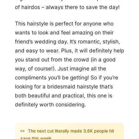
of hairdos – always there to save the day!
This hairstyle is perfect for anyone who
wants to look and feel amazing on their
friend’s wedding day. It’s romantic, stylish,
and easy to wear. Plus, it will definitely help
you stand out from the crowd (in a good
way, of course!). Just imagine all the
compliments you’ll be getting! So if you’re
looking for a bridesmaid hairstyle that’s
both beautiful and practical, this one is
definitely worth considering.
👀
The next cut literally made 3.6K people hit
save this week...