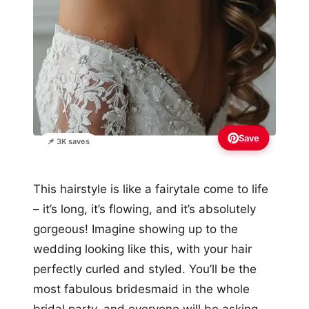
Save
📌 3K saves
This hairstyle is like a fairytale come to life
– it’s long, it’s flowing, and it’s absolutely
gorgeous! Imagine showing up to the
wedding looking like this, with your hair
perfectly curled and styled. You’ll be the
most fabulous bridesmaid in the whole