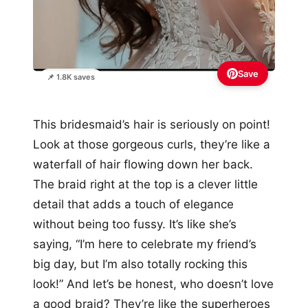
Save
📌 1.8K saves
This bridesmaid’s hair is seriously on point!
Look at those gorgeous curls, they’re like a
waterfall of hair flowing down her back.
The braid right at the top is a clever little
detail that adds a touch of elegance
without being too fussy. It’s like she’s
saying, “I’m here to celebrate my friend’s
big day, but I’m also totally rocking this
look!” And let’s be honest, who doesn’t love
a good braid? They’re like the superheroes