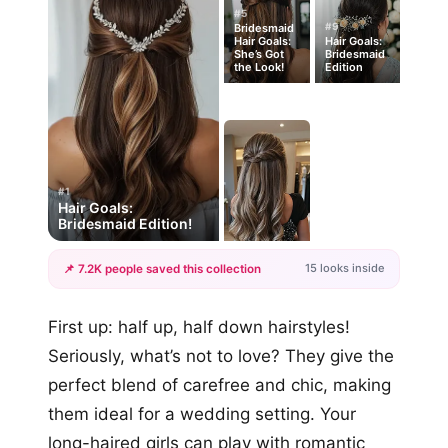
#5
#9
Bridesmaid
Hair Goals:
Hair Goals:
She’s Got
Bridesmaid
the Look!
Edition
#1
Hair Goals:
Bridesmaid Edition!
15 looks inside
📌 7.2K people saved this collection
+12
First up: half up, half down hairstyles!
more looks
Seriously, what’s not to love? They give the
perfect blend of carefree and chic, making
them ideal for a wedding setting. Your
long-haired girls can play with romantic