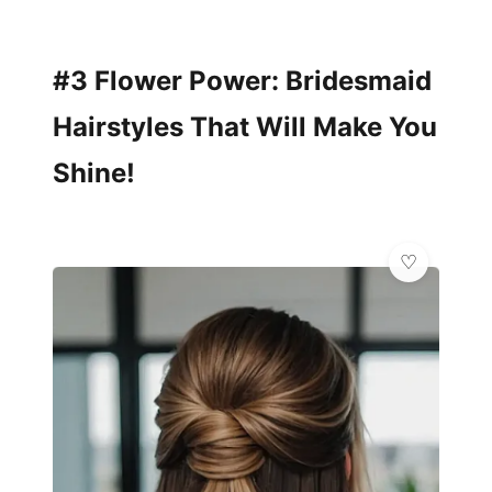
#3 Flower Power: Bridesmaid
Hairstyles That Will Make You
Shine!