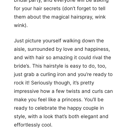
bridal party, and everyone will be asking
for your hair secrets (don’t forget to tell
them about the magical hairspray, wink
wink).
Just picture yourself walking down the
aisle, surrounded by love and happiness,
and with hair so amazing it could rival the
bride’s. This hairstyle is easy to do, too,
just grab a curling iron and you’re ready to
rock it! Seriously though, it’s pretty
impressive how a few twists and curls can
make you feel like a princess. You’ll be
ready to celebrate the happy couple in
style, with a look that’s both elegant and
effortlessly cool.