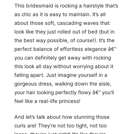
This bridesmaid is rocking a hairstyle that’s
as chic as it is easy to maintain. It’s all
about those soft, cascading waves that
look like they just rolled out of bed (but in
the best way possible, of course!). It’s the
perfect balance of effortless elegance â€“
you can definitely get away with rocking
this look all day without worrying about it
falling apart. Just imagine yourself in a
gorgeous dress, walking down the aisle,
your hair looking perfectly flowy â€“ you’ll
feel like a real-life princess!
And let’s talk about how stunning those
curls are! They’re not too tight, not too