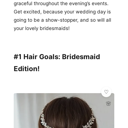
graceful throughout the evening’s events.
Get excited, because your wedding day is
going to be a show-stopper, and so will all
your lovely bridesmaids!
#1 Hair Goals: Bridesmaid
Edition!
🌸