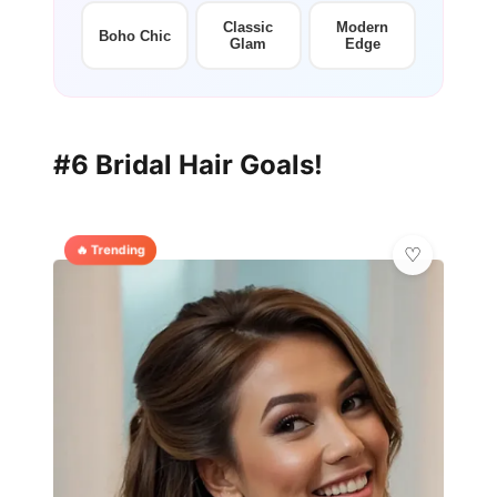
Classic
Modern
Boho Chic
Glam
Edge
#6 Bridal Hair Goals!
🔥 Trending