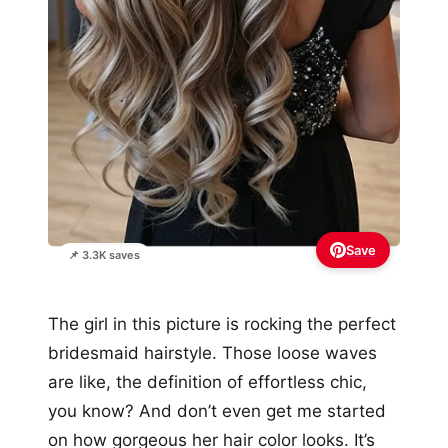
Save
📌 3.3K saves
The girl in this picture is rocking the perfect
bridesmaid hairstyle. Those loose waves
are like, the definition of effortless chic,
you know? And don’t even get me started
on how gorgeous her hair color looks. It’s