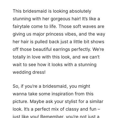
This bridesmaid is looking absolutely
stunning with her gorgeous hair! It’s like a
fairytale come to life. Those soft waves are
giving us major princess vibes, and the way
her hair is pulled back just a little bit shows
off those beautiful earrings perfectly. We’re
totally in love with this look, and we can’t
wait to see how it looks with a stunning
wedding dress!
So, if you’re a bridesmaid, you might
wanna take some inspiration from this
picture. Maybe ask your stylist for a similar
look. It’s a perfect mix of classy and fun –
just like you! Remember, you’re not just a