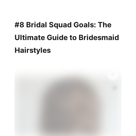
#8 Bridal Squad Goals: The
Ultimate Guide to Bridesmaid
Hairstyles
💫