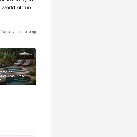
 world of fun
Tap any look to jump
Paradise:
tive Small Pool
s