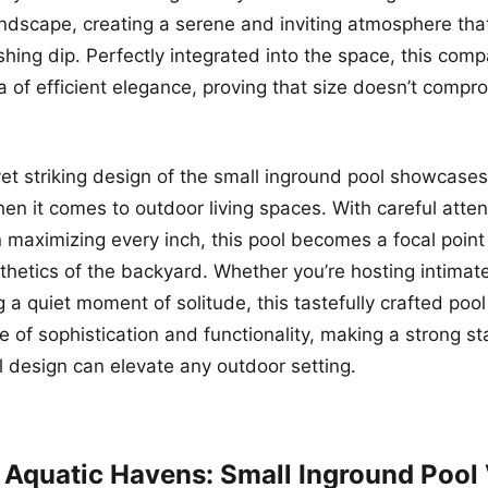
ndscape, creating a serene and inviting atmosphere th
shing dip. Perfectly integrated into the space, this comp
 of efficient elegance, proving that size doesn’t compro
t striking design of the small inground pool showcases
hen it comes to outdoor living spaces. With careful atten
 maximizing every inch, this pool becomes a focal poin
sthetics of the backyard. Whether you’re hosting intimat
g a quiet moment of solitude, this tastefully crafted poo
e of sophistication and functionality, making a strong 
 design can elevate any outdoor setting.
 Aquatic Havens: Small Inground Pool 