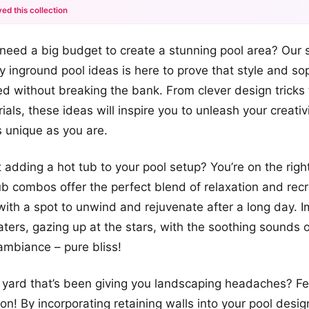
ed this collection
+12
eed a big budget to create a stunning pool area? Our s
more looks
y inground pool ideas is here to prove that style and sop
d without breaking the bank. From clever design tricks 
ials, these ideas will inspire you to unleash your creati
s unique as you are.
 adding a hot tub to your pool setup? You’re on the right
b combos offer the perfect blend of relaxation and recr
with a spot to unwind and rejuvenate after a long day. 
ters, gazing up at the stars, with the soothing sounds o
ambiance – pure bliss!
yard that’s been giving you landscaping headaches? Fe
on! By incorporating retaining walls into your pool desi