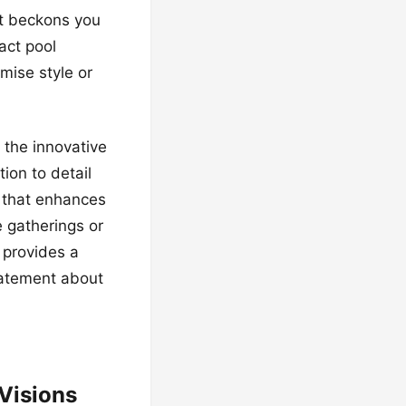
at beckons you
act pool
mise style or
 the innovative
tion to detail
t that enhances
e gatherings or
l provides a
statement about
Visions