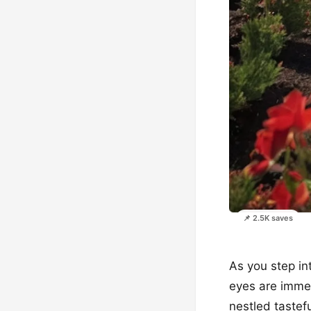
📌 2.5K saves
As you step in
eyes are immed
nestled tastef