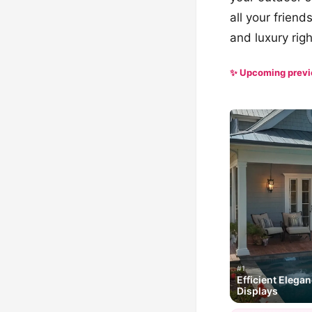
all your frien
and luxury rig
✨ Upcoming prev
#1
Efficient Elega
Displays