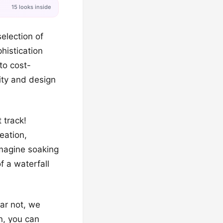
15 looks inside
election of
histication
to cost-
vity and design
 track!
eation,
Imagine soaking
f a waterfall
ar not, we
gn, you can