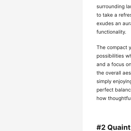
surrounding la
to take a refre
exudes an aura
functionality.
The compact ye
possibilities w
and a focus on
the overall ae
simply enjoyin
perfect balanc
how thoughtful
#2 Quaint