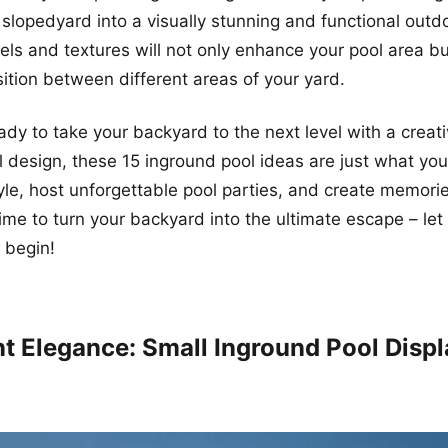
 slopedyard into a visually stunning and functional out
vels and textures will not only enhance your pool area bu
ition between different areas of your yard.
eady to take your backyard to the next level with a creat
l design, these 15 inground pool ideas are just what yo
yle, host unforgettable pool parties, and create memories
s time to turn your backyard into the ultimate escape – let
 begin!
ent Elegance: Small Inground Pool Disp