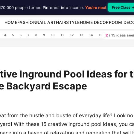
170,000 people turned Pinterest into income.
You're next
.
Free Class 
HOME
FASHION
NAIL ART
HAIRSTYLE
HOME DECOR
ROOM DEC
2
/ 15 ideas se
4
5
6
7
8
9
10
11
12
13
14
15
tive Inground Pool Ideas for 
te Backyard Escape
eat from the hustle and bustle of everyday life? Look no
ard! With these 15 creative inground pool ideas, you c
pace into a haven of relaxation and recreation that will 