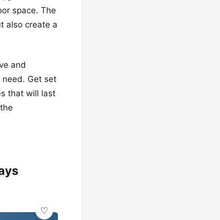
door space. The
t also create a
ive and
u need. Get set
 that will last
 the
lays