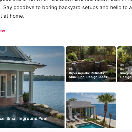
ds. Say goodbye to boring backyard setups and hello to a
ht at home.
iew
#9
#5
Petite 
Bijou Aquatic Retreats:
Imagina
Small Pool Design Ideas
Design
nce: Small Inground Pool