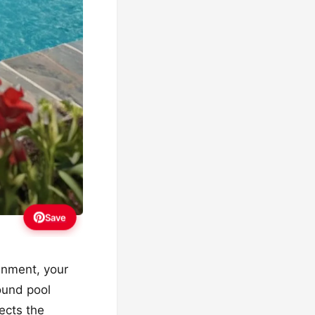
Save
inment, your
ound pool
ects the