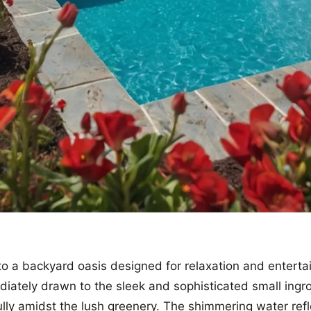
to a backyard oasis designed for relaxation and enterta
iately drawn to the sleek and sophisticated small ingr
ully amidst the lush greenery. The shimmering water refl