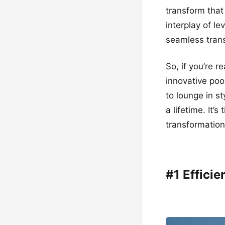
transform that
interplay of le
seamless trans
So, if you’re r
innovative poo
to lounge in st
a lifetime. It’
transformation
#1 Effici