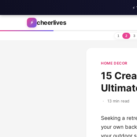
⚡ 
Skip to content
cheerlives
⚡
1
2
3
HOME DECOR
15 Crea
Ultima
·
13 min read
Seeking a retr
your own backy
your outdoor s