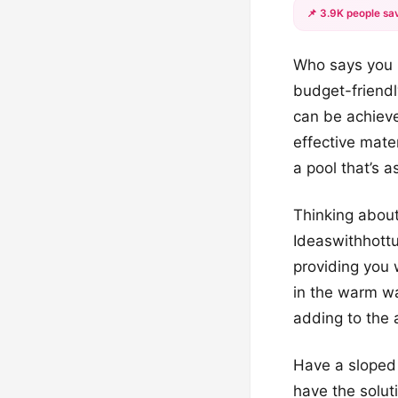
📌 3.9K people sav
Who says you n
budget-friendl
can be achieve
effective mater
a pool that’s a
Thinking about
Ideaswithhottu
providing you 
in the warm wa
adding to the 
Have a sloped 
have the soluti