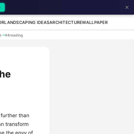
✕
→
OR
LANDSCAPING IDEAS
ARCHITECTURE
WALLPAPER
en
·
44
reading
the
 further than
an transform
be the envy of