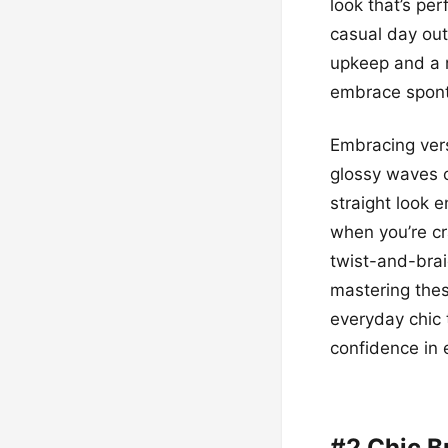
look that’s pe
casual day out
upkeep and a m
embrace sponta
Embracing vers
glossy waves c
straight look 
when you’re cr
twist-and-brai
mastering thes
everyday chic 
confidence in 
#2 Chic B