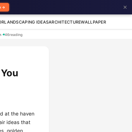
✕
e →
OR
LANDSCAPING IDEAS
ARCHITECTURE
WALLPAPER
en
·
46
reading
 You
ved at the haven
air ideas that
es, golden