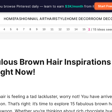
ou browse Pinterest daily — learn to earn
$3K/month
from it
Start Fre
HOME
FASHION
NAIL ART
HAIRSTYLE
HOME DECOR
ROOM DEC
2
/ 15 ideas se
4
5
6
7
8
9
10
11
12
13
14
15
lous Brown Hair Inspirations
ight Now!
air is feeling a tad lackluster, worry not! You have arri
tion. That’s right: it’s time to explore 15 fabulous brown h
swoon. Whether you’re thinking about rich chocolate hu