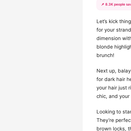
📌 8.3K people sav
Let’s kick thin
for your stran
dimension wit
blonde highlig
brunch!
Next up, balaya
for dark hair h
your hair just 
chic, and your 
Looking to sta
They’re perfec
brown locks, t