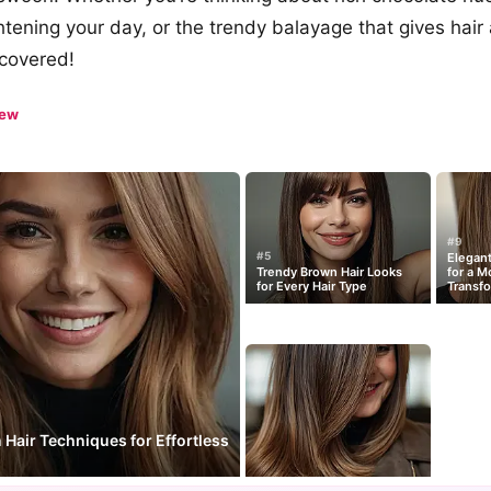
htening your day, or the trendy balayage that gives hair 
 covered!
iew
#9
#5
Elegant
Trendy Brown Hair Looks
for a M
for Every Hair Type
Transfo
Hair Techniques for Effortless