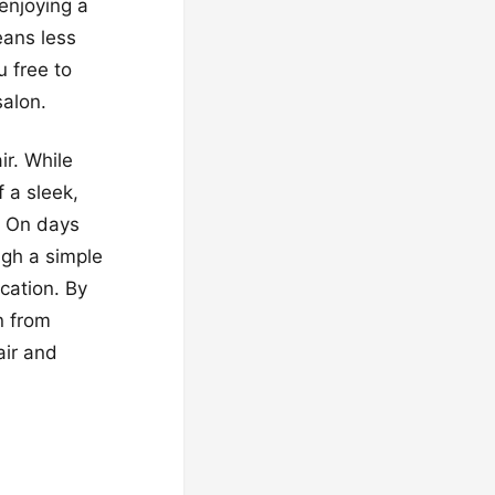
 enjoying a
eans less
 free to
salon.
ir. While
 a sleek,
h. On days
ugh a simple
cation. By
n from
air and