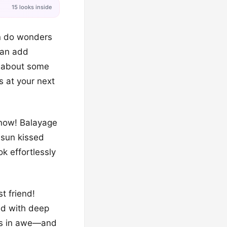
15 looks inside
can do wonders
 can add
w about some
s at your next
t now! Balayage
e sun kissed
ok effortlessly
t friend!
ed with deep
hers in awe—and