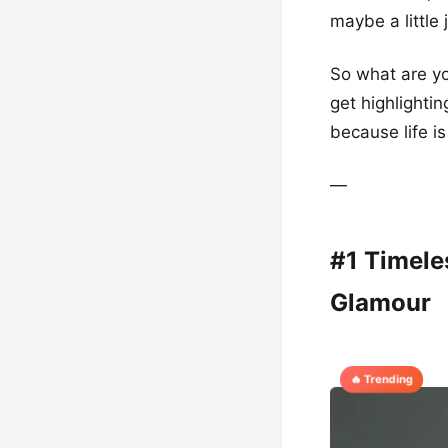
maybe a little 
So what are yo
get highlightin
because life is
—
#1 Timele
Glamour
🔥 Trending