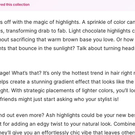
ed this collection
+12
gs off with the magic of highlights. A sprinkle of color 
more looks
ds, transforming drab to fab. Light chocolate highlights
hout sacrificing that warm brown base you love. Or ho
hts that bounce in the sunlight? Talk about turning head
ge! What’s that? It’s only the hottest trend in hair righ
elps create a stunning gradient effect that looks like th
right. With strategic placements of lighter colors, you’ll lo
friends might just start asking who your stylist is!
nd out even more? Ash highlights could be your new bes
t for adding an edgy twist to your natural look. Combin
hey’ll give you an effortlessly chic vibe that leaves ot