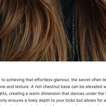
o achieving that effortless glamour, the secret often li
tone and texture. A rich chestnut base can be elevated w
ghts, creating a warm dimension that dances under the l
only ensures a lively depth to your locks but allows for 