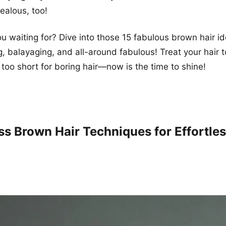
jealous, too!
u waiting for? Dive into those 15 fabulous brown hair id
g, balayaging, and all-around fabulous! Treat your hair to 
 too short for boring hair—now is the time to shine!
ss Brown Hair Techniques for Effortle