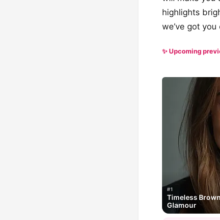
highlights brig
we’ve got you
✨ Upcoming prev
#1
Timeless Brown 
Glamour