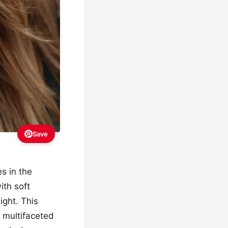
Save
es in the
ith soft
ight. This
a multifaceted