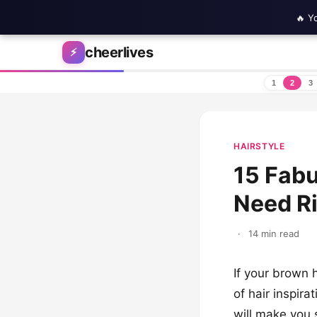
🔥 Y
Skip to content
cheerlives
⚡
1
2
3
HAIRSTYLE
15 Fabu
Need R
·
14 min read
If your brown h
of hair inspira
will make you 