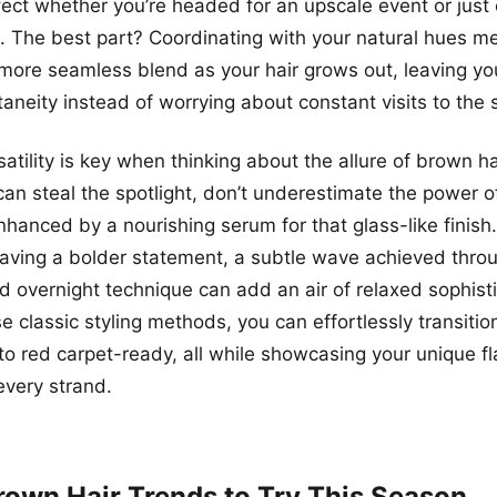
rfect whether you’re headed for an upscale event or just
. The best part? Coordinating with your natural hues m
ore seamless blend as your hair grows out, leaving you
neity instead of worrying about constant visits to the 
atility is key when thinking about the allure of brown ha
an steal the spotlight, don’t underestimate the power of
enhanced by a nourishing serum for that glass-like finis
aving a bolder statement, a subtle wave achieved thro
d overnight technique can add an air of relaxed sophisti
e classic styling methods, you can effortlessly transitio
to red carpet-ready, all while showcasing your unique fl
every strand.
rown Hair Trends to Try This Season