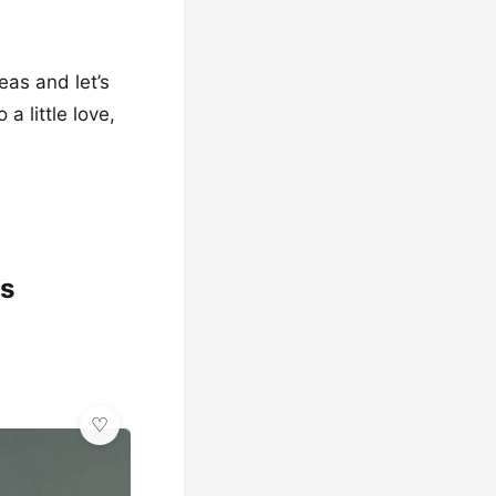
eas and let’s
a little love,
ss