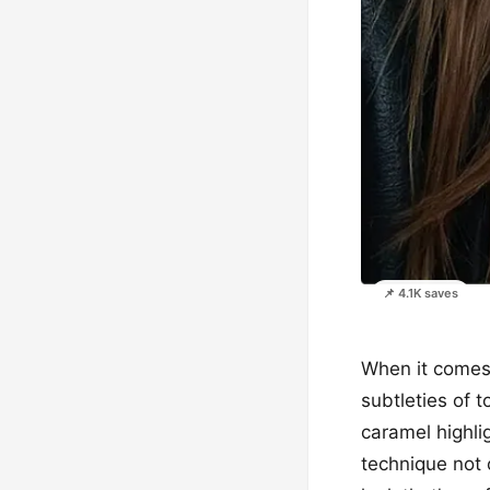
📌 4.1K saves
When it comes t
subtleties of 
caramel highli
technique not 