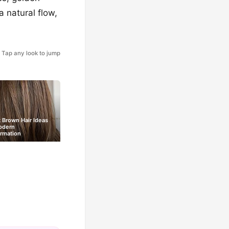
a natural flow,
Tap any look to jump
 Brown Hair Ideas
odern
rmation