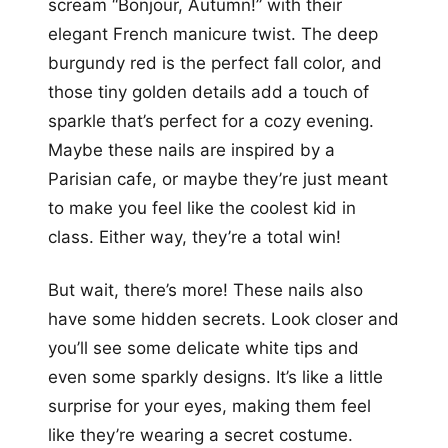
scream “Bonjour, Autumn!” with their
elegant French manicure twist. The deep
burgundy red is the perfect fall color, and
those tiny golden details add a touch of
sparkle that’s perfect for a cozy evening.
Maybe these nails are inspired by a
Parisian cafe, or maybe they’re just meant
to make you feel like the coolest kid in
class. Either way, they’re a total win!
But wait, there’s more! These nails also
have some hidden secrets. Look closer and
you’ll see some delicate white tips and
even some sparkly designs. It’s like a little
surprise for your eyes, making them feel
like they’re wearing a secret costume.