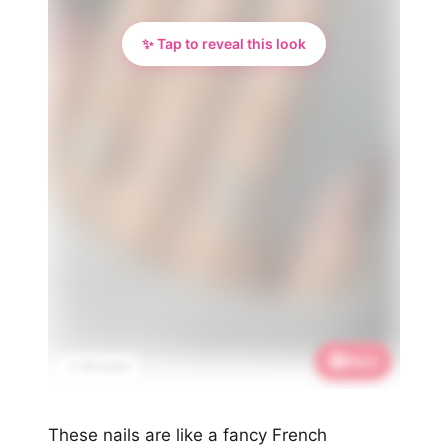
✨ Tap to reveal this look
Save
📌 3K saves
These nails are like a fancy French