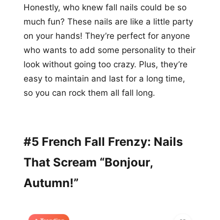
Honestly, who knew fall nails could be so
much fun? These nails are like a little party
on your hands! They’re perfect for anyone
who wants to add some personality to their
look without going too crazy. Plus, they’re
easy to maintain and last for a long time,
so you can rock them all fall long.
#5 French Fall Frenzy: Nails
That Scream “Bonjour,
Autumn!”