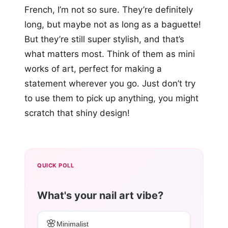
French, I’m not so sure. They’re definitely
long, but maybe not as long as a baguette!
But they’re still super stylish, and that’s
what matters most. Think of them as mini
works of art, perfect for making a
statement wherever you go. Just don’t try
to use them to pick up anything, you might
scratch that shiny design!
QUICK POLL
What's your nail art vibe?
🌸
Minimalist