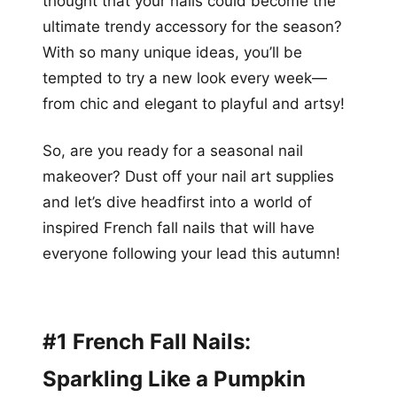
thought that your nails could become the
ultimate trendy accessory for the season?
With so many unique ideas, you’ll be
tempted to try a new look every week—
from chic and elegant to playful and artsy!
So, are you ready for a seasonal nail
makeover? Dust off your nail art supplies
and let’s dive headfirst into a world of
inspired French fall nails that will have
everyone following your lead this autumn!
#1 French Fall Nails:
Sparkling Like a Pumpkin