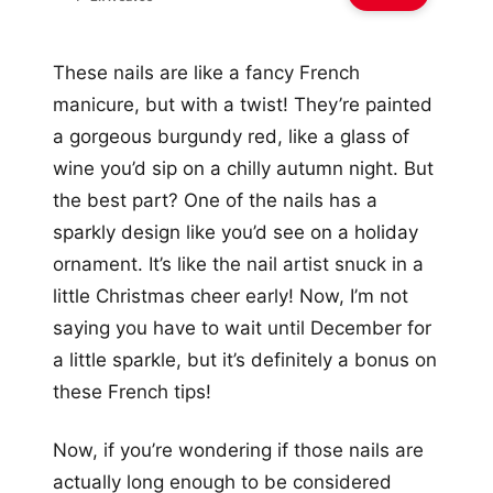
These nails are like a fancy French
manicure, but with a twist! They’re painted
a gorgeous burgundy red, like a glass of
wine you’d sip on a chilly autumn night. But
the best part? One of the nails has a
sparkly design like you’d see on a holiday
ornament. It’s like the nail artist snuck in a
little Christmas cheer early! Now, I’m not
saying you have to wait until December for
a little sparkle, but it’s definitely a bonus on
these French tips!
Now, if you’re wondering if those nails are
actually long enough to be considered