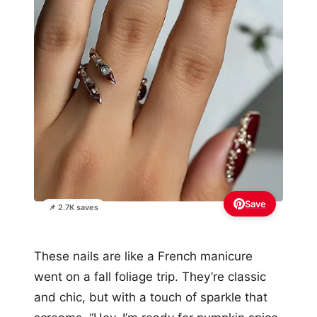
Save
📌 2.7K saves
These nails are like a French manicure
went on a fall foliage trip. They’re classic
and chic, but with a touch of sparkle that