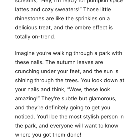
screams, “Hey, I’m ready for pumpkin spice
lattes and cozy sweaters!” Those little
rhinestones are like the sprinkles on a
delicious treat, and the ombre effect is
totally on-trend.
Imagine you’re walking through a park with
these nails. The autumn leaves are
crunching under your feet, and the sun is
shining through the trees. You look down at
your nails and think, “Wow, these look
amazing!” They’re subtle but glamorous,
and they’re definitely going to get you
noticed. You’ll be the most stylish person in
the park, and everyone will want to know
where you got them done!