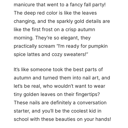
manicure that went to a fancy fall party!
The deep red color is like the leaves
changing, and the sparkly gold details are
like the first frost on a crisp autumn
morning. They’re so elegant, they
practically scream “I’m ready for pumpkin
spice lattes and cozy sweaters!”
It’s like someone took the best parts of
autumn and turned them into nail art, and
let’s be real, who wouldn’t want to wear
tiny golden leaves on their fingertips?
These nails are definitely a conversation
starter, and you’ll be the coolest kid in
school with these beauties on your hands!