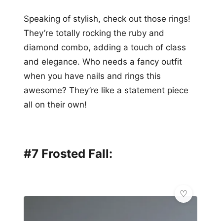
Speaking of stylish, check out those rings!
They’re totally rocking the ruby and
diamond combo, adding a touch of class
and elegance. Who needs a fancy outfit
when you have nails and rings this
awesome? They’re like a statement piece
all on their own!
#7 Frosted Fall: