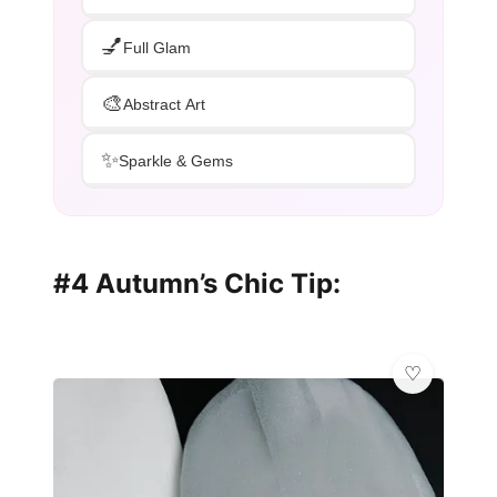
💅
Full Glam
🎨
Abstract Art
✨
Sparkle & Gems
#4 Autumn’s Chic Tip: