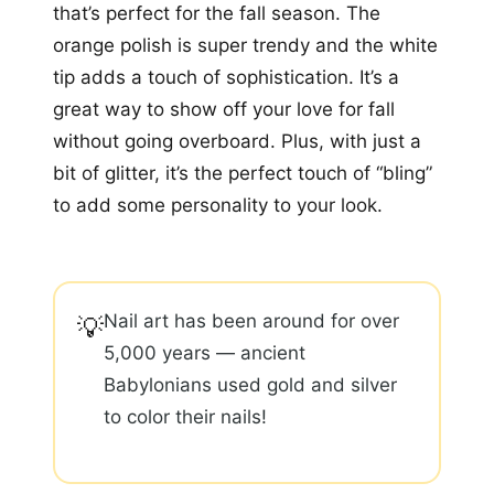
that’s perfect for the fall season. The
orange polish is super trendy and the white
tip adds a touch of sophistication. It’s a
great way to show off your love for fall
without going overboard. Plus, with just a
bit of glitter, it’s the perfect touch of “bling”
to add some personality to your look.
Nail art has been around for over
💡
5,000 years — ancient
Babylonians used gold and silver
to color their nails!