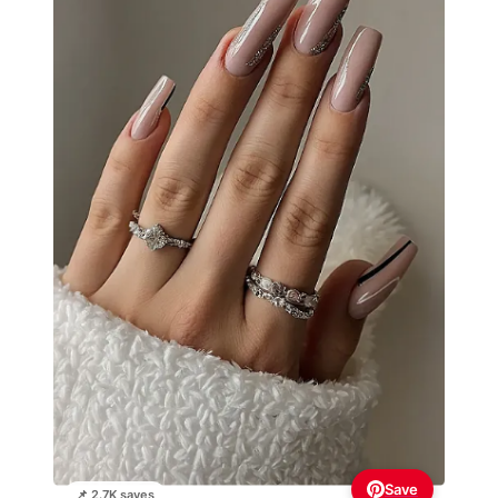
Save
📌 2.7K saves