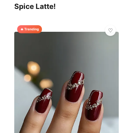
Spice Latte!
🔥 Trending