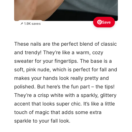
Save
📌 1.9K saves
These nails are the perfect blend of classic
and trendy! They’re like a warm, cozy
sweater for your fingertips. The base is a
soft, pink nude, which is perfect for fall and
makes your hands look really pretty and
polished. But here’s the fun part – the tips!
They’re a crisp white with a sparkly, glittery
accent that looks super chic. It’s like a little
touch of magic that adds some extra
sparkle to your fall look.