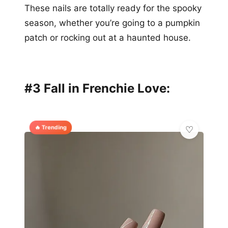
These nails are totally ready for the spooky
season, whether you’re going to a pumpkin
patch or rocking out at a haunted house.
#3 Fall in Frenchie Love:
🔥 Trending