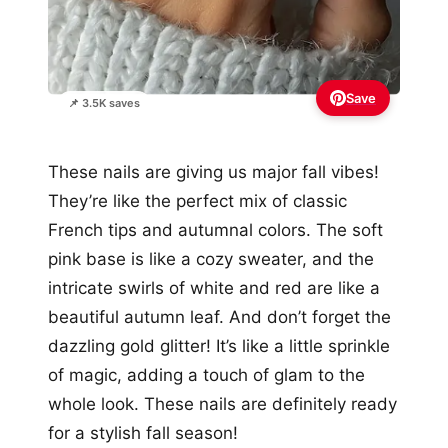
Save
📌 3.5K saves
These nails are giving us major fall vibes!
They’re like the perfect mix of classic
French tips and autumnal colors. The soft
pink base is like a cozy sweater, and the
intricate swirls of white and red are like a
beautiful autumn leaf. And don’t forget the
dazzling gold glitter! It’s like a little sprinkle
of magic, adding a touch of glam to the
whole look. These nails are definitely ready
for a stylish fall season!