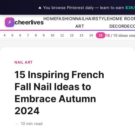
🔥 You browse Pinterest daily — learn to earn
$3K
Skip to content
HOME
FASHION
NAIL
HAIRSTYLE
HOME
ROO
cheerlives
⚡
ART
DECOR
DEC
15
/ 15 ideas se
4
5
6
7
8
9
10
11
12
13
14
15
NAIL ART
15 Inspiring French
Fall Nail Ideas to
Embrace Autumn
2024
·
10 min read