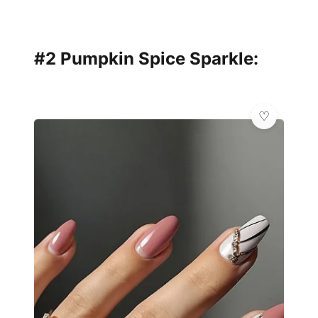
#2 Pumpkin Spice Sparkle: