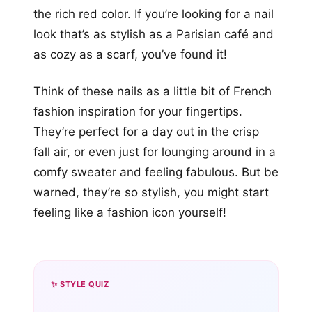
the rich red color. If you’re looking for a nail
look that’s as stylish as a Parisian café and
as cozy as a scarf, you’ve found it!
Think of these nails as a little bit of French
fashion inspiration for your fingertips.
They’re perfect for a day out in the crisp
fall air, or even just for lounging around in a
comfy sweater and feeling fabulous. But be
warned, they’re so stylish, you might start
feeling like a fashion icon yourself!
✨ STYLE QUIZ