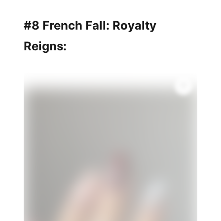
#8 French Fall: Royalty
Reigns: