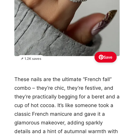
Save
📌 1.2K saves
These nails are the ultimate “French fall”
combo – they’re chic, they’re festive, and
they’re practically begging for a beret and a
cup of hot cocoa. It’s like someone took a
classic French manicure and gave it a
glamorous makeover, adding sparkly
details and a hint of autumnal warmth with