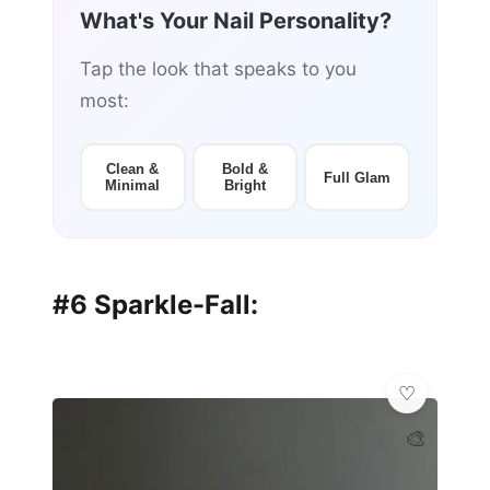
What's Your Nail Personality?
Tap the look that speaks to you
most:
Clean &
Bold &
Full Glam
Minimal
Bright
#6 Sparkle-Fall:
🎨