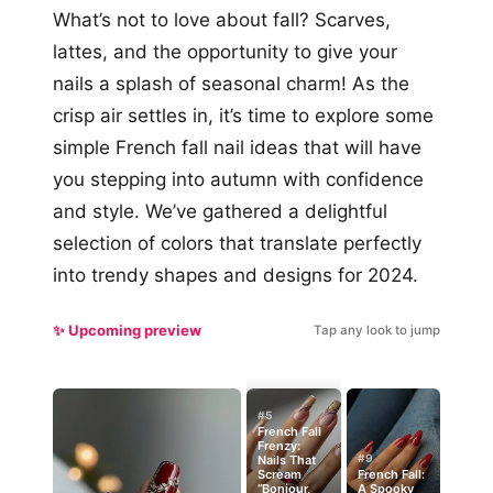
What’s not to love about fall? Scarves,
lattes, and the opportunity to give your
nails a splash of seasonal charm! As the
crisp air settles in, it’s time to explore some
simple French fall nail ideas that will have
you stepping into autumn with confidence
and style. We’ve gathered a delightful
selection of colors that translate perfectly
into trendy shapes and designs for 2024.
✨ Upcoming preview
Tap any look to jump
#5
French Fall
Frenzy:
#9
Nails That
Scream
French Fall:
“Bonjour,
A Spooky