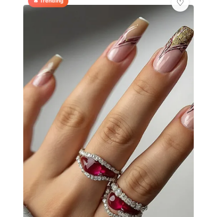
🔥 Trending