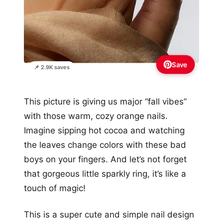
Save
📌 2.9K saves
This picture is giving us major “fall vibes”
with those warm, cozy orange nails.
Imagine sipping hot cocoa and watching
the leaves change colors with these bad
boys on your fingers. And let’s not forget
that gorgeous little sparkly ring, it’s like a
touch of magic!
This is a super cute and simple nail design