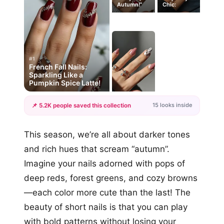
Autumn!”
Chic:
#1
French Fall Nails:
Sparkling Like a
Pumpkin Spice Latte!
15 looks inside
📌 5.2K people saved this collection
+12
This season, we’re all about darker tones
more looks
and rich hues that scream “autumn”.
Imagine your nails adorned with pops of
deep reds, forest greens, and cozy browns
—each color more cute than the last! The
beauty of short nails is that you can play
with bold patterns without losing your