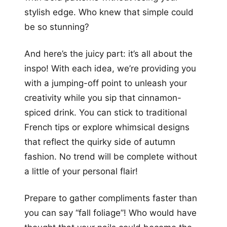
stylish edge. Who knew that simple could
be so stunning?
And here’s the juicy part: it’s all about the
inspo! With each idea, we’re providing you
with a jumping-off point to unleash your
creativity while you sip that cinnamon-
spiced drink. You can stick to traditional
French tips or explore whimsical designs
that reflect the quirky side of autumn
fashion. No trend will be complete without
a little of your personal flair!
Prepare to gather compliments faster than
you can say “fall foliage”! Who would have