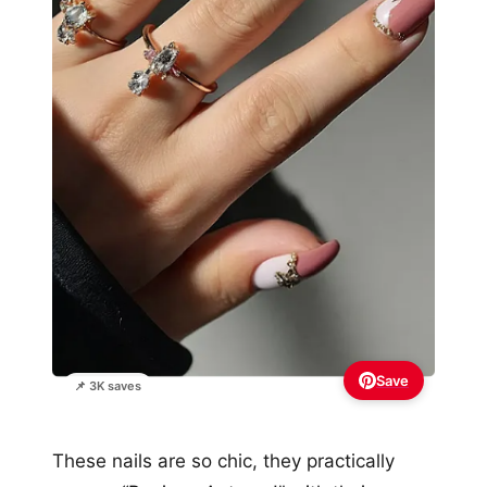
Save
📌 3K saves
These nails are so chic, they practically