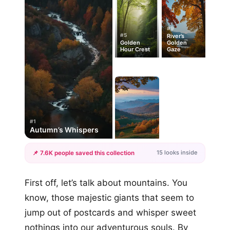
#9
#5
River’s
Golden
Golden
Hour Crest
Gaze
#1
Autumn’s Whispers
15 looks inside
📌 7.6K people saved this collection
+12
First off, let’s talk about mountains. You
more looks
know, those majestic giants that seem to
jump out of postcards and whisper sweet
nothings into our adventurous souls. By