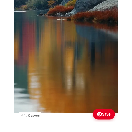
Save
📌 1.1K saves