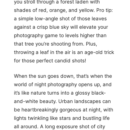
you stroll through a forest laden with
shades of red, orange, and yellow. Pro tip:
a simple low-angle shot of those leaves
against a crisp blue sky will elevate your
photography game to levels higher than
that tree you’re shooting from. Plus,
throwing a leaf in the air is an age-old trick
for those perfect candid shots!
When the sun goes down, that’s when the
world of night photography opens up, and
it’s like nature turns into a glossy black-
and-white beauty. Urban landscapes can
be heartbreakingly gorgeous at night, with
lights twinkling like stars and bustling life
all around. A long exposure shot of city