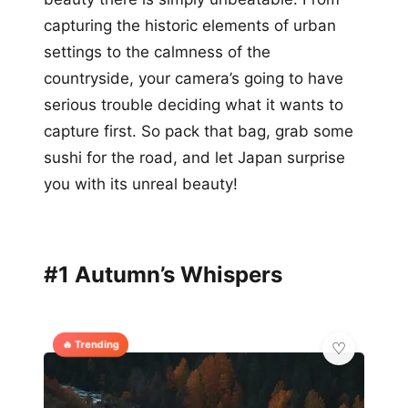
capturing the historic elements of urban
settings to the calmness of the
countryside, your camera’s going to have
serious trouble deciding what it wants to
capture first. So pack that bag, grab some
sushi for the road, and let Japan surprise
you with its unreal beauty!
#1 Autumn’s Whispers
🔥 Trending