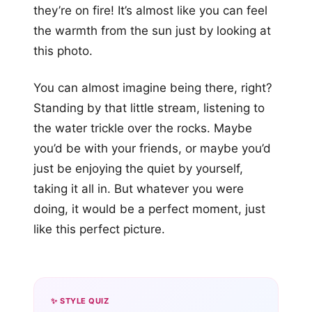
they’re on fire! It’s almost like you can feel
the warmth from the sun just by looking at
this photo.
You can almost imagine being there, right?
Standing by that little stream, listening to
the water trickle over the rocks. Maybe
you’d be with your friends, or maybe you’d
just be enjoying the quiet by yourself,
taking it all in. But whatever you were
doing, it would be a perfect moment, just
like this perfect picture.
✨ STYLE QUIZ