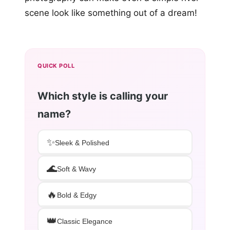
scene look like something out of a dream!
QUICK POLL
Which style is calling your
name?
✨
Sleek & Polished
🌊
Soft & Wavy
🔥
Bold & Edgy
👑
Classic Elegance