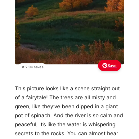
Save
📌 2.9K saves
This picture looks like a scene straight out
of a fairytale! The trees are all misty and
green, like they’ve been dipped in a giant
pot of spinach. And the river is so calm and
peaceful, it’s like the water is whispering
secrets to the rocks. You can almost hear