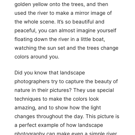
golden yellow onto the trees, and then
used the river to make a mirror image of
the whole scene. It’s so beautiful and
peaceful, you can almost imagine yourself
floating down the river in a little boat,
watching the sun set and the trees change
colors around you.
Did you know that landscape
photographers try to capture the beauty of
nature in their pictures? They use special
techniques to make the colors look
amazing, and to show how the light
changes throughout the day. This picture is
a perfect example of how landscape
photography can make even a simple river