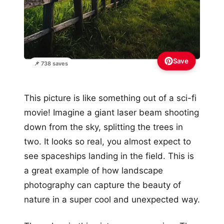
Save
📌 738 saves
This picture is like something out of a sci-fi
movie! Imagine a giant laser beam shooting
down from the sky, splitting the trees in
two. It looks so real, you almost expect to
see spaceships landing in the field. This is
a great example of how landscape
photography can capture the beauty of
nature in a super cool and unexpected way.