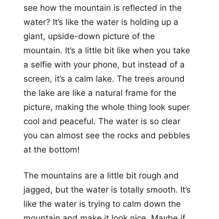
see how the mountain is reflected in the
water? It’s like the water is holding up a
giant, upside-down picture of the
mountain. It’s a little bit like when you take
a selfie with your phone, but instead of a
screen, it’s a calm lake. The trees around
the lake are like a natural frame for the
picture, making the whole thing look super
cool and peaceful. The water is so clear
you can almost see the rocks and pebbles
at the bottom!
The mountains are a little bit rough and
jagged, but the water is totally smooth. It’s
like the water is trying to calm down the
mountain and make it look nice. Maybe if