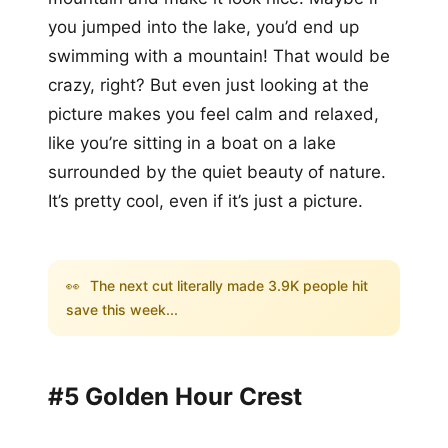
you jumped into the lake, you’d end up
swimming with a mountain! That would be
crazy, right? But even just looking at the
picture makes you feel calm and relaxed,
like you’re sitting in a boat on a lake
surrounded by the quiet beauty of nature.
It’s pretty cool, even if it’s just a picture.
👀
The next cut literally made 3.9K people hit
save this week...
#5 Golden Hour Crest