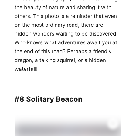
the beauty of nature and sharing it with
others. This photo is a reminder that even
on the most ordinary road, there are
hidden wonders waiting to be discovered.
Who knows what adventures await you at
the end of this road? Perhaps a friendly
dragon, a talking squirrel, or a hidden
waterfall!
#8 Solitary Beacon