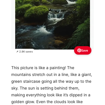
Save
📌 2.8K saves
This picture is like a painting! The
mountains stretch out in a line, like a giant,
green staircase going all the way up to the
sky. The sun is setting behind them,
making everything look like it’s dipped in a
golden glow. Even the clouds look like