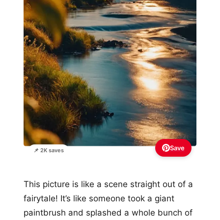
Save
📌 2K saves
This picture is like a scene straight out of a
fairytale! It’s like someone took a giant
paintbrush and splashed a whole bunch of