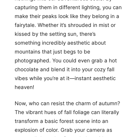
capturing them in different lighting, you can
make their peaks look like they belong in a
fairytale. Whether it’s shrouded in mist or
kissed by the setting sun, there’s
something incredibly aesthetic about
mountains that just begs to be
photographed. You could even grab a hot
chocolate and blend it into your cozy fall
vibes while you’re at it—instant aesthetic
heaven!
Now, who can resist the charm of autumn?
The vibrant hues of fall foliage can literally
transform a basic forest scene into an
explosion of color. Grab your camera as