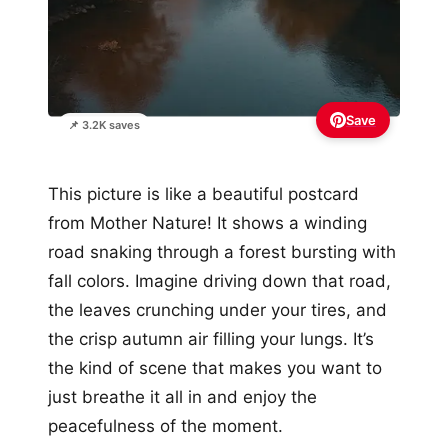
Save
📌 3.2K saves
This picture is like a beautiful postcard
from Mother Nature! It shows a winding
road snaking through a forest bursting with
fall colors. Imagine driving down that road,
the leaves crunching under your tires, and
the crisp autumn air filling your lungs. It’s
the kind of scene that makes you want to
just breathe it all in and enjoy the
peacefulness of the moment.