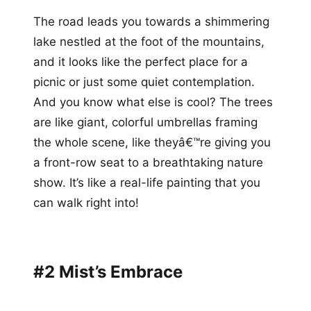
The road leads you towards a shimmering
lake nestled at the foot of the mountains,
and it looks like the perfect place for a
picnic or just some quiet contemplation.
And you know what else is cool? The trees
are like giant, colorful umbrellas framing
the whole scene, like theyâ€™re giving you
a front-row seat to a breathtaking nature
show. It’s like a real-life painting that you
can walk right into!
#2 Mist’s Embrace