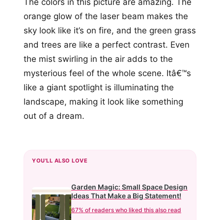
The colors in this picture are amazing. The
orange glow of the laser beam makes the
sky look like it’s on fire, and the green grass
and trees are like a perfect contrast. Even
the mist swirling in the air adds to the
mysterious feel of the whole scene. Itâ€™s
like a giant spotlight is illuminating the
landscape, making it look like something
out of a dream.
YOU'LL ALSO LOVE
Garden Magic: Small Space Design
Ideas That Make a Big Statement!
67% of readers who liked this also read