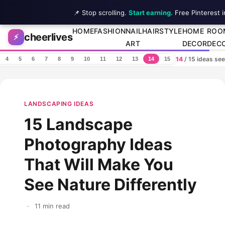
📌 Stop scrolling.
Start earning
. Free Pinterest 
Skip to content
HOME
FASHION
NAIL
HAIRSTYLE
HOME
ROO
cheerlives
⚡
ART
DECOR
DEC
14
/ 15 ideas se
4
5
6
7
8
9
10
11
12
13
14
15
LANDSCAPING IDEAS
15 Landscape
Photography Ideas
That Will Make You
See Nature Differently
·
11 min read