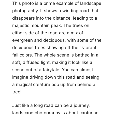
This photo is a prime example of landscape
photography. It shows a winding road that
disappears into the distance, leading to a
majestic mountain peak. The trees on
either side of the road are a mix of
evergreen and deciduous, with some of the
deciduous trees showing off their vibrant
fall colors. The whole scene is bathed in a
soft, diffused light, making it look like a
scene out of a fairytale. You can almost
imagine driving down this road and seeing
a magical creature pop up from behind a
tree!
Just like a long road can be a journey,
landscape photography is about capturing