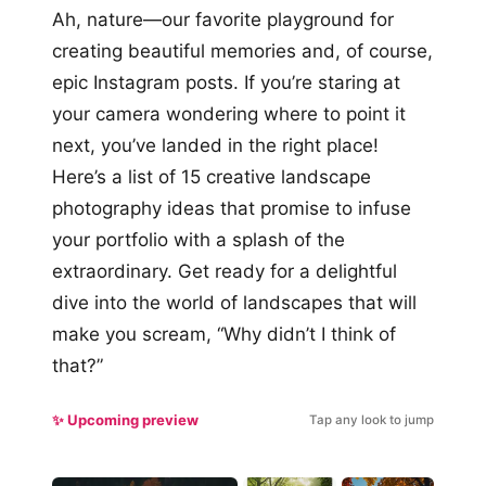
Ah, nature—our favorite playground for
creating beautiful memories and, of course,
epic Instagram posts. If you’re staring at
your camera wondering where to point it
next, you’ve landed in the right place!
Here’s a list of 15 creative landscape
photography ideas that promise to infuse
your portfolio with a splash of the
extraordinary. Get ready for a delightful
dive into the world of landscapes that will
make you scream, “Why didn’t I think of
that?”
✨ Upcoming preview
Tap any look to jump