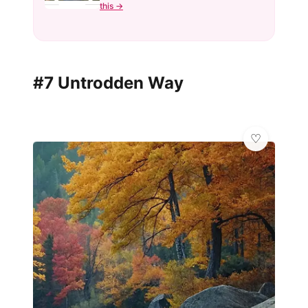
this →
#7 Untrodden Way