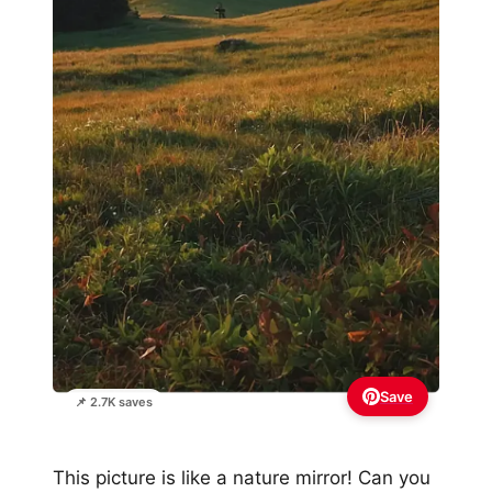
Save
📌 2.7K saves
This picture is like a nature mirror! Can you