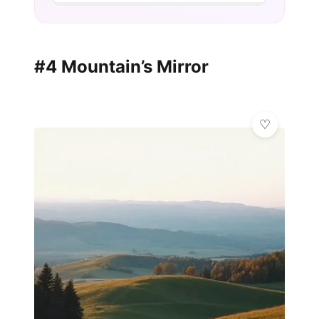
#4 Mountain’s Mirror