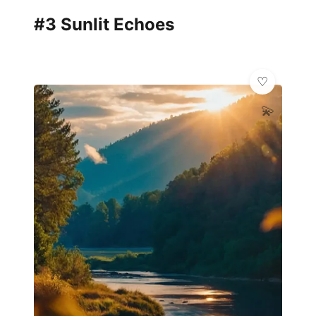
#3 Sunlit Echoes
💫