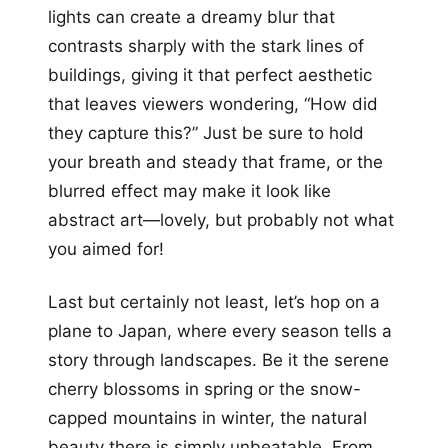
lights can create a dreamy blur that
contrasts sharply with the stark lines of
buildings, giving it that perfect aesthetic
that leaves viewers wondering, “How did
they capture this?” Just be sure to hold
your breath and steady that frame, or the
blurred effect may make it look like
abstract art—lovely, but probably not what
you aimed for!
Last but certainly not least, let’s hop on a
plane to Japan, where every season tells a
story through landscapes. Be it the serene
cherry blossoms in spring or the snow-
capped mountains in winter, the natural
beauty there is simply unbeatable. From