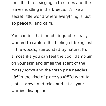
the little birds singing in the trees and the
leaves rustling in the breeze. It’s like a
secret little world where everything is just
so peaceful and calm.
You can tell that the photographer really
wanted to capture the feeling of being lost
in the woods, surrounded by nature. It’s
almost like you can feel the cool, damp air
on your skin and smell the scent of the
mossy rocks and the fresh pine needles.
Itâ€™s the kind of place youâ€™d want to
just sit down and relax and let all your
worries disappear.