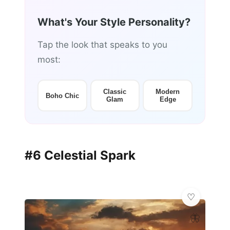
What's Your Style Personality?
Tap the look that speaks to you
most:
Classic
Modern
Boho Chic
Glam
Edge
#6 Celestial Spark
🦋