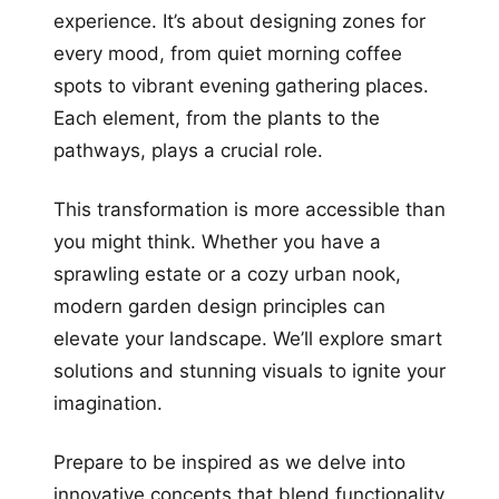
experience. It’s about designing zones for
every mood, from quiet morning coffee
spots to vibrant evening gathering places.
Each element, from the plants to the
pathways, plays a crucial role.
This transformation is more accessible than
you might think. Whether you have a
sprawling estate or a cozy urban nook,
modern garden design principles can
elevate your landscape. We’ll explore smart
solutions and stunning visuals to ignite your
imagination.
Prepare to be inspired as we delve into
innovative concepts that blend functionality