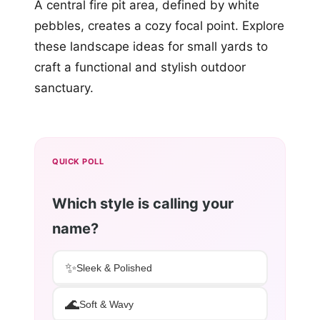
A central fire pit area, defined by white
pebbles, creates a cozy focal point. Explore
these landscape ideas for small yards to
craft a functional and stylish outdoor
sanctuary.
QUICK POLL
Which style is calling your
name?
✨
Sleek & Polished
🌊
Soft & Wavy