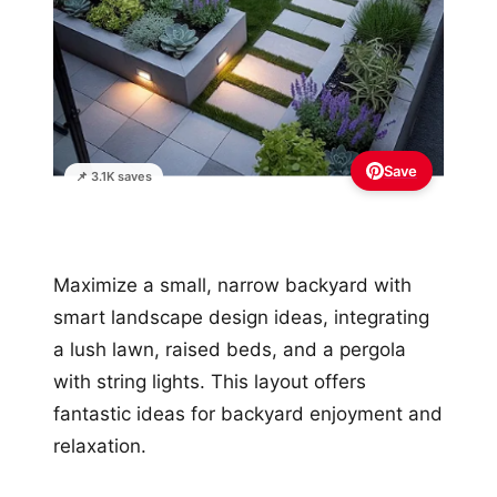
Save
📌 3.1K saves
Maximize a small, narrow backyard with
smart landscape design ideas, integrating
a lush lawn, raised beds, and a pergola
with string lights. This layout offers
fantastic ideas for backyard enjoyment and
relaxation.