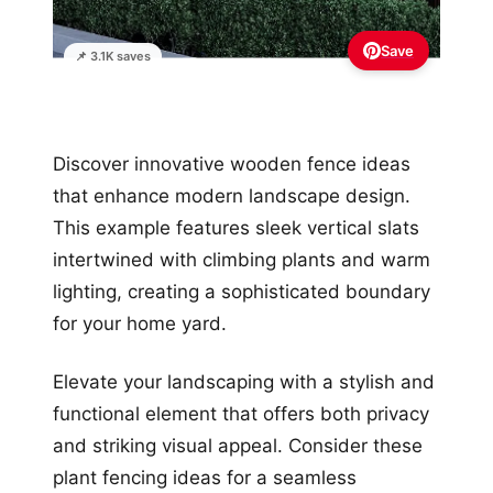
Save
📌 3.1K saves
Discover innovative wooden fence ideas
that enhance modern landscape design.
This example features sleek vertical slats
intertwined with climbing plants and warm
lighting, creating a sophisticated boundary
for your home yard.
Elevate your landscaping with a stylish and
functional element that offers both privacy
and striking visual appeal. Consider these
plant fencing ideas for a seamless