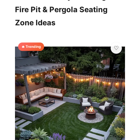
Fire Pit & Pergola Seating
Zone Ideas
🔥 Trending