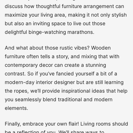
discuss how thoughtful furniture arrangement can
maximize your living area, making it not only stylish
but also an inviting space to live out those
delightful binge-watching marathons.
And what about those rustic vibes? Wooden
furniture often tells a story, and mixing that with
contemporary decor can create a stunning
contrast. So if you’ve fancied yourself a bit of a
modern-day interior designer but are still learning
the ropes, we’ll provide inspirational ideas that help
you seamlessly blend traditional and modern
elements.
Finally, embrace your own flair! Living rooms should