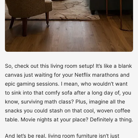
So, check out this living room setup! It’s like a blank
canvas just waiting for your Netflix marathons and
epic gaming sessions. I mean, who wouldn’t want
to sink into that comfy sofa after a long day of, you
know, surviving math class? Plus, imagine all the
snacks you could stash on that cool, woven coffee
table. Movie nights at your place? Definitely a thing.
And let’s be real, living room furniture isn’t just