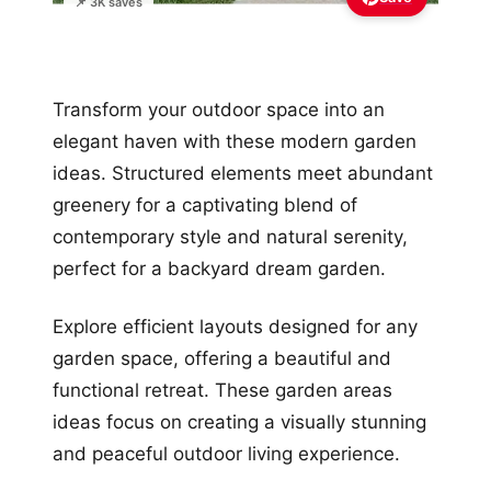
📌 3K saves
Transform your outdoor space into an
elegant haven with these modern garden
ideas. Structured elements meet abundant
greenery for a captivating blend of
contemporary style and natural serenity,
perfect for a backyard dream garden.
Explore efficient layouts designed for any
garden space, offering a beautiful and
functional retreat. These garden areas
ideas focus on creating a visually stunning
and peaceful outdoor living experience.