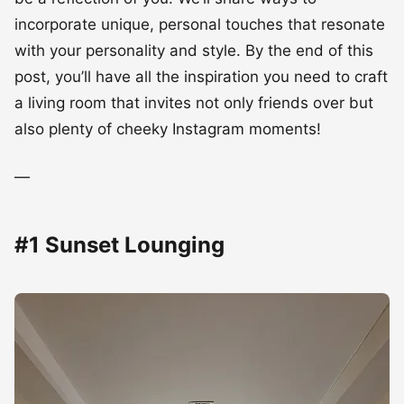
be a reflection of you. We’ll share ways to
incorporate unique, personal touches that resonate
with your personality and style. By the end of this
post, you’ll have all the inspiration you need to craft
a living room that invites not only friends over but
also plenty of cheeky Instagram moments!
—
#1 Sunset Lounging