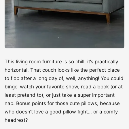
This living room furniture is so chill, it’s practically
horizontal. That couch looks like the perfect place
to flop after a long day of, well, anything! You could
binge-watch your favorite show, read a book (or at
least pretend to), or just take a super important
nap. Bonus points for those cute pillows, because
who doesn’t love a good pillow fight… or a comfy
headrest?