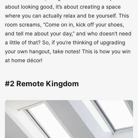
about looking good, it’s about creating a space
where you can actually relax and be yourself. This
room screams, “Come on in, kick off your shoes,
and tell me about your day,” and who doesn’t need
a little of that? So, if you’re thinking of upgrading
your own hangout, take notes! This is how you win
at home décor!
#2 Remote Kingdom