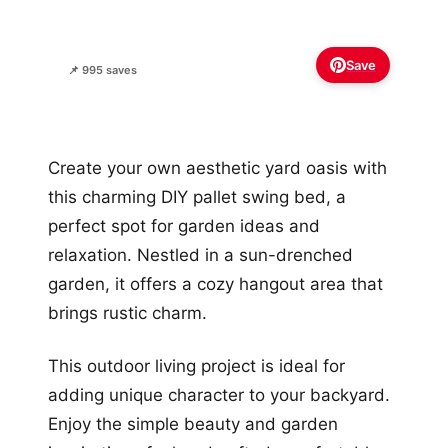
Save
📌 995 saves
Create your own aesthetic yard oasis with
this charming DIY pallet swing bed, a
perfect spot for garden ideas and
relaxation. Nestled in a sun-drenched
garden, it offers a cozy hangout area that
brings rustic charm.
This outdoor living project is ideal for
adding unique character to your backyard.
Enjoy the simple beauty and garden