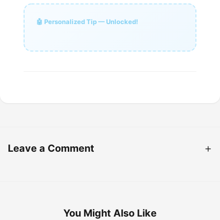
🤖 Personalized Tip — Unlocked!
Leave a Comment
You Might Also Like