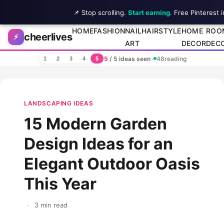
📌 Stop scrolling.
Start earning
. Free Pinterest 
Skip to content
HOME
FASHION
NAIL
HAIRSTYLE
HOME
ROO
cheerlives
⚡
ART
DECOR
DEC
5
/ 5 ideas seen
·
48
reading
1
2
3
4
5
LANDSCAPING IDEAS
15 Modern Garden
Design Ideas for an
Elegant Outdoor Oasis
This Year
·
3 min read