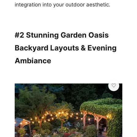
integration into your outdoor aesthetic.
#2 Stunning Garden Oasis
Backyard Layouts & Evening
Ambiance
💎