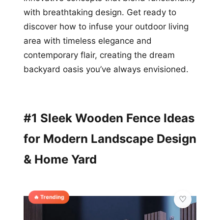
with breathtaking design. Get ready to
discover how to infuse your outdoor living
area with timeless elegance and
contemporary flair, creating the dream
backyard oasis you’ve always envisioned.
#1 Sleek Wooden Fence Ideas
for Modern Landscape Design
& Home Yard
🔥 Trending