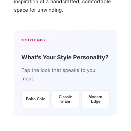
inspiration of a handcrafted, comfortable
space for unwinding.
✨ STYLE QUIZ
What's Your Style Personality?
Tap the look that speaks to you
most:
Classic
Modern
Boho Chic
Glam
Edge