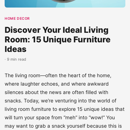
HOME DECOR
Discover Your Ideal Living
Room: 15 Unique Furniture
Ideas
· 9 min read
The living room—often the heart of the home,
where laughter echoes, and where awkward
silences about the news are often filled with
snacks. Today, we’re venturing into the world of
living room furniture to explore 15 unique ideas that
will turn your space from “meh” into “wow!” You
may want to grab a snack yourself because this is