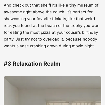
And check out that shelf! It’s like a tiny museum of
awesome right above the couch. It’s perfect for
showcasing your favorite trinkets, like that weird
rock you found at the beach or the trophy you won
for eating the most pizza at your cousin’s birthday
party. Just try not to overload it, because nobody
wants a vase crashing down during movie night.
#3 Relaxation Realm