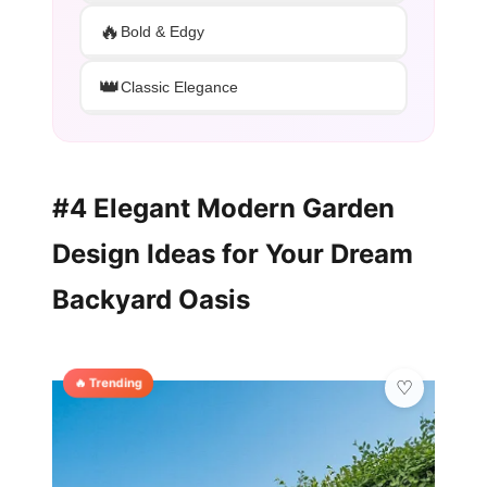
🔥
Bold & Edgy
👑
Classic Elegance
#4 Elegant Modern Garden
Design Ideas for Your Dream
Backyard Oasis
🔥 Trending