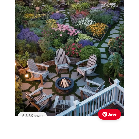
Save
📌 3.8K saves