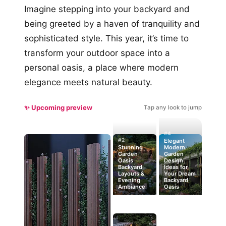
Imagine stepping into your backyard and
being greeted by a haven of tranquility and
sophisticated style. This year, it’s time to
transform your outdoor space into a
personal oasis, a place where modern
elegance meets natural beauty.
✨ Upcoming preview
Tap any look to jump
#4
#2
Elegant
Stunning
Modern
Garden
Garden
Oasis
Design
Backyard
Ideas for
Layouts &
Your Dream
Evening
Backyard
Ambiance
Oasis