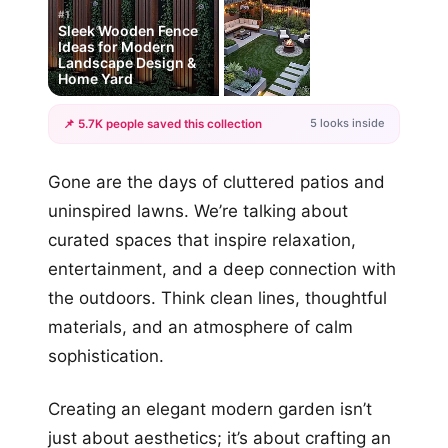
#1
Sleek Wooden Fence
Ideas for Modern
Landscape Design &
Home Yard
5 looks inside
📌 5.7K people saved this collection
+2
Gone are the days of cluttered patios and
more looks
uninspired lawns. We’re talking about
curated spaces that inspire relaxation,
entertainment, and a deep connection with
the outdoors. Think clean lines, thoughtful
materials, and an atmosphere of calm
sophistication.
Creating an elegant modern garden isn’t
just about aesthetics; it’s about crafting an