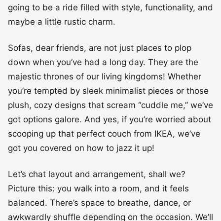
going to be a ride filled with style, functionality, and
maybe a little rustic charm.
Sofas, dear friends, are not just places to plop
down when you’ve had a long day. They are the
majestic thrones of our living kingdoms! Whether
you’re tempted by sleek minimalist pieces or those
plush, cozy designs that scream “cuddle me,” we’ve
got options galore. And yes, if you’re worried about
scooping up that perfect couch from IKEA, we’ve
got you covered on how to jazz it up!
Let’s chat layout and arrangement, shall we?
Picture this: you walk into a room, and it feels
balanced. There’s space to breathe, dance, or
awkwardly shuffle depending on the occasion. We’ll