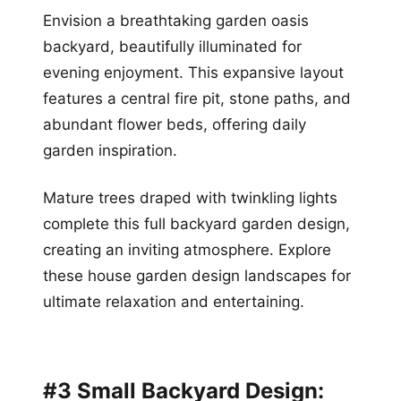
Envision a breathtaking garden oasis
backyard, beautifully illuminated for
evening enjoyment. This expansive layout
features a central fire pit, stone paths, and
abundant flower beds, offering daily
garden inspiration.
Mature trees draped with twinkling lights
complete this full backyard garden design,
creating an inviting atmosphere. Explore
these house garden design landscapes for
ultimate relaxation and entertaining.
#3 Small Backyard Design: