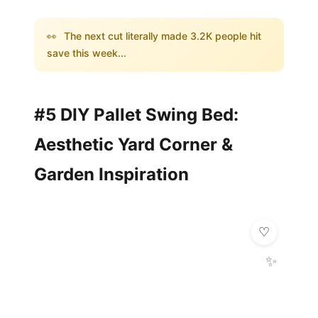
👀
The next cut literally made 3.2K people hit
save this week...
#5 DIY Pallet Swing Bed:
Aesthetic Yard Corner &
Garden Inspiration
✨