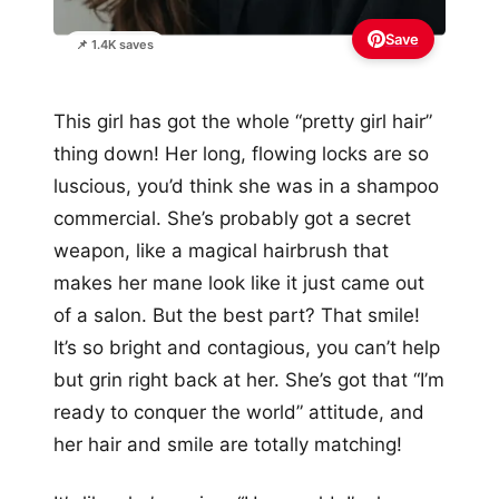
Save
📌 1.4K saves
This girl has got the whole “pretty girl hair”
thing down! Her long, flowing locks are so
luscious, you’d think she was in a shampoo
commercial. She’s probably got a secret
weapon, like a magical hairbrush that
makes her mane look like it just came out
of a salon. But the best part? That smile!
It’s so bright and contagious, you can’t help
but grin right back at her. She’s got that “I’m
ready to conquer the world” attitude, and
her hair and smile are totally matching!