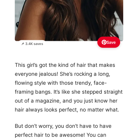
Save
📌 3.4K saves
This girl’s got the kind of hair that makes
everyone jealous! She’s rocking a long,
flowing style with those trendy, face-
framing bangs. It’s like she stepped straight
out of a magazine, and you just know her
hair always looks perfect, no matter what.
But don’t worry, you don’t have to have
perfect hair to be awesome! You can