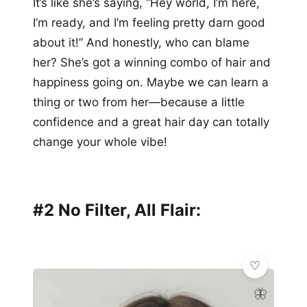
It’s like she’s saying, “Hey world, I’m here,
I’m ready, and I’m feeling pretty darn good
about it!” And honestly, who can blame
her? She’s got a winning combo of hair and
happiness going on. Maybe we can learn a
thing or two from her—because a little
confidence and a great hair day can totally
change your whole vibe!
#2 No Filter, All Flair:
🦋