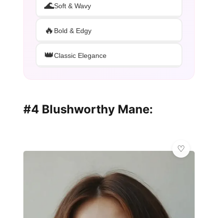
🌊
Soft & Wavy
🔥
Bold & Edgy
👑
Classic Elegance
#4 Blushworthy Mane: