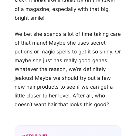
kiss*. It looks like it could be on the cover
of a magazine, especially with that big,
bright smile!
We bet she spends a lot of time taking care
of that mane! Maybe she uses secret
potions or magic spells to get it so shiny. Or
maybe she just has really good genes.
Whatever the reason, we’re definitely
jealous! Maybe we should try out a few
new hair products to see if we can get a
little closer to her level. After all, who
doesn’t want hair that looks this good?
✨ STYLE QUIZ