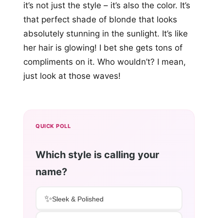
it’s not just the style – it’s also the color. It’s
that perfect shade of blonde that looks
absolutely stunning in the sunlight. It’s like
her hair is glowing! I bet she gets tons of
compliments on it. Who wouldn’t? I mean,
just look at those waves!
QUICK POLL
Which style is calling your
name?
✨
Sleek & Polished