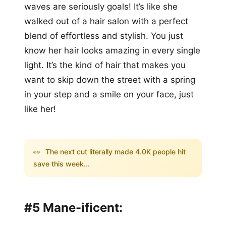
waves are seriously goals! It’s like she
walked out of a hair salon with a perfect
blend of effortless and stylish. You just
know her hair looks amazing in every single
light. It’s the kind of hair that makes you
want to skip down the street with a spring
in your step and a smile on your face, just
like her!
👀
The next cut literally made 4.0K people hit
save this week...
#5 Mane-ificent: