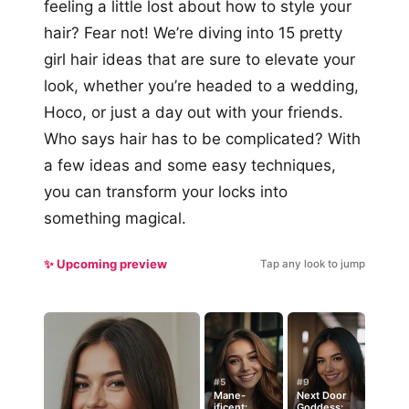
feeling a little lost about how to style your
hair? Fear not! We’re diving into 15 pretty
girl hair ideas that are sure to elevate your
look, whether you’re headed to a wedding,
Hoco, or just a day out with your friends.
Who says hair has to be complicated? With
a few ideas and some easy techniques,
you can transform your locks into
something magical.
✨ Upcoming preview
Tap any look to jump
#5
#9
Mane-
Next Door
ificent:
Goddess: