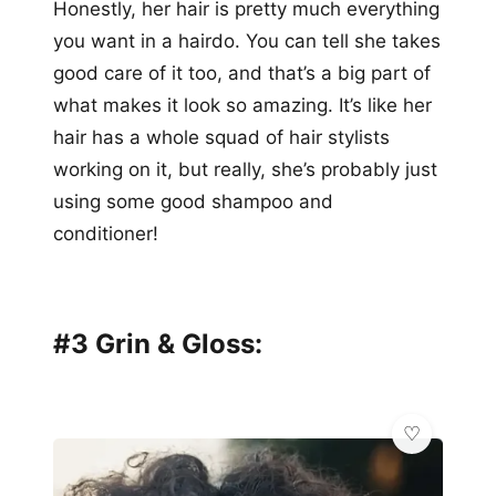
Honestly, her hair is pretty much everything
you want in a hairdo. You can tell she takes
good care of it too, and that’s a big part of
what makes it look so amazing. It’s like her
hair has a whole squad of hair stylists
working on it, but really, she’s probably just
using some good shampoo and
conditioner!
#3 Grin & Gloss: