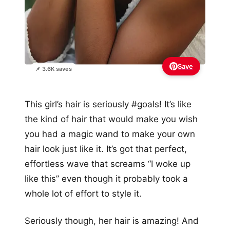
Save
📌 3.6K saves
This girl’s hair is seriously #goals! It’s like
the kind of hair that would make you wish
you had a magic wand to make your own
hair look just like it. It’s got that perfect,
effortless wave that screams “I woke up
like this” even though it probably took a
whole lot of effort to style it.
Seriously though, her hair is amazing! And