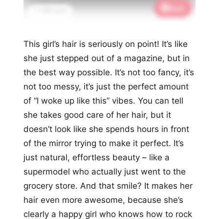
Save
📌 1.9K saves
This girl’s hair is seriously on point! It’s like
she just stepped out of a magazine, but in
the best way possible. It’s not too fancy, it’s
not too messy, it’s just the perfect amount
of “I woke up like this” vibes. You can tell
she takes good care of her hair, but it
doesn’t look like she spends hours in front
of the mirror trying to make it perfect. It’s
just natural, effortless beauty – like a
supermodel who actually just went to the
grocery store. And that smile? It makes her
hair even more awesome, because she’s
clearly a happy girl who knows how to rock