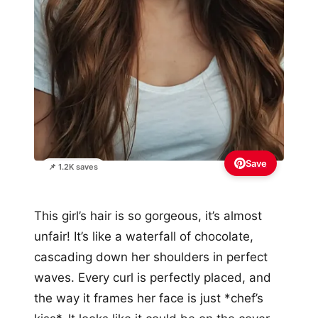
Save
📌 1.2K saves
This girl’s hair is so gorgeous, it’s almost
unfair! It’s like a waterfall of chocolate,
cascading down her shoulders in perfect
waves. Every curl is perfectly placed, and
the way it frames her face is just *chef’s