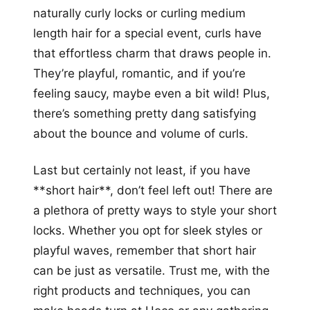
naturally curly locks or curling medium
length hair for a special event, curls have
that effortless charm that draws people in.
They’re playful, romantic, and if you’re
feeling saucy, maybe even a bit wild! Plus,
there’s something pretty dang satisfying
about the bounce and volume of curls.
Last but certainly not least, if you have
**short hair**, don’t feel left out! There are
a plethora of pretty ways to style your short
locks. Whether you opt for sleek styles or
playful waves, remember that short hair
can be just as versatile. Trust me, with the
right products and techniques, you can