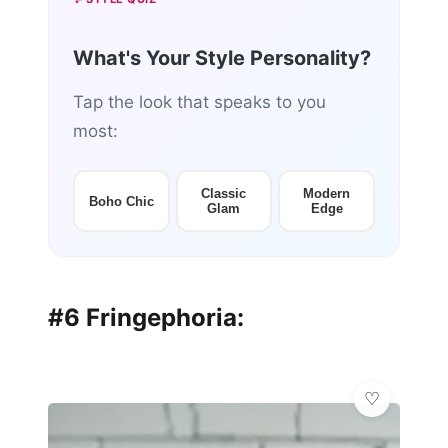
What's Your Style Personality?
Tap the look that speaks to you
most:
Classic
Modern
Boho Chic
Glam
Edge
#6 Fringephoria: