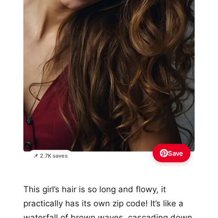
Save
📌 2.7K saves
This girl’s hair is so long and flowy, it
practically has its own zip code! It’s like a
waterfall of brown waves, cascading down