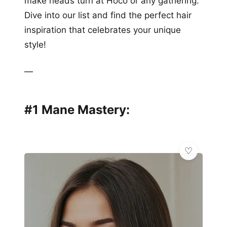
make heads turn at Hoco or any gathering.
Dive into our list and find the perfect hair
inspiration that celebrates your unique
style!
—
#1 Mane Mastery: