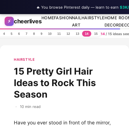
🔥 You browse Pinterest daily — learn to earn
$3K
Skip to content
HOME
FASHION
NAIL
HAIRSTYLE
HOME
ROO
cheerlives
⚡
ART
DECOR
DEC
14
/ 15 ideas se
4
5
6
7
8
9
10
11
12
13
14
15
HAIRSTYLE
15 Pretty Girl Hair
Ideas to Rock This
Season
·
10 min read
Have you ever stood in front of the mirror,