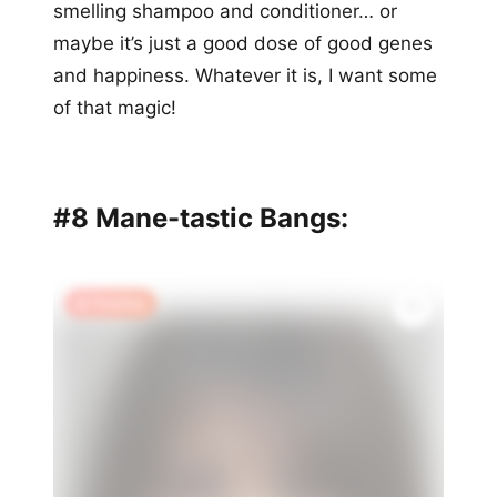
smelling shampoo and conditioner… or
maybe it’s just a good dose of good genes
and happiness. Whatever it is, I want some
of that magic!
#8 Mane-tastic Bangs:
🔥 Trending