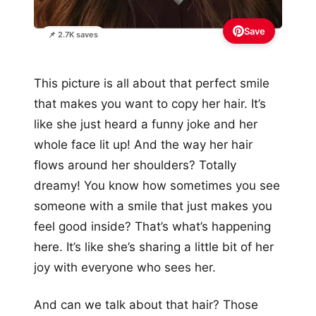
Save
📌 2.7K saves
This picture is all about that perfect smile
that makes you want to copy her hair. It’s
like she just heard a funny joke and her
whole face lit up! And the way her hair
flows around her shoulders? Totally
dreamy! You know how sometimes you see
someone with a smile that just makes you
feel good inside? That’s what’s happening
here. It’s like she’s sharing a little bit of her
joy with everyone who sees her.
And can we talk about that hair? Those