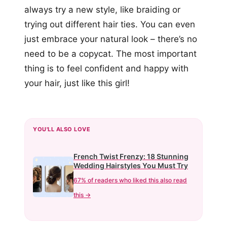
always try a new style, like braiding or
trying out different hair ties. You can even
just embrace your natural look – there’s no
need to be a copycat. The most important
thing is to feel confident and happy with
your hair, just like this girl!
YOU'LL ALSO LOVE
French Twist Frenzy: 18 Stunning
Wedding Hairstyles You Must Try
67% of readers who liked this also read
this →