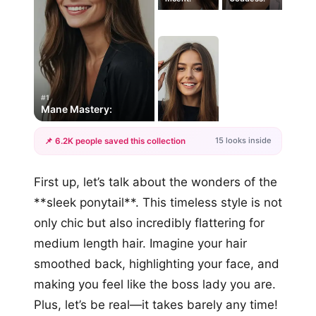
#1
Mane Mastery:
15 looks inside
📌 6.2K people saved this collection
+12
First up, let’s talk about the wonders of the
more looks
**sleek ponytail**. This timeless style is not
only chic but also incredibly flattering for
medium length hair. Imagine your hair
smoothed back, highlighting your face, and
making you feel like the boss lady you are.
Plus, let’s be real—it takes barely any time!