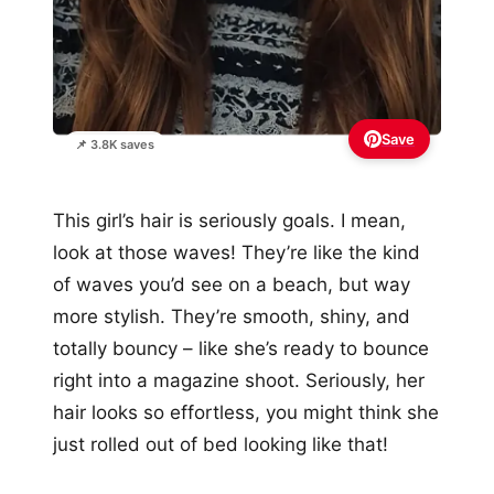
Save
📌 3.8K saves
This girl’s hair is seriously goals. I mean,
look at those waves! They’re like the kind
of waves you’d see on a beach, but way
more stylish. They’re smooth, shiny, and
totally bouncy – like she’s ready to bounce
right into a magazine shoot. Seriously, her
hair looks so effortless, you might think she
just rolled out of bed looking like that!