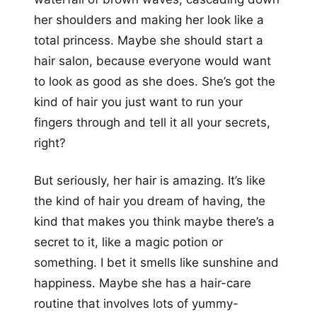
her shoulders and making her look like a
total princess. Maybe she should start a
hair salon, because everyone would want
to look as good as she does. She’s got the
kind of hair you just want to run your
fingers through and tell it all your secrets,
right?
But seriously, her hair is amazing. It’s like
the kind of hair you dream of having, the
kind that makes you think maybe there’s a
secret to it, like a magic potion or
something. I bet it smells like sunshine and
happiness. Maybe she has a hair-care
routine that involves lots of yummy-