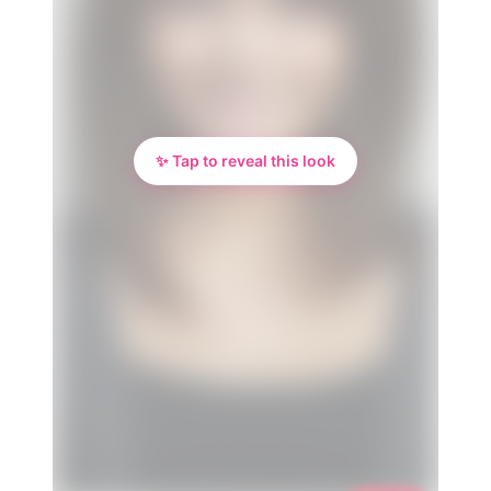
✨ Tap to reveal this look