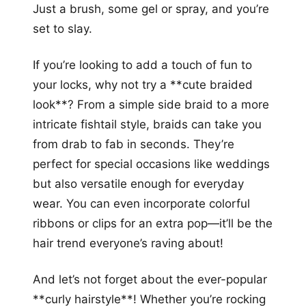
Just a brush, some gel or spray, and you’re
set to slay.
If you’re looking to add a touch of fun to
your locks, why not try a **cute braided
look**? From a simple side braid to a more
intricate fishtail style, braids can take you
from drab to fab in seconds. They’re
perfect for special occasions like weddings
but also versatile enough for everyday
wear. You can even incorporate colorful
ribbons or clips for an extra pop—it’ll be the
hair trend everyone’s raving about!
And let’s not forget about the ever-popular
**curly hairstyle**! Whether you’re rocking