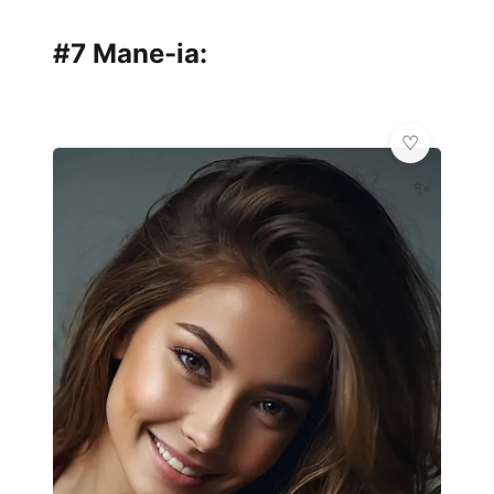
#7 Mane-ia:
✨