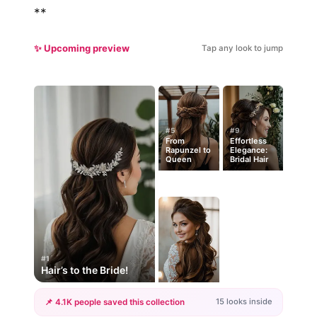
**
✨ Upcoming preview
Tap any look to jump
#5
#9
From
Effortless
Rapunzel to
Elegance:
Queen
Bridal Hair
#1
Hair’s to the Bride!
15 looks inside
📌 4.1K people saved this collection