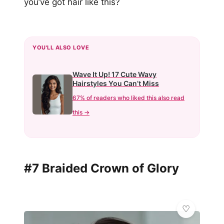
you’ve got hair like this?
YOU'LL ALSO LOVE
Wave It Up! 17 Cute Wavy
Hairstyles You Can’t Miss
67% of readers who liked this also read
this →
#7 Braided Crown of Glory