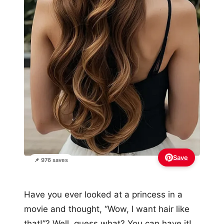
Save
📌 976 saves
Have you ever looked at a princess in a
movie and thought, “Wow, I want hair like
that!”? Well, guess what? You can have it!