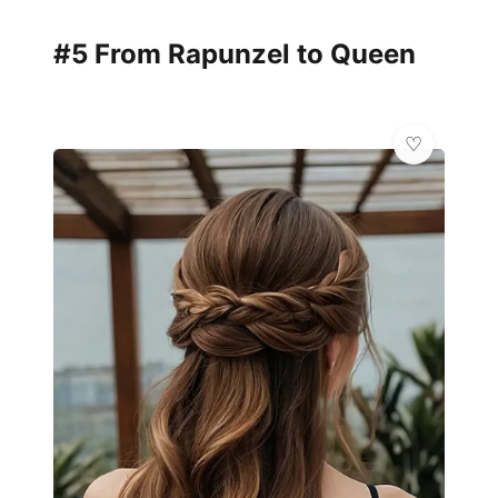
#5 From Rapunzel to Queen