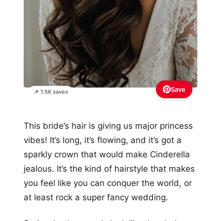
Save
📌 1.5K saves
This bride’s hair is giving us major princess
vibes! It’s long, it’s flowing, and it’s got a
sparkly crown that would make Cinderella
jealous. It’s the kind of hairstyle that makes
you feel like you can conquer the world, or
at least rock a super fancy wedding.