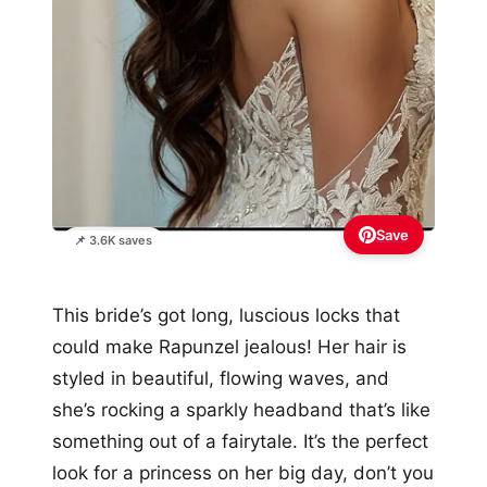
Save
📌 3.6K saves
This bride’s got long, luscious locks that
could make Rapunzel jealous! Her hair is
styled in beautiful, flowing waves, and
she’s rocking a sparkly headband that’s like
something out of a fairytale. It’s the perfect
look for a princess on her big day, don’t you