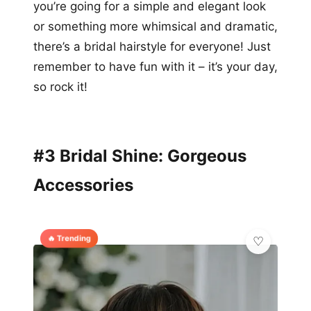
you’re going for a simple and elegant look
or something more whimsical and dramatic,
there’s a bridal hairstyle for everyone! Just
remember to have fun with it – it’s your day,
so rock it!
#3 Bridal Shine: Gorgeous
Accessories
🔥 Trending