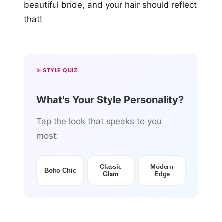
beautiful bride, and your hair should reflect
that!
✨ STYLE QUIZ
What's Your Style Personality?
Tap the look that speaks to you
most:
Classic
Modern
Boho Chic
Glam
Edge