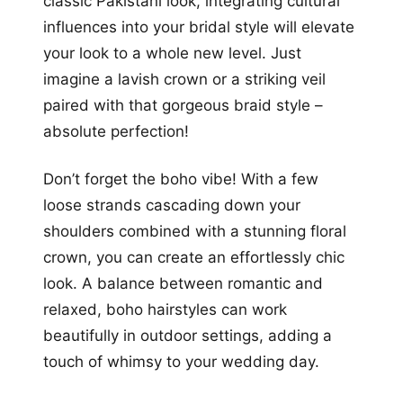
classic Pakistani look, integrating cultural
influences into your bridal style will elevate
your look to a whole new level. Just
imagine a lavish crown or a striking veil
paired with that gorgeous braid style –
absolute perfection!
Don’t forget the boho vibe! With a few
loose strands cascading down your
shoulders combined with a stunning floral
crown, you can create an effortlessly chic
look. A balance between romantic and
relaxed, boho hairstyles can work
beautifully in outdoor settings, adding a
touch of whimsy to your wedding day.