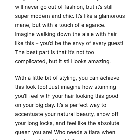
will never go out of fashion, but it’s still
super modern and chic. It’s like a glamorous
mane, but with a touch of elegance.
Imagine walking down the aisle with hair
like this – you’d be the envy of every guest!
The best part is that it’s not too
complicated, but it still looks amazing.
With a little bit of styling, you can achieve
this look too! Just imagine how stunning
you’ll feel with your hair looking this good
on your big day. It’s a perfect way to
accentuate your natural beauty, show off
your long locks, and feel like the absolute
queen you are! Who needs a tiara when