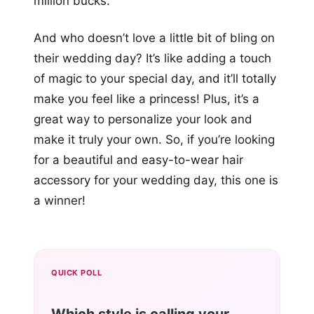
million bucks.
And who doesn’t love a little bit of bling on
their wedding day? It’s like adding a touch
of magic to your special day, and it’ll totally
make you feel like a princess! Plus, it’s a
great way to personalize your look and
make it truly your own. So, if you’re looking
for a beautiful and easy-to-wear hair
accessory for your wedding day, this one is
a winner!
QUICK POLL