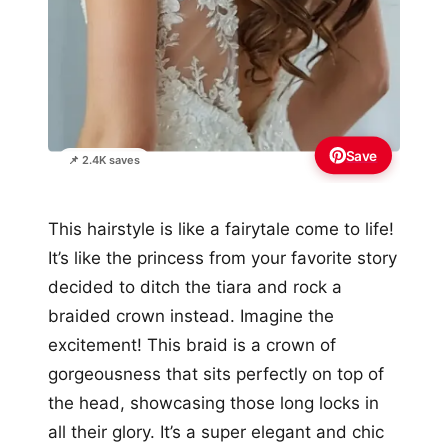
Save
📌 2.4K saves
This hairstyle is like a fairytale come to life!
It’s like the princess from your favorite story
decided to ditch the tiara and rock a
braided crown instead. Imagine the
excitement! This braid is a crown of
gorgeousness that sits perfectly on top of
the head, showcasing those long locks in
all their glory. It’s a super elegant and chic