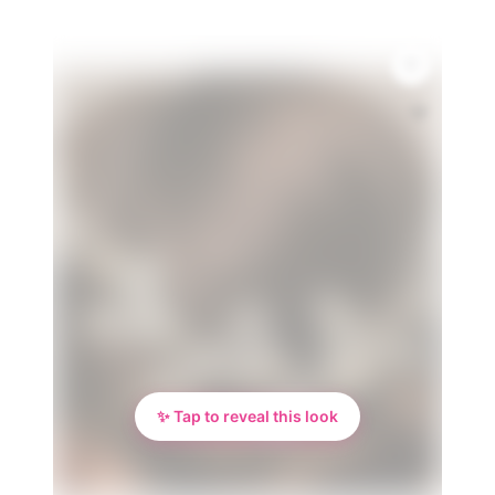
💎
✨ Tap to reveal this look