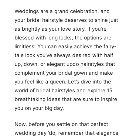
+12
Weddings are a grand celebration, and
more looks
your bridal hairstyle deserves to shine just
as brightly as your love story. If you’re
blessed with long locks, the options are
limitless! You can easily achieve the fairy-
tale look you’ve always desired with half
up, down, or elegant updo hairstyles that
complement your bridal gown and make
you feel like a queen. Let’s dive into the
world of bridal hairstyles and explore 15
breathtaking ideas that are sure to inspire
you on your big day.
Now, before you settle on that perfect
wedding day ‘do, remember that elegance