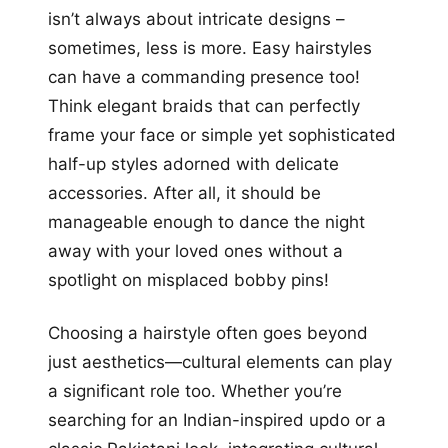
isn’t always about intricate designs –
sometimes, less is more. Easy hairstyles
can have a commanding presence too!
Think elegant braids that can perfectly
frame your face or simple yet sophisticated
half-up styles adorned with delicate
accessories. After all, it should be
manageable enough to dance the night
away with your loved ones without a
spotlight on misplaced bobby pins!
Choosing a hairstyle often goes beyond
just aesthetics—cultural elements can play
a significant role too. Whether you’re
searching for an Indian-inspired updo or a