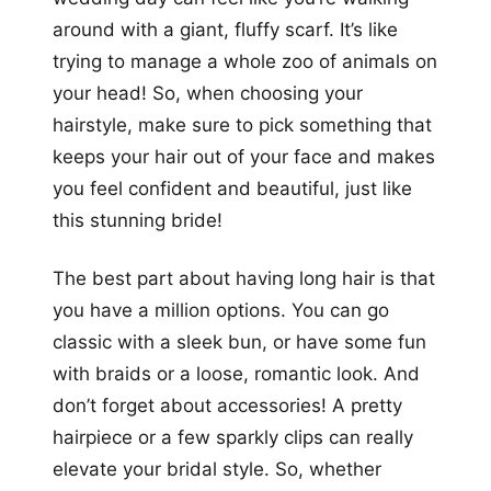
around with a giant, fluffy scarf. It’s like
trying to manage a whole zoo of animals on
your head! So, when choosing your
hairstyle, make sure to pick something that
keeps your hair out of your face and makes
you feel confident and beautiful, just like
this stunning bride!
The best part about having long hair is that
you have a million options. You can go
classic with a sleek bun, or have some fun
with braids or a loose, romantic look. And
don’t forget about accessories! A pretty
hairpiece or a few sparkly clips can really
elevate your bridal style. So, whether