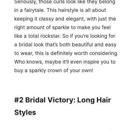
Seriously, those curls look like they belong
in a fairytale. This hairstyle is all about
keeping it classy and elegant, with just the
right amount of sparkle to make you feel
like a total rockstar. So if you’re looking for
a bridal look that’s both beautiful and easy
to wear, this is definitely worth considering.
Who knows, maybe it’ll even inspire you to
buy a sparkly crown of your own!
#2 Bridal Victory: Long Hair
Styles