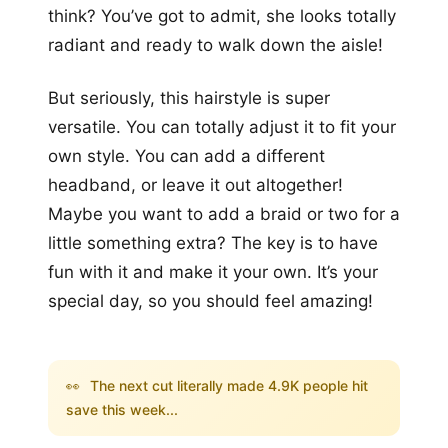
think? You’ve got to admit, she looks totally
radiant and ready to walk down the aisle!
But seriously, this hairstyle is super
versatile. You can totally adjust it to fit your
own style. You can add a different
headband, or leave it out altogether!
Maybe you want to add a braid or two for a
little something extra? The key is to have
fun with it and make it your own. It’s your
special day, so you should feel amazing!
👀
The next cut literally made 4.9K people hit
save this week...