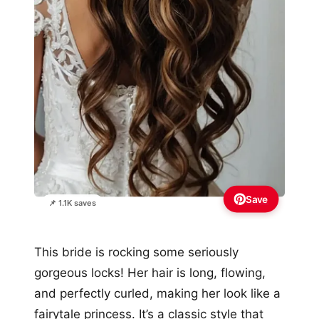
Save
📌 1.1K saves
This bride is rocking some seriously
gorgeous locks! Her hair is long, flowing,
and perfectly curled, making her look like a
fairytale princess. It’s a classic style that