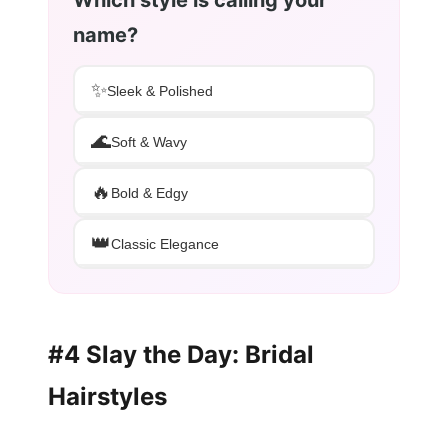
Which style is calling your
name?
✨
Sleek & Polished
🌊
Soft & Wavy
🔥
Bold & Edgy
👑
Classic Elegance
#4 Slay the Day: Bridal
Hairstyles