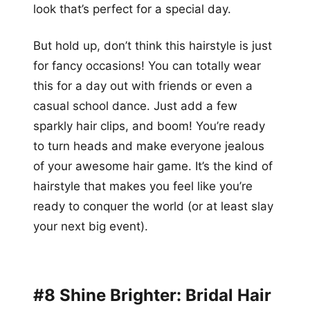
look that’s perfect for a special day.
But hold up, don’t think this hairstyle is just
for fancy occasions! You can totally wear
this for a day out with friends or even a
casual school dance. Just add a few
sparkly hair clips, and boom! You’re ready
to turn heads and make everyone jealous
of your awesome hair game. It’s the kind of
hairstyle that makes you feel like you’re
ready to conquer the world (or at least slay
your next big event).
#8 Shine Brighter: Bridal Hair