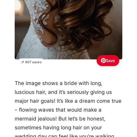
Save
📌 907 saves
The image shows a bride with long,
luscious hair, and it’s seriously giving us
major hair goals! It’s like a dream come true
– flowing waves that would make a
mermaid jealous! But let’s be honest,
sometimes having long hair on your
wedding day can feel like you’re walking