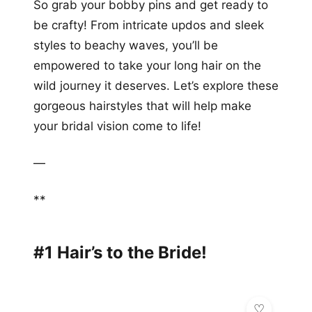
So grab your bobby pins and get ready to
be crafty! From intricate updos and sleek
styles to beachy waves, you’ll be
empowered to take your long hair on the
wild journey it deserves. Let’s explore these
gorgeous hairstyles that will help make
your bridal vision come to life!
—
**
#1 Hair’s to the Bride!