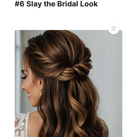
#6 Slay the Bridal Look