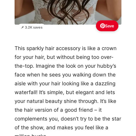
Save
📌 3.2K saves
This sparkly hair accessory is like a crown
for your hair, but without being too over-
the-top. Imagine the look on your hubby’s
face when he sees you walking down the
aisle with your hair looking like a dazzling
waterfall! It’s simple, but elegant and lets
your natural beauty shine through. It’s like
the hair version of a good friend – it
complements you, doesn’t try to be the star
of the show, and makes you feel like a