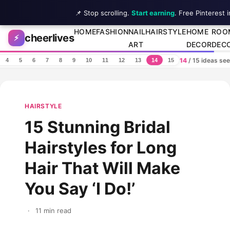
📌 Stop scrolling.
Start earning
. Free Pinterest 
Skip to content
HOME
FASHION
NAIL
HAIRSTYLE
HOME
ROO
cheerlives
⚡
ART
DECOR
DEC
14
/ 15 ideas se
4
5
6
7
8
9
10
11
12
13
14
15
HAIRSTYLE
15 Stunning Bridal
Hairstyles for Long
Hair That Will Make
You Say ‘I Do!’
·
11 min read