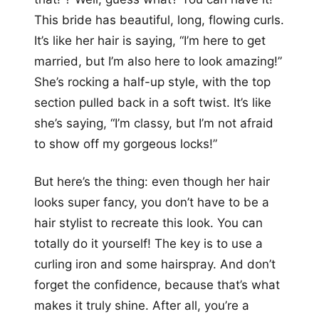
This bride has beautiful, long, flowing curls.
It’s like her hair is saying, “I’m here to get
married, but I’m also here to look amazing!”
She’s rocking a half-up style, with the top
section pulled back in a soft twist. It’s like
she’s saying, “I’m classy, but I’m not afraid
to show off my gorgeous locks!”
But here’s the thing: even though her hair
looks super fancy, you don’t have to be a
hair stylist to recreate this look. You can
totally do it yourself! The key is to use a
curling iron and some hairspray. And don’t
forget the confidence, because that’s what
makes it truly shine. After all, you’re a