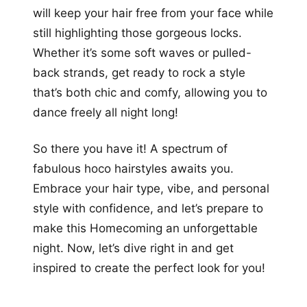
will keep your hair free from your face while
still highlighting those gorgeous locks.
Whether it’s some soft waves or pulled-
back strands, get ready to rock a style
that’s both chic and comfy, allowing you to
dance freely all night long!
So there you have it! A spectrum of
fabulous hoco hairstyles awaits you.
Embrace your hair type, vibe, and personal
style with confidence, and let’s prepare to
make this Homecoming an unforgettable
night. Now, let’s dive right in and get
inspired to create the perfect look for you!