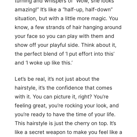
turning and whispers of “Wow, she looks
amazing!” It’s like a “half-up, half-down”
situation, but with a little more magic. You
know, a few strands of hair hanging around
your face so you can play with them and
show off your playful side. Think about it,
the perfect blend of ‘I put effort into this’
and ‘I woke up like this.’
Let’s be real, it’s not just about the
hairstyle, it’s the confidence that comes
with it. You can picture it, right? You’re
feeling great, you’re rocking your look, and
you’re ready to have the time of your life.
This hairstyle is just the cherry on top. It’s
like a secret weapon to make you feel like a