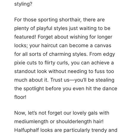
styling?
For those sporting shorthair, there are
plenty of playful styles just waiting to be
featured! Forget about wishing for longer
locks; your haircut can become a canvas
for all sorts of charming styles. From edgy
pixie cuts to flirty curls, you can achieve a
standout look without needing to fuss too
much about it. Trust us—you’ll be stealing
the spotlight before you even hit the dance
floor!
Now, let’s not forget our lovely gals with
mediumlength or shoulderlength hair!
Halfuphalf looks are particularly trendy and