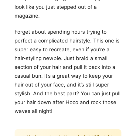
look like you just stepped out of a
magazine.
Forget about spending hours trying to
perfect a complicated hairstyle. This one is
super easy to recreate, even if you’re a
hair-styling newbie. Just braid a small
section of your hair and pull it back into a
casual bun. It’s a great way to keep your
hair out of your face, and it’s still super
stylish. And the best part? You can just pull
your hair down after Hoco and rock those
waves all night!