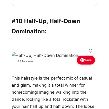
#10 Half-Up, Half-Down
Domination:
Save
📌 1.9K saves
This hairstyle is the perfect mix of casual
and glam, making it a total winner for
homecoming! Imagine walking into the
dance, looking like a total rockstar with
your hair half up and half down. The loose