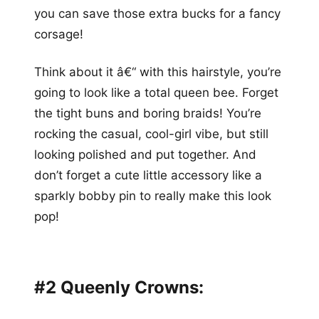
you can save those extra bucks for a fancy
corsage!
Think about it â€“ with this hairstyle, you’re
going to look like a total queen bee. Forget
the tight buns and boring braids! You’re
rocking the casual, cool-girl vibe, but still
looking polished and put together. And
don’t forget a cute little accessory like a
sparkly bobby pin to really make this look
pop!
#2 Queenly Crowns: