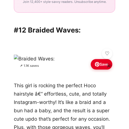
Join 12,400+ style-savvy readers. Unsubscribe anytime.
#12 Braided Waves:
Save
💫
📌 1.1K saves
This girl is rocking the perfect Hoco
hairstyle â€“ effortless, cute, and totally
Instagram-worthy! It’s like a braid and a
bun had a baby, and the result is a super
cute updo that’s perfect for any occasion.
Plus, with those gorgeous waves, you’ll