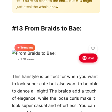
👀
You're so close to the end... but #13 might
just steal the whole show
#13 From Braids to Bae:
🔥 Trending
Save
📌 1.5K saves
This hairstyle is perfect for when you want
to look super cute but also want to be able
to dance all night! The braids add a touch
of elegance, while the loose curls make it
look super casual and effortless. You can