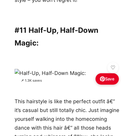
#11 Half-Up, Half-Down
Magic:
Save
📌 1.3K saves
This hairstyle is like the perfect outfit â€“
it’s casual but still totally chic. Just imagine
yourself walking into the homecoming
dance with this hair â€“ all those heads