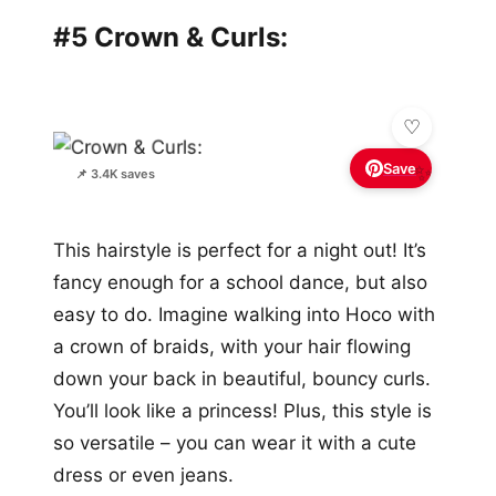
#5 Crown & Curls:
Save
✨
📌 3.4K saves
This hairstyle is perfect for a night out! It’s
fancy enough for a school dance, but also
easy to do. Imagine walking into Hoco with
a crown of braids, with your hair flowing
down your back in beautiful, bouncy curls.
You’ll look like a princess! Plus, this style is
so versatile – you can wear it with a cute
dress or even jeans.