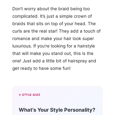
Don’t worry about the braid being too
complicated. It’s just a simple crown of
braids that sits on top of your head. The
curls are the real star! They add a touch of
romance and make your hair look super
luxurious. If you’re looking for a hairstyle
that will make you stand out, this is the
one! Just add a little bit of hairspray and
get ready to have some fun!
✨ STYLE QUIZ
What's Your Style Personality?