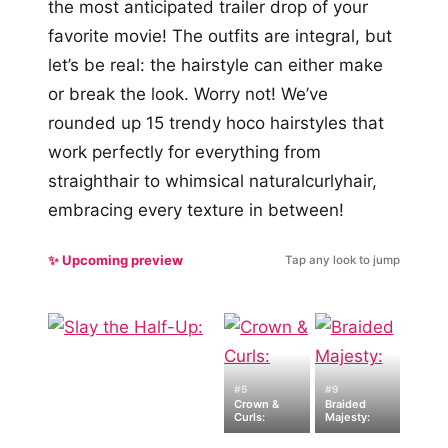
the most anticipated trailer drop of your
favorite movie! The outfits are integral, but
let’s be real: the hairstyle can either make
or break the look. Worry not! We’ve
rounded up 15 trendy hoco hairstyles that
work perfectly for everything from
straighthair to whimsical naturalcurlyhair,
embracing every texture in between!
✨ Upcoming preview
Tap any look to jump
#5
#9
Crown &
Braided
Curls:
Majesty: