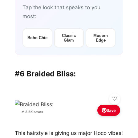
Tap the look that speaks to you
most:
Classic
Modern
Boho Chic
Glam
Edge
#6 Braided Bliss:
Save
📌 3.5K saves
This hairstyle is giving us major Hoco vibes!