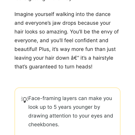
Imagine yourself walking into the dance
and everyone’s jaw drops because your
hair looks so amazing. You’ll be the envy of
everyone, and you’ll feel confident and
beautiful! Plus, it’s way more fun than just
leaving your hair down â€“ it’s a hairstyle
that’s guaranteed to turn heads!
Face-framing layers can make you
💡
look up to 5 years younger by
drawing attention to your eyes and
cheekbones.