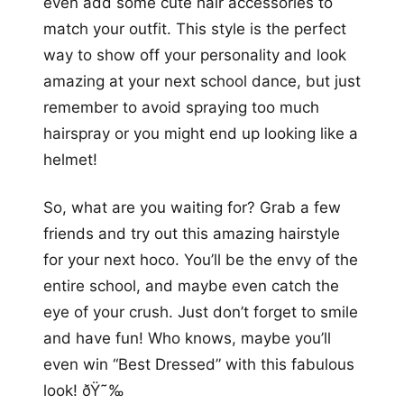
even add some cute hair accessories to
match your outfit. This style is the perfect
way to show off your personality and look
amazing at your next school dance, but just
remember to avoid spraying too much
hairspray or you might end up looking like a
helmet!
So, what are you waiting for? Grab a few
friends and try out this amazing hairstyle
for your next hoco. You’ll be the envy of the
entire school, and maybe even catch the
eye of your crush. Just don’t forget to smile
and have fun! Who knows, maybe you’ll
even win “Best Dressed” with this fabulous
look! ðŸ˜‰