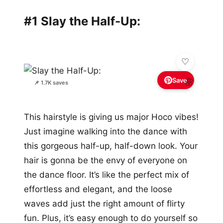
#1 Slay the Half-Up:
Save
🌸
📌 1.7K saves
This hairstyle is giving us major Hoco vibes!
Just imagine walking into the dance with
this gorgeous half-up, half-down look. Your
hair is gonna be the envy of everyone on
the dance floor. It’s like the perfect mix of
effortless and elegant, and the loose
waves add just the right amount of flirty
fun. Plus, it’s easy enough to do yourself so