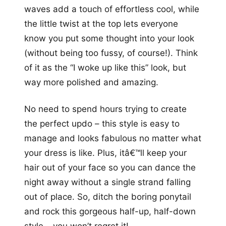
waves add a touch of effortless cool, while
the little twist at the top lets everyone
know you put some thought into your look
(without being too fussy, of course!). Think
of it as the “I woke up like this” look, but
way more polished and amazing.
No need to spend hours trying to create
the perfect updo – this style is easy to
manage and looks fabulous no matter what
your dress is like. Plus, itâ€™ll keep your
hair out of your face so you can dance the
night away without a single strand falling
out of place. So, ditch the boring ponytail
and rock this gorgeous half-up, half-down
style – you won’t regret it!