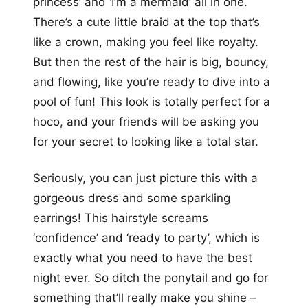
princess’ and ‘I’m a mermaid’ all in one.
There’s a cute little braid at the top that’s
like a crown, making you feel like royalty.
But then the rest of the hair is big, bouncy,
and flowing, like you’re ready to dive into a
pool of fun! This look is totally perfect for a
hoco, and your friends will be asking you
for your secret to looking like a total star.
Seriously, you can just picture this with a
gorgeous dress and some sparkling
earrings! This hairstyle screams
‘confidence’ and ‘ready to party’, which is
exactly what you need to have the best
night ever. So ditch the ponytail and go for
something that’ll really make you shine –