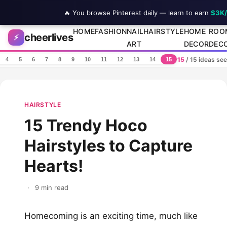
🔥 You browse Pinterest daily — learn to earn
$3K
Skip to content
HOME
FASHION
NAIL
HAIRSTYLE
HOME
ROO
cheerlives
⚡
ART
DECOR
DEC
15
/ 15 ideas se
4
5
6
7
8
9
10
11
12
13
14
15
HAIRSTYLE
15 Trendy Hoco
Hairstyles to Capture
Hearts!
·
9 min read
Homecoming is an exciting time, much like