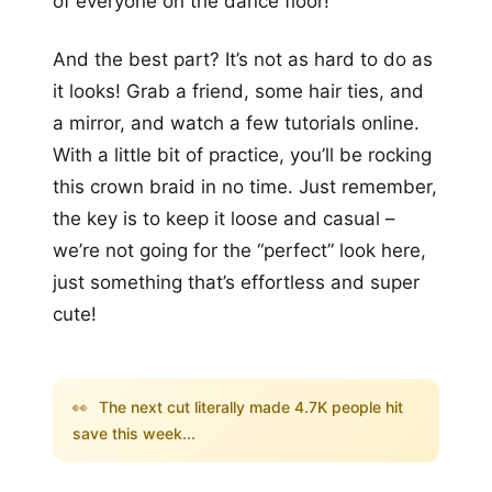
of everyone on the dance floor!
And the best part? It’s not as hard to do as
it looks! Grab a friend, some hair ties, and
a mirror, and watch a few tutorials online.
With a little bit of practice, you’ll be rocking
this crown braid in no time. Just remember,
the key is to keep it loose and casual –
we’re not going for the “perfect” look here,
just something that’s effortless and super
cute!
👀
The next cut literally made 4.7K people hit
save this week...