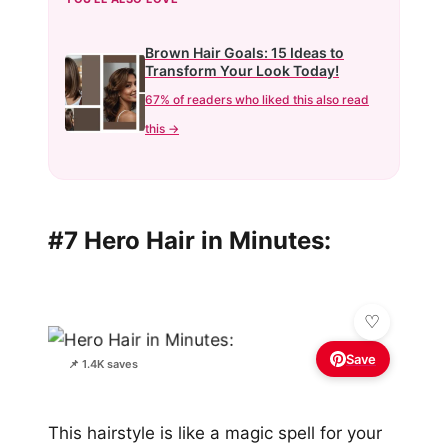
Brown Hair Goals: 15 Ideas to
Transform Your Look Today!
67% of readers who liked this also read
this →
#7 Hero Hair in Minutes:
Save
📌 1.4K saves
This hairstyle is like a magic spell for your