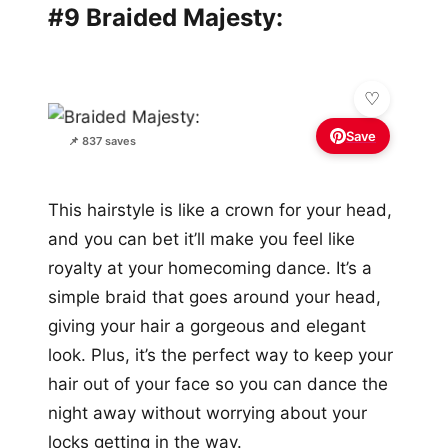
#9 Braided Majesty:
Save
📌 837 saves
This hairstyle is like a crown for your head,
and you can bet it’ll make you feel like
royalty at your homecoming dance. It’s a
simple braid that goes around your head,
giving your hair a gorgeous and elegant
look. Plus, it’s the perfect way to keep your
hair out of your face so you can dance the
night away without worrying about your
locks getting in the way.