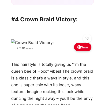
#4 Crown Braid Victory:
Save
📌 2.2K saves
This hairstyle is totally giving us “I’m the
queen bee of Hoco” vibes! The crown braid
is a classic that’s always in style, and this
one is super chic with its loose, wavy
texture. Imagine rocking this look while
dancing the night away – you’ll be the envy