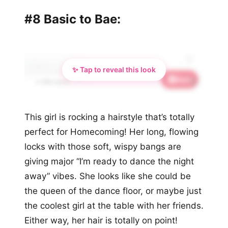
#8 Basic to Bae:
✨ Tap to reveal this look
Save
🦋
📌 590 saves
This girl is rocking a hairstyle that’s totally
perfect for Homecoming! Her long, flowing
locks with those soft, wispy bangs are
giving major “I’m ready to dance the night
away” vibes. She looks like she could be
the queen of the dance floor, or maybe just
the coolest girl at the table with her friends.
Either way, her hair is totally on point!