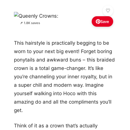
Save
📌 1.8K saves
This hairstyle is practically begging to be
worn to your next big event! Forget boring
ponytails and awkward buns – this braided
crown is a total game-changer. It’s like
you’re channeling your inner royalty, but in
a super chill and modern way. Imagine
yourself walking into Hoco with this
amazing do and all the compliments you’ll
get.
Think of it as a crown that’s actually