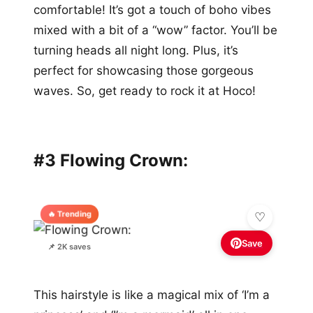
comfortable! It’s got a touch of boho vibes
mixed with a bit of a “wow” factor. You’ll be
turning heads all night long. Plus, it’s
perfect for showcasing those gorgeous
waves. So, get ready to rock it at Hoco!
#3 Flowing Crown:
🔥 Trending
Save
📌 2K saves
This hairstyle is like a magical mix of ‘I’m a