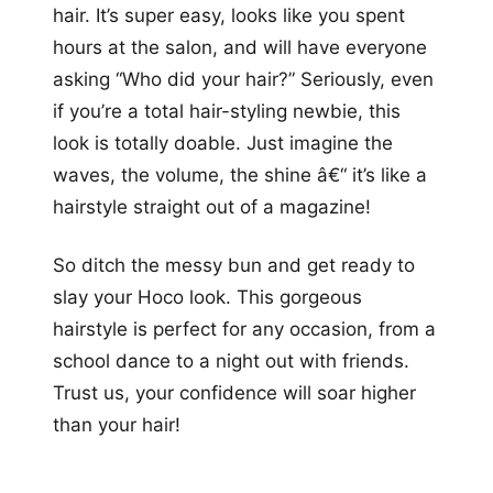
hair. It’s super easy, looks like you spent
hours at the salon, and will have everyone
asking “Who did your hair?” Seriously, even
if you’re a total hair-styling newbie, this
look is totally doable. Just imagine the
waves, the volume, the shine â€“ it’s like a
hairstyle straight out of a magazine!
So ditch the messy bun and get ready to
slay your Hoco look. This gorgeous
hairstyle is perfect for any occasion, from a
school dance to a night out with friends.
Trust us, your confidence will soar higher
than your hair!