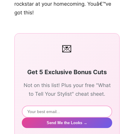
rockstar at your homecoming. Youâ€™ve
got this!
💌
Get 5 Exclusive Bonus Cuts
Not on this list! Plus your free "What
to Tell Your Stylist" cheat sheet.
Send Me the Looks →