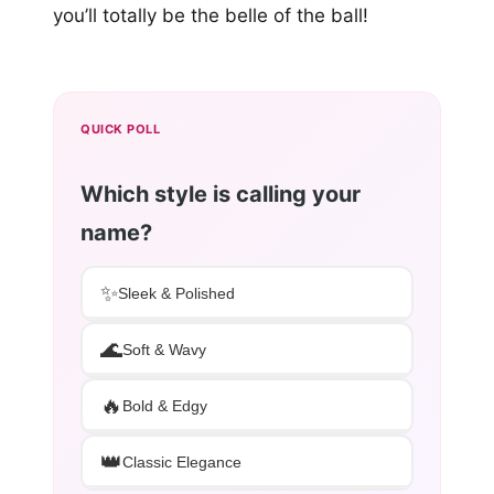
you’ll totally be the belle of the ball!
QUICK POLL
Which style is calling your
name?
✨
Sleek & Polished
🌊
Soft & Wavy
🔥
Bold & Edgy
👑
Classic Elegance