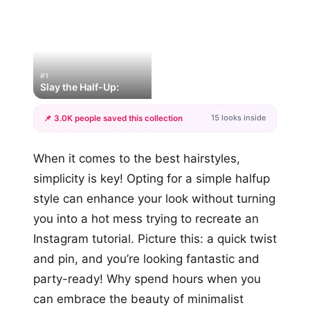
#1
Slay the Half-Up:
15 looks inside
📌 3.0K people saved this collection
+12
When it comes to the best hairstyles,
more looks
simplicity is key! Opting for a simple halfup
style can enhance your look without turning
you into a hot mess trying to recreate an
Instagram tutorial. Picture this: a quick twist
and pin, and you’re looking fantastic and
party-ready! Why spend hours when you
can embrace the beauty of minimalist