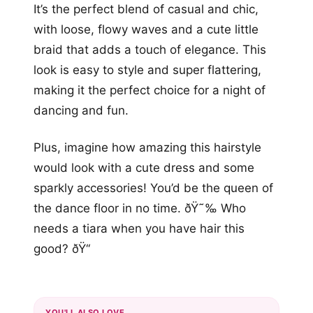
It’s the perfect blend of casual and chic,
with loose, flowy waves and a cute little
braid that adds a touch of elegance. This
look is easy to style and super flattering,
making it the perfect choice for a night of
dancing and fun.
Plus, imagine how amazing this hairstyle
would look with a cute dress and some
sparkly accessories! You’d be the queen of
the dance floor in no time. ðŸ˜‰ Who
needs a tiara when you have hair this
good? ðŸ‘‘
YOU'LL ALSO LOVE