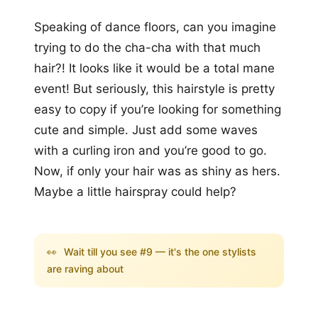
Speaking of dance floors, can you imagine
trying to do the cha-cha with that much
hair?! It looks like it would be a total mane
event! But seriously, this hairstyle is pretty
easy to copy if you’re looking for something
cute and simple. Just add some waves
with a curling iron and you’re good to go.
Now, if only your hair was as shiny as hers.
Maybe a little hairspray could help?
👀
Wait till you see #9 — it's the one stylists
are raving about