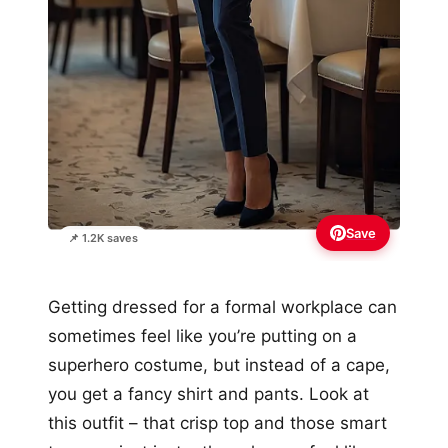
Save
📌 1.2K saves
Getting dressed for a formal workplace can
sometimes feel like you’re putting on a
superhero costume, but instead of a cape,
you get a fancy shirt and pants. Look at
this outfit – that crisp top and those smart