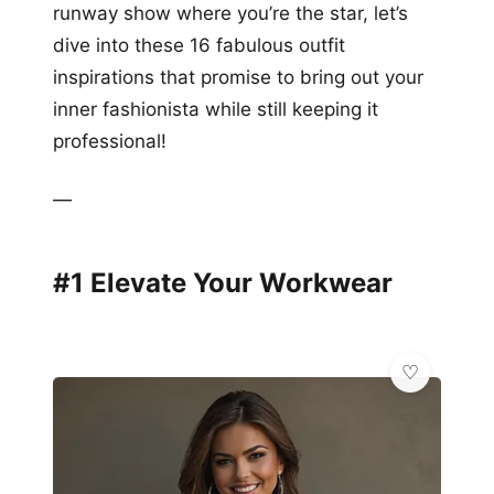
runway show where you’re the star, let’s
dive into these 16 fabulous outfit
inspirations that promise to bring out your
inner fashionista while still keeping it
professional!
—
#1 Elevate Your Workwear