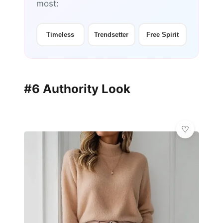
most:
Timeless
Trendsetter
Free Spirit
#6 Authority Look