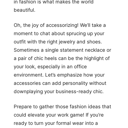
in fashion is what makes the world
beautiful.
Oh, the joy of accessorizing! We’ll take a
moment to chat about sprucing up your
outfit with the right jewelry and shoes.
Sometimes a single statement necklace or
a pair of chic heels can be the highlight of
your look, especially in an office
environment. Let’s emphasize how your
accessories can add personality without
downplaying your business-ready chic.
Prepare to gather those fashion ideas that
could elevate your work game! If you’re
ready to turn your formal wear into a