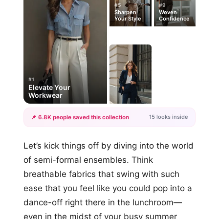
#5
#9
Sharpen
Woven
Your Style
Confidence
#1
Elevate Your
Workwear
15 looks inside
📌 6.8K people saved this collection
+12
Let’s kick things off by diving into the world
more looks
of semi-formal ensembles. Think
breathable fabrics that swing with such
ease that you feel like you could pop into a
dance-off right there in the lunchroom—
even in the midst of your busy summer