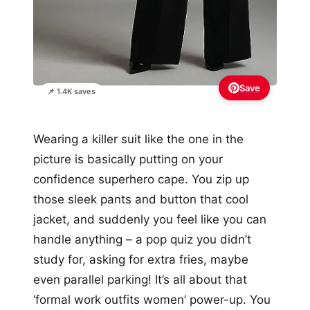
Save
📌 1.4K saves
Wearing a killer suit like the one in the
picture is basically putting on your
confidence superhero cape. You zip up
those sleek pants and button that cool
jacket, and suddenly you feel like you can
handle anything – a pop quiz you didn’t
study for, asking for extra fries, maybe
even parallel parking! It’s all about that
‘formal work outfits women’ power-up. You