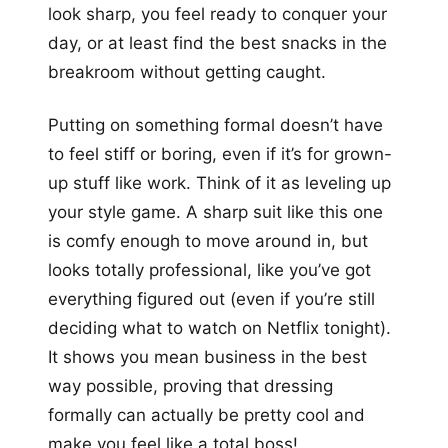
look sharp, you feel ready to conquer your
day, or at least find the best snacks in the
breakroom without getting caught.
Putting on something formal doesn’t have
to feel stiff or boring, even if it’s for grown-
up stuff like work. Think of it as leveling up
your style game. A sharp suit like this one
is comfy enough to move around in, but
looks totally professional, like you’ve got
everything figured out (even if you’re still
deciding what to watch on Netflix tonight).
It shows you mean business in the best
way possible, proving that dressing
formally can actually be pretty cool and
make you feel like a total boss!