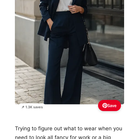
Save
📌 1.3K saves
Trying to figure out what to wear when you
need to look all fancy for work or a big