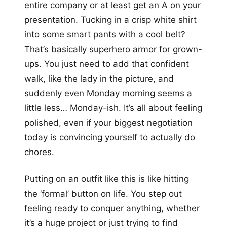
entire company or at least get an A on your
presentation. Tucking in a crisp white shirt
into some smart pants with a cool belt?
That’s basically superhero armor for grown-
ups. You just need to add that confident
walk, like the lady in the picture, and
suddenly even Monday morning seems a
little less… Monday-ish. It’s all about feeling
polished, even if your biggest negotiation
today is convincing yourself to actually do
chores.
Putting on an outfit like this is like hitting
the ‘formal’ button on life. You step out
feeling ready to conquer anything, whether
it’s a huge project or just trying to find