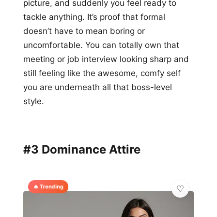
picture, and suddenly you feel ready to
tackle anything. It’s proof that formal
doesn’t have to mean boring or
uncomfortable. You can totally own that
meeting or job interview looking sharp and
still feeling like the awesome, comfy self
you are underneath all that boss-level
style.
#3 Dominance Attire
🔥 Trending