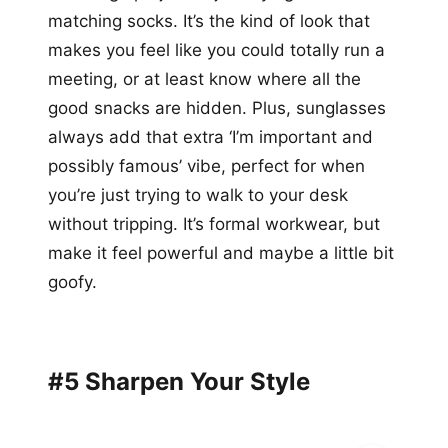
matching socks. It’s the kind of look that
makes you feel like you could totally run a
meeting, or at least know where all the
good snacks are hidden. Plus, sunglasses
always add that extra ‘I’m important and
possibly famous’ vibe, perfect for when
you’re just trying to walk to your desk
without tripping. It’s formal workwear, but
make it feel powerful and maybe a little bit
goofy.
#5 Sharpen Your Style