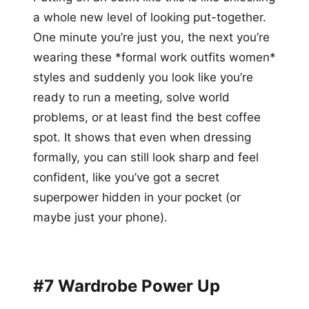
a whole new level of looking put-together.
One minute you’re just you, the next you’re
wearing these *formal work outfits women*
styles and suddenly you look like you’re
ready to run a meeting, solve world
problems, or at least find the best coffee
spot. It shows that even when dressing
formally, you can still look sharp and feel
confident, like you’ve got a secret
superpower hidden in your pocket (or
maybe just your phone).
#7 Wardrobe Power Up