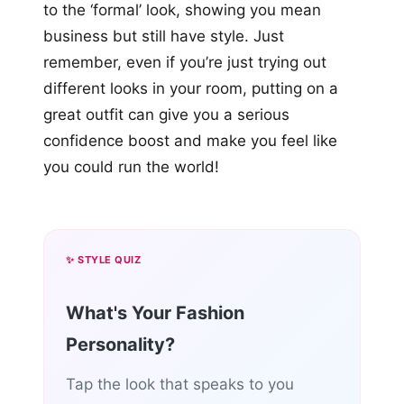
to the ‘formal’ look, showing you mean
business but still have style. Just
remember, even if you’re just trying out
different looks in your room, putting on a
great outfit can give you a serious
confidence boost and make you feel like
you could run the world!
✨ STYLE QUIZ
What's Your Fashion
Personality?
Tap the look that speaks to you