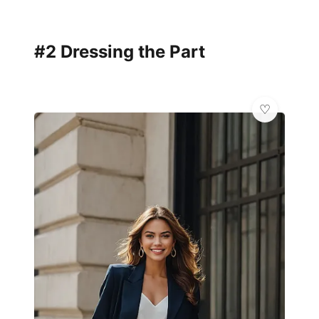
#2 Dressing the Part