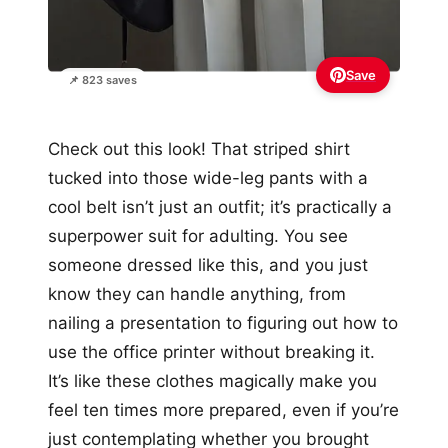
Save
📌 823 saves
Check out this look! That striped shirt
tucked into those wide-leg pants with a
cool belt isn’t just an outfit; it’s practically a
superpower suit for adulting. You see
someone dressed like this, and you just
know they can handle anything, from
nailing a presentation to figuring out how to
use the office printer without breaking it.
It’s like these clothes magically make you
feel ten times more prepared, even if you’re
just contemplating whether you brought