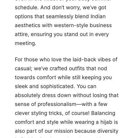
schedule. And don’t worry, we’ve got
options that seamlessly blend Indian
aesthetics with western-style business
attire, ensuring you stand out in every
meeting.
For those who love the laid-back vibes of
casual; we’ve crafted outfits that nod
towards comfort while still keeping you
sleek and sophisticated. You can
absolutely dress down without losing that
sense of professionalism—with a few
clever styling tricks, of course! Balancing
comfort and style while wearing a hijab is
also part of our mission because diversity