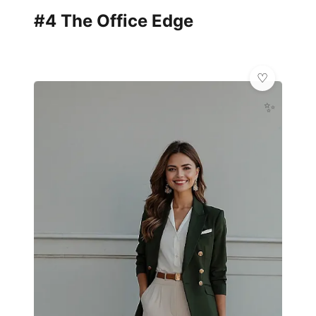
#4 The Office Edge
✨