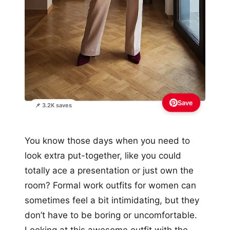
Save
📌 3.2K saves
You know those days when you need to
look extra put-together, like you could
totally ace a presentation or just own the
room? Formal work outfits for women can
sometimes feel a bit intimidating, but they
don’t have to be boring or uncomfortable.