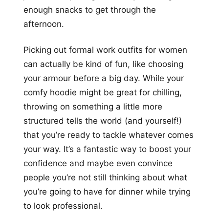
enough snacks to get through the
afternoon.
Picking out formal work outfits for women
can actually be kind of fun, like choosing
your armour before a big day. While your
comfy hoodie might be great for chilling,
throwing on something a little more
structured tells the world (and yourself!)
that you’re ready to tackle whatever comes
your way. It’s a fantastic way to boost your
confidence and maybe even convince
people you’re not still thinking about what
you’re going to have for dinner while trying
to look professional.