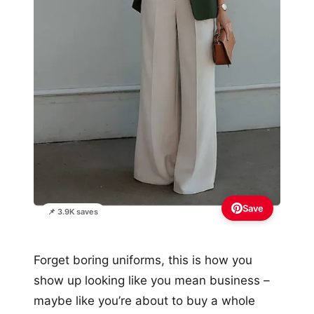
Save
📌 3.9K saves
Forget boring uniforms, this is how you
show up looking like you mean business –
maybe like you’re about to buy a whole