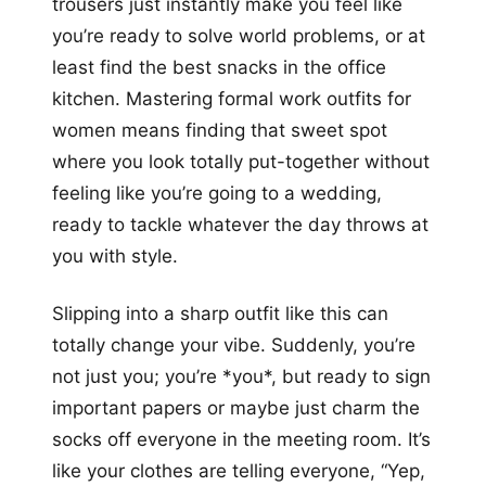
trousers just instantly make you feel like
you’re ready to solve world problems, or at
least find the best snacks in the office
kitchen. Mastering formal work outfits for
women means finding that sweet spot
where you look totally put-together without
feeling like you’re going to a wedding,
ready to tackle whatever the day throws at
you with style.
Slipping into a sharp outfit like this can
totally change your vibe. Suddenly, you’re
not just you; you’re *you*, but ready to sign
important papers or maybe just charm the
socks off everyone in the meeting room. It’s
like your clothes are telling everyone, “Yep,