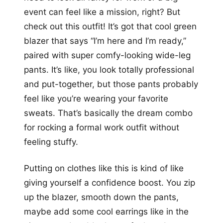
event can feel like a mission, right? But
check out this outfit! It’s got that cool green
blazer that says “I’m here and I’m ready,”
paired with super comfy-looking wide-leg
pants. It’s like, you look totally professional
and put-together, but those pants probably
feel like you’re wearing your favorite
sweats. That’s basically the dream combo
for rocking a formal work outfit without
feeling stuffy.
Putting on clothes like this is kind of like
giving yourself a confidence boost. You zip
up the blazer, smooth down the pants,
maybe add some cool earrings like in the