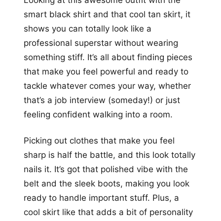
Looking at this awesome outfit with the
smart black shirt and that cool tan skirt, it
shows you can totally look like a
professional superstar without wearing
something stiff. It’s all about finding pieces
that make you feel powerful and ready to
tackle whatever comes your way, whether
that’s a job interview (someday!) or just
feeling confident walking into a room.
Picking out clothes that make you feel
sharp is half the battle, and this look totally
nails it. It’s got that polished vibe with the
belt and the sleek boots, making you look
ready to handle important stuff. Plus, a
cool skirt like that adds a bit of personality