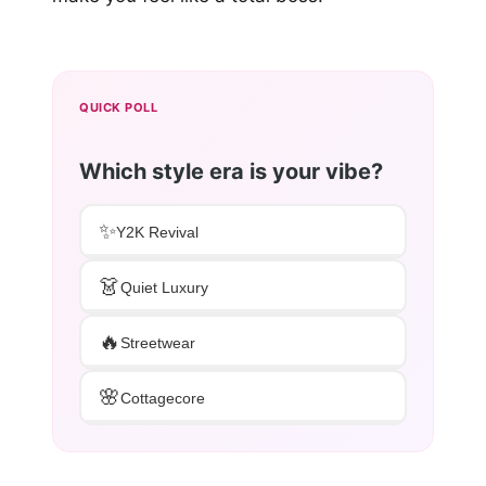
QUICK POLL
Which style era is your vibe?
✨
Y2K Revival
👗
Quiet Luxury
🔥
Streetwear
🌸
Cottagecore