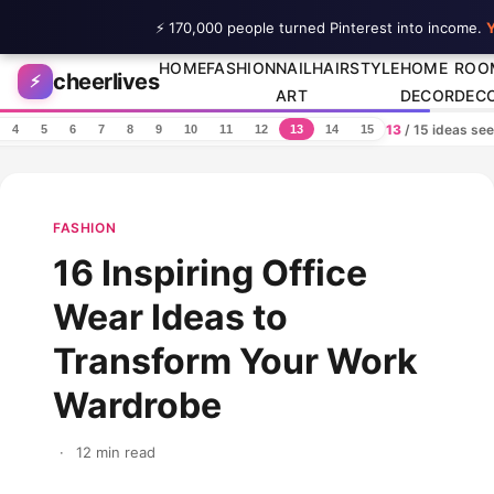
⚡ 170,000 people turned Pinterest into income.
Y
Skip to content
HOME
FASHION
NAIL
HAIRSTYLE
HOME
ROO
cheerlives
⚡
ART
DECOR
DEC
13
/ 15 ideas se
4
5
6
7
8
9
10
11
12
13
14
15
FASHION
16 Inspiring Office
Wear Ideas to
Transform Your Work
Wardrobe
·
12 min read