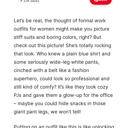
📌 3.1K saves
Let’s be real, the thought of formal work
outfits for women might make you picture
stiff suits and boring colors, right? But
check out this picture! She’s totally rocking
that look. Who knew a plain blue shirt and
some seriously wide-leg white pants,
cinched with a belt like a fashion
superhero, could look so professional and
still kind of comfy? It’s like they took cozy
PJs and gave them a glow-up for the office
– maybe you could hide snacks in those
giant pant legs, we won’t tell!
Putting on an outfit like this is like unlocking