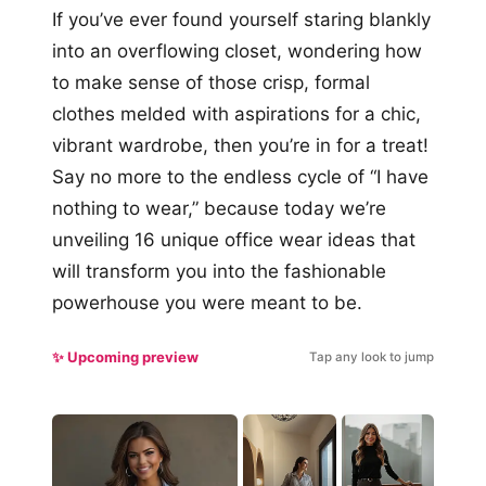
If you’ve ever found yourself staring blankly
into an overflowing closet, wondering how
to make sense of those crisp, formal
clothes melded with aspirations for a chic,
vibrant wardrobe, then you’re in for a treat!
Say no more to the endless cycle of “I have
nothing to wear,” because today we’re
unveiling 16 unique office wear ideas that
will transform you into the fashionable
powerhouse you were meant to be.
✨ Upcoming preview
Tap any look to jump