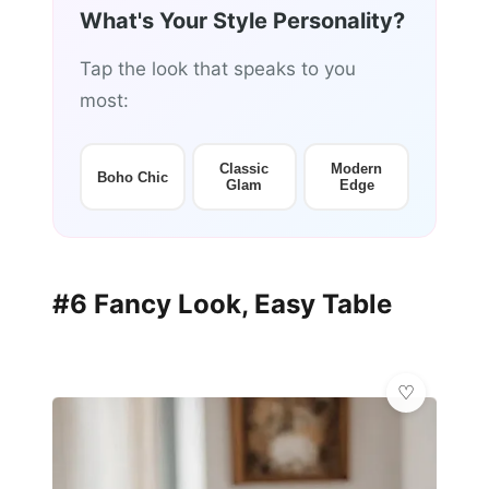
What's Your Style Personality?
Tap the look that speaks to you
most:
Classic
Modern
Boho Chic
Glam
Edge
#6 Fancy Look, Easy Table