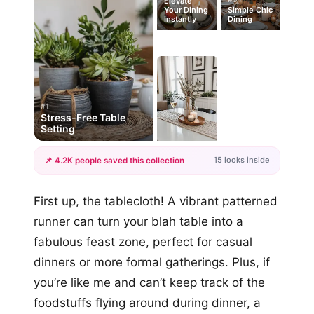
Elevate
Your Dining
Simple Chic
Instantly
Dining
#1
Stress-Free Table
Setting
15 looks inside
📌 4.2K people saved this collection
+12
First up, the tablecloth! A vibrant patterned
more looks
runner can turn your blah table into a
fabulous feast zone, perfect for casual
dinners or more formal gatherings. Plus, if
you’re like me and can’t keep track of the
foodstuffs flying around during dinner, a