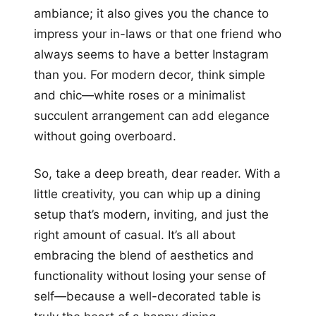
ambiance; it also gives you the chance to
impress your in-laws or that one friend who
always seems to have a better Instagram
than you. For modern decor, think simple
and chic—white roses or a minimalist
succulent arrangement can add elegance
without going overboard.
So, take a deep breath, dear reader. With a
little creativity, you can whip up a dining
setup that’s modern, inviting, and just the
right amount of casual. It’s all about
embracing the blend of aesthetics and
functionality without losing your sense of
self—because a well-decorated table is