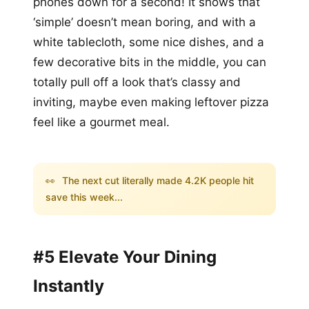
phones down for a second! It shows that
‘simple’ doesn’t mean boring, and with a
white tablecloth, some nice dishes, and a
few decorative bits in the middle, you can
totally pull off a look that’s classy and
inviting, maybe even making leftover pizza
feel like a gourmet meal.
👀
The next cut literally made 4.2K people hit
save this week...
#5 Elevate Your Dining
Instantly