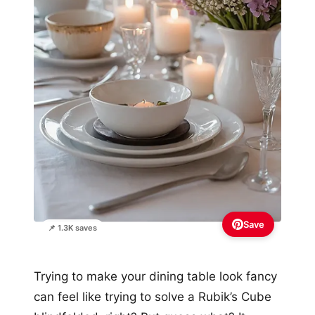
Save
📌 1.3K saves
Trying to make your dining table look fancy
can feel like trying to solve a Rubik’s Cube