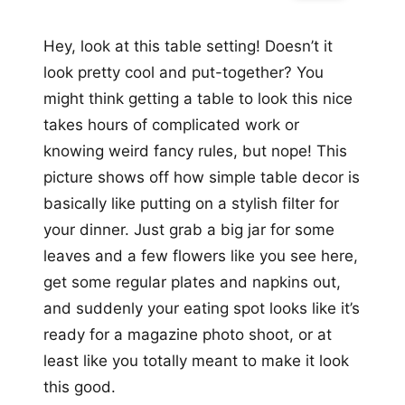
Hey, look at this table setting! Doesn’t it
look pretty cool and put-together? You
might think getting a table to look this nice
takes hours of complicated work or
knowing weird fancy rules, but nope! This
picture shows off how simple table decor is
basically like putting on a stylish filter for
your dinner. Just grab a big jar for some
leaves and a few flowers like you see here,
get some regular plates and napkins out,
and suddenly your eating spot looks like it’s
ready for a magazine photo shoot, or at
least like you totally meant to make it look
this good.