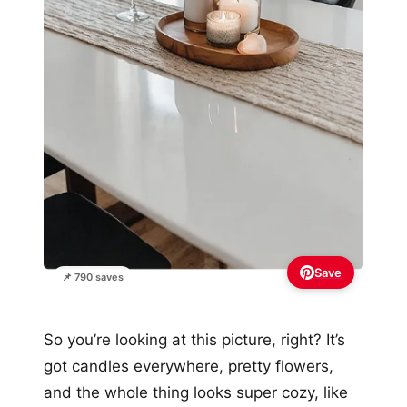
Save
📌 790 saves
So you’re looking at this picture, right? It’s
got candles everywhere, pretty flowers,
and the whole thing looks super cozy, like