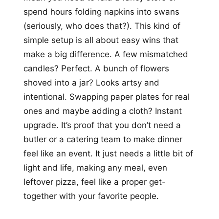
spend hours folding napkins into swans
(seriously, who does that?). This kind of
simple setup is all about easy wins that
make a big difference. A few mismatched
candles? Perfect. A bunch of flowers
shoved into a jar? Looks artsy and
intentional. Swapping paper plates for real
ones and maybe adding a cloth? Instant
upgrade. It’s proof that you don’t need a
butler or a catering team to make dinner
feel like an event. It just needs a little bit of
light and life, making any meal, even
leftover pizza, feel like a proper get-
together with your favorite people.