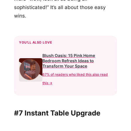
sophisticated!” It’s all about those easy
wins.
YOU'LL ALSO LOVE
Blush Oasis: 15 Pink Home
Bedroom Refresh Ideas to
Transform Your Space
67% of readers who liked this also read
this →
#7 Instant Table Upgrade