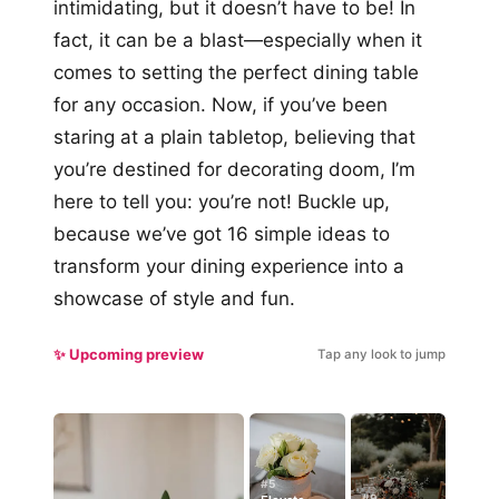
intimidating, but it doesn’t have to be! In
fact, it can be a blast—especially when it
comes to setting the perfect dining table
for any occasion. Now, if you’ve been
staring at a plain tabletop, believing that
you’re destined for decorating doom, I’m
here to tell you: you’re not! Buckle up,
because we’ve got 16 simple ideas to
transform your dining experience into a
showcase of style and fun.
✨ Upcoming preview
Tap any look to jump
#5
#9