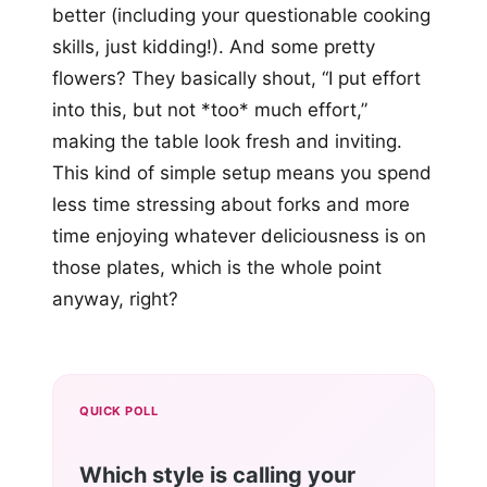
better (including your questionable cooking
skills, just kidding!). And some pretty
flowers? They basically shout, “I put effort
into this, but not *too* much effort,”
making the table look fresh and inviting.
This kind of simple setup means you spend
less time stressing about forks and more
time enjoying whatever deliciousness is on
those plates, which is the whole point
anyway, right?
QUICK POLL
Which style is calling your