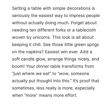
Setting a table with simple decorations is
seriously the easiest way to impress people
without actually doing much. Forget about
needing ten different forks or a tablecloth
woven by unicorns. This look is all about
keeping it chill. See those little green sprigs
on the napkins? Easiest win ever. Add a
soft candle glow, arrange things nicely, and
boom! Your dinner table transforms from
“just where we eat” to “wow, someone
actually put thought into this.” It’s proof that
sometimes, less really is more, especially
when “more” means more effort.