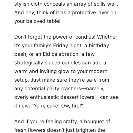
stylish cloth conceals an array of spills well.
And hey, think of it as a protective layer on
your beloved table!
Don’t forget the power of candles! Whether
it’s your family’s Friday night, a birthday
bash, or an Eid celebration, a few
strategically placed candles can add a
warm and inviting glow to your modern
setup. Just make sure they’re safe from
any potential party crashers—namely,
overly enthusiastic dessert lovers! I can see
it now: “Yum, cake! Ow, fire!”
And if you’re feeling crafty, a bouquet of
fresh flowers doesn’t just brighten the