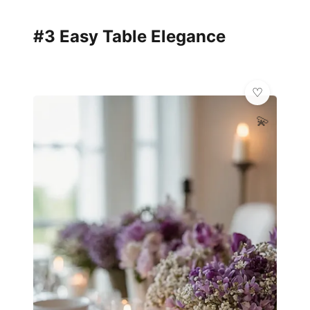
#3 Easy Table Elegance
💫