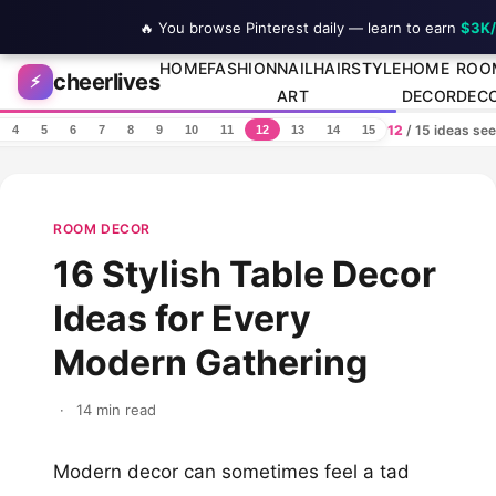
🔥 You browse Pinterest daily — learn to earn
$3K
Skip to content
HOME
FASHION
NAIL
HAIRSTYLE
HOME
ROO
cheerlives
⚡
ART
DECOR
DEC
12
/ 15 ideas se
4
5
6
7
8
9
10
11
12
13
14
15
ROOM DECOR
16 Stylish Table Decor
Ideas for Every
Modern Gathering
·
14 min read
Modern decor can sometimes feel a tad