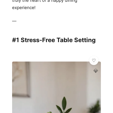
truly the heart of a happy dining
experience!
—
#1 Stress-Free Table Setting
💎