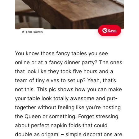
Save
📌 1.9K saves
You know those fancy tables you see
online or at a fancy dinner party? The ones
that look like they took five hours and a
team of tiny elves to set up? Yeah, that’s
not this. This pic shows how you can make
your table look totally awesome and put-
together without feeling like you’re hosting
the Queen or something. Forget stressing
about perfect napkin folds that could
double as origami – simple decorations are