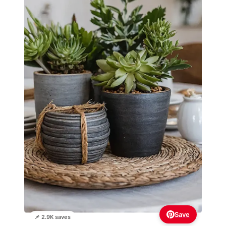
Save
📌 2.9K saves