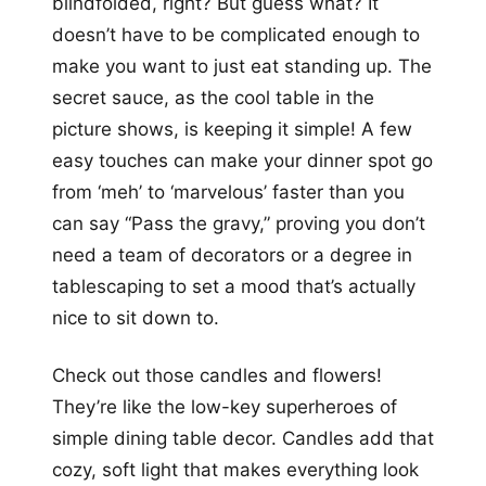
blindfolded, right? But guess what? It
doesn’t have to be complicated enough to
make you want to just eat standing up. The
secret sauce, as the cool table in the
picture shows, is keeping it simple! A few
easy touches can make your dinner spot go
from ‘meh’ to ‘marvelous’ faster than you
can say “Pass the gravy,” proving you don’t
need a team of decorators or a degree in
tablescaping to set a mood that’s actually
nice to sit down to.
Check out those candles and flowers!
They’re like the low-key superheroes of
simple dining table decor. Candles add that
cozy, soft light that makes everything look