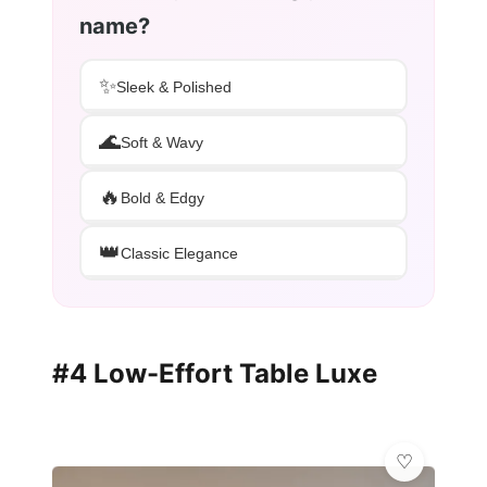
name?
✨
Sleek & Polished
🌊
Soft & Wavy
🔥
Bold & Edgy
👑
Classic Elegance
#4 Low-Effort Table Luxe