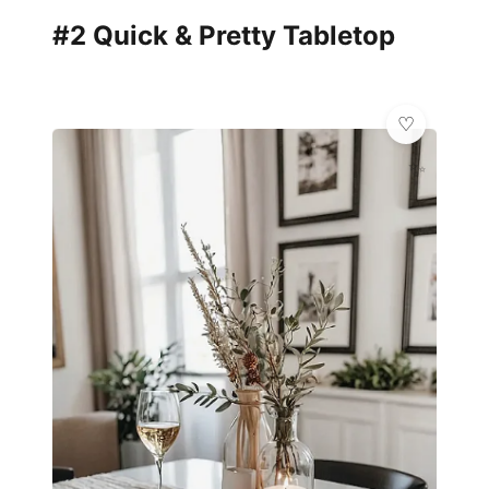
#2 Quick & Pretty Tabletop
✨