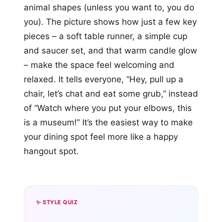
animal shapes (unless you want to, you do
you). The picture shows how just a few key
pieces – a soft table runner, a simple cup
and saucer set, and that warm candle glow
– make the space feel welcoming and
relaxed. It tells everyone, “Hey, pull up a
chair, let’s chat and eat some grub,” instead
of “Watch where you put your elbows, this
is a museum!” It’s the easiest way to make
your dining spot feel more like a happy
hangout spot.
✨ STYLE QUIZ