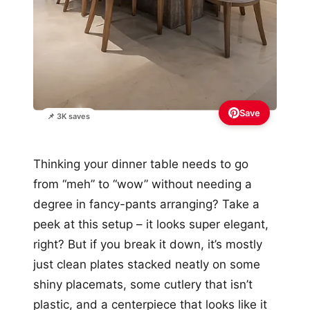
Save
📌 3K saves
Thinking your dinner table needs to go
from “meh” to “wow” without needing a
degree in fancy-pants arranging? Take a
peek at this setup – it looks super elegant,
right? But if you break it down, it’s mostly
just clean plates stacked neatly on some
shiny placemats, some cutlery that isn’t
plastic, and a centerpiece that looks like it