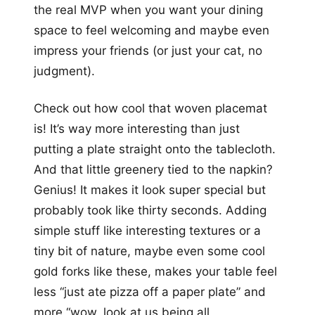
the real MVP when you want your dining
space to feel welcoming and maybe even
impress your friends (or just your cat, no
judgment).
Check out how cool that woven placemat
is! It’s way more interesting than just
putting a plate straight onto the tablecloth.
And that little greenery tied to the napkin?
Genius! It makes it look super special but
probably took like thirty seconds. Adding
simple stuff like interesting textures or a
tiny bit of nature, maybe even some cool
gold forks like these, makes your table feel
less “just ate pizza off a paper plate” and
more “wow, look at us being all