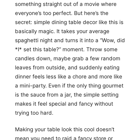
something straight out of a movie where
everyone’s too perfect. But here’s the
secret: simple dining table decor like this is
basically magic. It takes your average
spaghetti night and turns it into a “Wow, did
*I* set this table?” moment. Throw some
candles down, maybe grab a few random
leaves from outside, and suddenly eating
dinner feels less like a chore and more like
a mini-party. Even if the only thing gourmet
is the sauce from a jar, the simple setting
makes it feel special and fancy without
trying too hard.
Making your table look this cool doesn’t
mean you need to raid a fancy store or