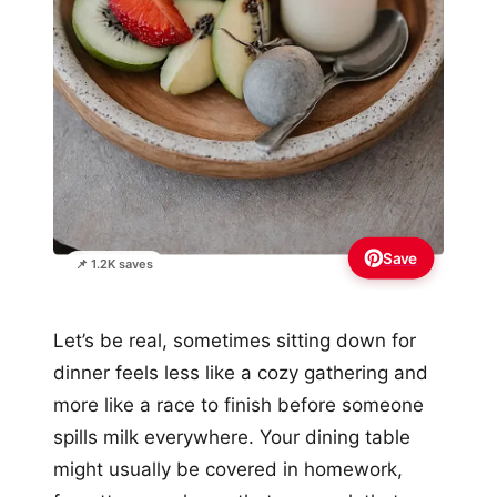
Save
📌 1.2K saves
Let’s be real, sometimes sitting down for
dinner feels less like a cozy gathering and
more like a race to finish before someone
spills milk everywhere. Your dining table
might usually be covered in homework,