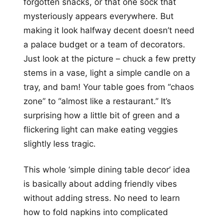
forgotten snacks, or that one sock that
mysteriously appears everywhere. But
making it look halfway decent doesn’t need
a palace budget or a team of decorators.
Just look at the picture – chuck a few pretty
stems in a vase, light a simple candle on a
tray, and bam! Your table goes from “chaos
zone” to “almost like a restaurant.” It’s
surprising how a little bit of green and a
flickering light can make eating veggies
slightly less tragic.
This whole ‘simple dining table decor’ idea
is basically about adding friendly vibes
without adding stress. No need to learn
how to fold napkins into complicated