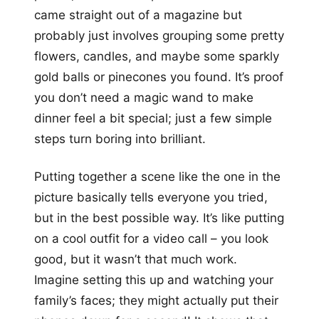
came straight out of a magazine but
probably just involves grouping some pretty
flowers, candles, and maybe some sparkly
gold balls or pinecones you found. It’s proof
you don’t need a magic wand to make
dinner feel a bit special; just a few simple
steps turn boring into brilliant.
Putting together a scene like the one in the
picture basically tells everyone you tried,
but in the best possible way. It’s like putting
on a cool outfit for a video call – you look
good, but it wasn’t that much work.
Imagine setting this up and watching your
family’s faces; they might actually put their