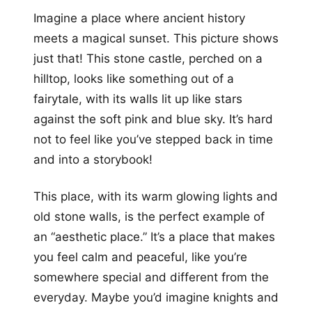
Imagine a place where ancient history
meets a magical sunset. This picture shows
just that! This stone castle, perched on a
hilltop, looks like something out of a
fairytale, with its walls lit up like stars
against the soft pink and blue sky. It’s hard
not to feel like you’ve stepped back in time
and into a storybook!
This place, with its warm glowing lights and
old stone walls, is the perfect example of
an “aesthetic place.” It’s a place that makes
you feel calm and peaceful, like you’re
somewhere special and different from the
everyday. Maybe you’d imagine knights and