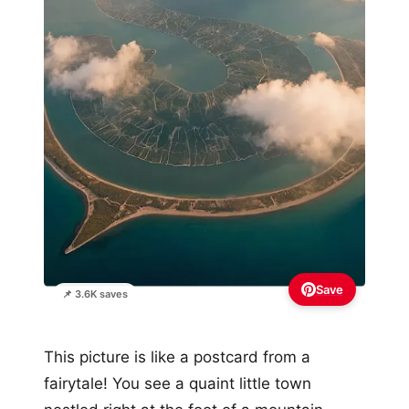
Save
📌 3.6K saves
This picture is like a postcard from a
fairytale! You see a quaint little town