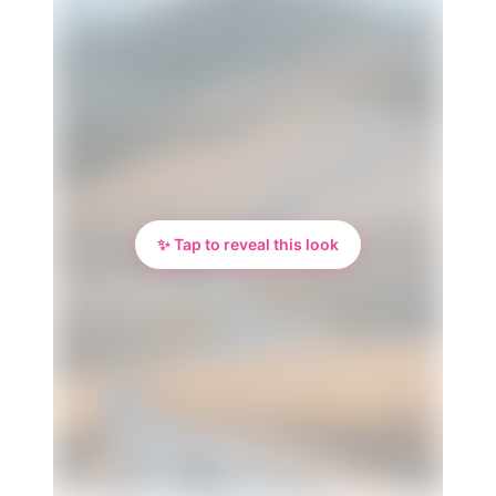
✨ Tap to reveal this look