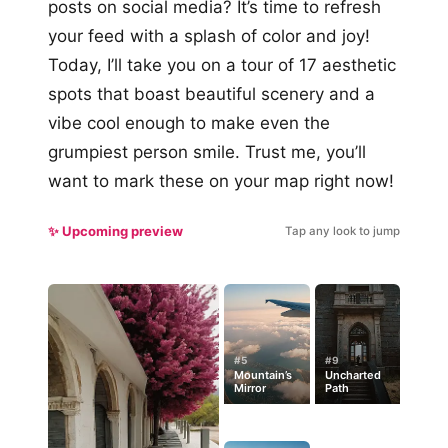
posts on social media? It’s time to refresh
your feed with a splash of color and joy!
Today, I’ll take you on a tour of 17 aesthetic
spots that boast beautiful scenery and a
vibe cool enough to make even the
grumpiest person smile. Trust me, you’ll
want to mark these on your map right now!
✨ Upcoming preview
Tap any look to jump
#5
#9
Mountain’s
Uncharted
Mirror
Path