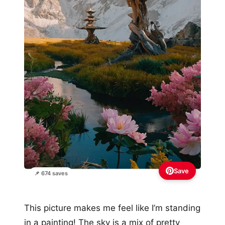
Save
📌 674 saves
This picture makes me feel like I’m standing
in a painting! The sky is a mix of pretty