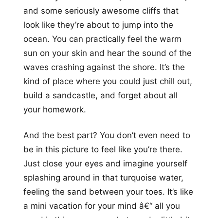
and some seriously awesome cliffs that
look like they’re about to jump into the
ocean. You can practically feel the warm
sun on your skin and hear the sound of the
waves crashing against the shore. It’s the
kind of place where you could just chill out,
build a sandcastle, and forget about all
your homework.
And the best part? You don’t even need to
be in this picture to feel like you’re there.
Just close your eyes and imagine yourself
splashing around in that turquoise water,
feeling the sand between your toes. It’s like
a mini vacation for your mind â€“ all you