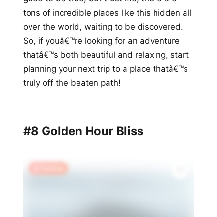
tons of incredible places like this hidden all
over the world, waiting to be discovered.
So, if youâ€™re looking for an adventure
thatâ€™s both beautiful and relaxing, start
planning your next trip to a place thatâ€™s
truly off the beaten path!
#8 Golden Hour Bliss
🔥 Trending