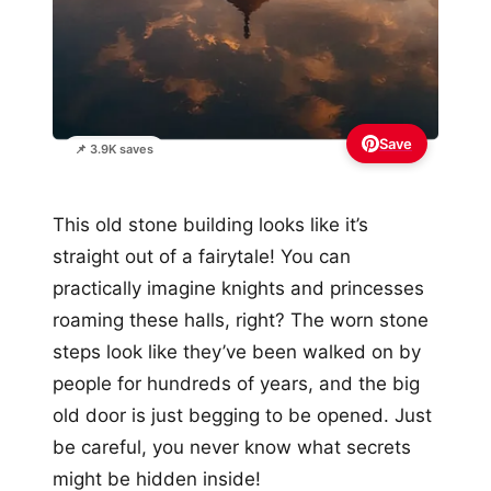
Save
📌 3.9K saves
This old stone building looks like it’s
straight out of a fairytale! You can
practically imagine knights and princesses
roaming these halls, right? The worn stone
steps look like they’ve been walked on by
people for hundreds of years, and the big
old door is just begging to be opened. Just
be careful, you never know what secrets
might be hidden inside!