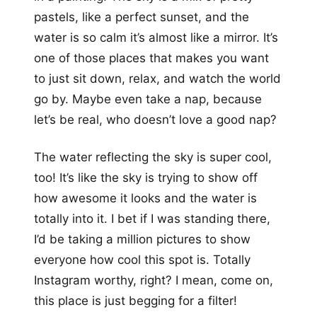
pastels, like a perfect sunset, and the
water is so calm it’s almost like a mirror. It’s
one of those places that makes you want
to just sit down, relax, and watch the world
go by. Maybe even take a nap, because
let’s be real, who doesn’t love a good nap?
The water reflecting the sky is super cool,
too! It’s like the sky is trying to show off
how awesome it looks and the water is
totally into it. I bet if I was standing there,
I’d be taking a million pictures to show
everyone how cool this spot is. Totally
Instagram worthy, right? I mean, come on,
this place is just begging for a filter!