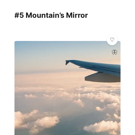
#5 Mountain’s Mirror
🦋