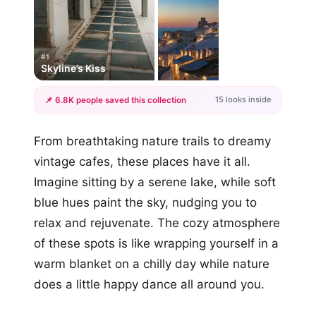
#1
Skyline’s Kiss
15 looks inside
📌 6.8K people saved this collection
+12
From breathtaking nature trails to dreamy
more looks
vintage cafes, these places have it all.
Imagine sitting by a serene lake, while soft
blue hues paint the sky, nudging you to
relax and rejuvenate. The cozy atmosphere
of these spots is like wrapping yourself in a
warm blanket on a chilly day while nature
does a little happy dance all around you.