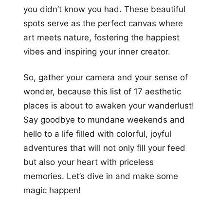
you didn’t know you had. These beautiful
spots serve as the perfect canvas where
art meets nature, fostering the happiest
vibes and inspiring your inner creator.
So, gather your camera and your sense of
wonder, because this list of 17 aesthetic
places is about to awaken your wanderlust!
Say goodbye to mundane weekends and
hello to a life filled with colorful, joyful
adventures that will not only fill your feed
but also your heart with priceless
memories. Let’s dive in and make some
magic happen!