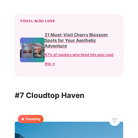
YOU'LL ALSO LOVE
21 Must-Visit Cherry Blossom
Spots for Your Aesthetic
Adventure
67% of readers who liked this also read
this →
#7 Cloudtop Haven
🔥 Trending