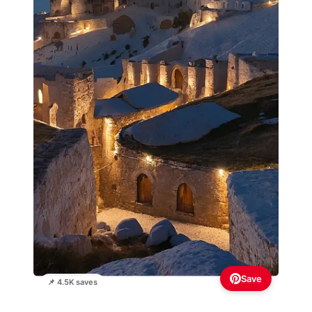
Save
📌 4.5K saves