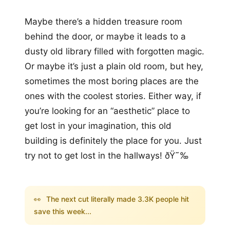
Maybe there’s a hidden treasure room
behind the door, or maybe it leads to a
dusty old library filled with forgotten magic.
Or maybe it’s just a plain old room, but hey,
sometimes the most boring places are the
ones with the coolest stories. Either way, if
you’re looking for an “aesthetic” place to
get lost in your imagination, this old
building is definitely the place for you. Just
try not to get lost in the hallways! ðŸ˜‰
👀
The next cut literally made 3.3K people hit
save this week...