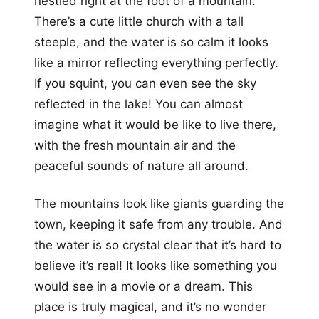
nestled right at the foot of a mountain.
There’s a cute little church with a tall
steeple, and the water is so calm it looks
like a mirror reflecting everything perfectly.
If you squint, you can even see the sky
reflected in the lake! You can almost
imagine what it would be like to live there,
with the fresh mountain air and the
peaceful sounds of nature all around.
The mountains look like giants guarding the
town, keeping it safe from any trouble. And
the water is so crystal clear that it’s hard to
believe it’s real! It looks like something you
would see in a movie or a dream. This
place is truly magical, and it’s no wonder