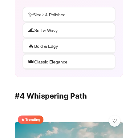
✨
Sleek & Polished
🌊
Soft & Wavy
🔥
Bold & Edgy
👑
Classic Elegance
#4 Whispering Path
🔥 Trending