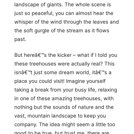
landscape of giants. The whole scene is
just so peaceful, you can almost hear the
whisper of the wind through the leaves and
the soft gurgle of the stream as it flows
past.
But hereâ€™s the kicker – what if I told you
these treehouses were actually real? This
isnâ€™t just some dream world, itâ€™s a
place you could visit! Imagine yourself
taking a break from your busy life, relaxing
in one of these amazing treehouses, with
nothing but the sounds of nature and the
vast, mountain landscape to keep you
company. The idea might seem a little too
good to be true, but trust me, there are