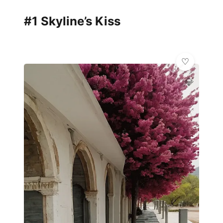
#1 Skyline’s Kiss
💎