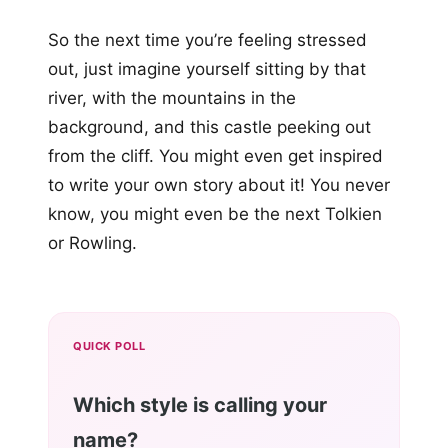
So the next time you’re feeling stressed
out, just imagine yourself sitting by that
river, with the mountains in the
background, and this castle peeking out
from the cliff. You might even get inspired
to write your own story about it! You never
know, you might even be the next Tolkien
or Rowling.
QUICK POLL
Which style is calling your
name?