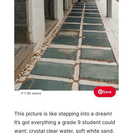
Save
📌 1.3K saves
This picture is like stepping into a dream!
It’s got everything a grade 9 student could
want: crystal clear water, soft white sand,