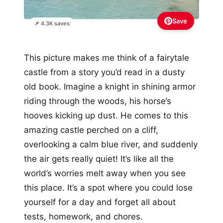
Save
📌 4.3K saves
This picture makes me think of a fairytale
castle from a story you’d read in a dusty
old book. Imagine a knight in shining armor
riding through the woods, his horse’s
hooves kicking up dust. He comes to this
amazing castle perched on a cliff,
overlooking a calm blue river, and suddenly
the air gets really quiet! It’s like all the
world’s worries melt away when you see
this place. It’s a spot where you could lose
yourself for a day and forget all about
tests, homework, and chores.