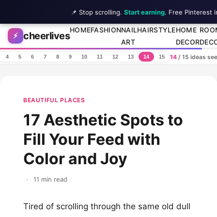
📌 Stop scrolling.
Start earning
. Free Pinterest 
Skip to content
HOME
FASHION
NAIL
HAIRSTYLE
HOME
ROO
cheerlives
⚡
ART
DECOR
DEC
14
/ 15 ideas se
4
5
6
7
8
9
10
11
12
13
14
15
BEAUTIFUL PLACES
17 Aesthetic Spots to
Fill Your Feed with
Color and Joy
·
11 min read
Tired of scrolling through the same old dull