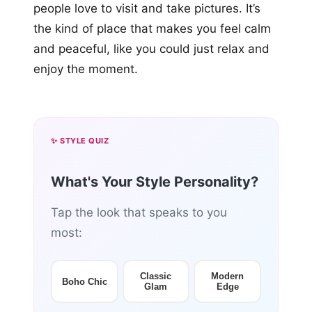
people love to visit and take pictures. It’s
the kind of place that makes you feel calm
and peaceful, like you could just relax and
enjoy the moment.
✨ STYLE QUIZ
What's Your Style Personality?
Tap the look that speaks to you
most:
Classic
Modern
Boho Chic
Glam
Edge