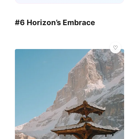
#6 Horizon’s Embrace