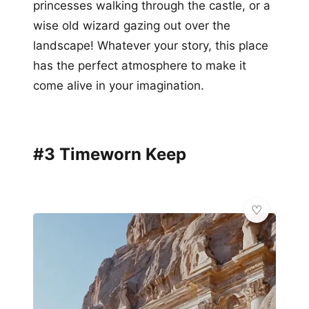
princesses walking through the castle, or a
wise old wizard gazing out over the
landscape! Whatever your story, this place
has the perfect atmosphere to make it
come alive in your imagination.
#3 Timeworn Keep
💫