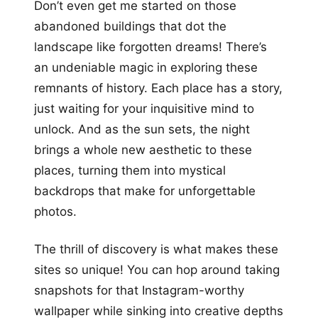
Don’t even get me started on those
abandoned buildings that dot the
landscape like forgotten dreams! There’s
an undeniable magic in exploring these
remnants of history. Each place has a story,
just waiting for your inquisitive mind to
unlock. And as the sun sets, the night
brings a whole new aesthetic to these
places, turning them into mystical
backdrops that make for unforgettable
photos.
The thrill of discovery is what makes these
sites so unique! You can hop around taking
snapshots for that Instagram-worthy
wallpaper while sinking into creative depths