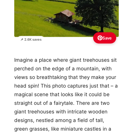
Save
📌 2.6K saves
Imagine a place where giant treehouses sit
perched on the edge of a mountain, with
views so breathtaking that they make your
head spin! This photo captures just that – a
magical scene that looks like it could be
straight out of a fairytale. There are two
giant treehouses with intricate wooden
designs, nestled among a field of tall,
green grasses, like miniature castles in a