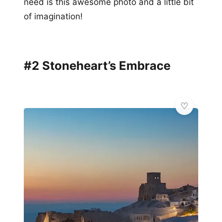
need is this awesome photo and a little bit
of imagination!
#2 Stoneheart’s Embrace