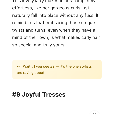
This lovely lady makes it look completely
effortless, like her gorgeous curls just
naturally fall into place without any fuss. It
reminds us that embracing those unique
twists and turns, even when they have a
mind of their own, is what makes curly hair
so special and truly yours.
👀
Wait till you see #9 — it's the one stylists
are raving about
#9 Joyful Tresses