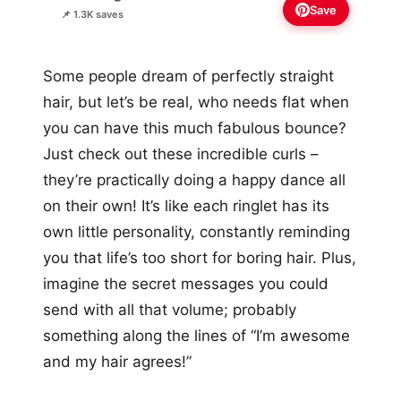
Save
📌 1.3K saves
Some people dream of perfectly straight
hair, but let’s be real, who needs flat when
you can have this much fabulous bounce?
Just check out these incredible curls –
they’re practically doing a happy dance all
on their own! It’s like each ringlet has its
own little personality, constantly reminding
you that life’s too short for boring hair. Plus,
imagine the secret messages you could
send with all that volume; probably
something along the lines of “I’m awesome
and my hair agrees!”