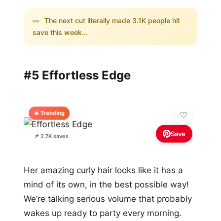
👀
The next cut literally made 3.1K people hit
save this week...
#5 Effortless Edge
🔥 Trending
Save
📌 2.7K saves
Her amazing curly hair looks like it has a
mind of its own, in the best possible way!
We’re talking serious volume that probably
wakes up ready to party every morning.