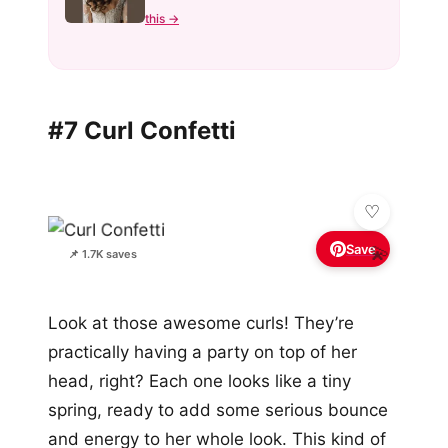
this →
#7 Curl Confetti
Save
💫
📌 1.7K saves
Look at those awesome curls! They’re
practically having a party on top of her
head, right? Each one looks like a tiny
spring, ready to add some serious bounce
and energy to her whole look. This kind of