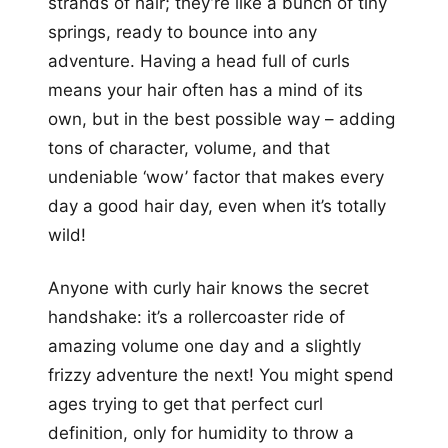
strands of hair; they’re like a bunch of tiny
springs, ready to bounce into any
adventure. Having a head full of curls
means your hair often has a mind of its
own, but in the best possible way – adding
tons of character, volume, and that
undeniable ‘wow’ factor that makes every
day a good hair day, even when it’s totally
wild!
Anyone with curly hair knows the secret
handshake: it’s a rollercoaster ride of
amazing volume one day and a slightly
frizzy adventure the next! You might spend
ages trying to get that perfect curl
definition, only for humidity to throw a