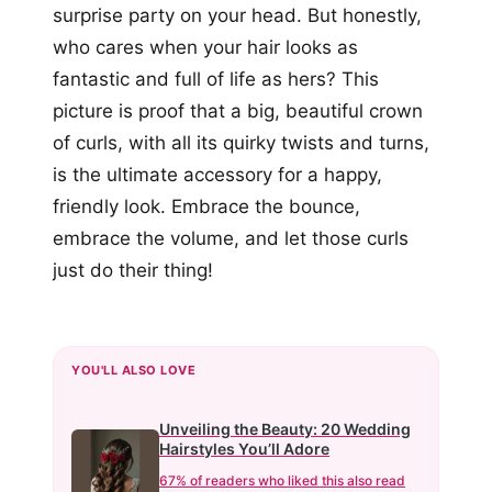
surprise party on your head. But honestly,
who cares when your hair looks as
fantastic and full of life as hers? This
picture is proof that a big, beautiful crown
of curls, with all its quirky twists and turns,
is the ultimate accessory for a happy,
friendly look. Embrace the bounce,
embrace the volume, and let those curls
just do their thing!
YOU'LL ALSO LOVE
Unveiling the Beauty: 20 Wedding
Hairstyles You’ll Adore
67% of readers who liked this also read