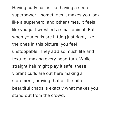
Having curly hair is like having a secret
superpower – sometimes it makes you look
like a superhero, and other times, it feels
like you just wrestled a small animal. But
when your curls are hitting just right, like
the ones in this picture, you feel
unstoppable! They add so much life and
texture, making every head turn. While
straight hair might play it safe, these
vibrant curls are out here making a
statement, proving that a little bit of
beautiful chaos is exactly what makes you
stand out from the crowd.