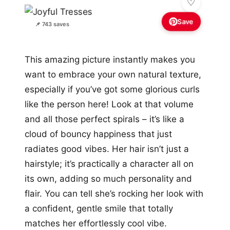
Save
📌 743 saves
This amazing picture instantly makes you
want to embrace your own natural texture,
especially if you’ve got some glorious curls
like the person here! Look at that volume
and all those perfect spirals – it’s like a
cloud of bouncy happiness that just
radiates good vibes. Her hair isn’t just a
hairstyle; it’s practically a character all on
its own, adding so much personality and
flair. You can tell she’s rocking her look with
a confident, gentle smile that totally
matches her effortlessly cool vibe.