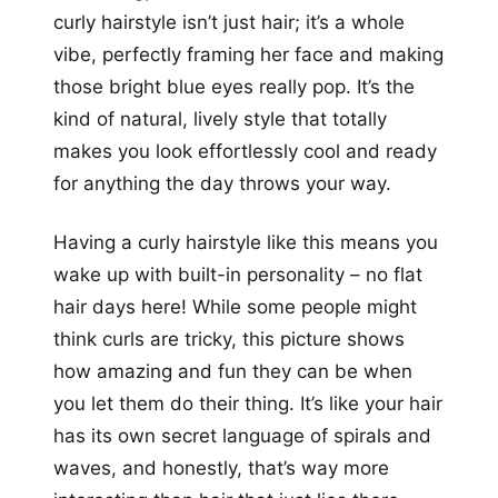
curly hairstyle isn’t just hair; it’s a whole
vibe, perfectly framing her face and making
those bright blue eyes really pop. It’s the
kind of natural, lively style that totally
makes you look effortlessly cool and ready
for anything the day throws your way.
Having a curly hairstyle like this means you
wake up with built-in personality – no flat
hair days here! While some people might
think curls are tricky, this picture shows
how amazing and fun they can be when
you let them do their thing. It’s like your hair
has its own secret language of spirals and
waves, and honestly, that’s way more