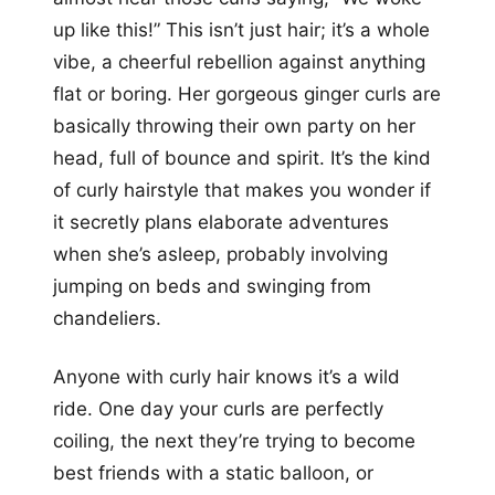
up like this!” This isn’t just hair; it’s a whole
vibe, a cheerful rebellion against anything
flat or boring. Her gorgeous ginger curls are
basically throwing their own party on her
head, full of bounce and spirit. It’s the kind
of curly hairstyle that makes you wonder if
it secretly plans elaborate adventures
when she’s asleep, probably involving
jumping on beds and swinging from
chandeliers.
Anyone with curly hair knows it’s a wild
ride. One day your curls are perfectly
coiling, the next they’re trying to become
best friends with a static balloon, or