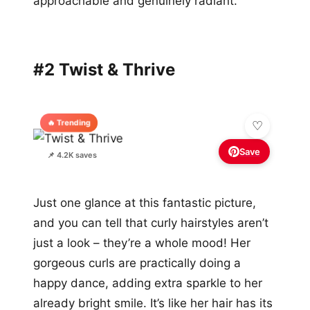
approachable and genuinely radiant.
#2 Twist & Thrive
🔥 Trending
Save
📌 4.2K saves
Just one glance at this fantastic picture,
and you can tell that curly hairstyles aren’t
just a look – they’re a whole mood! Her
gorgeous curls are practically doing a
happy dance, adding extra sparkle to her
already bright smile. It’s like her hair has its