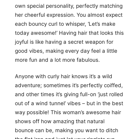
own special personality, perfectly matching
her cheerful expression. You almost expect
each bouncy curl to whisper, ‘Let’s make
today awesome!’ Having hair that looks this
joyful is like having a secret weapon for
good vibes, making every day feel a little
more fun and a lot more fabulous.
Anyone with curly hair knows it’s a wild
adventure; sometimes it’s perfectly coiffed,
and other times it’s giving full-on ‘just rolled
out of a wind tunnel’ vibes – but in the best
way possible! This woman’s awesome hair
shows off how amazing that natural
bounce can be, making you want to ditch