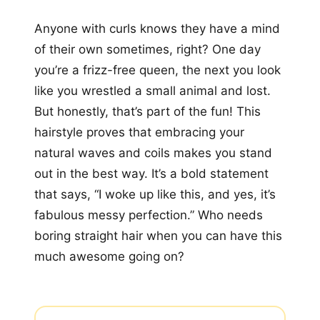
Anyone with curls knows they have a mind
of their own sometimes, right? One day
you’re a frizz-free queen, the next you look
like you wrestled a small animal and lost.
But honestly, that’s part of the fun! This
hairstyle proves that embracing your
natural waves and coils makes you stand
out in the best way. It’s a bold statement
that says, “I woke up like this, and yes, it’s
fabulous messy perfection.” Who needs
boring straight hair when you can have this
much awesome going on?