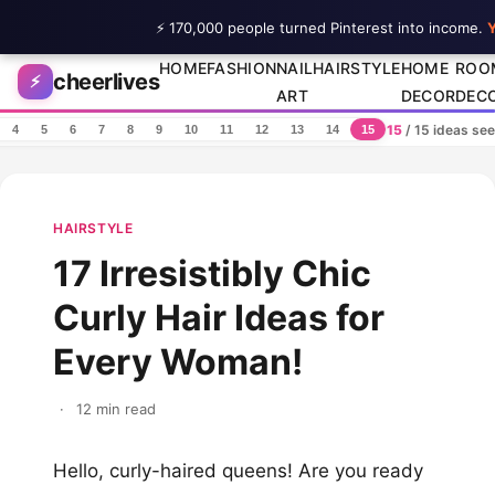
⚡ 170,000 people turned Pinterest into income.
Y
Skip to content
HOME
FASHION
NAIL
HAIRSTYLE
HOME
ROO
cheerlives
⚡
ART
DECOR
DEC
15
/ 15 ideas se
4
5
6
7
8
9
10
11
12
13
14
15
HAIRSTYLE
17 Irresistibly Chic
Curly Hair Ideas for
Every Woman!
·
12 min read
Hello, curly-haired queens! Are you ready