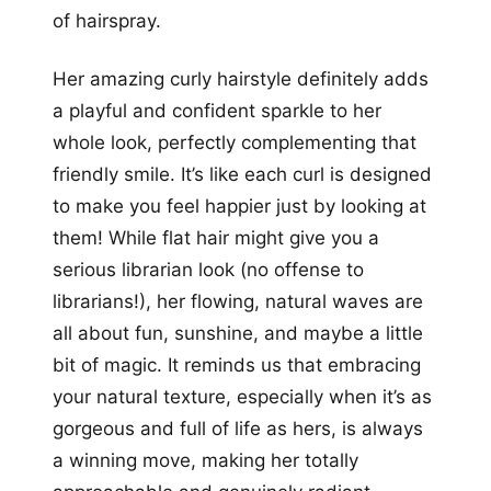
of hairspray.
Her amazing curly hairstyle definitely adds
a playful and confident sparkle to her
whole look, perfectly complementing that
friendly smile. It’s like each curl is designed
to make you feel happier just by looking at
them! While flat hair might give you a
serious librarian look (no offense to
librarians!), her flowing, natural waves are
all about fun, sunshine, and maybe a little
bit of magic. It reminds us that embracing
your natural texture, especially when it’s as
gorgeous and full of life as hers, is always
a winning move, making her totally