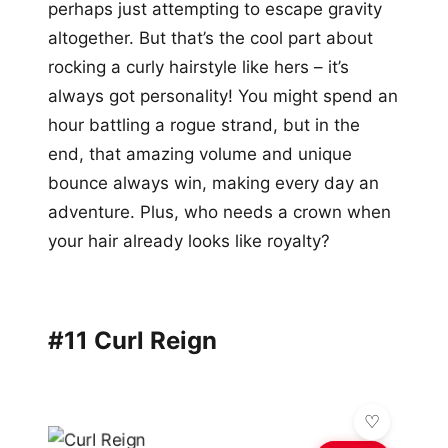
perhaps just attempting to escape gravity
altogether. But that’s the cool part about
rocking a curly hairstyle like hers – it’s
always got personality! You might spend an
hour battling a rogue strand, but in the
end, that amazing volume and unique
bounce always win, making every day an
adventure. Plus, who needs a crown when
your hair already looks like royalty?
#11 Curl Reign