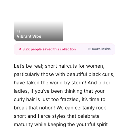
#1
Vibrant Vibe
15 looks inside
📌 3.2K people saved this collection
+12
Let’s be real; short haircuts for women,
more looks
particularly those with beautiful black curls,
have taken the world by storm! And older
ladies, if you’ve been thinking that your
curly hair is just too frazzled, it’s time to
break that notion! We can certainly rock
short and fierce styles that celebrate
maturity while keeping the youthful spirit