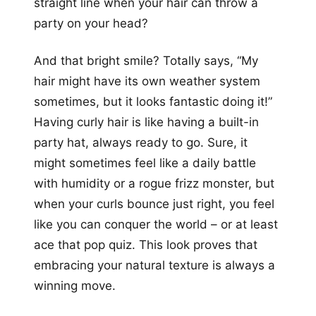
straight line when your hair can throw a
party on your head?
And that bright smile? Totally says, “My
hair might have its own weather system
sometimes, but it looks fantastic doing it!”
Having curly hair is like having a built-in
party hat, always ready to go. Sure, it
might sometimes feel like a daily battle
with humidity or a rogue frizz monster, but
when your curls bounce just right, you feel
like you can conquer the world – or at least
ace that pop quiz. This look proves that
embracing your natural texture is always a
winning move.