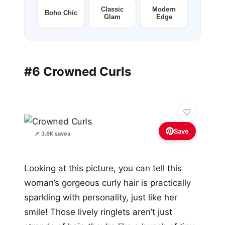
Classic
Modern
Boho Chic
Glam
Edge
#6 Crowned Curls
Save
📌 3.6K saves
Looking at this picture, you can tell this
woman’s gorgeous curly hair is practically
sparkling with personality, just like her
smile! Those lively ringlets aren’t just