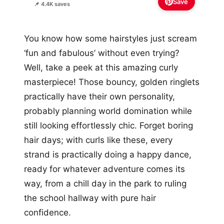
Save
📌 4.4K saves
You know how some hairstyles just scream
‘fun and fabulous’ without even trying?
Well, take a peek at this amazing curly
masterpiece! Those bouncy, golden ringlets
practically have their own personality,
probably planning world domination while
still looking effortlessly chic. Forget boring
hair days; with curls like these, every
strand is practically doing a happy dance,
ready for whatever adventure comes its
way, from a chill day in the park to ruling
the school hallway with pure hair
confidence.