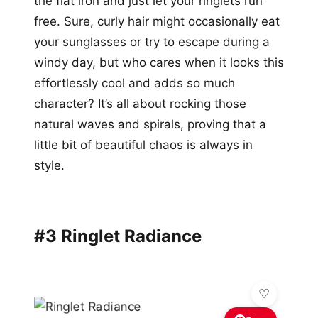
the flat iron and just let your ringlets run
free. Sure, curly hair might occasionally eat
your sunglasses or try to escape during a
windy day, but who cares when it looks this
effortlessly cool and adds so much
character? It’s all about rocking those
natural waves and spirals, proving that a
little bit of beautiful chaos is always in
style.
#3 Ringlet Radiance