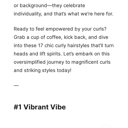
or background—they celebrate
individuality, and that’s what we’re here for.
Ready to feel empowered by your curls?
Grab a cup of coffee, kick back, and dive
into these 17 chic curly hairstyles that’ll turn
heads and lift spirits. Let’s embark on this
oversimplified journey to magnificent curls
and striking styles today!
—
#1 Vibrant Vibe