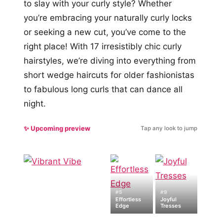
to slay with your curly style? Whether
you’re embracing your naturally curly locks
or seeking a new cut, you’ve come to the
right place! With 17 irresistibly chic curly
hairstyles, we’re diving into everything from
short wedge haircuts for older fashionistas
to fabulous long curls that can dance all
night.
✨ Upcoming preview
Tap any look to jump
#5
#9
Effortless
Joyful
Edge
Tresses