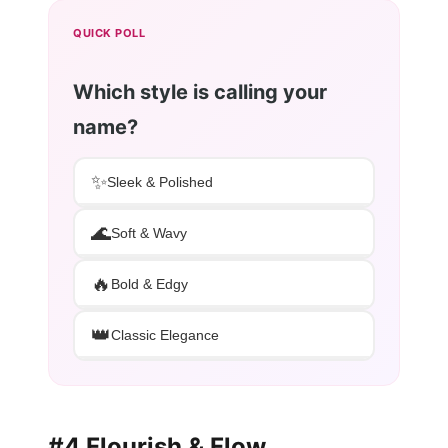
QUICK POLL
Which style is calling your
name?
✨
Sleek & Polished
🌊
Soft & Wavy
🔥
Bold & Edgy
👑
Classic Elegance
#4 Flourish & Flow