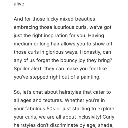
alive.
And for those lucky mixed beauties
embracing those luxurious curls, we’ve got
just the right inspiration for you. Having
medium or long hair allows you to show off
those curls in glorious ways. Honestly, can
any of us forget the bouncy joy they bring?
Spoiler alert: they can make you feel like
you’ve stepped right out of a painting.
So, let’s chat about hairstyles that cater to
all ages and textures. Whether you’re in
your fabulous 50s or just starting to explore
your curls, we are all about inclusivity! Curly
hairstyles don’t discriminate by age, shade,