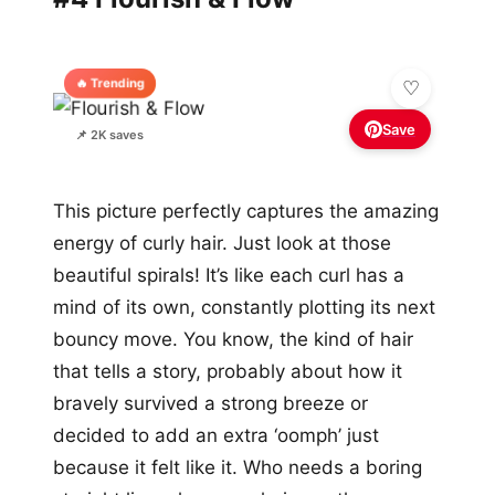
🔥 Trending
Save
📌 2K saves
This picture perfectly captures the amazing
energy of curly hair. Just look at those
beautiful spirals! It’s like each curl has a
mind of its own, constantly plotting its next
bouncy move. You know, the kind of hair
that tells a story, probably about how it
bravely survived a strong breeze or
decided to add an extra ‘oomph’ just
because it felt like it. Who needs a boring