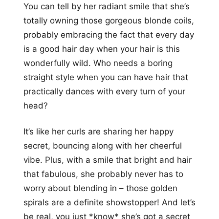
You can tell by her radiant smile that she’s
totally owning those gorgeous blonde coils,
probably embracing the fact that every day
is a good hair day when your hair is this
wonderfully wild. Who needs a boring
straight style when you can have hair that
practically dances with every turn of your
head?
It’s like her curls are sharing her happy
secret, bouncing along with her cheerful
vibe. Plus, with a smile that bright and hair
that fabulous, she probably never has to
worry about blending in – those golden
spirals are a definite showstopper! And let’s
be real, you just *know* she’s got a secret