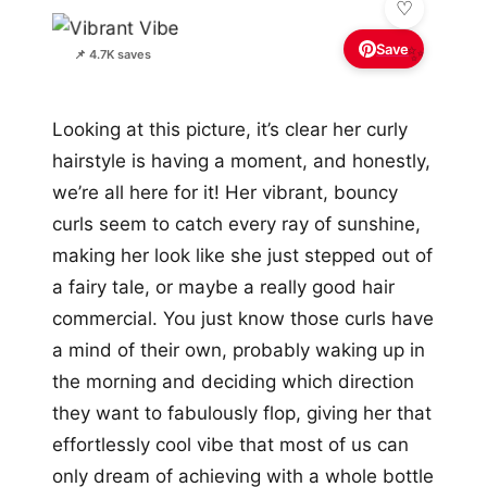
Save
✨
📌 4.7K saves
Looking at this picture, it’s clear her curly
hairstyle is having a moment, and honestly,
we’re all here for it! Her vibrant, bouncy
curls seem to catch every ray of sunshine,
making her look like she just stepped out of
a fairy tale, or maybe a really good hair
commercial. You just know those curls have
a mind of their own, probably waking up in
the morning and deciding which direction
they want to fabulously flop, giving her that
effortlessly cool vibe that most of us can
only dream of achieving with a whole bottle