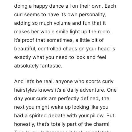
doing a happy dance all on their own. Each
curl seems to have its own personality,
adding so much volume and fun that it
makes her whole smile light up the room.
It’s proof that sometimes, a little bit of
beautiful, controlled chaos on your head is
exactly what you need to look and feel
absolutely fantastic.
And let’s be real, anyone who sports curly
hairstyles knows it’s a daily adventure. One
day your curls are perfectly defined, the
next you might wake up looking like you
had a spirited debate with your pillow. But
honestly, that’s totally part of the charm!