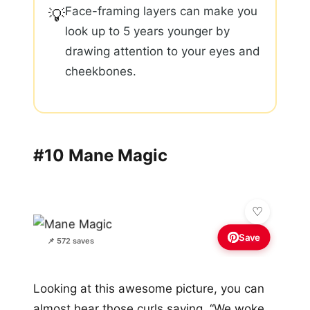
Face-framing layers can make you
💡
look up to 5 years younger by
drawing attention to your eyes and
cheekbones.
#10 Mane Magic
Save
📌 572 saves
Looking at this awesome picture, you can
almost hear those curls saying, “We woke