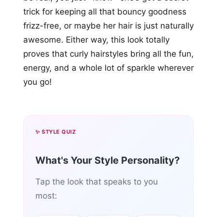
trick for keeping all that bouncy goodness
frizz-free, or maybe her hair is just naturally
awesome. Either way, this look totally
proves that curly hairstyles bring all the fun,
energy, and a whole lot of sparkle wherever
you go!
✨ STYLE QUIZ
What's Your Style Personality?
Tap the look that speaks to you
most: