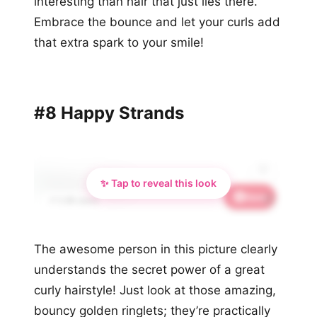
interesting than hair that just lies there.
Embrace the bounce and let your curls add
that extra spark to your smile!
#8 Happy Strands
✨ Tap to reveal this look
Save
🦋
📌 2.4K saves
The awesome person in this picture clearly
understands the secret power of a great
curly hairstyle! Just look at those amazing,
bouncy golden ringlets; they’re practically