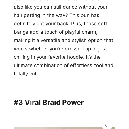
also like you can still dance without your
hair getting in the way? This bun has
definitely got your back. Plus, those soft
bangs add a touch of playful charm,
making it a versatile and stylish option that
works whether you’re dressed up or just
chilling in your favorite hoodie. It’s the
ultimate combination of effortless cool and
totally cute.
#3 Viral Braid Power