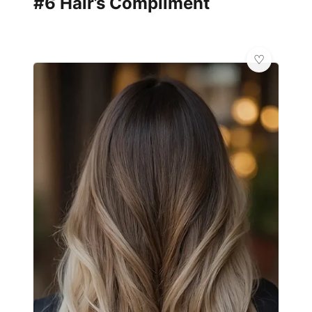
#6 Hair’s Compliment