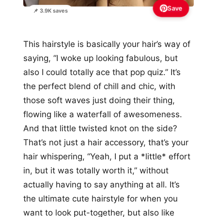
Save
📌 3.9K saves
This hairstyle is basically your hair’s way of
saying, “I woke up looking fabulous, but
also I could totally ace that pop quiz.” It’s
the perfect blend of chill and chic, with
those soft waves just doing their thing,
flowing like a waterfall of awesomeness.
And that little twisted knot on the side?
That’s not just a hair accessory, that’s your
hair whispering, “Yeah, I put a *little* effort
in, but it was totally worth it,” without
actually having to say anything at all. It’s
the ultimate cute hairstyle for when you
want to look put-together, but also like