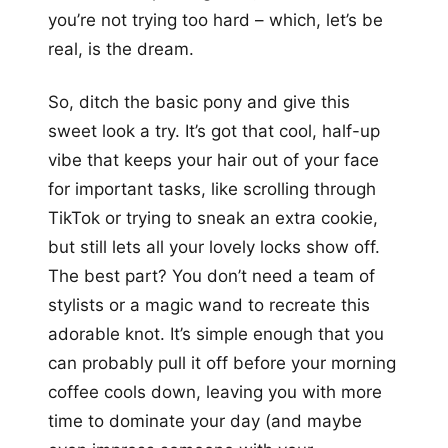
you’re not trying too hard – which, let’s be
real, is the dream.
So, ditch the basic pony and give this
sweet look a try. It’s got that cool, half-up
vibe that keeps your hair out of your face
for important tasks, like scrolling through
TikTok or trying to sneak an extra cookie,
but still lets all your lovely locks show off.
The best part? You don’t need a team of
stylists or a magic wand to recreate this
adorable knot. It’s simple enough that you
can probably pull it off before your morning
coffee cools down, leaving you with more
time to dominate your day (and maybe