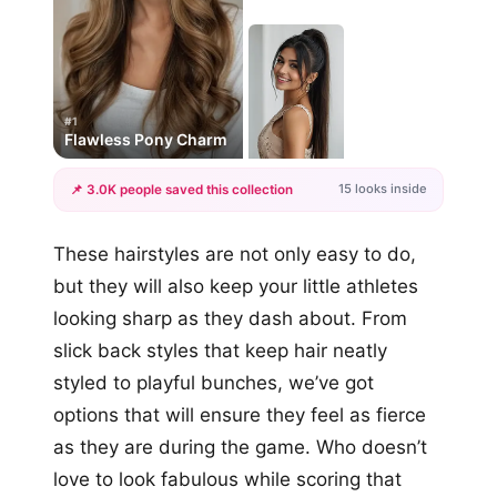
#1
Flawless Pony Charm
15 looks inside
📌 3.0K people saved this collection
+12
These hairstyles are not only easy to do,
more looks
but they will also keep your little athletes
looking sharp as they dash about. From
slick back styles that keep hair neatly
styled to playful bunches, we’ve got
options that will ensure they feel as fierce
as they are during the game. Who doesn’t
love to look fabulous while scoring that