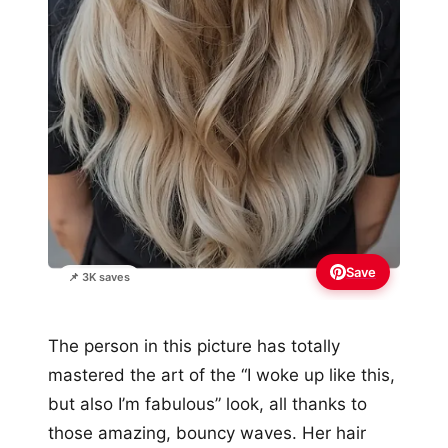
Save
📌 3K saves
The person in this picture has totally
mastered the art of the “I woke up like this,
but also I’m fabulous” look, all thanks to
those amazing, bouncy waves. Her hair