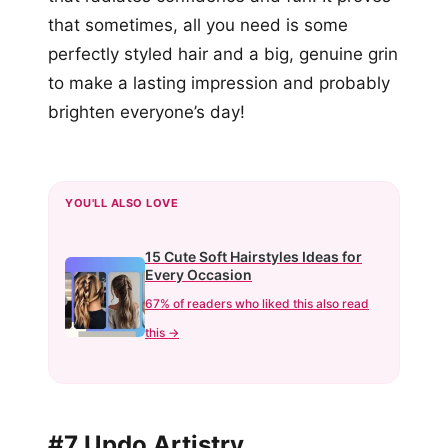
that sometimes, all you need is some
perfectly styled hair and a big, genuine grin
to make a lasting impression and probably
brighten everyone’s day!
YOU'LL ALSO LOVE
15 Cute Soft Hairstyles Ideas for
Every Occasion
67% of readers who liked this also read
this →
#7 Updo Artistry