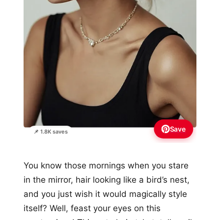
Save
📌 1.8K saves
You know those mornings when you stare
in the mirror, hair looking like a bird’s nest,
and you just wish it would magically style
itself? Well, feast your eyes on this