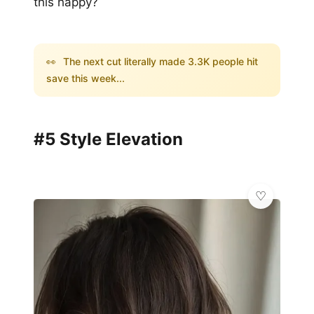
this happy?
👀
The next cut literally made 3.3K people hit
save this week...
#5 Style Elevation