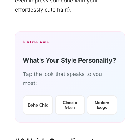
even impress someone with your
effortlessly cute hair!).
✨ STYLE QUIZ
What's Your Style Personality?
Tap the look that speaks to you
most:
Classic
Modern
Boho Chic
Glam
Edge