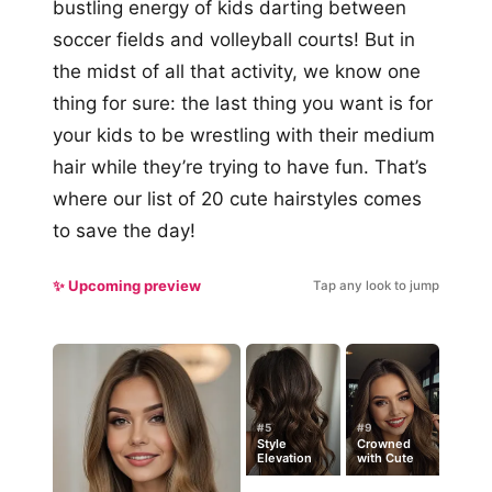
bustling energy of kids darting between
soccer fields and volleyball courts! But in
the midst of all that activity, we know one
thing for sure: the last thing you want is for
your kids to be wrestling with their medium
hair while they’re trying to have fun. That’s
where our list of 20 cute hairstyles comes
to save the day!
✨ Upcoming preview
Tap any look to jump
#5
#9
Style
Crowned
Elevation
with Cute