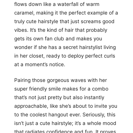
flows down like a waterfall of warm
caramel, making it the perfect example of a
truly cute hairstyle that just screams good
vibes. It’s the kind of hair that probably
gets its own fan club and makes you
wonder if she has a secret hairstylist living
in her closet, ready to deploy perfect curls
at a moment’s notice.
Pairing those gorgeous waves with her
super friendly smile makes for a combo
that’s not just pretty but also instantly
approachable, like she’s about to invite you
to the coolest hangout ever. Seriously, this
isn’t just a cute hairstyle; it’s a whole mood
that radiates confidence and fun. It proves