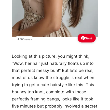
Save
📌 3K saves
Looking at this picture, you might think,
“Wow, her hair just naturally floats up into
that perfect messy bun!” But let’s be real,
most of us know the struggle is real when
trying to get a cute hairstyle like this. This
bouncy top knot, complete with those
perfectly framing bangs, looks like it took
five minutes but probably involved a secret