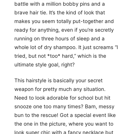
battle with a million bobby pins and a
brave hair tie. It’s the kind of look that
makes you seem totally put-together and
ready for anything, even if you’re secretly
running on three hours of sleep and a
whole lot of dry shampoo. It just screams “I
tried, but not *too* hard,” which is the
ultimate style goal, right?
This hairstyle is basically your secret
weapon for pretty much any situation.
Need to look adorable for school but hit
snooze one too many times? Bam, messy
bun to the rescue! Got a special event like
the one in the picture, where you want to
look super chic with a fancy necklace but