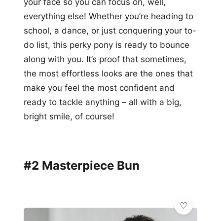
your face so you can focus on, well,
everything else! Whether you’re heading to
school, a dance, or just conquering your to-
do list, this perky pony is ready to bounce
along with you. It’s proof that sometimes,
the most effortless looks are the ones that
make you feel the most confident and
ready to tackle anything – all with a big,
bright smile, of course!
#2 Masterpiece Bun