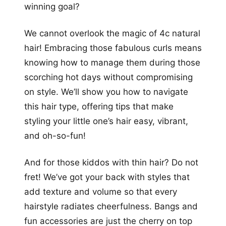
winning goal?
We cannot overlook the magic of 4c natural
hair! Embracing those fabulous curls means
knowing how to manage them during those
scorching hot days without compromising
on style. We’ll show you how to navigate
this hair type, offering tips that make
styling your little one’s hair easy, vibrant,
and oh-so-fun!
And for those kiddos with thin hair? Do not
fret! We’ve got your back with styles that
add texture and volume so that every
hairstyle radiates cheerfulness. Bangs and
fun accessories are just the cherry on top