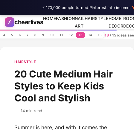
⚡ 170,000 people turned Pinterest into income.
Y
Skip to content
HOME
FASHION
NAIL
HAIRSTYLE
HOME
ROO
cheerlives
⚡
ART
DECOR
DEC
13
/ 15 ideas se
4
5
6
7
8
9
10
11
12
13
14
15
HAIRSTYLE
20 Cute Medium Hair
Styles to Keep Kids
Cool and Stylish
·
14 min read
Summer is here, and with it comes the