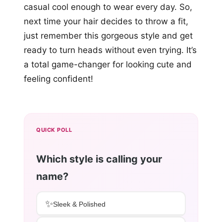
casual cool enough to wear every day. So,
next time your hair decides to throw a fit,
just remember this gorgeous style and get
ready to turn heads without even trying. It’s
a total game-changer for looking cute and
feeling confident!
QUICK POLL
Which style is calling your
name?
✨
Sleek & Polished