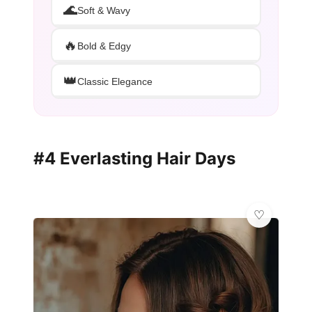
🌊
Soft & Wavy
🔥
Bold & Edgy
👑
Classic Elegance
#4 Everlasting Hair Days