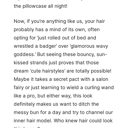
the pillowcase all night!
Now, if you’re anything like us, your hair
probably has a mind of its own, often
opting for ‘just rolled out of bed and
wrestled a badger’ over ‘glamorous wavy
goddess.’ But seeing these bouncy, sun-
kissed strands just proves that those
dream ‘cute hairstyles’ are totally possible!
Maybe it takes a secret pact with a salon
fairy or just learning to wield a curling wand
like a pro, but either way, this look
definitely makes us want to ditch the
messy bun for a day and try to channel our
inner hair model. Who knew hair could look