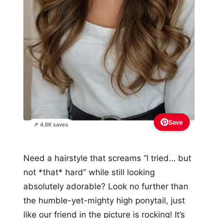
Save
📌 4.6K saves
Need a hairstyle that screams “I tried… but
not *that* hard” while still looking
absolutely adorable? Look no further than
the humble-yet-mighty high ponytail, just
like our friend in the picture is rocking! It’s