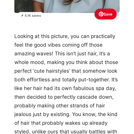
Save
📌 4.1K saves
Looking at this picture, you can practically
feel the good vibes coming off those
amazing waves! This isn’t just hair, it’s a
whole mood, making you think about those
perfect ‘cute hairstyles’ that somehow look
both effortless and totally put-together. It’s
like her hair had its own fabulous spa day,
then decided to perfectly cascade down,
probably making other strands of hair
jealous just by existing. You know, the kind
of hair that probably wakes up already
styled, unlike ours that usually battles with