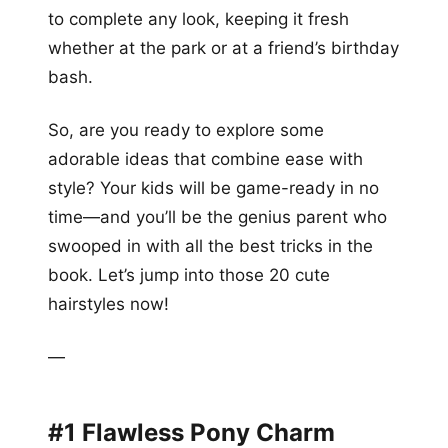
to complete any look, keeping it fresh
whether at the park or at a friend’s birthday
bash.
So, are you ready to explore some
adorable ideas that combine ease with
style? Your kids will be game-ready in no
time—and you’ll be the genius parent who
swooped in with all the best tricks in the
book. Let’s jump into those 20 cute
hairstyles now!
—
#1 Flawless Pony Charm