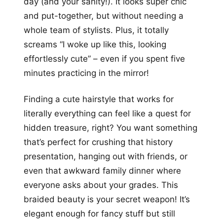
day (and your sanity!). It looks super chic
and put-together, but without needing a
whole team of stylists. Plus, it totally
screams “I woke up like this, looking
effortlessly cute” – even if you spent five
minutes practicing in the mirror!
Finding a cute hairstyle that works for
literally everything can feel like a quest for
hidden treasure, right? You want something
that’s perfect for crushing that history
presentation, hanging out with friends, or
even that awkward family dinner where
everyone asks about your grades. This
braided beauty is your secret weapon! It’s
elegant enough for fancy stuff but still