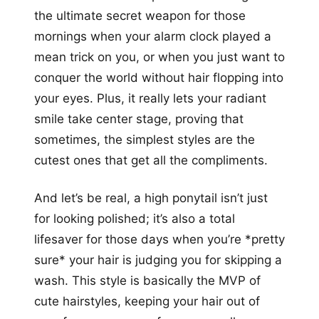
the ultimate secret weapon for those
mornings when your alarm clock played a
mean trick on you, or when you just want to
conquer the world without hair flopping into
your eyes. Plus, it really lets your radiant
smile take center stage, proving that
sometimes, the simplest styles are the
cutest ones that get all the compliments.
And let’s be real, a high ponytail isn’t just
for looking polished; it’s also a total
lifesaver for those days when you’re *pretty
sure* your hair is judging you for skipping a
wash. This style is basically the MVP of
cute hairstyles, keeping your hair out of