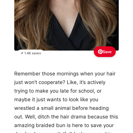
Save
📌 1.4K saves
Remember those mornings when your hair
just won’t cooperate? Like, it’s actively
trying to make you late for school, or
maybe it just wants to look like you
wrestled a small animal before heading
out. Well, ditch the hair drama because this
amazing braided bun is here to save your