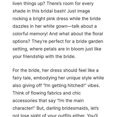
liven things up? There’s room for every
shade in this bridal bash! Just image
rocking a bright pink dress while the bride
dazzles in her white gown—talk about a
colorful memory! And what about the floral
options? They’re perfect for a bride garden
setting, where petals are in bloom just like
your friendship with the bride.
For the bride, her dress should feel like a
fairy tale, embodying her unique style while
also giving off “I’m getting hitched!” vibes.
Think of flowing fabrics and chic
accessories that say “I’m the main
character!” But, darling bridesmaids, let’s
not lose sight of your outfits either. You’ll