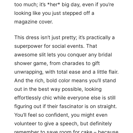
too much; it’s *her* big day, even if you’re
looking like you just stepped off a
magazine cover.
This dress isn’t just pretty; it’s practically a
superpower for social events. That
awesome slit lets you conquer any bridal
shower game, from charades to gift
unwrapping, with total ease and a little flair.
And the rich, bold color means you’ll stand
out in the best way possible, looking
effortlessly chic while everyone else is still
figuring out if their fascinator is on straight.
You’ll feel so confident, you might even
volunteer to give a speech, but definitely
remember to save room for cake – because