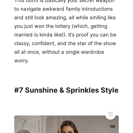
This outfit is basically your secret weapon
to navigate awkward family introductions
and still look amazing, all while smiling like
you just won the lottery (which, getting
married is kinda like!). It’s proof you can be
classy, confident, and the star of the show
all at once, without a single wardrobe
worry.
#7 Sunshine & Sprinkles Style
👑