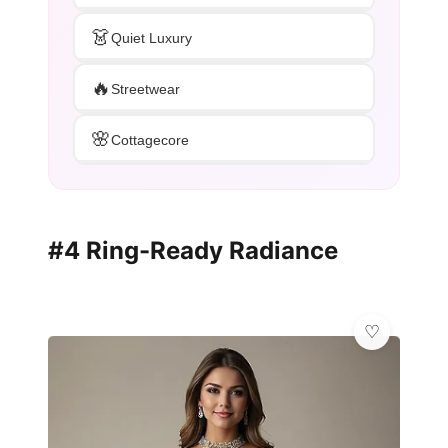
👗
Quiet Luxury
🔥
Streetwear
🌸
Cottagecore
#4 Ring-Ready Radiance