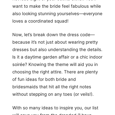
want to make the bride feel fabulous while
also looking stunning yourselves—everyone
loves a coordinated squad!
Now, let’s break down the dress code—
because it’s not just about wearing pretty
dresses but also understanding the details.
Is it a daytime garden affair or a chic indoor
soirée? Knowing the theme will aid you in
choosing the right attire. There are plenty
of fun ideas for both bride and
bridesmaids that hit all the right notes
without stepping on any toes (or veils!).
With so many ideas to inspire you, our list