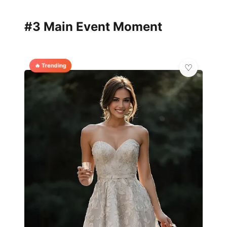
#3 Main Event Moment
🔥 Trending