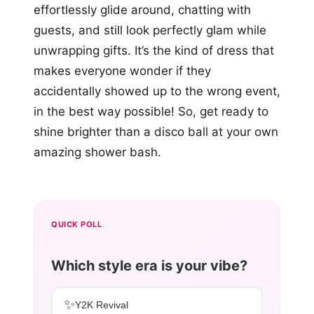
effortlessly glide around, chatting with
guests, and still look perfectly glam while
unwrapping gifts. It’s the kind of dress that
makes everyone wonder if they
accidentally showed up to the wrong event,
in the best way possible! So, get ready to
shine brighter than a disco ball at your own
amazing shower bash.
QUICK POLL
Which style era is your vibe?
✨
Y2K Revival