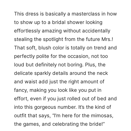
This dress is basically a masterclass in how
to show up to a bridal shower looking
effortlessly amazing without accidentally
stealing the spotlight from the future Mrs.!
That soft, blush color is totally on trend and
perfectly polite for the occasion, not too
loud but definitely not boring. Plus, the
delicate sparkly details around the neck
and waist add just the right amount of
fancy, making you look like you put in
effort, even if you just rolled out of bed and
into this gorgeous number. It’s the kind of
outfit that says, “I’m here for the mimosas,
the games, and celebrating the bride!”