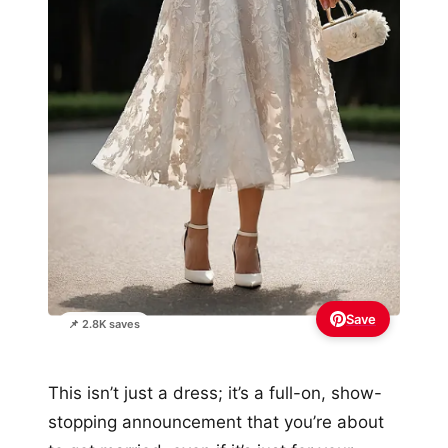
Save
📌 2.8K saves
This isn’t just a dress; it’s a full-on, show-
stopping announcement that you’re about