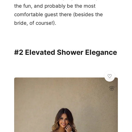
the fun, and probably be the most
comfortable guest there (besides the
bride, of course!).
#2 Elevated Shower Elegance
🌸