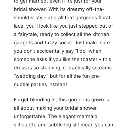
to get married, even if it’s just for your
bridal shower! With its dreamy off-the-
shoulder style and all that gorgeous floral
lace, you’ll look like you just stepped out of
a fairytale, ready to collect all the kitchen
gadgets and fuzzy socks. Just make sure
you don’t accidentally say “I do” when
someone asks if you like the toaster – this
dress is so stunning, it practically screams
“wedding day,” but for all the fun pre-
nuptial parties instead!
Forget blending in; this gorgeous gown is
all about making your bridal shower
unforgettable. The elegant mermaid
silhouette and subtle leg slit mean you can