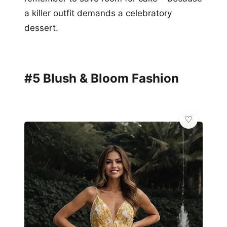
a killer outfit demands a celebratory
dessert.
#5 Blush & Bloom Fashion
👗