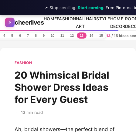
📌 Stop scrolling.
Start earning
. Free Pinterest 
Skip to content
HOME
FASHION
NAIL
HAIRSTYLE
HOME
ROO
cheerlives
⚡
ART
DECOR
DEC
13
/ 15 ideas se
4
5
6
7
8
9
10
11
12
13
14
15
FASHION
20 Whimsical Bridal
Shower Dress Ideas
for Every Guest
·
13 min read
Ah, bridal showers—the perfect blend of