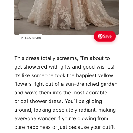
Save
📌 1.3K saves
This dress totally screams, “I’m about to
get showered with gifts and good wishes!”
It’s like someone took the happiest yellow
flowers right out of a sun-drenched garden
and wove them into the most adorable
bridal shower dress. You’ll be gliding
around, looking absolutely radiant, making
everyone wonder if you’re glowing from
pure happiness or just because your outfit