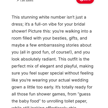
📌 1.8K saves
This stunning white number isn’t just a
dress; it’s a full-on vibe for your bridal
shower! Picture this: you’re walking into a
room filled with your besties, gifts, and
maybe a few embarrassing stories about
you (all in good fun, of course!), and you
look absolutely radiant. This outfit is the
perfect mix of elegant and playful, making
sure you feel super special without feeling
like you’re wearing your actual wedding
gown a little too early. It’s totally ready for
all those fun shower games, from “guess
the baby food” to unrolling toilet paper,
while still looking effortlessly chic.