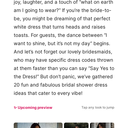
joy, laughter, and a touch of “what on earth
am I going to wear?” If you’re the bride-to-
be, you might be dreaming of that perfect
white dress that turns heads and raises
toasts. For guests, the dance between “I
want to shine, but it’s not my day” begins.
And let’s not forget our lovely bridesmaids,
who may have specific dress codes thrown
at them faster than you can say “Say Yes to
the Dress!” But don’t panic, we’ve gathered
20 fun and fabulous bridal shower dress
ideas that cater to every vibe!
✨ Upcoming preview
Tap any look to jump