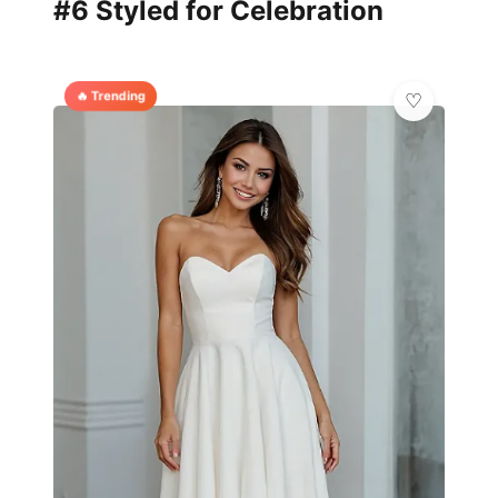
#6 Styled for Celebration
🔥 Trending