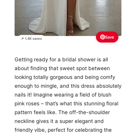
Save
📌 1.4K saves
Getting ready for a bridal shower is all
about finding that sweet spot between
looking totally gorgeous and being comfy
enough to mingle, and this dress absolutely
nails it! Imagine wearing a field of blush
pink roses – that’s what this stunning floral
pattern feels like. The off-the-shoulder
neckline gives it a super elegant and
friendly vibe, perfect for celebrating the