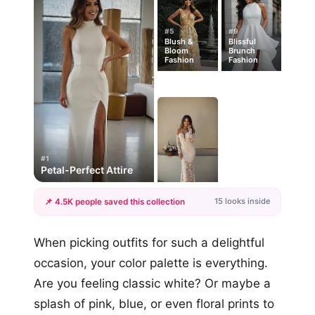
#5
#9
Blush &
Blissful
Bloom
Brunch
Fashion
Fashion
#1
Petal-Perfect Attire
15 looks inside
📌 4.5K people saved this collection
+12
When picking outfits for such a delightful
more looks
occasion, your color palette is everything.
Are you feeling classic white? Or maybe a
splash of pink, blue, or even floral prints to