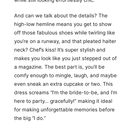
And can we talk about the details? The
high-low hemline means you get to show
off those fabulous shoes while twirling like
you’re on a runway, and that pleated halter
neck? Chef’s kiss! It’s super stylish and
makes you look like you just stepped out of
a magazine. The best part is, you’ll be
comfy enough to mingle, laugh, and maybe
even sneak an extra cupcake or two. This
dress screams “I’m the bride-to-be, and I’m
here to party… gracefully!” making it ideal
for making unforgettable memories before
the big “I do.”