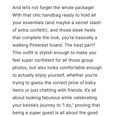
And let’s not forget the whole package!
With that chic handbag ready to hold all
your essentials (and maybe a secret stash
of extra confetti), and those sleek heels
that complete the look, you’re basically a
walking Pinterest board. The best part?
This outfit is stylish enough to make you
feel super confident for all those group
photos, but also looks comfortable enough
to actually enjoy yourself, whether you’re
trying to guess the correct price of baby
items or just chatting with friends. It’s all
about looking fabulous while celebrating
your bestie’s journey to “I do,” proving that
being a super guest is all about the good