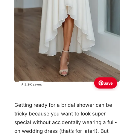
Save
📌 2.9K saves
Getting ready for a bridal shower can be
tricky because you want to look super
special without accidentally wearing a full-
on wedding dress (that’s for later!). But