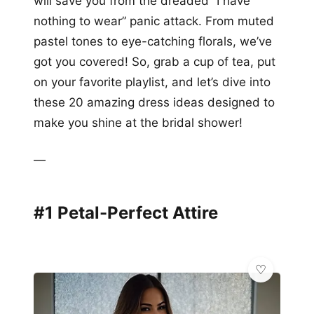
will save you from the dreaded “I have
nothing to wear” panic attack. From muted
pastel tones to eye-catching florals, we’ve
got you covered! So, grab a cup of tea, put
on your favorite playlist, and let’s dive into
these 20 amazing dress ideas designed to
make you shine at the bridal shower!
—
#1 Petal-Perfect Attire