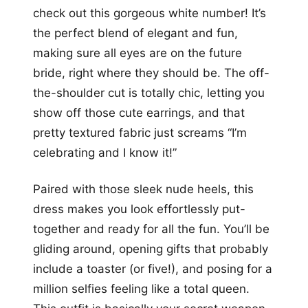
check out this gorgeous white number! It’s
the perfect blend of elegant and fun,
making sure all eyes are on the future
bride, right where they should be. The off-
the-shoulder cut is totally chic, letting you
show off those cute earrings, and that
pretty textured fabric just screams “I’m
celebrating and I know it!”
Paired with those sleek nude heels, this
dress makes you look effortlessly put-
together and ready for all the fun. You’ll be
gliding around, opening gifts that probably
include a toaster (or five!), and posing for a
million selfies feeling like a total queen.