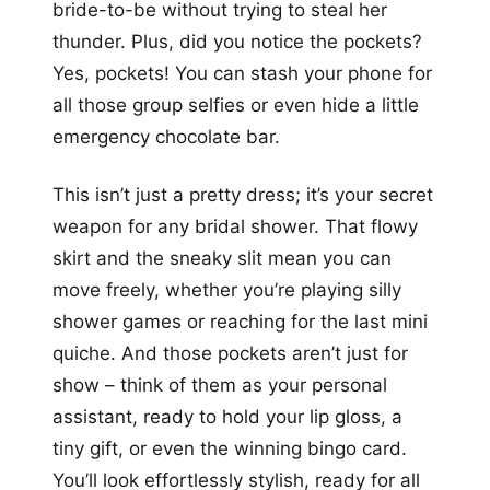
bride-to-be without trying to steal her
thunder. Plus, did you notice the pockets?
Yes, pockets! You can stash your phone for
all those group selfies or even hide a little
emergency chocolate bar.
This isn’t just a pretty dress; it’s your secret
weapon for any bridal shower. That flowy
skirt and the sneaky slit mean you can
move freely, whether you’re playing silly
shower games or reaching for the last mini
quiche. And those pockets aren’t just for
show – think of them as your personal
assistant, ready to hold your lip gloss, a
tiny gift, or even the winning bingo card.
You’ll look effortlessly stylish, ready for all