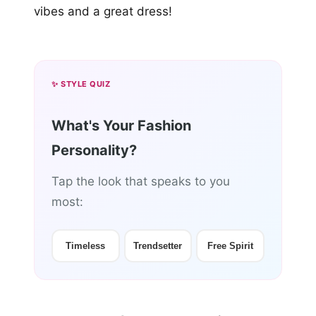
vibes and a great dress!
✨ STYLE QUIZ
What's Your Fashion
Personality?
Tap the look that speaks to you
most:
Timeless
Trendsetter
Free Spirit