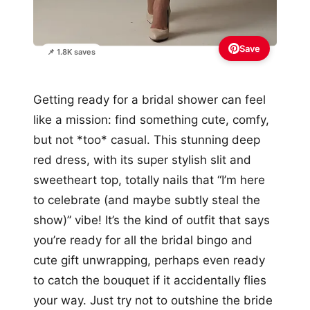
Save
📌 1.8K saves
Getting ready for a bridal shower can feel
like a mission: find something cute, comfy,
but not *too* casual. This stunning deep
red dress, with its super stylish slit and
sweetheart top, totally nails that “I’m here
to celebrate (and maybe subtly steal the
show)” vibe! It’s the kind of outfit that says
you’re ready for all the bridal bingo and
cute gift unwrapping, perhaps even ready
to catch the bouquet if it accidentally flies
your way. Just try not to outshine the bride