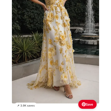
Save
📌 3.9K saves