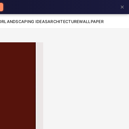
✕
OR
LANDSCAPING IDEAS
ARCHITECTURE
WALLPAPER