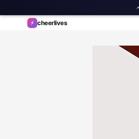

Skip to content
cheerlives
⚡