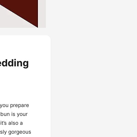
edding
s you prepare
 bun is your
t’s also a
ously gorgeous