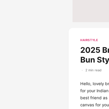
HAIRSTYLE
2025 Br
Bun Sty
·
2 min read
Hello, lovely b
for your India
best friend as 
canvas for your