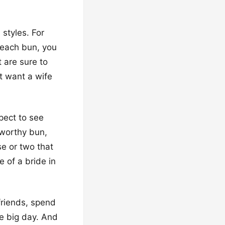
 styles. For
 each bun, you
t are sure to
t want a wife
pect to see
-worthy bun,
e or two that
 of a bride in
friends, spend
he big day. And