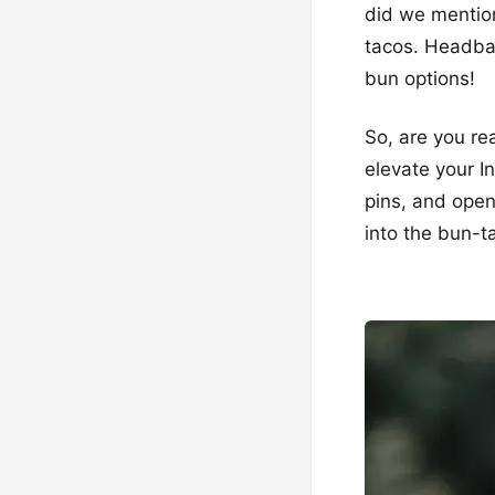
did we mention
tacos. Headba
bun options!
So, are you rea
elevate your I
pins, and open
into the bun-ta