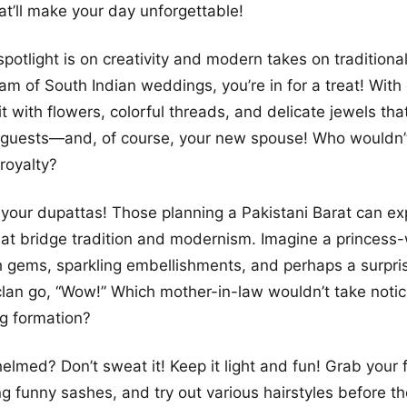
at’ll make your day unforgettable!
spotlight is on creativity and modern takes on traditional
m of South Indian weddings, you’re in for a treat! With
t with flowers, colorful threads, and delicate jewels tha
r guests—and, of course, your new spouse! Who wouldn’
 royalty?
your dupattas! Those planning a Pakistani Barat can ex
that bridge tradition and modernism. Imagine a princess
 gems, sparkling embellishments, and perhaps a surpris
clan go, “Wow!” Which mother-in-law wouldn’t take notice
g formation?
elmed? Don’t sweat it! Keep it light and fun! Grab your 
g funny sashes, and try out various hairstyles before t