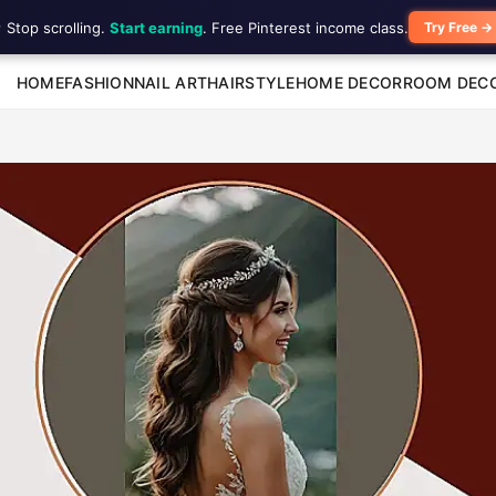
 Stop scrolling.
Start earning
. Free Pinterest income class.
Try Free →
HOME
FASHION
NAIL ART
HAIRSTYLE
HOME DECOR
ROOM DEC