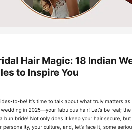
idal Hair Magic: 18 Indian W
les to Inspire You
rides-to-be! It’s time to talk about what truly matters a
n wedding in 2025—your fabulous hair! Let’s be real; the
a bun bride! Not only does it keep your hair secure, but i
 personality, your culture, and, let’s face it, some seri