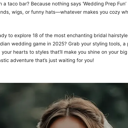
 a taco bar? Because nothing says ‘Wedding Prep Fun’ q
nds, wigs, or funny hats—whatever makes you cozy whi
dy to explore 18 of the most enchanting bridal hairstyles
ndian wedding game in 2025? Grab your styling tools, a
 your hearts to styles that’ll make you shine on your big
stic adventure that’s just waiting for you!