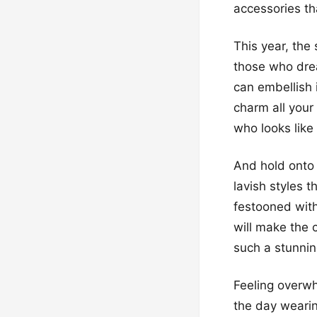
accessories th
This year, the 
those who drea
can embellish i
charm all you
who looks like
And hold onto 
lavish styles 
festooned with
will make the 
such a stunnin
Feeling overwh
the day wearin