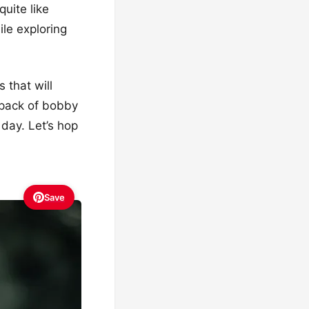
uite like
le exploring
 that will
 pack of bobby
 day. Let’s hop
Save