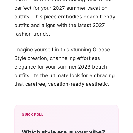
perfect for your 2027 summer vacation
outfits. This piece embodies beach trendy
outfits and aligns with the latest 2027
fashion trends.
Imagine yourself in this stunning Greece
Style creation, channeling effortless
elegance for your summer 2026 beach
outfits. It’s the ultimate look for embracing
that carefree, vacation-ready aesthetic.
QUICK POLL
Which style era is your vibe?