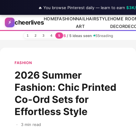
🔥 You browse Pinterest daily — learn to earn
$3K
Skip to content
HOME
FASHION
NAIL
HAIRSTYLE
HOME
ROO
cheerlives
⚡
ART
DECOR
DEC
5
/ 5 ideas seen
·
55
reading
1
2
3
4
5
FASHION
2026 Summer
Fashion: Chic Printed
Co-Ord Sets for
Effortless Style
·
3 min read