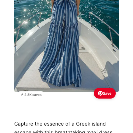
Save
📌 2.8K saves
Capture the essence of a Greek island
escape with this breathtaking maxi dress,