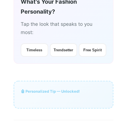
What's Your Fashion
Personality?
Tap the look that speaks to you
most:
Timeless
Trendsetter
Free Spirit
🤖 Personalized Tip — Unlocked!