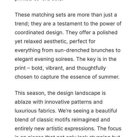
These matching sets are more than just a
trend; they are a testament to the power of
coordinated design. They offer a polished
yet relaxed aesthetic, perfect for
everything from sun-drenched brunches to
elegant evening soirees. The key is in the
print – bold, vibrant, and thoughtfully
chosen to capture the essence of summer.
This season, the design landscape is
ablaze with innovative patterns and
luxurious fabrics. We’re seeing a beautiful
blend of classic motifs reimagined and
entirely new artistic expressions. The focus