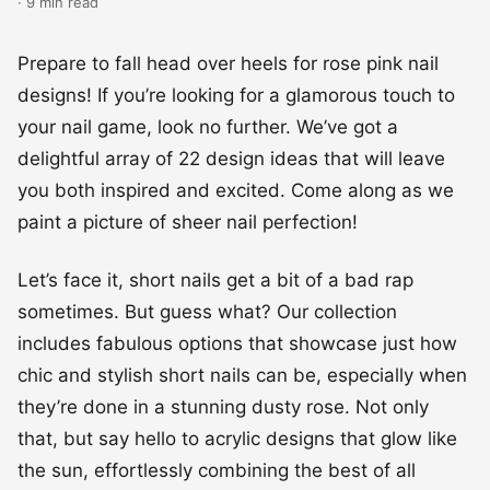
· 9 min read
Prepare to fall head over heels for rose pink nail
designs! If you’re looking for a glamorous touch to
your nail game, look no further. We’ve got a
delightful array of 22 design ideas that will leave
you both inspired and excited. Come along as we
paint a picture of sheer nail perfection!
Let’s face it, short nails get a bit of a bad rap
sometimes. But guess what? Our collection
includes fabulous options that showcase just how
chic and stylish short nails can be, especially when
they’re done in a stunning dusty rose. Not only
that, but say hello to acrylic designs that glow like
the sun, effortlessly combining the best of all