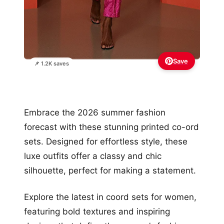
Save
📌 1.2K saves
Embrace the 2026 summer fashion
forecast with these stunning printed co-ord
sets. Designed for effortless style, these
luxe outfits offer a classy and chic
silhouette, perfect for making a statement.
Explore the latest in coord sets for women,
featuring bold textures and inspiring