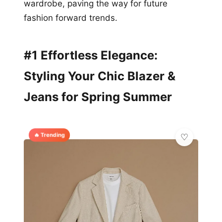
wardrobe, paving the way for future
fashion forward trends.
#1 Effortless Elegance:
Styling Your Chic Blazer &
Jeans for Spring Summer
🔥 Trending