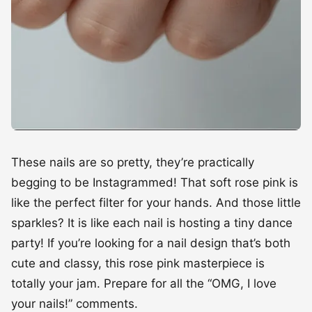
These nails are so pretty, they’re practically
begging to be Instagrammed! That soft rose pink is
like the perfect filter for your hands. And those little
sparkles? It is like each nail is hosting a tiny dance
party! If you’re looking for a nail design that’s both
cute and classy, this rose pink masterpiece is
totally your jam. Prepare for all the “OMG, I love
your nails!” comments.