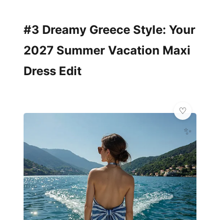
#3 Dreamy Greece Style: Your
2027 Summer Vacation Maxi
Dress Edit
✨