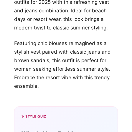
outfits for 2025 with this refreshing vest
and jeans combination. Ideal for beach
days or resort wear, this look brings a
modern twist to classic summer styling.
Featuring chic blouses reimagined as a
stylish vest paired with classic jeans and
brown sandals, this outfit is perfect for
women seeking effortless summer style.
Embrace the resort vibe with this trendy
ensemble.
✨ STYLE QUIZ