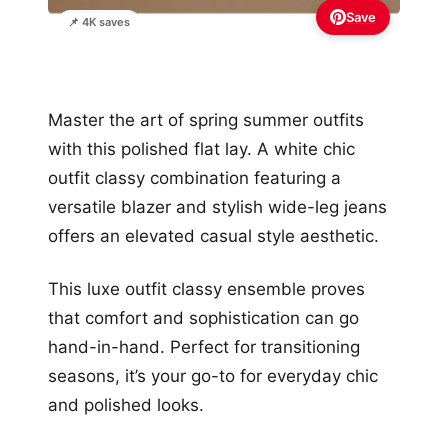
Save
📌 4K saves
Master the art of spring summer outfits
with this polished flat lay. A white chic
outfit classy combination featuring a
versatile blazer and stylish wide-leg jeans
offers an elevated casual style aesthetic.
This luxe outfit classy ensemble proves
that comfort and sophistication can go
hand-in-hand. Perfect for transitioning
seasons, it’s your go-to for everyday chic
and polished looks.