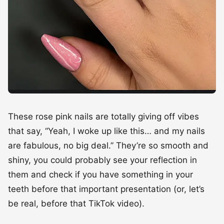
These rose pink nails are totally giving off vibes
that say, “Yeah, I woke up like this… and my nails
are fabulous, no big deal.” They’re so smooth and
shiny, you could probably see your reflection in
them and check if you have something in your
teeth before that important presentation (or, let’s
be real, before that TikTok video).