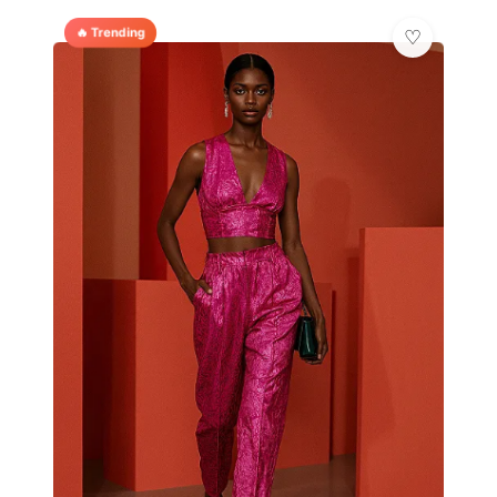
🔥 Trending