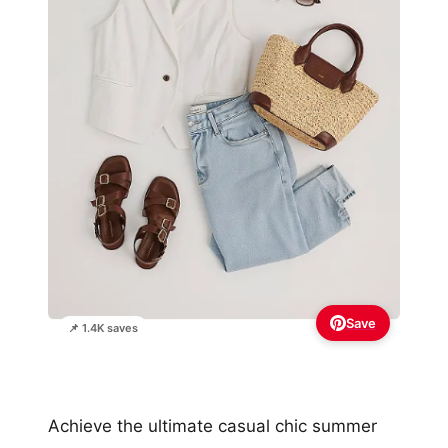
Save
📌 1.4K saves
Achieve the ultimate casual chic summer