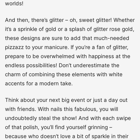
worlds!
And then, there’s glitter – oh, sweet glitter! Whether
it’s a sprinkle of gold or a splash of glitter rose gold,
these designs are sure to add that much-needed
pizzazz to your manicure. If you’re a fan of glitter,
prepare to be overwhelmed with happiness at the
endless possibilities! Don’t underestimate the
charm of combining these elements with white
accents for a modern take.
Think about your next big event or just a day out
with friends. With nails this fabulous, you will
undoubtedly steal the show! And with each swipe
of that polish, you’ll find yourself grinning –
because who doesn’t love a bit of sparkle in their