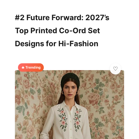
#2 Future Forward: 2027’s
Top Printed Co-Ord Set
Designs for Hi-Fashion
🔥 Trending