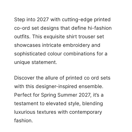
Step into 2027 with cutting-edge printed
co-ord set designs that define hi-fashion
outfits. This exquisite shirt trouser set
showcases intricate embroidery and
sophisticated colour combinations for a
unique statement.
Discover the allure of printed co ord sets
with this designer-inspired ensemble.
Perfect for Spring Summer 2027, it’s a
testament to elevated style, blending
luxurious textures with contemporary
fashion.