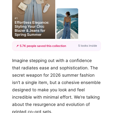
#1
Effortless Elegance:
Styling Your Chic
Blazer & Jeans for
Spring Summer
5 looks inside
📌 5.7K people saved this collection
+2
Imagine stepping out with a confidence
more looks
that radiates ease and sophistication. The
secret weapon for 2026 summer fashion
isn’t a single item, but a cohesive ensemble
designed to make you look and feel
incredible with minimal effort. We’re talking
about the resurgence and evolution of
printed co-ord sets.