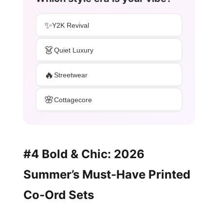
✨
Y2K Revival
👗
Quiet Luxury
🔥
Streetwear
🌸
Cottagecore
#4 Bold & Chic: 2026
Summer’s Must-Have Printed
Co-Ord Sets