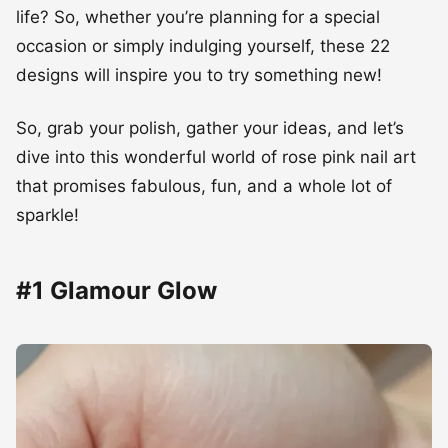
life? So, whether you’re planning for a special
occasion or simply indulging yourself, these 22
designs will inspire you to try something new!
So, grab your polish, gather your ideas, and let’s
dive into this wonderful world of rose pink nail art
that promises fabulous, fun, and a whole lot of
sparkle!
#1 Glamour Glow