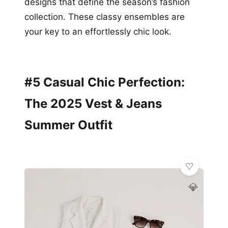
designs that define the season’s fashion
collection. These classy ensembles are
your key to an effortlessly chic look.
#5 Casual Chic Perfection:
The 2025 Vest & Jeans
Summer Outfit
💎