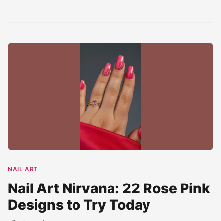
Western palazzo
wedding...
halter neck...
set. Featuring...
NAIL ART
Nail Art Nirvana: 22 Rose Pink
Designs to Try Today