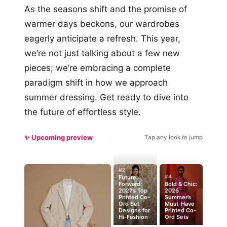
As the seasons shift and the promise of
warmer days beckons, our wardrobes
eagerly anticipate a refresh. This year,
we’re not just talking about a few new
pieces; we’re embracing a complete
paradigm shift in how we approach
summer dressing. Get ready to dive into
the future of effortless style.
✨ Upcoming preview
Tap any look to jump
#2
#4
Future
Forward:
Bold & Chic:
2027’s Top
2026
Printed Co-
Summer’s
Ord Set
Must-Have
Designs for
Printed Co-
Hi-Fashion
Ord Sets