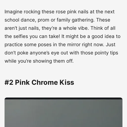
Imagine rocking these rose pink nails at the next
school dance, prom or family gathering. These
aren’t just nails, they’re a whole vibe. Think of all
the selfies you can take! It might be a good idea to
practice some poses in the mirror right now. Just
don’t poke anyone’s eye out with those pointy tips
while you’re showing them off.
#2 Pink Chrome Kiss