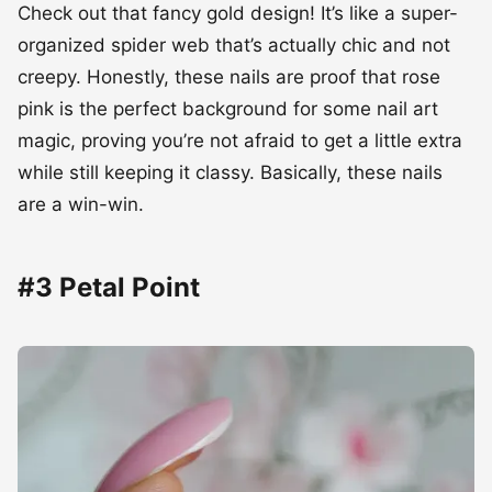
Check out that fancy gold design! It’s like a super-
organized spider web that’s actually chic and not
creepy. Honestly, these nails are proof that rose
pink is the perfect background for some nail art
magic, proving you’re not afraid to get a little extra
while still keeping it classy. Basically, these nails
are a win-win.
#3 Petal Point