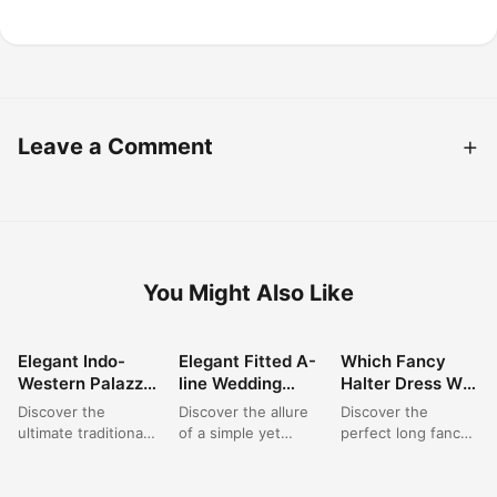
Leave a Comment
You Might Also Like
Elegant Indo-
Elegant Fitted A-
Which Fancy
FASHION
FASHION
FASHION
Western Palazzo
line Wedding
Halter Dress Will
Set: Perfect for
Dress: A Satin
You Choose for
Discover the
Discover the allure
Discover the
Wedding &
Dream for
Your Next
ultimate traditional
of a simple yet
perfect long fancy
Festive
Modern Brides
Elegant Event?
outfit for women
sophisticated bridal
dress for your next
Celebrations
with this stunning
gown. This elegant
special occasion.
burgundy Indo-
fitted A-line
This exquisite