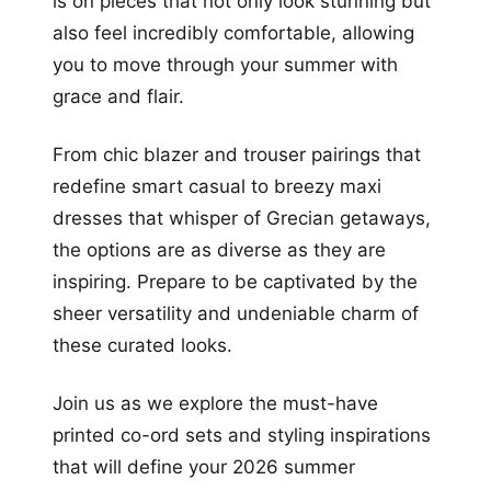
is on pieces that not only look stunning but
also feel incredibly comfortable, allowing
you to move through your summer with
grace and flair.
From chic blazer and trouser pairings that
redefine smart casual to breezy maxi
dresses that whisper of Grecian getaways,
the options are as diverse as they are
inspiring. Prepare to be captivated by the
sheer versatility and undeniable charm of
these curated looks.
Join us as we explore the must-have
printed co-ord sets and styling inspirations
that will define your 2026 summer