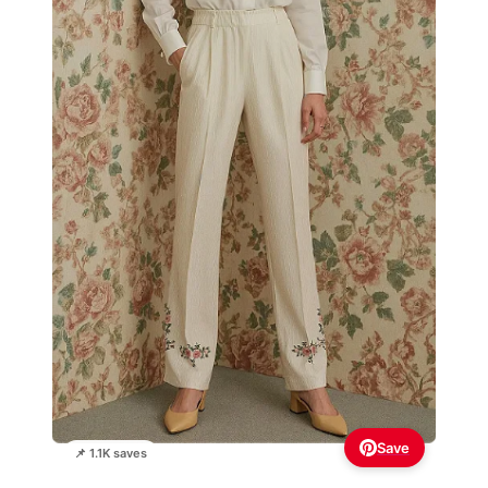
Save
📌 1.1K saves