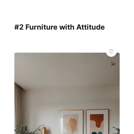
#2 Furniture with Attitude
💫