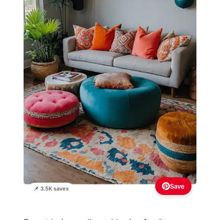
Save
📌 3.5K saves