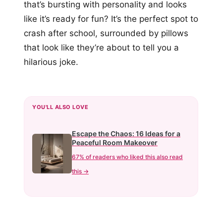
that’s bursting with personality and looks
like it’s ready for fun? It’s the perfect spot to
crash after school, surrounded by pillows
that look like they’re about to tell you a
hilarious joke.
YOU'LL ALSO LOVE
Escape the Chaos: 16 Ideas for a
Peaceful Room Makeover
67% of readers who liked this also read
this →