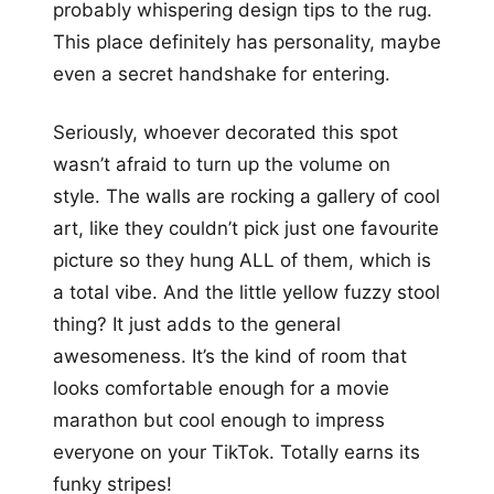
probably whispering design tips to the rug.
This place definitely has personality, maybe
even a secret handshake for entering.
Seriously, whoever decorated this spot
wasn’t afraid to turn up the volume on
style. The walls are rocking a gallery of cool
art, like they couldn’t pick just one favourite
picture so they hung ALL of them, which is
a total vibe. And the little yellow fuzzy stool
thing? It just adds to the general
awesomeness. It’s the kind of room that
looks comfortable enough for a movie
marathon but cool enough to impress
everyone on your TikTok. Totally earns its
funky stripes!