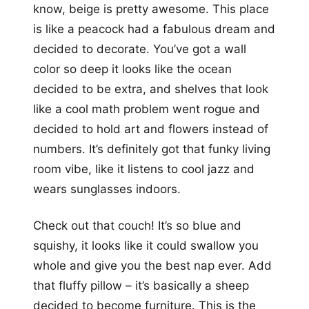
know, beige is pretty awesome. This place
is like a peacock had a fabulous dream and
decided to decorate. You’ve got a wall
color so deep it looks like the ocean
decided to be extra, and shelves that look
like a cool math problem went rogue and
decided to hold art and flowers instead of
numbers. It’s definitely got that funky living
room vibe, like it listens to cool jazz and
wears sunglasses indoors.
Check out that couch! It’s so blue and
squishy, it looks like it could swallow you
whole and give you the best nap ever. Add
that fluffy pillow – it’s basically a sheep
decided to become furniture. This is the