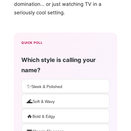
domination… or just watching TV in a
seriously cool setting.
QUICK POLL
Which style is calling your
name?
✨
Sleek & Polished
🌊
Soft & Wavy
🔥
Bold & Edgy