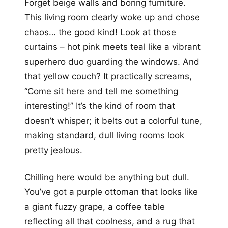
Forget beige walls and boring furniture.
This living room clearly woke up and chose
chaos… the good kind! Look at those
curtains – hot pink meets teal like a vibrant
superhero duo guarding the windows. And
that yellow couch? It practically screams,
“Come sit here and tell me something
interesting!” It’s the kind of room that
doesn’t whisper; it belts out a colorful tune,
making standard, dull living rooms look
pretty jealous.
Chilling here would be anything but dull.
You’ve got a purple ottoman that looks like
a giant fuzzy grape, a coffee table
reflecting all that coolness, and a rug that