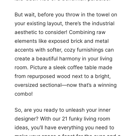
But wait, before you throw in the towel on
your existing layout, there’s the industrial
aesthetic to consider! Combining raw
elements like exposed brick and metal
accents with softer, cozy furnishings can
create a beautiful harmony in your living
room. Picture a sleek coffee table made
from repurposed wood next to a bright,
oversized sectional—now that’s a winning
combo!
So, are you ready to unleash your inner
designer? With our 21 funky living room
ideas, you’ll have everything you need to