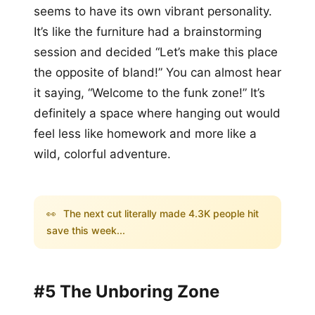
seems to have its own vibrant personality.
It’s like the furniture had a brainstorming
session and decided “Let’s make this place
the opposite of bland!” You can almost hear
it saying, “Welcome to the funk zone!” It’s
definitely a space where hanging out would
feel less like homework and more like a
wild, colorful adventure.
👀
The next cut literally made 4.3K people hit
save this week...
#5 The Unboring Zone