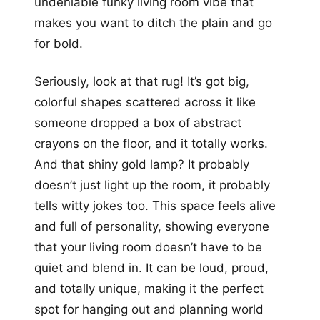
undeniable funky living room vibe that
makes you want to ditch the plain and go
for bold.
Seriously, look at that rug! It’s got big,
colorful shapes scattered across it like
someone dropped a box of abstract
crayons on the floor, and it totally works.
And that shiny gold lamp? It probably
doesn’t just light up the room, it probably
tells witty jokes too. This space feels alive
and full of personality, showing everyone
that your living room doesn’t have to be
quiet and blend in. It can be loud, proud,
and totally unique, making it the perfect
spot for hanging out and planning world