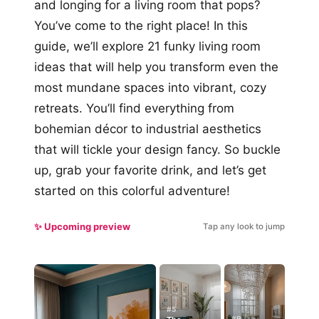
and longing for a living room that pops?
You’ve come to the right place! In this
guide, we’ll explore 21 funky living room
ideas that will help you transform even the
most mundane spaces into vibrant, cozy
retreats. You’ll find everything from
bohemian décor to industrial aesthetics
that will tickle your design fancy. So buckle
up, grab your favorite drink, and let’s get
started on this colorful adventure!
✨ Upcoming preview
Tap any look to jump
#5
#9