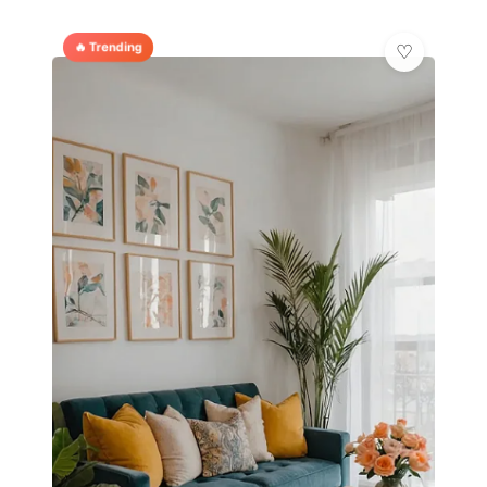
🔥 Trending