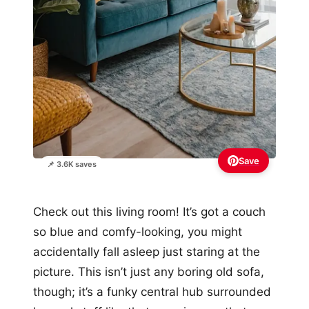
Save
📌 3.6K saves
Check out this living room! It’s got a couch
so blue and comfy-looking, you might
accidentally fall asleep just staring at the
picture. This isn’t just any boring old sofa,
though; it’s a funky central hub surrounded