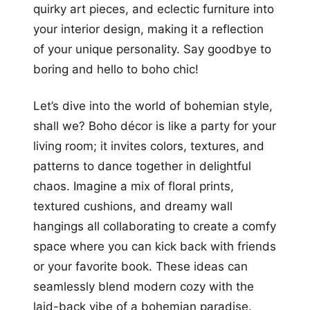
quirky art pieces, and eclectic furniture into
your interior design, making it a reflection
of your unique personality. Say goodbye to
boring and hello to boho chic!
Let’s dive into the world of bohemian style,
shall we? Boho décor is like a party for your
living room; it invites colors, textures, and
patterns to dance together in delightful
chaos. Imagine a mix of floral prints,
textured cushions, and dreamy wall
hangings all collaborating to create a comfy
space where you can kick back with friends
or your favorite book. These ideas can
seamlessly blend modern cozy with the
laid-back vibe of a bohemian paradise.