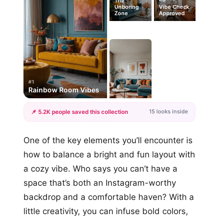
The
Unboring
Vibe Check
Zone
Approved
#1
Rainbow Room Vibes
15 looks inside
📌 5.2K people saved this collection
+12
One of the key elements you’ll encounter is
more looks
how to balance a bright and fun layout with
a cozy vibe. Who says you can’t have a
space that’s both an Instagram-worthy
backdrop and a comfortable haven? With a
little creativity, you can infuse bold colors,