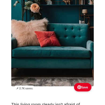
Save
📌 2.7K saves
This living room clearly isn’t afraid of