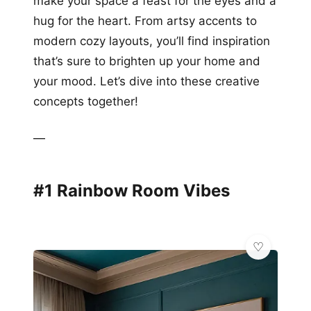
make your space a feast for the eyes and a
hug for the heart. From artsy accents to
modern cozy layouts, you’ll find inspiration
that’s sure to brighten up your home and
your mood. Let’s dive into these creative
concepts together!
—
#1 Rainbow Room Vibes