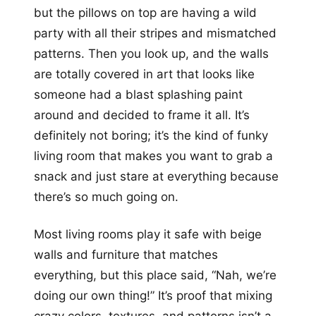
but the pillows on top are having a wild
party with all their stripes and mismatched
patterns. Then you look up, and the walls
are totally covered in art that looks like
someone had a blast splashing paint
around and decided to frame it all. It’s
definitely not boring; it’s the kind of funky
living room that makes you want to grab a
snack and just stare at everything because
there’s so much going on.
Most living rooms play it safe with beige
walls and furniture that matches
everything, but this place said, “Nah, we’re
doing our own thing!” It’s proof that mixing