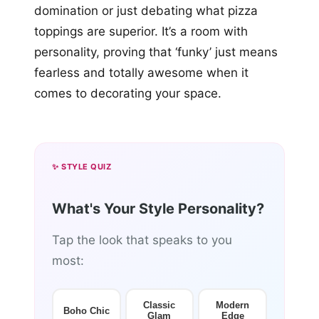
domination or just debating what pizza
toppings are superior. It’s a room with
personality, proving that ‘funky’ just means
fearless and totally awesome when it
comes to decorating your space.
✨ STYLE QUIZ
What's Your Style Personality?
Tap the look that speaks to you
most:
Classic
Modern
Boho Chic
Glam
Edge