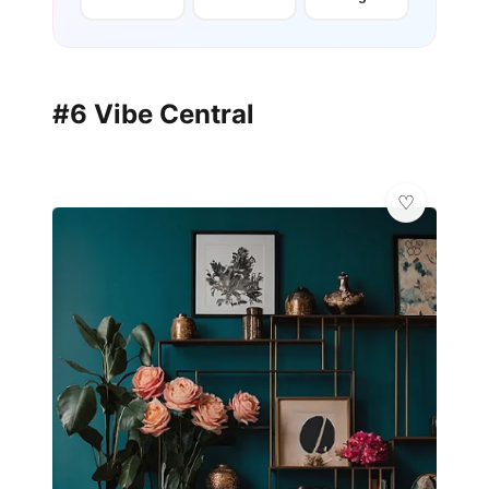
#6 Vibe Central
🌸