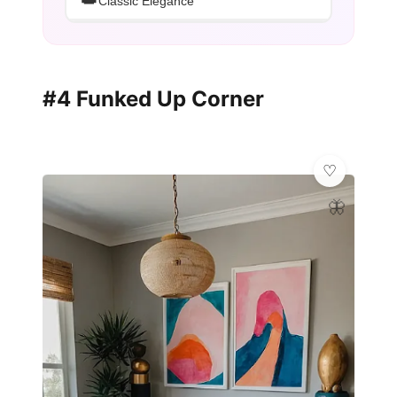
👑
Classic Elegance
#4 Funked Up Corner
🦋