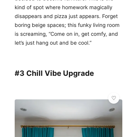
kind of spot where homework magically
disappears and pizza just appears. Forget
boring beige spaces; this funky living room
is screaming, “Come on in, get comfy, and
let’s just hang out and be cool.”
#3 Chill Vibe Upgrade