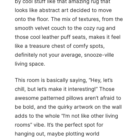
by cool stuff like that amazing rug that
looks like abstract art decided to move
onto the floor. The mix of textures, from the
smooth velvet couch to the cozy rug and
those cool leather puff seats, makes it feel
like a treasure chest of comfy spots,
definitely not your average, snooze-ville
living space.
This room is basically saying, “Hey, let’s
chill, but let’s make it interesting!” Those
awesome patterned pillows aren’t afraid to
be bold, and the quirky artwork on the wall
adds to the whole “I’m not like other living
rooms” vibe. It’s the perfect spot for
hanging out, maybe plotting world