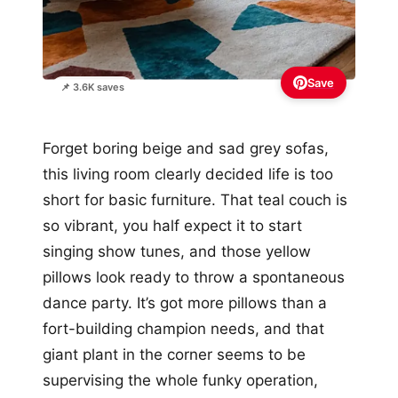
Save
📌 3.6K saves
Forget boring beige and sad grey sofas,
this living room clearly decided life is too
short for basic furniture. That teal couch is
so vibrant, you half expect it to start
singing show tunes, and those yellow
pillows look ready to throw a spontaneous
dance party. It’s got more pillows than a
fort-building champion needs, and that
giant plant in the corner seems to be
supervising the whole funky operation,