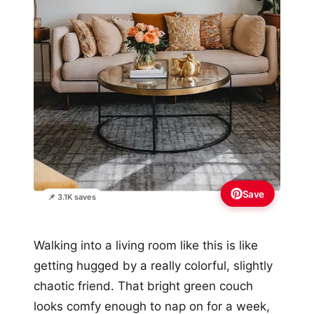
Save
📌 3.1K saves
Walking into a living room like this is like
getting hugged by a really colorful, slightly
chaotic friend. That bright green couch
looks comfy enough to nap on for a week,