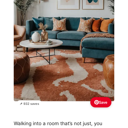
Save
📌 932 saves
Walking into a room that’s not just, you