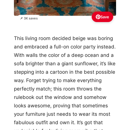
Save
📌 3K saves
This living room decided beige was boring
and embraced a full-on color party instead.
With walls the color of a deep ocean and a
sofa brighter than a giant sunflower, it’s like
stepping into a cartoon in the best possible
way. Forget trying to make everything
perfectly match; this room throws the
rulebook out the window and somehow
looks awesome, proving that sometimes
your furniture just needs to wear its most
fabulous outfit and own it. It’s got that