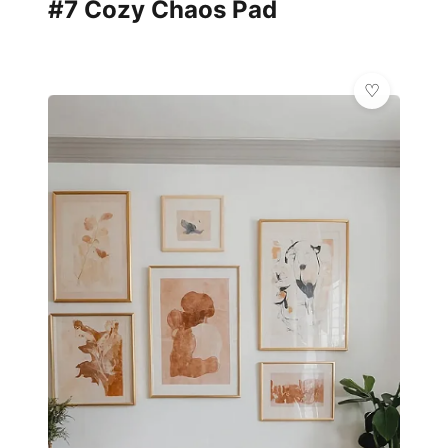
#7 Cozy Chaos Pad