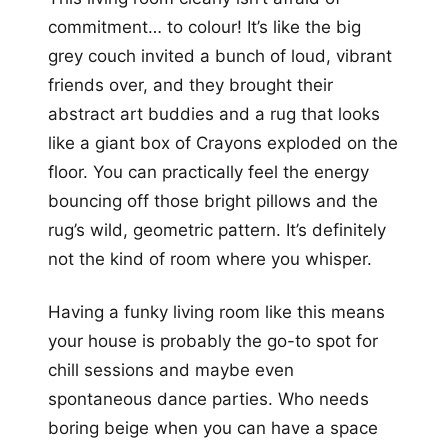
commitment… to colour! It’s like the big
grey couch invited a bunch of loud, vibrant
friends over, and they brought their
abstract art buddies and a rug that looks
like a giant box of Crayons exploded on the
floor. You can practically feel the energy
bouncing off those bright pillows and the
rug’s wild, geometric pattern. It’s definitely
not the kind of room where you whisper.
Having a funky living room like this means
your house is probably the go-to spot for
chill sessions and maybe even
spontaneous dance parties. Who needs
boring beige when you can have a space