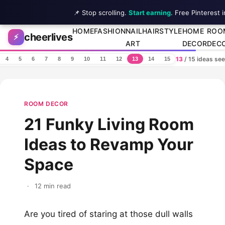
📌 Stop scrolling.
Start earning
. Free Pinterest 
Skip to content
HOME
FASHION
NAIL
HAIRSTYLE
HOME
ROO
cheerlives
⚡
ART
DECOR
DEC
13
/ 15 ideas se
4
5
6
7
8
9
10
11
12
13
14
15
ROOM DECOR
21 Funky Living Room
Ideas to Revamp Your
Space
·
12 min read
Are you tired of staring at those dull walls