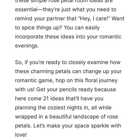
these simple rose petal room ideas are
essential—they’re just what you need to
remind your partner that “Hey, I care!” Want
to spice things up? You can easily
incorporate these ideas into your romantic
evenings.
So, if you’re ready to closely examine how
these charming petals can change up your
romantic game, hop on this floral journey
with us! Get your pencils ready because
here come 21 ideas that’ll have you
planning the coziest nights in, all while
wrapped in a beautiful landscape of rose
petals. Let’s make your space sparkle with
love!