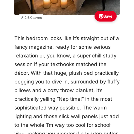
Save
📌 2.6K saves
This bedroom looks like it’s straight out of a
fancy magazine, ready for some serious
relaxation or, you know, a super chill study
session if your textbooks matched the
décor. With that huge, plush bed practically
begging you to dive in, surrounded by fluffy
pillows and a cozy throw blanket, it’s
practically yelling “Nap time!” in the most
sophisticated way possible. The warm
lighting and those slick wall panels just add
to the whole ‘I’m way too cool for school’
vibe, making you wonder if a hidden butler