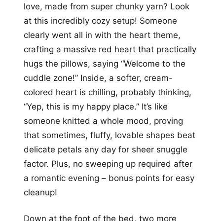
love, made from super chunky yarn? Look
at this incredibly cozy setup! Someone
clearly went all in with the heart theme,
crafting a massive red heart that practically
hugs the pillows, saying “Welcome to the
cuddle zone!” Inside, a softer, cream-
colored heart is chilling, probably thinking,
“Yep, this is my happy place.” It’s like
someone knitted a whole mood, proving
that sometimes, fluffy, lovable shapes beat
delicate petals any day for sheer snuggle
factor. Plus, no sweeping up required after
a romantic evening – bonus points for easy
cleanup!
Down at the foot of the bed, two more