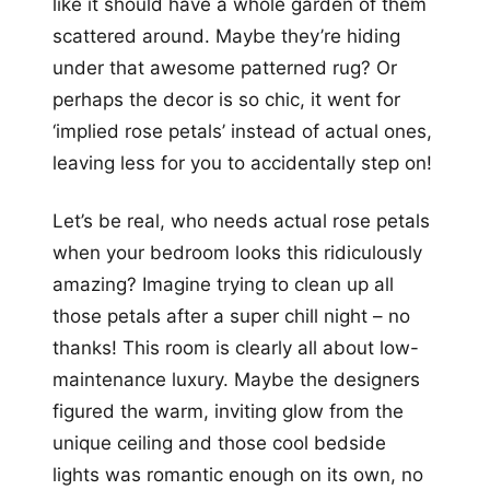
like it should have a whole garden of them
scattered around. Maybe they’re hiding
under that awesome patterned rug? Or
perhaps the decor is so chic, it went for
‘implied rose petals’ instead of actual ones,
leaving less for you to accidentally step on!
Let’s be real, who needs actual rose petals
when your bedroom looks this ridiculously
amazing? Imagine trying to clean up all
those petals after a super chill night – no
thanks! This room is clearly all about low-
maintenance luxury. Maybe the designers
figured the warm, inviting glow from the
unique ceiling and those cool bedside
lights was romantic enough on its own, no