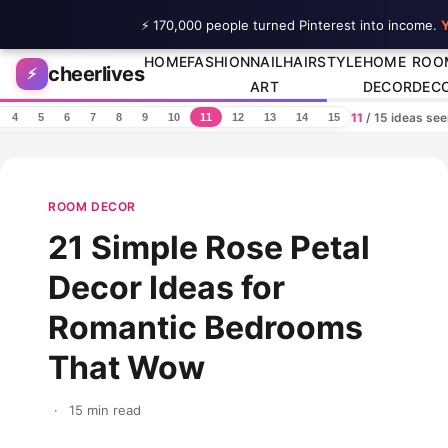
⚡ 170,000 people turned Pinterest into income.
Y
Skip to content
HOME
FASHION
NAIL
HAIRSTYLE
HOME
ROO
cheerlives
⚡
ART
DECOR
DEC
11
/ 15 ideas se
4
5
6
7
8
9
10
11
12
13
14
15
ROOM DECOR
21 Simple Rose Petal
Decor Ideas for
Romantic Bedrooms
That Wow
·
15 min read