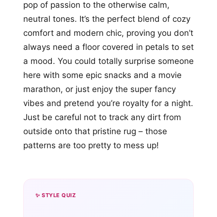
pop of passion to the otherwise calm,
neutral tones. It’s the perfect blend of cozy
comfort and modern chic, proving you don’t
always need a floor covered in petals to set
a mood. You could totally surprise someone
here with some epic snacks and a movie
marathon, or just enjoy the super fancy
vibes and pretend you’re royalty for a night.
Just be careful not to track any dirt from
outside onto that pristine rug – those
patterns are too pretty to mess up!
✨ STYLE QUIZ