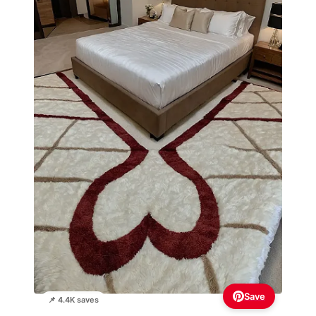
Save
📌 4.4K saves