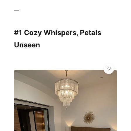
—
#1 Cozy Whispers, Petals
Unseen