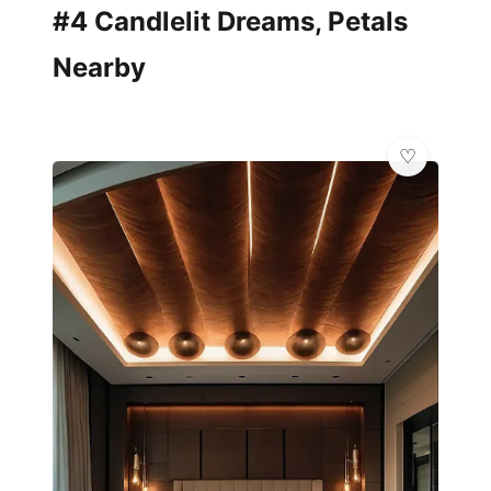
#4 Candlelit Dreams, Petals
Nearby
🌸