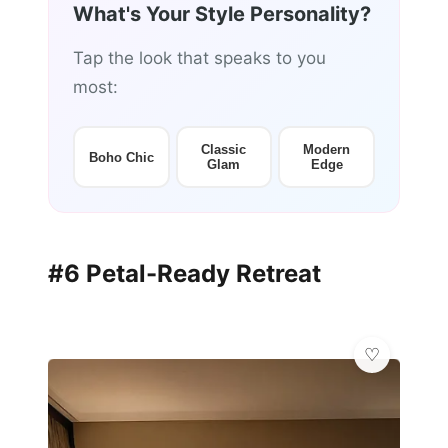
What's Your Style Personality?
Tap the look that speaks to you
most:
Classic
Modern
Boho Chic
Glam
Edge
#6 Petal-Ready Retreat