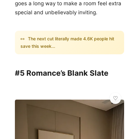
goes a long way to make a room feel extra
special and unbelievably inviting.
👀
The next cut literally made 4.6K people hit
save this week...
#5 Romance’s Blank Slate