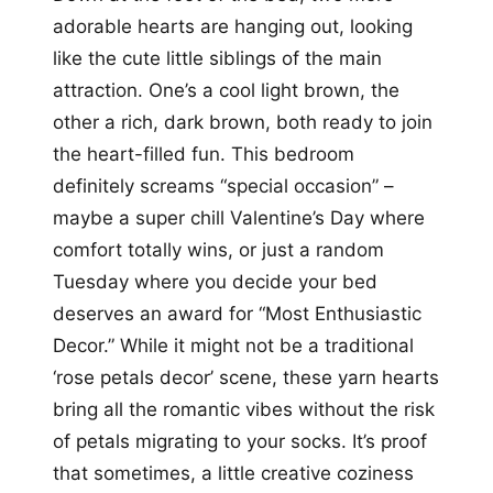
adorable hearts are hanging out, looking
like the cute little siblings of the main
attraction. One’s a cool light brown, the
other a rich, dark brown, both ready to join
the heart-filled fun. This bedroom
definitely screams “special occasion” –
maybe a super chill Valentine’s Day where
comfort totally wins, or just a random
Tuesday where you decide your bed
deserves an award for “Most Enthusiastic
Decor.” While it might not be a traditional
‘rose petals decor’ scene, these yarn hearts
bring all the romantic vibes without the risk
of petals migrating to your socks. It’s proof
that sometimes, a little creative coziness