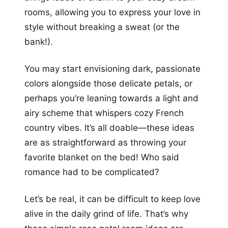
rooms, allowing you to express your love in
style without breaking a sweat (or the
bank!).
You may start envisioning dark, passionate
colors alongside those delicate petals, or
perhaps you’re leaning towards a light and
airy scheme that whispers cozy French
country vibes. It’s all doable—these ideas
are as straightforward as throwing your
favorite blanket on the bed! Who said
romance had to be complicated?
Let’s be real, it can be difficult to keep love
alive in the daily grind of life. That’s why