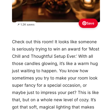
Save
📌 1.2K saves
Check out this room! It looks like someone
is seriously trying to win an award for ‘Most
Chill and Thoughtful Setup Ever.’ With all
those candles glowing, it’s like a warm hug
just waiting to happen. You know how
sometimes you try to make your room look
super fancy for a special occasion, or
maybe just to impress your pet? This is like
that, but on a whole new level of cozy. It’s
got that soft, magical lighting that makes