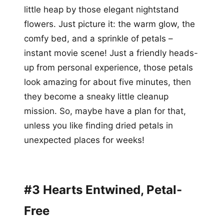
little heap by those elegant nightstand
flowers. Just picture it: the warm glow, the
comfy bed, and a sprinkle of petals –
instant movie scene! Just a friendly heads-
up from personal experience, those petals
look amazing for about five minutes, then
they become a sneaky little cleanup
mission. So, maybe have a plan for that,
unless you like finding dried petals in
unexpected places for weeks!
#3 Hearts Entwined, Petal-
Free