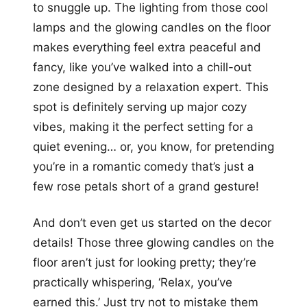
to snuggle up. The lighting from those cool
lamps and the glowing candles on the floor
makes everything feel extra peaceful and
fancy, like you’ve walked into a chill-out
zone designed by a relaxation expert. This
spot is definitely serving up major cozy
vibes, making it the perfect setting for a
quiet evening… or, you know, for pretending
you’re in a romantic comedy that’s just a
few rose petals short of a grand gesture!
And don’t even get us started on the decor
details! Those three glowing candles on the
floor aren’t just for looking pretty; they’re
practically whispering, ‘Relax, you’ve
earned this.’ Just try not to mistake them