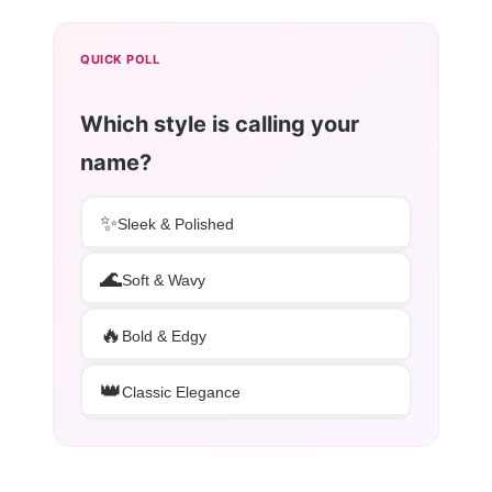
QUICK POLL
Which style is calling your
name?
✨
Sleek & Polished
🌊
Soft & Wavy
🔥
Bold & Edgy
👑
Classic Elegance