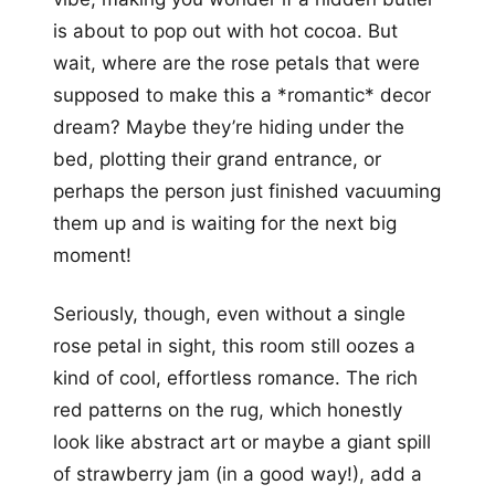
is about to pop out with hot cocoa. But
wait, where are the rose petals that were
supposed to make this a *romantic* decor
dream? Maybe they’re hiding under the
bed, plotting their grand entrance, or
perhaps the person just finished vacuuming
them up and is waiting for the next big
moment!
Seriously, though, even without a single
rose petal in sight, this room still oozes a
kind of cool, effortless romance. The rich
red patterns on the rug, which honestly
look like abstract art or maybe a giant spill
of strawberry jam (in a good way!), add a