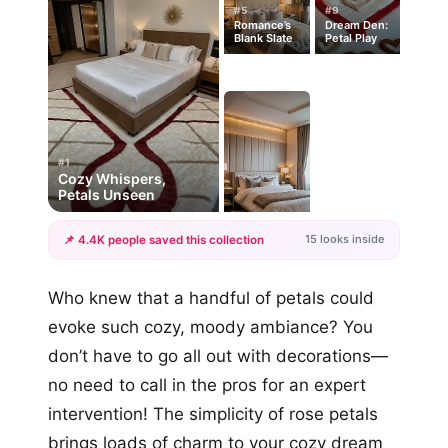
#5
#9
Romance’s
Dream Den:
Blank Slate
Petal Play
#1
Cozy Whispers,
Petals Unseen
15 looks inside
📌 4.4K people saved this collection
+12
Who knew that a handful of petals could
more looks
evoke such cozy, moody ambiance? You
don’t have to go all out with decorations—
no need to call in the pros for an expert
intervention! The simplicity of rose petals
brings loads of charm to your cozy dream