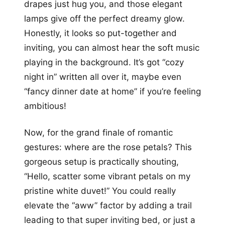
drapes just hug you, and those elegant
lamps give off the perfect dreamy glow.
Honestly, it looks so put-together and
inviting, you can almost hear the soft music
playing in the background. It’s got “cozy
night in” written all over it, maybe even
“fancy dinner date at home” if you’re feeling
ambitious!
Now, for the grand finale of romantic
gestures: where are the rose petals? This
gorgeous setup is practically shouting,
“Hello, scatter some vibrant petals on my
pristine white duvet!” You could really
elevate the “aww” factor by adding a trail
leading to that super inviting bed, or just a