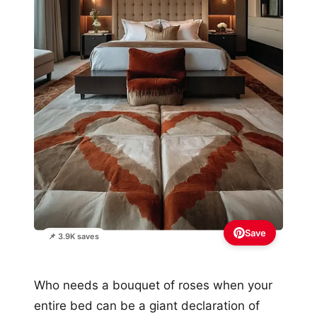
Save
📌 3.9K saves
Who needs a bouquet of roses when your
entire bed can be a giant declaration of