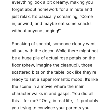
everything look a bit dreamy, making you
forget about homework for a minute and
just relax. It’s basically screaming, “Come
in, unwind, and maybe eat some snacks
without anyone judging!”
Speaking of special, someone clearly went
all out with the decor. While there might not
be a huge pile of actual rose petals on the
floor (phew, imagine the cleanup!), those
scattered bits on the table look like they’re
ready to set a super romantic mood. It’s like
the scene in a movie where the main
character walks in and gasps, ‘You did all
this… for me?!’ Only, in real life, it’s probably
you trying to convince your parents you