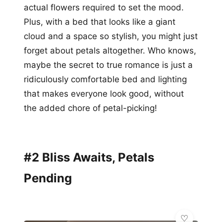
actual flowers required to set the mood.
Plus, with a bed that looks like a giant
cloud and a space so stylish, you might just
forget about petals altogether. Who knows,
maybe the secret to true romance is just a
ridiculously comfortable bed and lighting
that makes everyone look good, without
the added chore of petal-picking!
#2 Bliss Awaits, Petals
Pending