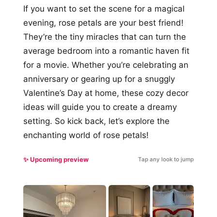
If you want to set the scene for a magical
evening, rose petals are your best friend!
They’re the tiny miracles that can turn the
average bedroom into a romantic haven fit
for a movie. Whether you’re celebrating an
anniversary or gearing up for a snuggly
Valentine’s Day at home, these cozy decor
ideas will guide you to create a dreamy
setting. So kick back, let’s explore the
enchanting world of rose petals!
✨ Upcoming preview
Tap any look to jump