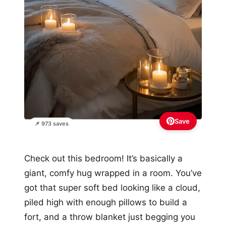
Save
📌 973 saves
Check out this bedroom! It’s basically a
giant, comfy hug wrapped in a room. You’ve
got that super soft bed looking like a cloud,
piled high with enough pillows to build a
fort, and a throw blanket just begging you