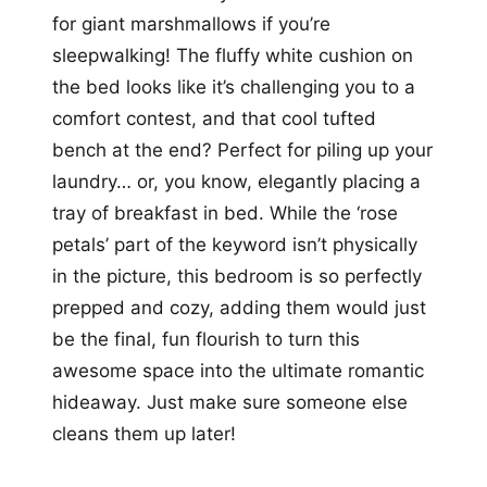
for giant marshmallows if you’re
sleepwalking! The fluffy white cushion on
the bed looks like it’s challenging you to a
comfort contest, and that cool tufted
bench at the end? Perfect for piling up your
laundry… or, you know, elegantly placing a
tray of breakfast in bed. While the ‘rose
petals’ part of the keyword isn’t physically
in the picture, this bedroom is so perfectly
prepped and cozy, adding them would just
be the final, fun flourish to turn this
awesome space into the ultimate romantic
hideaway. Just make sure someone else
cleans them up later!