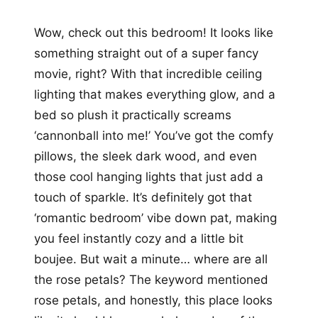
Wow, check out this bedroom! It looks like
something straight out of a super fancy
movie, right? With that incredible ceiling
lighting that makes everything glow, and a
bed so plush it practically screams
‘cannonball into me!’ You’ve got the comfy
pillows, the sleek dark wood, and even
those cool hanging lights that just add a
touch of sparkle. It’s definitely got that
‘romantic bedroom’ vibe down pat, making
you feel instantly cozy and a little bit
boujee. But wait a minute… where are all
the rose petals? The keyword mentioned
rose petals, and honestly, this place looks