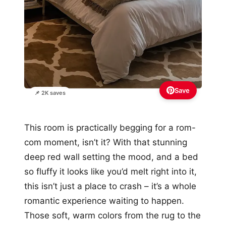
Save
📌 2K saves
This room is practically begging for a rom-
com moment, isn’t it? With that stunning
deep red wall setting the mood, and a bed
so fluffy it looks like you’d melt right into it,
this isn’t just a place to crash – it’s a whole
romantic experience waiting to happen.
Those soft, warm colors from the rug to the