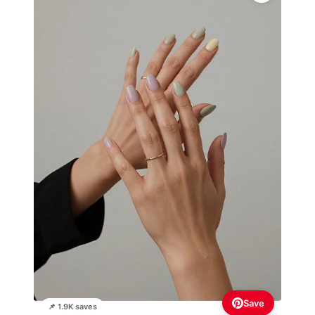
Save
📌 1.9K saves