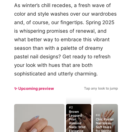
As winter’s chill recedes, a fresh wave of
color and style washes over our wardrobes
and, of course, our fingertips. Spring 2025
is whispering promises of renewal, and
what better way to embrace this vibrant
season than with a palette of dreamy
pastel nail designs? Get ready to refresh
your look with hues that are both
sophisticated and utterly charming.
✨ Upcoming preview
Tap any look to jump
#2
Brown
#4
Leopard
Print
Chic Pastel
Almond
Nail Ideas:
Nails: Wild
Soft Hues
Elegance
for Spring