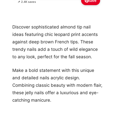
Save
📌 2.4K saves
Discover sophisticated almond tip nail
ideas featuring chic leopard print accents
against deep brown French tips. These
trendy nails add a touch of wild elegance
to any look, perfect for the fall season.
Make a bold statement with this unique
and detailed nails acrylic design.
Combining classic beauty with modern flair,
these jelly nails offer a luxurious and eye-
catching manicure.