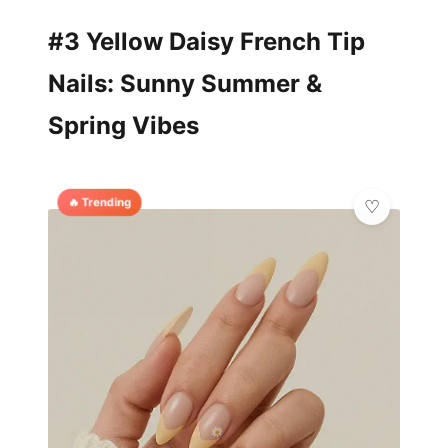
#3 Yellow Daisy French Tip
Nails: Sunny Summer &
Spring Vibes
🔥 Trending