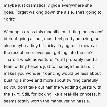
maybe just dramatically glide everywhere she
goes. Forget walking down the aisle, she’s going to
*drift*.
Wearing a dress this magnificent, fitting the ‘rococo’
idea of going all out, must feel pretty amazing, but
also maybe a tiny bit tricky. Trying to sit down at
the reception or even just getting into the car?
That’s a whole adventure! You’d probably need a
team of tiny helpers just to manage the train. It
makes you wonder if dancing would be less about
busting a move and more about twirling carefully
so you don’t take out half the wedding guests with
the skirt. Still, for looking like a real-life princess, it
seems totally worth the maneuvering hassle.