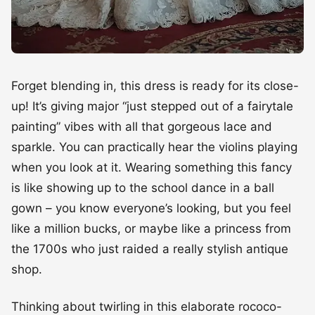
Forget blending in, this dress is ready for its close-
up! It’s giving major “just stepped out of a fairytale
painting” vibes with all that gorgeous lace and
sparkle. You can practically hear the violins playing
when you look at it. Wearing something this fancy
is like showing up to the school dance in a ball
gown – you know everyone’s looking, but you feel
like a million bucks, or maybe like a princess from
the 1700s who just raided a really stylish antique
shop.
Thinking about twirling in this elaborate rococo-