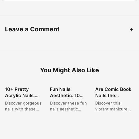
Leave a Comment
You Might Also Like
10+ Pretty
Fun Nails
Are Comic Book
NAIL ART
NAIL ART
NAIL ART
Acrylic Nails:
Aesthetic: 10
Nails the
Short Square
Playful Polka
Brightest
Discover gorgeous
Discover these fun
Discover this
Pink Designs for
Dot & Star
Summer Trend of
nails with these
nails aesthetic
vibrant manicure
Summer
French Tip Nail
2026?
short acrylic nail
ideas featuring
featuring bright
Designs for 2024
ideas, perfect for a
playful polka dot art
neon nail designs
summer trip. This...
ideas paired with
with bold black
elegant...
outlines, creating
a...