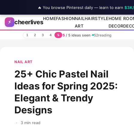
🔥 You browse Pinterest daily — learn to earn
$3K
Skip to content
HOME
FASHION
NAIL
HAIRSTYLE
HOME
ROO
cheerlives
⚡
ART
DECOR
DEC
5
/ 5 ideas seen
·
52
reading
1
2
3
4
5
NAIL ART
25+ Chic Pastel Nail
Ideas for Spring 2025:
Elegant & Trendy
Designs
·
3 min read