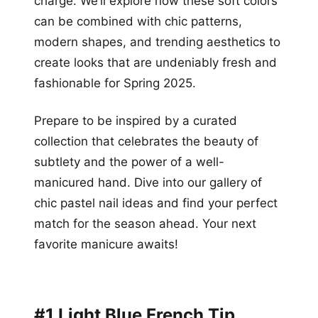
charge. We’ll explore how these soft colors
can be combined with chic patterns,
modern shapes, and trending aesthetics to
create looks that are undeniably fresh and
fashionable for Spring 2025.
Prepare to be inspired by a curated
collection that celebrates the beauty of
subtlety and the power of a well-
manicured hand. Dive into our gallery of
chic pastel nail ideas and find your perfect
match for the season ahead. Your next
favorite manicure awaits!
#1 Light Blue French Tip