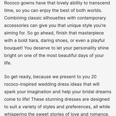
Rococo gowns have that lovely ability to transcend
time, so you can enjoy the best of both worlds.
Combining classic silhouettes with contemporary
accessories can give you that unique style you’re
aiming for. So go ahead, finish that masterpiece
with a bold tiara, daring shoes, or even a playful
bouquet! You deserve to let your personality shine
bright on one of the most beautiful days of your
life.
So get ready, because we present to you 20
rococo-inspired wedding dress ideas that will
spark your imagination and help your bridal dreams
come to life! These stunning dresses are designed
to suit a variety of styles and preferences, all while
whispering the sweet stories of love and romance.