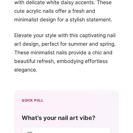
with delicate white daisy accents. These
cute acrylic nails offer a fresh and
minimalist design for a stylish statement.
Elevate your style with this captivating nail
art design, perfect for summer and spring.
These minimalist nails provide a chic and
beautiful refresh, embodying effortless
elegance.
QUICK POLL
What's your nail art vibe?