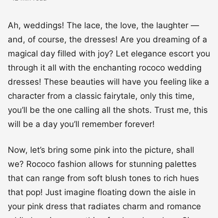
Ah, weddings! The lace, the love, the laughter —
and, of course, the dresses! Are you dreaming of a
magical day filled with joy? Let elegance escort you
through it all with the enchanting rococo wedding
dresses! These beauties will have you feeling like a
character from a classic fairytale, only this time,
you’ll be the one calling all the shots. Trust me, this
will be a day you’ll remember forever!
Now, let’s bring some pink into the picture, shall
we? Rococo fashion allows for stunning palettes
that can range from soft blush tones to rich hues
that pop! Just imagine floating down the aisle in
your pink dress that radiates charm and romance