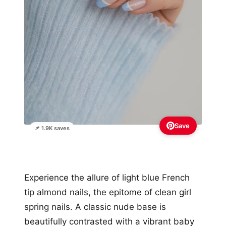
Save
📌 1.9K saves
Experience the allure of light blue French
tip almond nails, the epitome of clean girl
spring nails. A classic nude base is
beautifully contrasted with a vibrant baby