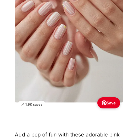
Save
📌 1.9K saves
Add a pop of fun with these adorable pink