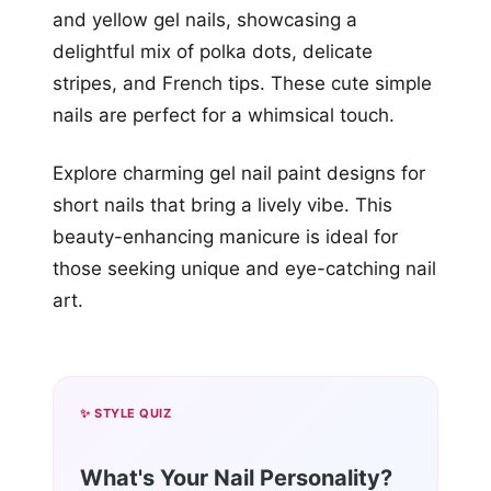
and yellow gel nails, showcasing a
delightful mix of polka dots, delicate
stripes, and French tips. These cute simple
nails are perfect for a whimsical touch.
Explore charming gel nail paint designs for
short nails that bring a lively vibe. This
beauty-enhancing manicure is ideal for
those seeking unique and eye-catching nail
art.
✨ STYLE QUIZ
What's Your Nail Personality?