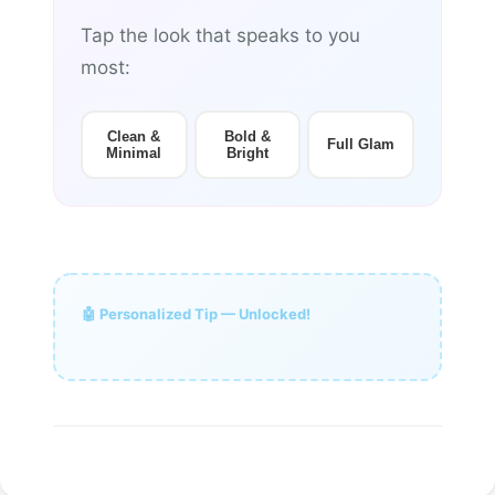
Tap the look that speaks to you
most:
Clean &
Bold &
Full Glam
Minimal
Bright
🤖 Personalized Tip — Unlocked!