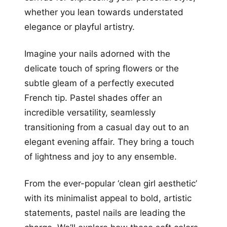
whether you lean towards understated
elegance or playful artistry.
Imagine your nails adorned with the
delicate touch of spring flowers or the
subtle gleam of a perfectly executed
French tip. Pastel shades offer an
incredible versatility, seamlessly
transitioning from a casual day out to an
elegant evening affair. They bring a touch
of lightness and joy to any ensemble.
From the ever-popular ‘clean girl aesthetic’
with its minimalist appeal to bold, artistic
statements, pastel nails are leading the