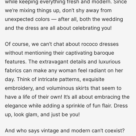
while keeping everything fresh and modern. Since
we’re mixing things up, don’t shy away from
unexpected colors — after all, both the wedding
and the dress are all about celebrating you!
Of course, we can’t chat about rococo dresses
without mentioning their captivating baroque
features. The extravagant details and luxurious
fabrics can make any woman feel radiant on her
day. Think of intricate patterns, exquisite
embroidery, and voluminous skirts that seem to
have a life of their own! It’s all about embracing the
elegance while adding a sprinkle of fun flair. Dress
up, look glam, and just be you!
And who says vintage and modern can’t coexist?