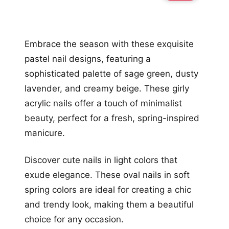
Embrace the season with these exquisite
pastel nail designs, featuring a
sophisticated palette of sage green, dusty
lavender, and creamy beige. These girly
acrylic nails offer a touch of minimalist
beauty, perfect for a fresh, spring-inspired
manicure.
Discover cute nails in light colors that
exude elegance. These oval nails in soft
spring colors are ideal for creating a chic
and trendy look, making them a beautiful
choice for any occasion.