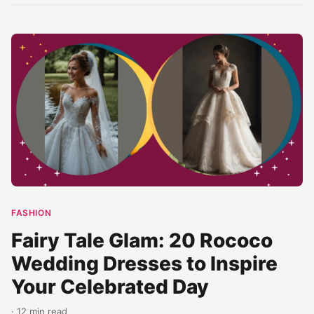
FASHION
Fairy Tale Glam: 20 Rococo
Wedding Dresses to Inspire
Your Celebrated Day
· 12 min read