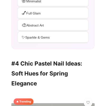
🌸
Minimalist
💅
Full Glam
🎨
Abstract Art
✨
Sparkle & Gems
#4 Chic Pastel Nail Ideas:
Soft Hues for Spring
Elegance
🔥 Trending