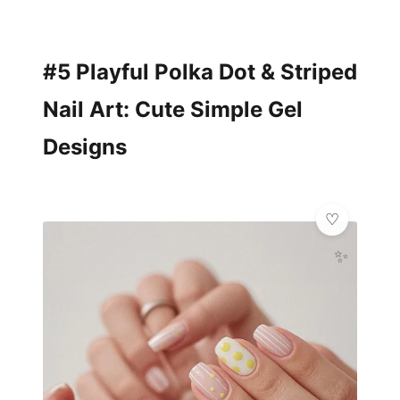
#5 Playful Polka Dot & Striped
Nail Art: Cute Simple Gel
Designs
✨