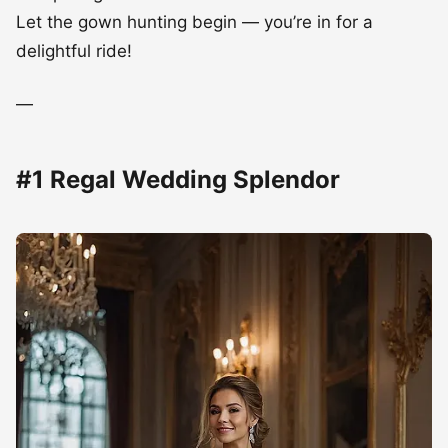
Let the gown hunting begin — you’re in for a
delightful ride!
—
#1 Regal Wedding Splendor