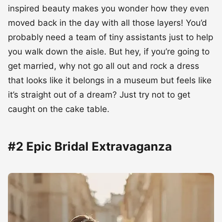
inspired beauty makes you wonder how they even
moved back in the day with all those layers! You’d
probably need a team of tiny assistants just to help
you walk down the aisle. But hey, if you’re going to
get married, why not go all out and rock a dress
that looks like it belongs in a museum but feels like
it’s straight out of a dream? Just try not to get
caught on the cake table.
#2 Epic Bridal Extravaganza