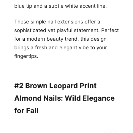
blue tip and a subtle white accent line.
These simple nail extensions offer a
sophisticated yet playful statement. Perfect
for a modern beauty trend, this design
brings a fresh and elegant vibe to your
fingertips.
#2 Brown Leopard Print
Almond Nails: Wild Elegance
for Fall