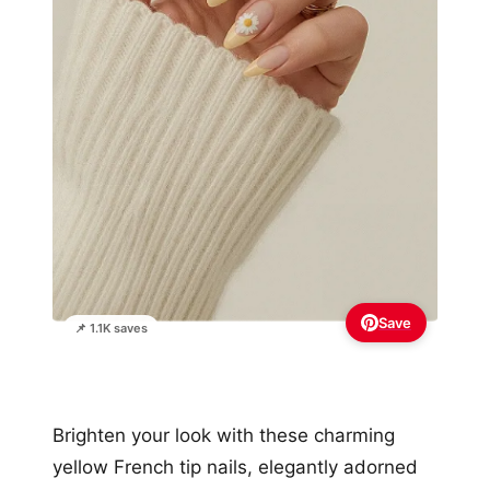
Save
📌 1.1K saves
Brighten your look with these charming
yellow French tip nails, elegantly adorned