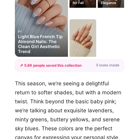
for Fall
Elegance
#1
Light Blue French Tip
Almond Nails: The
Clean Girl Aesthetic
Trend
5 looks inside
📌 5.8K people saved this collection
+2
This season, we’re seeing a delightful
more looks
return to softer shades, but with a modern
twist. Think beyond the basic baby pink;
we’re talking about exquisite lavenders,
minty greens, buttery yellows, and serene
sky blues. These colors are the perfect
canvas for expressing your personal style,