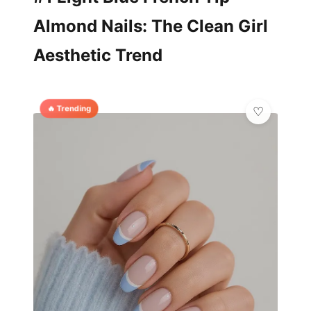
Almond Nails: The Clean Girl
Aesthetic Trend
🔥 Trending