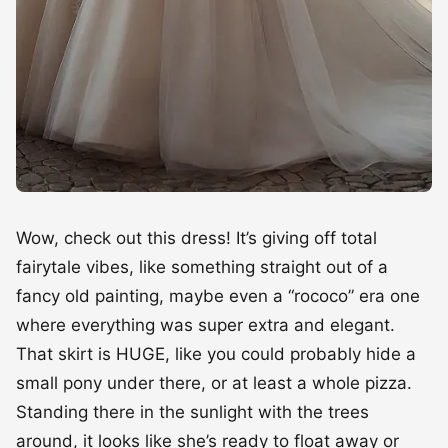
Wow, check out this dress! It’s giving off total
fairytale vibes, like something straight out of a
fancy old painting, maybe even a “rococo” era one
where everything was super extra and elegant.
That skirt is HUGE, like you could probably hide a
small pony under there, or at least a whole pizza.
Standing there in the sunlight with the trees
around, it looks like she’s ready to float away or