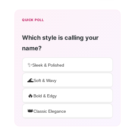
QUICK POLL
Which style is calling your
name?
✨
Sleek & Polished
🌊
Soft & Wavy
🔥
Bold & Edgy
👑
Classic Elegance