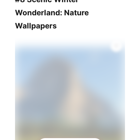
Wonderland: Nature
Wallpapers