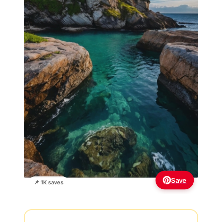
Save
📌 1K saves