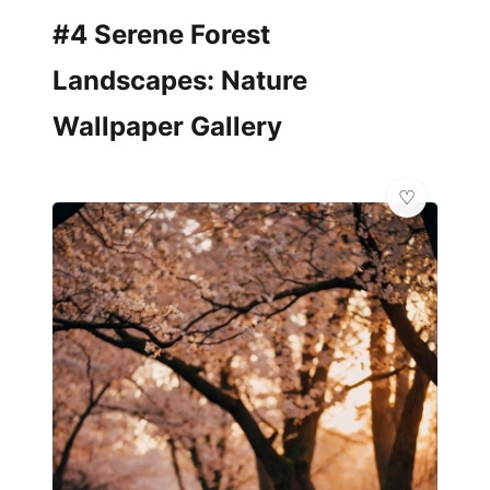
#4 Serene Forest
Landscapes: Nature
Wallpaper Gallery