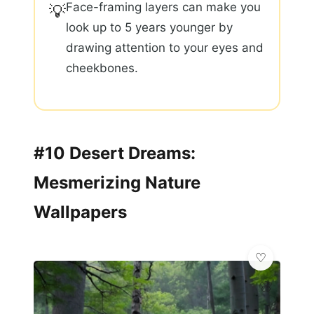
Face-framing layers can make you
💡
look up to 5 years younger by
drawing attention to your eyes and
cheekbones.
#10 Desert Dreams:
Mesmerizing Nature
Wallpapers
🌸