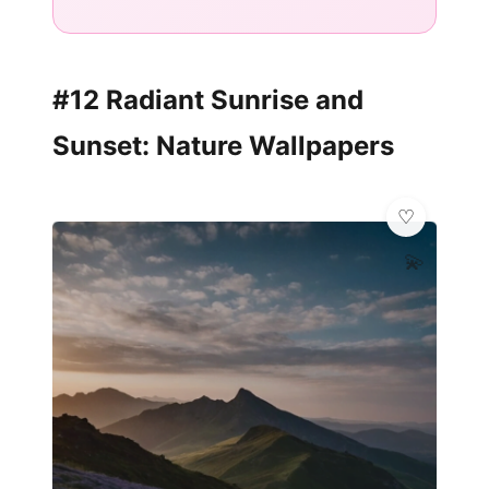
#12 Radiant Sunrise and
Sunset: Nature Wallpapers
💫