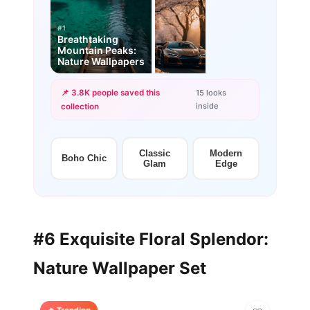
#1
Breathtaking
Mountain Peaks:
Nature Wallpapers
📌 3.8K people saved this
15 looks
inside
collection
+12
more looks
Classic
Modern
Boho Chic
Glam
Edge
#6 Exquisite Floral Splendor:
Nature Wallpaper Set
🔥 Trending