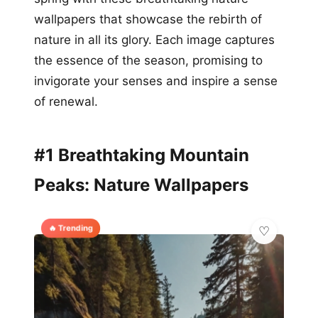
wallpapers that showcase the rebirth of
nature in all its glory. Each image captures
the essence of the season, promising to
invigorate your senses and inspire a sense
of renewal.
#1 Breathtaking Mountain
Peaks: Nature Wallpapers
🔥 Trending