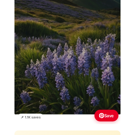
Save
📌 1.1K saves