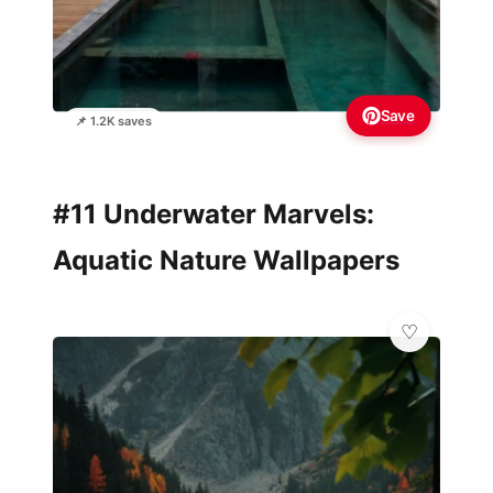
Save
📌 1.2K saves
#11 Underwater Marvels:
Aquatic Nature Wallpapers