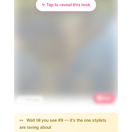
✨ Tap to reveal this look
Save
📌 1.7K saves
👀
Wait till you see #9 — it's the one stylists
are raving about