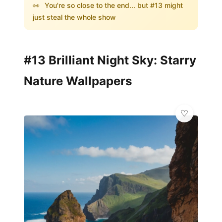
👀
You're so close to the end... but #13 might
just steal the whole show
#13 Brilliant Night Sky: Starry
Nature Wallpapers