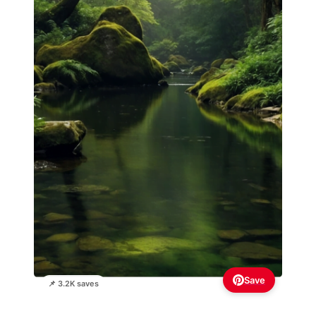
Save
📌 3.2K saves