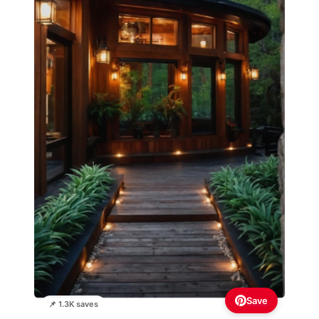
Save
📌 1.3K saves