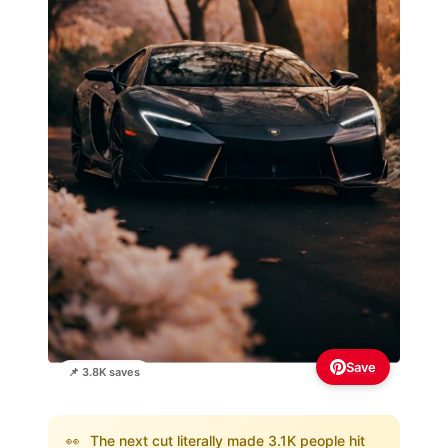
Save
📌 3.8K saves
👀
The next cut literally made 3.1K people hit