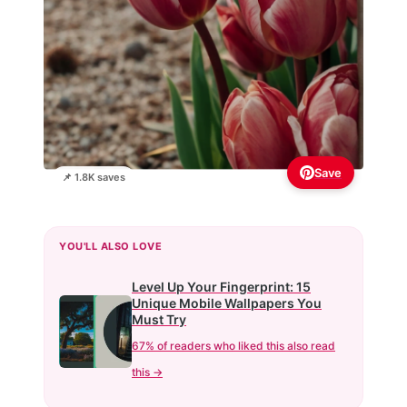
Save
📌 1.8K saves
YOU'LL ALSO LOVE
Level Up Your Fingerprint: 15
Unique Mobile Wallpapers You
Must Try
67% of readers who liked this also read
this →