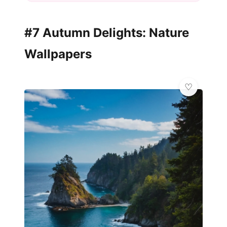
#7 Autumn Delights: Nature
Wallpapers
💎