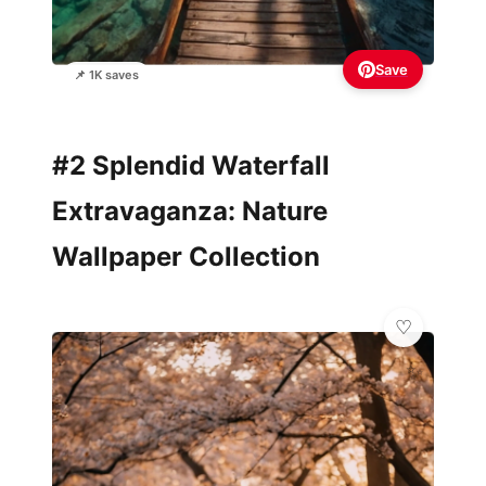
Save
📌 1K saves
#2 Splendid Waterfall
Extravaganza: Nature
Wallpaper Collection
✨