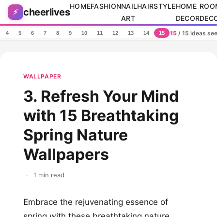
Skip to content
HOME
FASHION
NAIL
HAIRSTYLE
HOME
ROO
cheerlives
⚡
ART
DECOR
DEC
15
/ 15 ideas se
4
5
6
7
8
9
10
11
12
13
14
15
WALLPAPER
3. Refresh Your Mind
with 15 Breathtaking
Spring Nature
Wallpapers
·
1 min read
Embrace the rejuvenating essence of
spring with these breathtaking nature