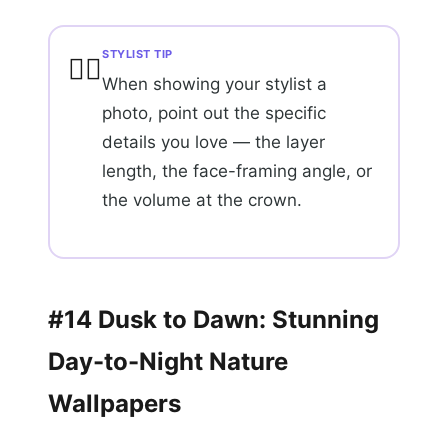
STYLIST TIP
💇‍♀️
When showing your stylist a
photo, point out the specific
details you love — the layer
length, the face-framing angle, or
the volume at the crown.
#14 Dusk to Dawn: Stunning
Day-to-Night Nature
Wallpapers