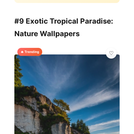
#9 Exotic Tropical Paradise:
Nature Wallpapers
🔥 Trending