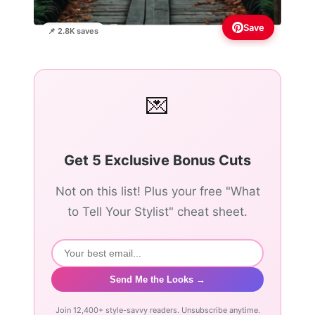
Save
📌 2.8K saves
💌
Get 5 Exclusive Bonus Cuts
Not on this list! Plus your free "What
to Tell Your Stylist" cheat sheet.
Send Me the Looks →
Join 12,400+ style-savvy readers. Unsubscribe anytime.