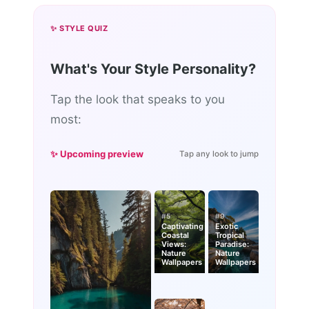
✨ STYLE QUIZ
What's Your Style Personality?
Tap the look that speaks to you
most:
✨ Upcoming preview
Tap any look to jump
#5
#9
Captivating
Exotic
Coastal
Tropical
Views:
Paradise:
Nature
Nature
Wallpapers
Wallpapers