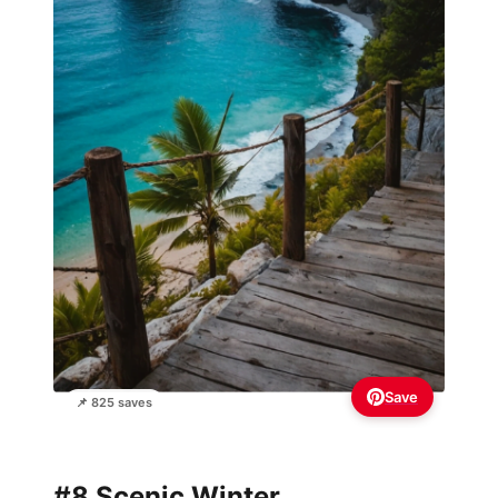
Save
📌 825 saves
#8 Scenic Winter