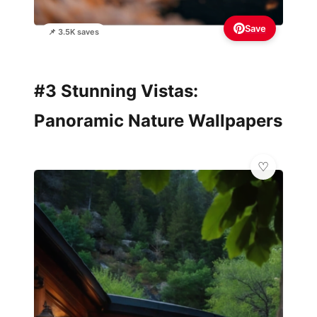
Save
📌 3.5K saves
#3 Stunning Vistas:
Panoramic Nature Wallpapers