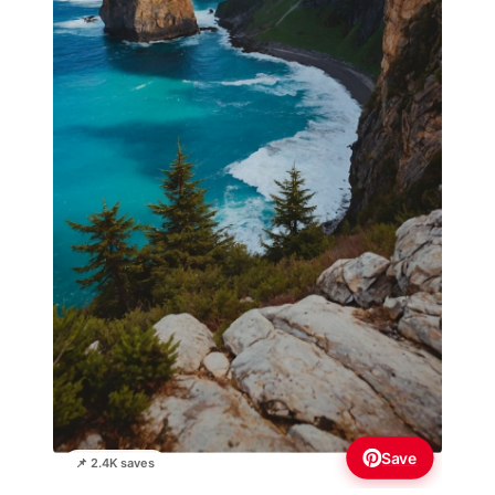
Save
📌 2.4K saves