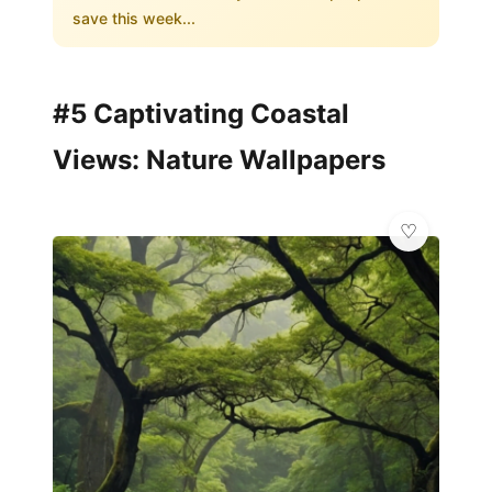
save this week...
#5 Captivating Coastal
Views: Nature Wallpapers