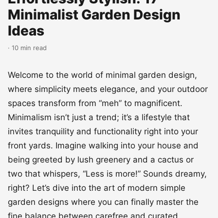
Minimalist Garden Design
Ideas
· 10 min read
Welcome to the world of minimal garden design,
where simplicity meets elegance, and your outdoor
spaces transform from “meh” to magnificent.
Minimalism isn’t just a trend; it’s a lifestyle that
invites tranquility and functionality right into your
front yards. Imagine walking into your house and
being greeted by lush greenery and a cactus or
two that whispers, “Less is more!” Sounds dreamy,
right? Let’s dive into the art of modern simple
garden designs where you can finally master the
fine balance between carefree and curated.