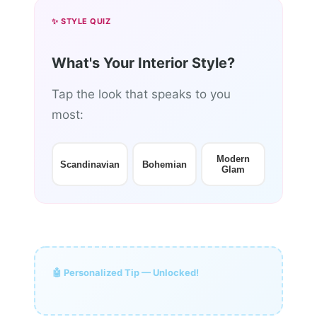
✨ STYLE QUIZ
What's Your Interior Style?
Tap the look that speaks to you
most:
Modern
Scandinavian
Bohemian
Glam
🤖 Personalized Tip — Unlocked!