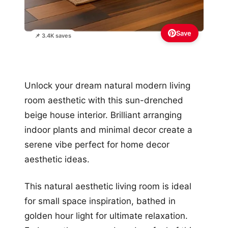
Save
📌 3.4K saves
Unlock your dream natural modern living
room aesthetic with this sun-drenched
beige house interior. Brilliant arranging
indoor plants and minimal decor create a
serene vibe perfect for home decor
aesthetic ideas.
This natural aesthetic living room is ideal
for small space inspiration, bathed in
golden hour light for ultimate relaxation.