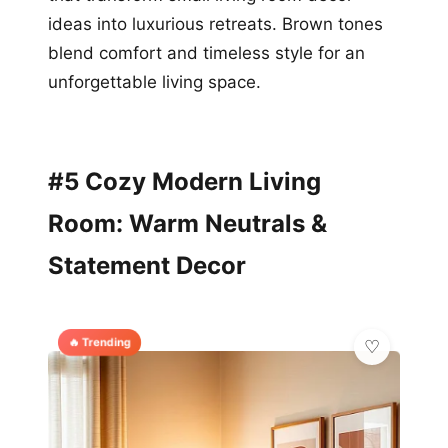
ideas into luxurious retreats. Brown tones
blend comfort and timeless style for an
unforgettable living space.
#5 Cozy Modern Living
Room: Warm Neutrals &
Statement Decor
🔥 Trending