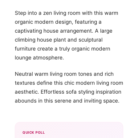
Step into a zen living room with this warm
organic modern design, featuring a
captivating house arrangement. A large
climbing house plant and sculptural
furniture create a truly organic modern
lounge atmosphere.
Neutral warm living room tones and rich
textures define this chic modern living room
aesthetic. Effortless sofa styling inspiration
abounds in this serene and inviting space.
QUICK POLL