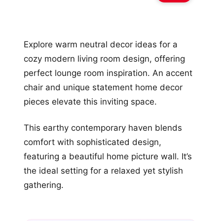
Explore warm neutral decor ideas for a
cozy modern living room design, offering
perfect lounge room inspiration. An accent
chair and unique statement home decor
pieces elevate this inviting space.
This earthy contemporary haven blends
comfort with sophisticated design,
featuring a beautiful home picture wall. It’s
the ideal setting for a relaxed yet stylish
gathering.