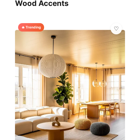
Wood Accents
🔥 Trending