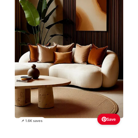
Save
📌 1.6K saves