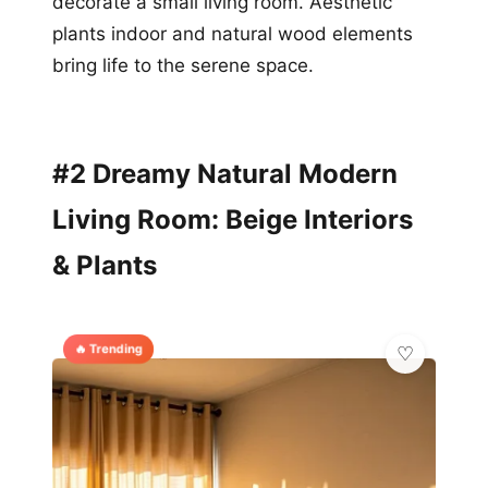
decorate a small living room. Aesthetic
plants indoor and natural wood elements
bring life to the serene space.
#2 Dreamy Natural Modern
Living Room: Beige Interiors
& Plants
🔥 Trending