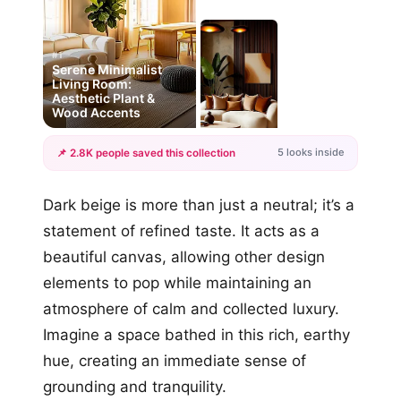
#1
Serene Minimalist
Living Room:
Aesthetic Plant &
Wood Accents
5 looks inside
📌 2.8K people saved this collection
+2
Dark beige is more than just a neutral; it’s a
more looks
statement of refined taste. It acts as a
beautiful canvas, allowing other design
elements to pop while maintaining an
atmosphere of calm and collected luxury.
Imagine a space bathed in this rich, earthy
hue, creating an immediate sense of
grounding and tranquility.