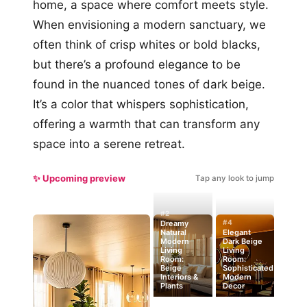
home, a space where comfort meets style.
When envisioning a modern sanctuary, we
often think of crisp whites or bold blacks,
but there’s a profound elegance to be
found in the nuanced tones of dark beige.
It’s a color that whispers sophistication,
offering a warmth that can transform any
space into a serene retreat.
✨ Upcoming preview
Tap any look to jump
#2
#4
Dreamy
Natural
Elegant
Modern
Dark Beige
Living
Living
Room:
Room:
Beige
Sophisticated
Interiors &
Modern
Plants
Decor