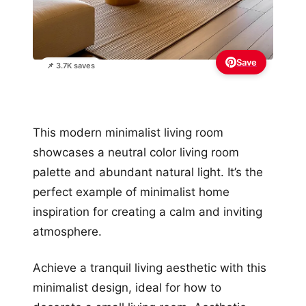
Save
📌 3.7K saves
This modern minimalist living room
showcases a neutral color living room
palette and abundant natural light. It’s the
perfect example of minimalist home
inspiration for creating a calm and inviting
atmosphere.
Achieve a tranquil living aesthetic with this
minimalist design, ideal for how to