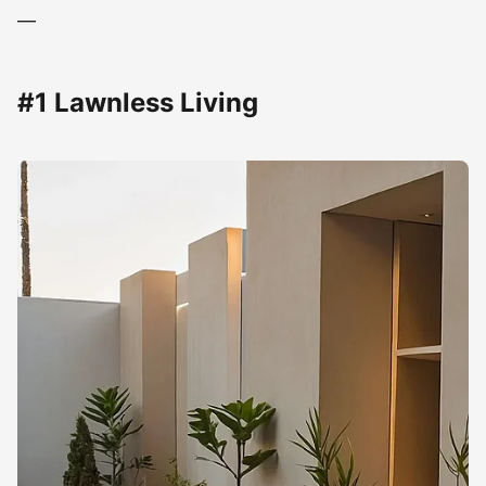
—
#1 Lawnless Living