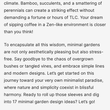
climate. Bamboo, succulents, and a smattering of
perennials can create a striking effect without
demanding a fortune or hours of TLC. Your dream
of sipping coffee in a Zen-like environment is closer
than you think!
To encapsulate all this wisdom, minimal gardens
are not only aesthetically pleasing but also stress-
free. Say goodbye to the chaos of overgrown
bushes or tangled vines, and embrace simple lines
and modern designs. Let’s get started on this
journey toward your very own minimalist paradise,
where nature and simplicity coexist in blissful
harmony. Ready to roll up those sleeves and dig
into 17 minimal garden design ideas? Let’s go!