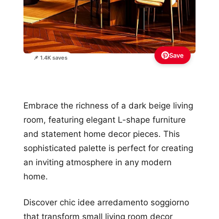
Save
📌 1.4K saves
Embrace the richness of a dark beige living
room, featuring elegant L-shape furniture
and statement home decor pieces. This
sophisticated palette is perfect for creating
an inviting atmosphere in any modern
home.
Discover chic idee arredamento soggiorno
that transform small living room decor