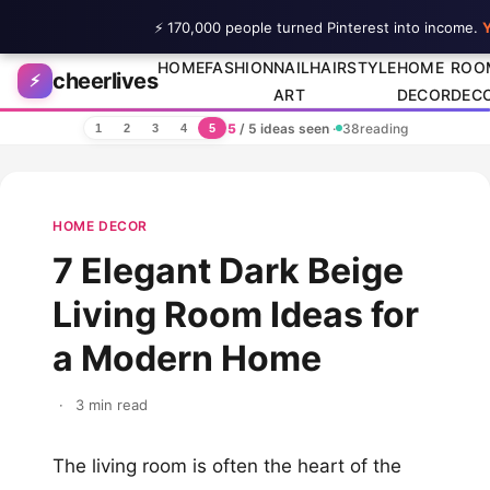
⚡ 170,000 people turned Pinterest into income.
Y
Skip to content
HOME
FASHION
NAIL
HAIRSTYLE
HOME
ROO
cheerlives
⚡
ART
DECOR
DEC
5
/ 5 ideas seen
·
38
reading
1
2
3
4
5
HOME DECOR
7 Elegant Dark Beige
Living Room Ideas for
a Modern Home
·
3 min read
The living room is often the heart of the