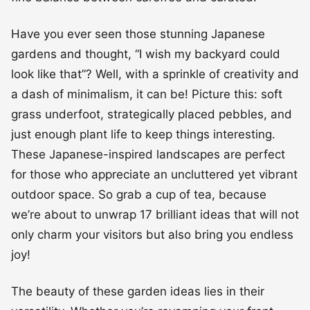
Have you ever seen those stunning Japanese
gardens and thought, “I wish my backyard could
look like that”? Well, with a sprinkle of creativity and
a dash of minimalism, it can be! Picture this: soft
grass underfoot, strategically placed pebbles, and
just enough plant life to keep things interesting.
These Japanese-inspired landscapes are perfect
for those who appreciate an uncluttered yet vibrant
outdoor space. So grab a cup of tea, because
we’re about to unwrap 17 brilliant ideas that will not
only charm your visitors but also bring you endless
joy!
The beauty of these garden ideas lies in their