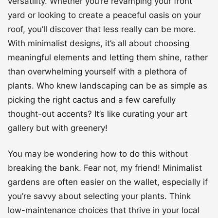
versatility. Whether you’re revamping your front
yard or looking to create a peaceful oasis on your
roof, you’ll discover that less really can be more.
With minimalist designs, it’s all about choosing
meaningful elements and letting them shine, rather
than overwhelming yourself with a plethora of
plants. Who knew landscaping can be as simple as
picking the right cactus and a few carefully
thought-out accents? It’s like curating your art
gallery but with greenery!
You may be wondering how to do this without
breaking the bank. Fear not, my friend! Minimalist
gardens are often easier on the wallet, especially if
you’re savvy about selecting your plants. Think
low-maintenance choices that thrive in your local