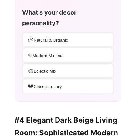
What's your decor
personality?
🌿
Natural & Organic
✨
Modern Minimal
🎨
Eclectic Mix
👑
Classic Luxury
#4 Elegant Dark Beige Living
Room: Sophisticated Modern