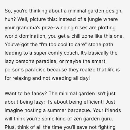
So, you’re thinking about a minimal garden design,
huh? Well, picture this: instead of a jungle where
your grandma’s prize-winning roses are plotting
world domination, you get a chill zone like this one.
You’ve got the “I’m too cool to care” stone path
leading to a super comfy couch. It’s basically the
lazy person’s paradise, or maybe the smart
person’s paradise because they realize that life is
for relaxing and not weeding all day!
Want to be fancy? The minimal garden isn’t just
about being lazy; it’s about being efficient! Just
imagine hosting a summer barbecue. Your friends
will think you’re some kind of zen garden guru.
Plus, think of all the time you’ll save not fighting