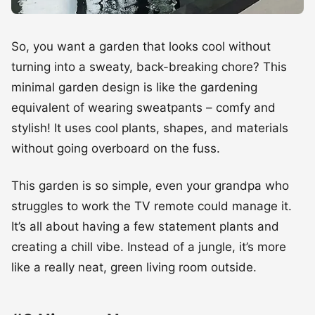
So, you want a garden that looks cool without
turning into a sweaty, back-breaking chore? This
minimal garden design is like the gardening
equivalent of wearing sweatpants – comfy and
stylish! It uses cool plants, shapes, and materials
without going overboard on the fuss.
This garden is so simple, even your grandpa who
struggles to work the TV remote could manage it.
It’s all about having a few statement plants and
creating a chill vibe. Instead of a jungle, it’s more
like a really neat, green living room outside.