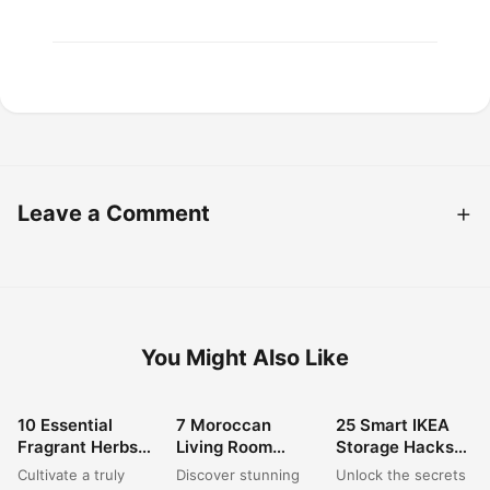
Leave a Comment
You Might Also Like
10 Essential
7 Moroccan
25 Smart IKEA
HOME DECOR
HOME DECOR
HOME DECOR
Fragrant Herbs
Living Room
Storage Hacks
for a Stunning
Decor Ideas for a
to Organize Your
Cultivate a truly
Discover stunning
Unlock the secrets