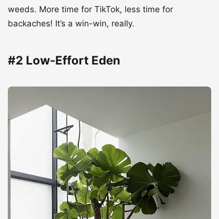
weeds. More time for TikTok, less time for
backaches! It’s a win-win, really.
#2 Low-Effort Eden