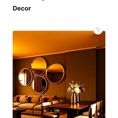
Decor
✨