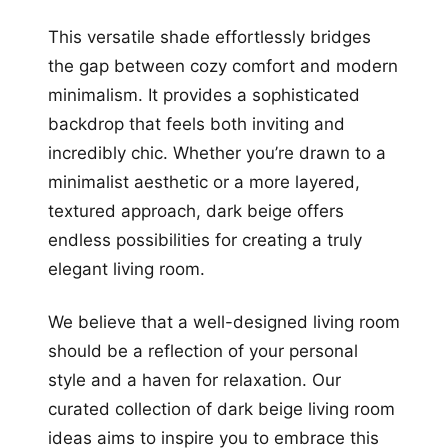
This versatile shade effortlessly bridges
the gap between cozy comfort and modern
minimalism. It provides a sophisticated
backdrop that feels both inviting and
incredibly chic. Whether you’re drawn to a
minimalist aesthetic or a more layered,
textured approach, dark beige offers
endless possibilities for creating a truly
elegant living room.
We believe that a well-designed living room
should be a reflection of your personal
style and a haven for relaxation. Our
curated collection of dark beige living room
ideas aims to inspire you to embrace this