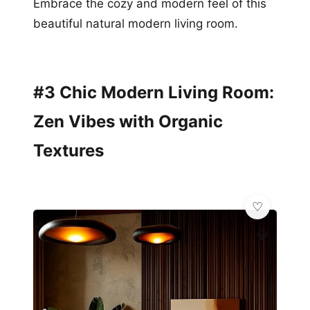
Embrace the cozy and modern feel of this
beautiful natural modern living room.
#3 Chic Modern Living Room:
Zen Vibes with Organic
Textures
💎