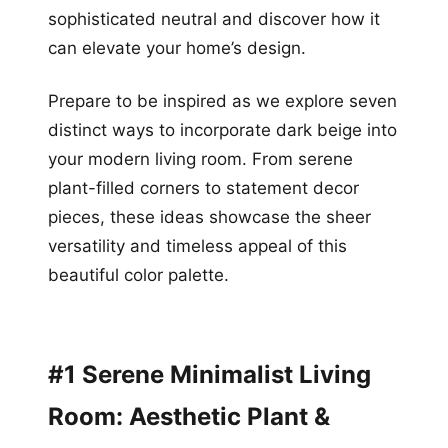
sophisticated neutral and discover how it
can elevate your home’s design.
Prepare to be inspired as we explore seven
distinct ways to incorporate dark beige into
your modern living room. From serene
plant-filled corners to statement decor
pieces, these ideas showcase the sheer
versatility and timeless appeal of this
beautiful color palette.
#1 Serene Minimalist Living
Room: Aesthetic Plant &