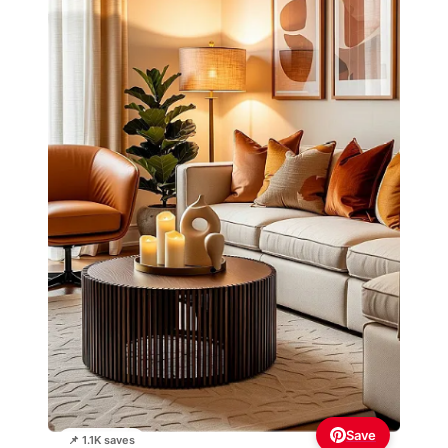
Save
📌 1.1K saves