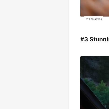
📌 1.7K saves
#3 Stunni