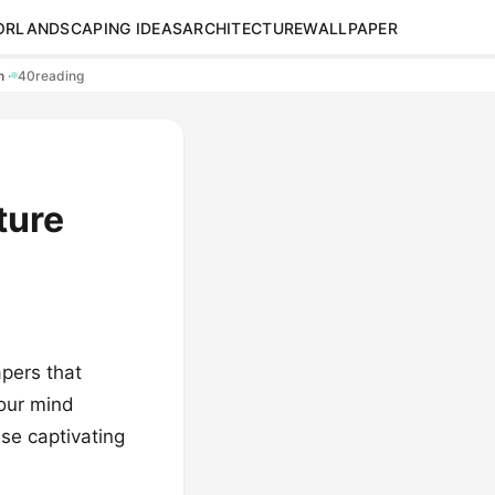
OR
LANDSCAPING IDEAS
ARCHITECTURE
WALLPAPER
en
·
40
reading
ture
pers that
your mind
ese captivating