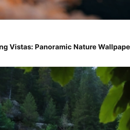
ng Vistas: Panoramic Nature Wallpape