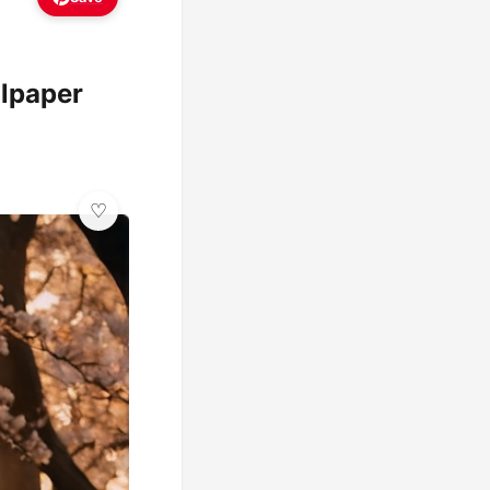
llpaper