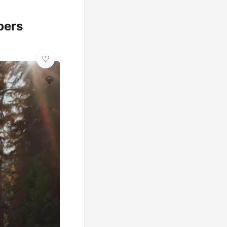
pers
💎