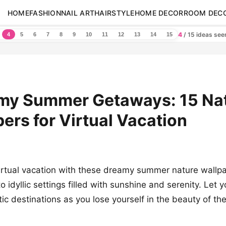
HOME
FASHION
NAIL ART
HAIRSTYLE
HOME DECOR
ROOM DEC
4
/ 15 ideas se
4
5
6
7
8
9
10
11
12
13
14
15
amy Summer Getaways: 15 Na
ers for Virtual Vacation
rtual vacation with these dreamy summer nature wallpa
o idyllic settings filled with sunshine and serenity. Let 
ic destinations as you lose yourself in the beauty of th