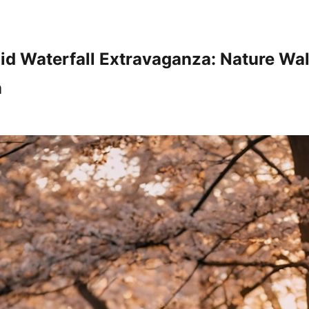
id Waterfall Extravaganza: Nature Wa
n