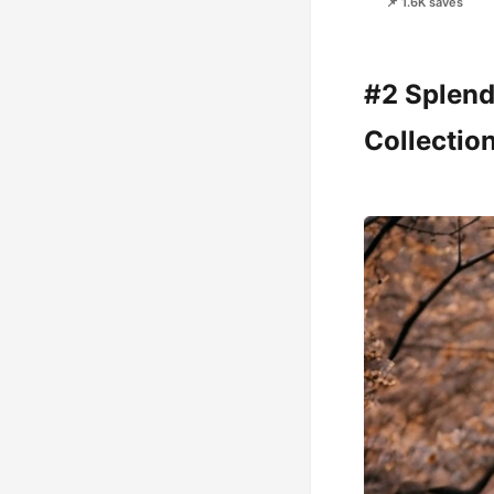
📌 1.6K saves
#2 Splend
Collectio