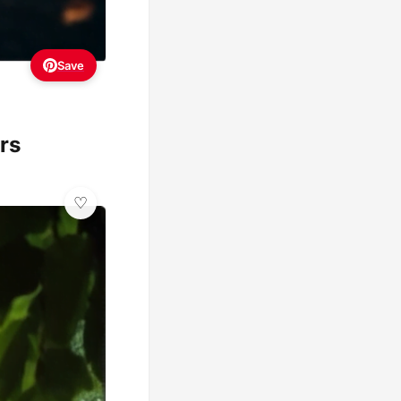
Save
rs