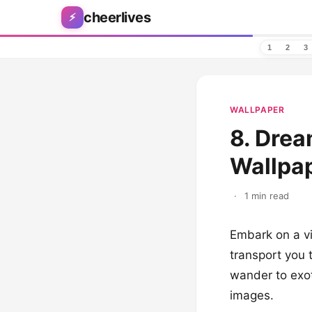
Skip to content
cheerlives
⚡
1
2
3
WALLPAPER
8. Dre
Wallpap
·
1 min read
Embark on a vi
transport you t
wander to exot
images.