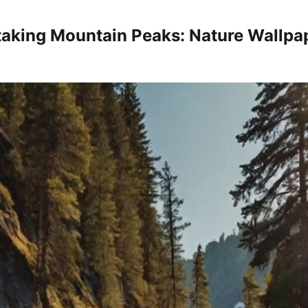
taking Mountain Peaks: Nature Wallpa