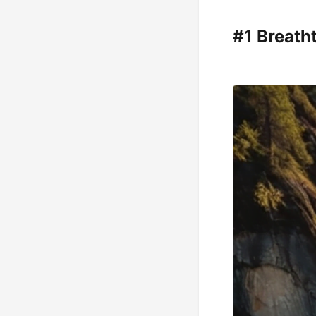
#1 Breath