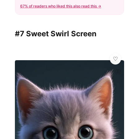
67% of readers who liked this also read this →
#7 Sweet Swirl Screen
🦋