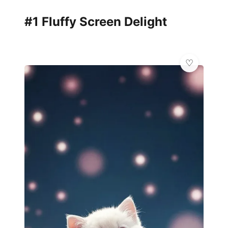
#1 Fluffy Screen Delight