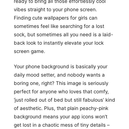
ready to bring all those effortlessly cool
vibes straight to your phone screen.
Finding cute wallpapers for girls can
sometimes feel like searching for a lost
sock, but sometimes all you need is a laid-
back look to instantly elevate your lock
screen game.
Your phone background is basically your
daily mood setter, and nobody wants a
boring one, right? This image is seriously
perfect for anyone who loves that comfy,
‘just rolled out of bed but still fabulous’ kind
of aesthetic. Plus, that plain peachy-pink
background means your app icons won’t
get lost in a chaotic mess of tiny details –