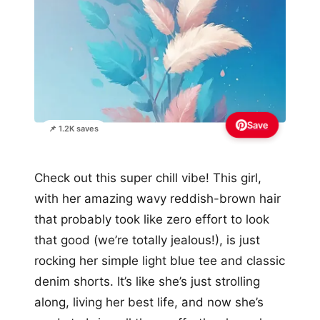
Save
📌 1.2K saves
Check out this super chill vibe! This girl,
with her amazing wavy reddish-brown hair
that probably took like zero effort to look
that good (we’re totally jealous!), is just
rocking her simple light blue tee and classic
denim shorts. It’s like she’s just strolling
along, living her best life, and now she’s