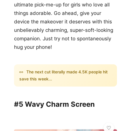
ultimate pick-me-up for girls who love all
things adorable. Go ahead, give your
device the makeover it deserves with this
unbelievably charming, super-soft-looking
companion. Just try not to spontaneously
hug your phone!
👀
The next cut literally made 4.5K people hit
save this week...
#5 Wavy Charm Screen