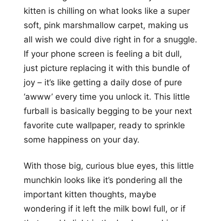
kitten is chilling on what looks like a super
soft, pink marshmallow carpet, making us
all wish we could dive right in for a snuggle.
If your phone screen is feeling a bit dull,
just picture replacing it with this bundle of
joy – it’s like getting a daily dose of pure
‘awww’ every time you unlock it. This little
furball is basically begging to be your next
favorite cute wallpaper, ready to sprinkle
some happiness on your day.
With those big, curious blue eyes, this little
munchkin looks like it’s pondering all the
important kitten thoughts, maybe
wondering if it left the milk bowl full, or if