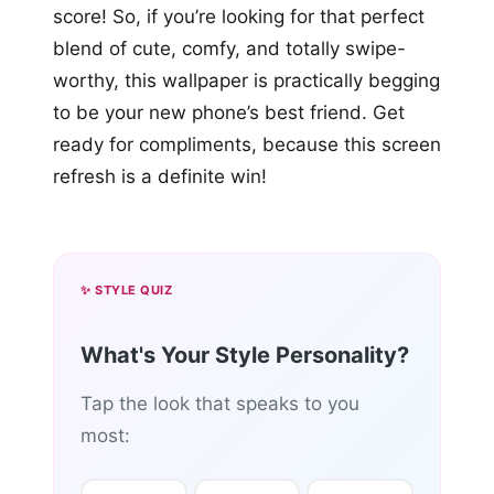
score! So, if you’re looking for that perfect
blend of cute, comfy, and totally swipe-
worthy, this wallpaper is practically begging
to be your new phone’s best friend. Get
ready for compliments, because this screen
refresh is a definite win!
✨ STYLE QUIZ
What's Your Style Personality?
Tap the look that speaks to you
most: