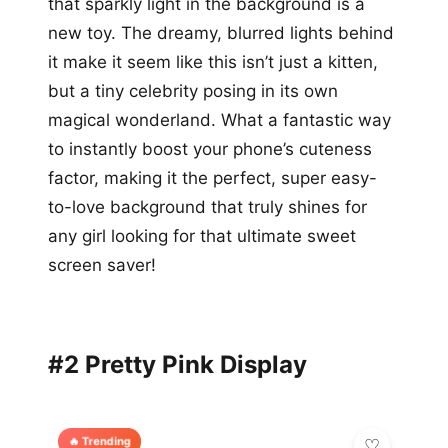
that sparkly light in the background is a
new toy. The dreamy, blurred lights behind
it make it seem like this isn’t just a kitten,
but a tiny celebrity posing in its own
magical wonderland. What a fantastic way
to instantly boost your phone’s cuteness
factor, making it the perfect, super easy-
to-love background that truly shines for
any girl looking for that ultimate sweet
screen saver!
#2 Pretty Pink Display
🔥 Trending