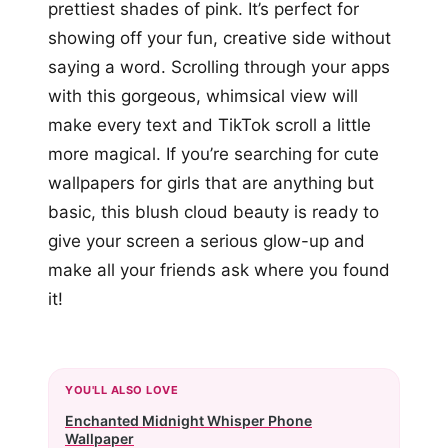
prettiest shades of pink. It’s perfect for
showing off your fun, creative side without
saying a word. Scrolling through your apps
with this gorgeous, whimsical view will
make every text and TikTok scroll a little
more magical. If you’re searching for cute
wallpapers for girls that are anything but
basic, this blush cloud beauty is ready to
give your screen a serious glow-up and
make all your friends ask where you found
it!
YOU'LL ALSO LOVE
Enchanted Midnight Whisper Phone
Wallpaper