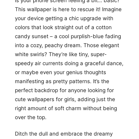
Is your phone screen feeling a bit… basic?
This wallpaper is here to rescue it! Imagine
your device getting a chic upgrade with
colors that look straight out of a cotton
candy sunset – a cool purplish-blue fading
into a cozy, peachy dream. Those elegant
white swirls? They’re like tiny, super-
speedy air currents doing a graceful dance,
or maybe even your genius thoughts
manifesting as pretty patterns. It’s the
perfect backdrop for anyone looking for
cute wallpapers for girls, adding just the
right amount of soft charm without being
over the top.
Ditch the dull and embrace the dreamy