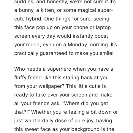
cuddles, and honestly, we’re not sure if it’s
a bunny, a kitten, or some magical super-
cute hybrid. One thing’s for sure: seeing
this face pop up on your phone or laptop
screen every day would instantly boost
your mood, even on a Monday morning. It’s
practically guaranteed to make you smile!
Who needs a superhero when you have a
fluffy friend like this staring back at you
from your wallpaper? This little cutie is
ready to take over your screen and make
all your friends ask, “Where did you get
that?!” Whether you’re feeling a bit down or
just want a daily dose of pure joy, having
this sweet face as your background is the