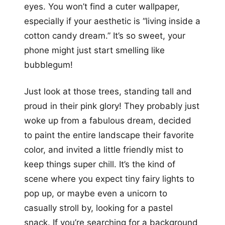
eyes. You won’t find a cuter wallpaper,
especially if your aesthetic is “living inside a
cotton candy dream.” It’s so sweet, your
phone might just start smelling like
bubblegum!
Just look at those trees, standing tall and
proud in their pink glory! They probably just
woke up from a fabulous dream, decided
to paint the entire landscape their favorite
color, and invited a little friendly mist to
keep things super chill. It’s the kind of
scene where you expect tiny fairy lights to
pop up, or maybe even a unicorn to
casually stroll by, looking for a pastel
snack. If you’re searching for a background