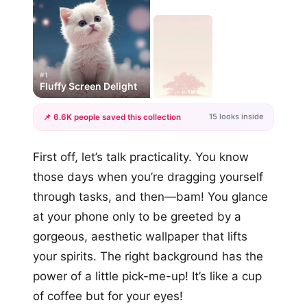
#1
Fluffy Screen Delight
15 looks inside
📌 6.6K people saved this collection
+12
First off, let’s talk practicality. You know
more looks
those days when you’re dragging yourself
through tasks, and then—bam! You glance
at your phone only to be greeted by a
gorgeous, aesthetic wallpaper that lifts
your spirits. The right background has the
power of a little pick-me-up! It’s like a cup
of coffee but for your eyes!