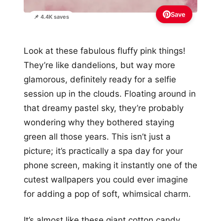
Save
📌 4.4K saves
Look at these fabulous fluffy pink things!
They’re like dandelions, but way more
glamorous, definitely ready for a selfie
session up in the clouds. Floating around in
that dreamy pastel sky, they’re probably
wondering why they bothered staying
green all those years. This isn’t just a
picture; it’s practically a spa day for your
phone screen, making it instantly one of the
cutest wallpapers you could ever imagine
for adding a pop of soft, whimsical charm.
It’s almost like these giant cotton candy