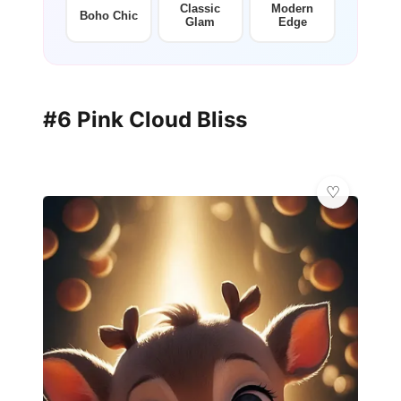
Classic
Modern
Boho Chic
Glam
Edge
#6 Pink Cloud Bliss