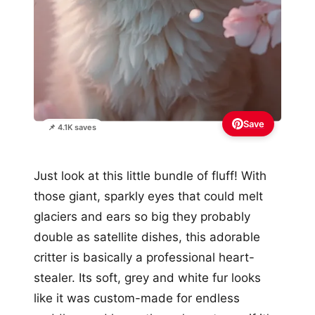
Save
📌 4.1K saves
Just look at this little bundle of fluff! With
those giant, sparkly eyes that could melt
glaciers and ears so big they probably
double as satellite dishes, this adorable
critter is basically a professional heart-
stealer. Its soft, grey and white fur looks
like it was custom-made for endless