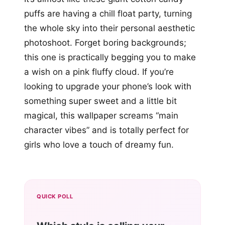
puffs are having a chill float party, turning
the whole sky into their personal aesthetic
photoshoot. Forget boring backgrounds;
this one is practically begging you to make
a wish on a pink fluffy cloud. If you’re
looking to upgrade your phone’s look with
something super sweet and a little bit
magical, this wallpaper screams “main
character vibes” and is totally perfect for
girls who love a touch of dreamy fun.
QUICK POLL