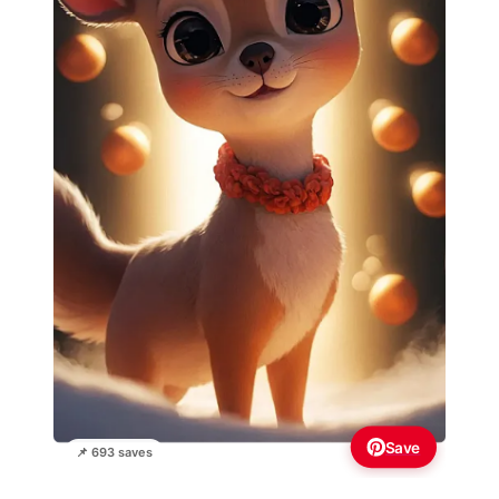
Save
📌 693 saves