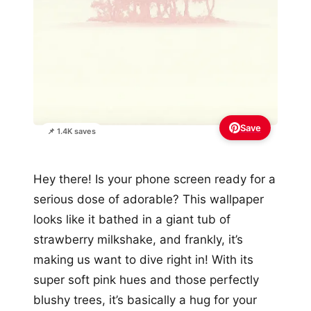
Save
📌 1.4K saves
Hey there! Is your phone screen ready for a
serious dose of adorable? This wallpaper
looks like it bathed in a giant tub of
strawberry milkshake, and frankly, it’s
making us want to dive right in! With its
super soft pink hues and those perfectly
blushy trees, it’s basically a hug for your