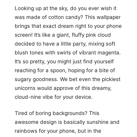
Looking up at the sky, do you ever wish it
was made of cotton candy? This wallpaper
brings that exact dream right to your phone
screen! It’s like a giant, fluffy pink cloud
decided to have a little party, mixing soft
blush tones with swirls of vibrant magenta.
It’s so pretty, you might just find yourself
reaching for a spoon, hoping for a bite of
sugary goodness. We bet even the pickiest
unicorns would approve of this dreamy,
cloud-nine vibe for your device.
Tired of boring backgrounds? This
awesome design is basically sunshine and
rainbows for your phone, but in the