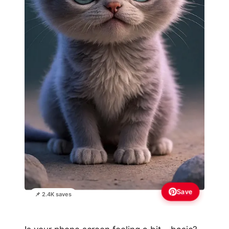
Save
📌 2.4K saves