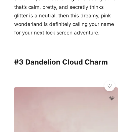
that’s calm, pretty, and secretly thinks
glitter is a neutral, then this dreamy, pink
wonderland is definitely calling your name
for your next lock screen adventure.
#3 Dandelion Cloud Charm
💎