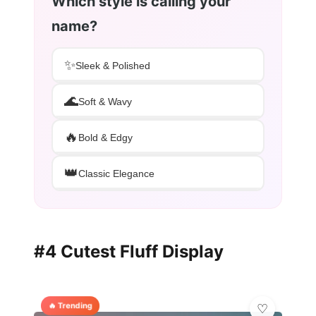
Which style is calling your
name?
✨
Sleek & Polished
🌊
Soft & Wavy
🔥
Bold & Edgy
👑
Classic Elegance
#4 Cutest Fluff Display
🔥 Trending