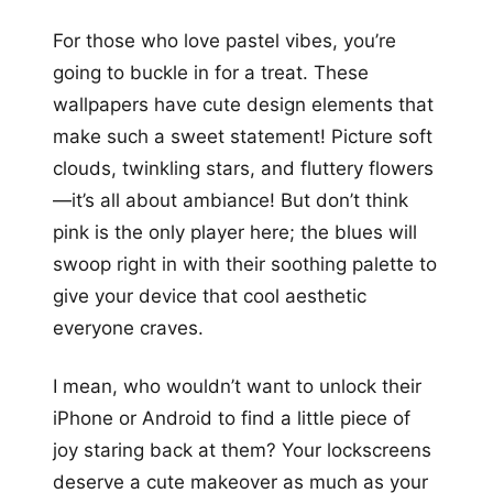
For those who love pastel vibes, you’re
going to buckle in for a treat. These
wallpapers have cute design elements that
make such a sweet statement! Picture soft
clouds, twinkling stars, and fluttery flowers
—it’s all about ambiance! But don’t think
pink is the only player here; the blues will
swoop right in with their soothing palette to
give your device that cool aesthetic
everyone craves.
I mean, who wouldn’t want to unlock their
iPhone or Android to find a little piece of
joy staring back at them? Your lockscreens
deserve a cute makeover as much as your