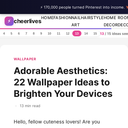
⚡ 170,000 people turned Pinterest into income.
Y
Skip to content
HOME
FASHION
NAIL
HAIRSTYLE
HOME
ROO
cheerlives
⚡
ART
DECOR
DEC
13
/ 15 ideas se
4
5
6
7
8
9
10
11
12
13
14
15
WALLPAPER
Adorable Aesthetics:
22 Wallpaper Ideas to
Brighten Your Devices
·
13 min read
Hello, fellow cuteness lovers! Are you