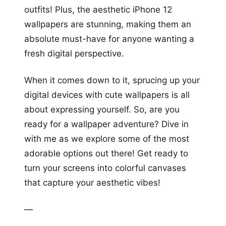
outfits! Plus, the aesthetic iPhone 12
wallpapers are stunning, making them an
absolute must-have for anyone wanting a
fresh digital perspective.
When it comes down to it, sprucing up your
digital devices with cute wallpapers is all
about expressing yourself. So, are you
ready for a wallpaper adventure? Dive in
with me as we explore some of the most
adorable options out there! Get ready to
turn your screens into colorful canvases
that capture your aesthetic vibes!
—