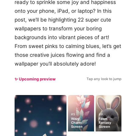
ready to sprinkle some joy and happiness
onto your phone, iPad, or laptop? In this
post, we’ll be highlighting 22 super cute
wallpapers to transform your boring
backgrounds into vibrant pieces of art!
From sweet pinks to calming blues, let’s get
those creative juices flowing and find a
wallpaper you’ll absolutely adore!
✨ Upcoming preview
Tap any look to jump
#5
#9
Wavy
Fawn
Charm
Fantasy
Screen
Screen