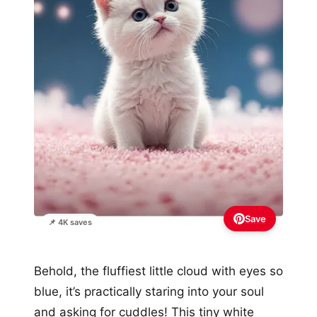
Save
📌 4K saves
Behold, the fluffiest little cloud with eyes so
blue, it’s practically staring into your soul
and asking for cuddles! This tiny white