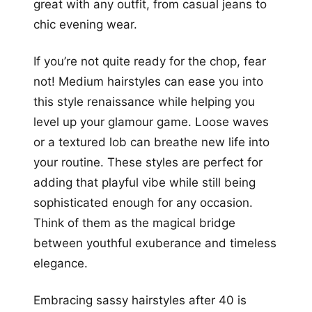
great with any outfit, from casual jeans to
chic evening wear.
If you’re not quite ready for the chop, fear
not! Medium hairstyles can ease you into
this style renaissance while helping you
level up your glamour game. Loose waves
or a textured lob can breathe new life into
your routine. These styles are perfect for
adding that playful vibe while still being
sophisticated enough for any occasion.
Think of them as the magical bridge
between youthful exuberance and timeless
elegance.
Embracing sassy hairstyles after 40 is