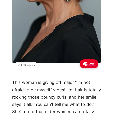
Save
📌 1.8K saves
This woman is giving off major “I’m not
afraid to be myself” vibes! Her hair is totally
rocking those bouncy curls, and her smile
says it all: “You can’t tell me what to do.”
She’s proof that older women can totally