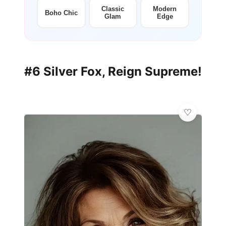
Classic
Modern
Boho Chic
Glam
Edge
#6 Silver Fox, Reign Supreme!