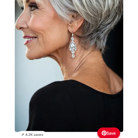
Save
📌 4.2K saves