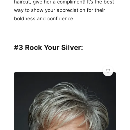
haircut, give her a compliment! It’s the best
way to show your appreciation for their
boldness and confidence.
#3 Rock Your Silver: