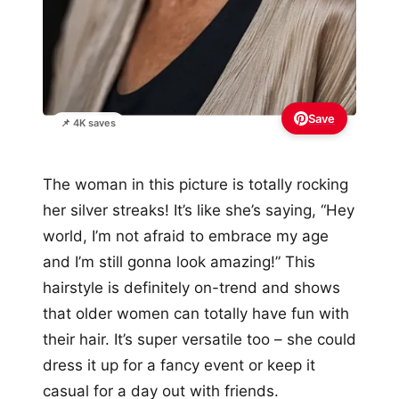
Save
📌 4K saves
The woman in this picture is totally rocking
her silver streaks! It’s like she’s saying, “Hey
world, I’m not afraid to embrace my age
and I’m still gonna look amazing!” This
hairstyle is definitely on-trend and shows
that older women can totally have fun with
their hair. It’s super versatile too – she could
dress it up for a fancy event or keep it
casual for a day out with friends.