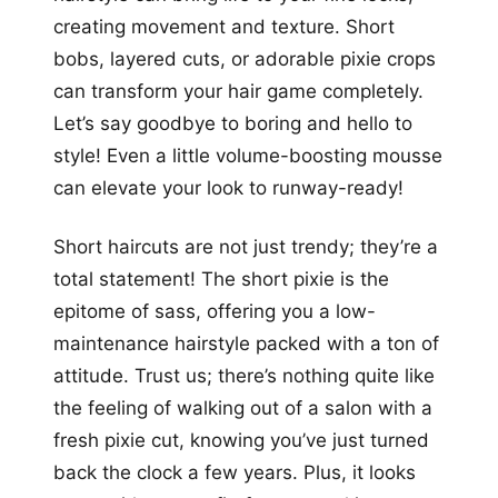
creating movement and texture. Short
bobs, layered cuts, or adorable pixie crops
can transform your hair game completely.
Let’s say goodbye to boring and hello to
style! Even a little volume-boosting mousse
can elevate your look to runway-ready!
Short haircuts are not just trendy; they’re a
total statement! The short pixie is the
epitome of sass, offering you a low-
maintenance hairstyle packed with a ton of
attitude. Trust us; there’s nothing quite like
the feeling of walking out of a salon with a
fresh pixie cut, knowing you’ve just turned
back the clock a few years. Plus, it looks