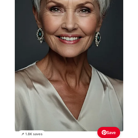
Save
📌 1.8K saves