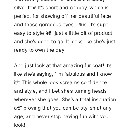
silver fox! It’s short and choppy, which is
perfect for showing off her beautiful face
and those gorgeous eyes. Plus, it’s super
easy to style â€“ just a little bit of product
and she’s good to go. It looks like she’s just
ready to own the day!
And just look at that amazing fur coat! It’s
like she’s saying, “I’m fabulous and I know
it!” This whole look screams confidence
and style, and I bet she’s turning heads
wherever she goes. She’s a total inspiration
â€“ proving that you can be stylish at any
age, and never stop having fun with your
look!