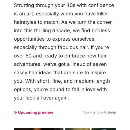
Strutting through your 40s with confidence
is an art, especially when you have killer
hairstyles to match! As we turn the corner
into this thrilling decade, we find endless
opportunities to express ourselves,
especially through fabulous hair. If you’re
over 50 and ready to embrace new hair
adventures, we’ve got a lineup of seven
sassy hair ideas that are sure to inspire
you. With short, fine, and medium-length
options, you’re bound to fall in love with
your look all over again.
✨ Upcoming preview
Tap any look to jump