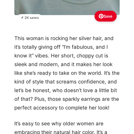
Save
📌 2K saves
This woman is rocking her silver hair, and
it’s totally giving off “I’m fabulous, and I
know it” vibes. Her short, choppy cut is
sleek and modern, and it makes her look
like she’s ready to take on the world. It’s the
kind of style that screams confidence, and
let’s be honest, who doesn’t love a little bit
of that? Plus, those sparkly earrings are the
perfect accessory to complete her look!
It’s easy to see why older women are
embracing their natural hair color. It’s a