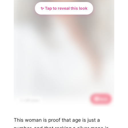
✨ Tap to reveal this look
Save
📌 1.4K saves
This woman is proof that age is just a