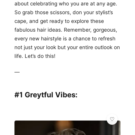
about celebrating who you are at any age.
So grab those scissors, don your stylist’s
cape, and get ready to explore these
fabulous hair ideas. Remember, gorgeous,
every new hairstyle is a chance to refresh
not just your look but your entire outlook on
life. Let’s do this!
—
#1 Greytful Vibes: