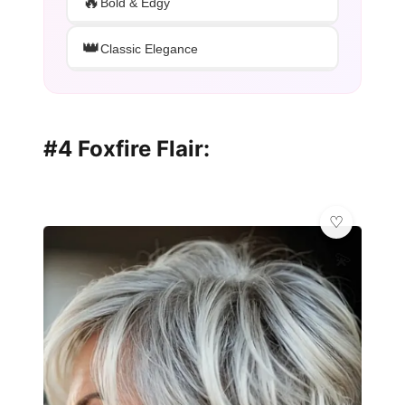
🔥
Bold & Edgy
👑
Classic Elegance
#4 Foxfire Flair:
💫