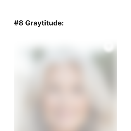
#8 Graytitude: