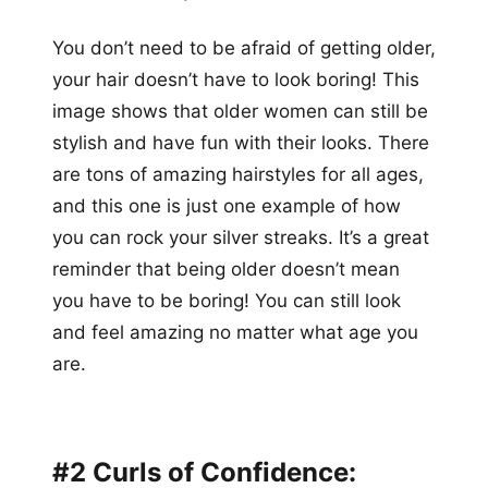
You don’t need to be afraid of getting older,
your hair doesn’t have to look boring! This
image shows that older women can still be
stylish and have fun with their looks. There
are tons of amazing hairstyles for all ages,
and this one is just one example of how
you can rock your silver streaks. It’s a great
reminder that being older doesn’t mean
you have to be boring! You can still look
and feel amazing no matter what age you
are.
#2 Curls of Confidence: