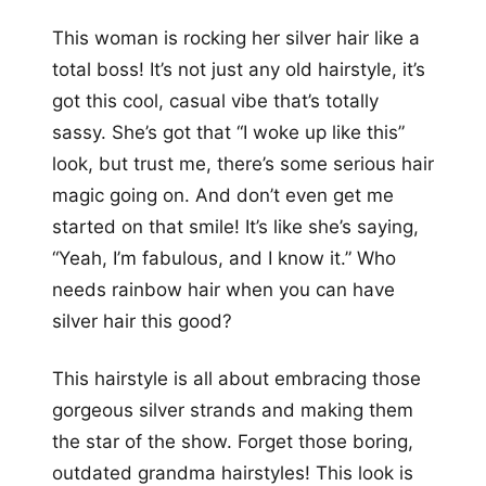
This woman is rocking her silver hair like a
total boss! It’s not just any old hairstyle, it’s
got this cool, casual vibe that’s totally
sassy. She’s got that “I woke up like this”
look, but trust me, there’s some serious hair
magic going on. And don’t even get me
started on that smile! It’s like she’s saying,
“Yeah, I’m fabulous, and I know it.” Who
needs rainbow hair when you can have
silver hair this good?
This hairstyle is all about embracing those
gorgeous silver strands and making them
the star of the show. Forget those boring,
outdated grandma hairstyles! This look is