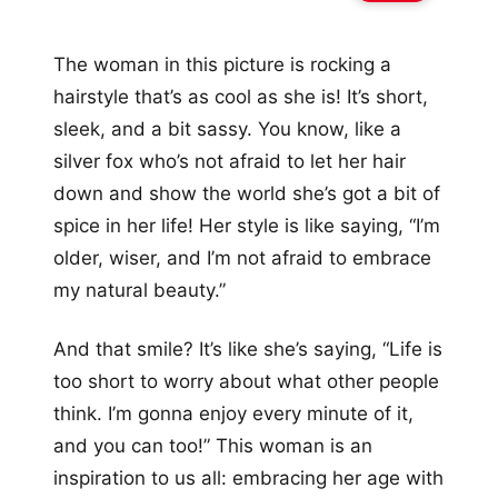
The woman in this picture is rocking a
hairstyle that’s as cool as she is! It’s short,
sleek, and a bit sassy. You know, like a
silver fox who’s not afraid to let her hair
down and show the world she’s got a bit of
spice in her life! Her style is like saying, “I’m
older, wiser, and I’m not afraid to embrace
my natural beauty.”
And that smile? It’s like she’s saying, “Life is
too short to worry about what other people
think. I’m gonna enjoy every minute of it,
and you can too!” This woman is an
inspiration to us all: embracing her age with