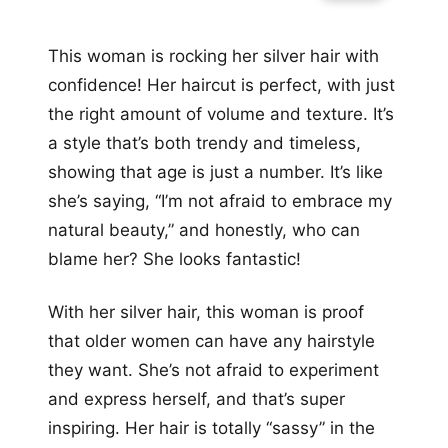
This woman is rocking her silver hair with
confidence! Her haircut is perfect, with just
the right amount of volume and texture. It’s
a style that’s both trendy and timeless,
showing that age is just a number. It’s like
she’s saying, “I’m not afraid to embrace my
natural beauty,” and honestly, who can
blame her? She looks fantastic!
With her silver hair, this woman is proof
that older women can have any hairstyle
they want. She’s not afraid to experiment
and express herself, and that’s super
inspiring. Her hair is totally “sassy” in the