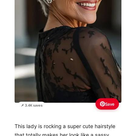
Save
📌 3.4K saves
This lady is rocking a super cute hairstyle
that totally makes her look like a sassy