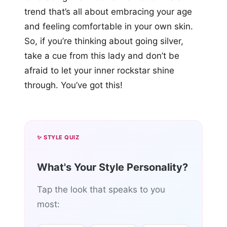
trend that’s all about embracing your age
and feeling comfortable in your own skin.
So, if you’re thinking about going silver,
take a cue from this lady and don’t be
afraid to let your inner rockstar shine
through. You’ve got this!
✨ STYLE QUIZ
What's Your Style Personality?
Tap the look that speaks to you
most: