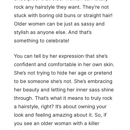
rock any hairstyle they want. They’re not
stuck with boring old buns or straight hair!
Older women can be just as sassy and
stylish as anyone else. And that’s
something to celebrate!
You can tell by her expression that she’s
confident and comfortable in her own skin.
She’s not trying to hide her age or pretend
to be someone she’s not. She’s embracing
her beauty and letting her inner sass shine
through. That’s what it means to truly rock
a hairstyle, right? It’s about owning your
look and feeling amazing about it. So, if
you see an older woman with a killer