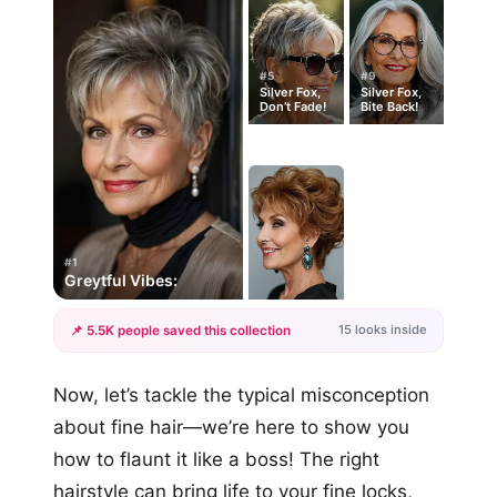
#5
#9
Silver Fox,
Silver Fox,
Don’t Fade!
Bite Back!
#1
Greytful Vibes:
15 looks inside
📌 5.5K people saved this collection
+12
Now, let’s tackle the typical misconception
more looks
about fine hair—we’re here to show you
how to flaunt it like a boss! The right
hairstyle can bring life to your fine locks,