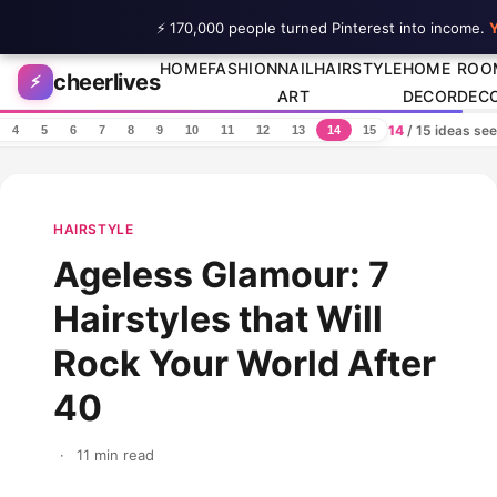
⚡ 170,000 people turned Pinterest into income.
Y
Skip to content
HOME
FASHION
NAIL
HAIRSTYLE
HOME
ROO
cheerlives
⚡
ART
DECOR
DEC
14
/ 15 ideas se
4
5
6
7
8
9
10
11
12
13
14
15
HAIRSTYLE
Ageless Glamour: 7
Hairstyles that Will
Rock Your World After
40
·
11 min read