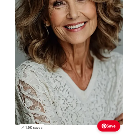
Save
📌 1.9K saves