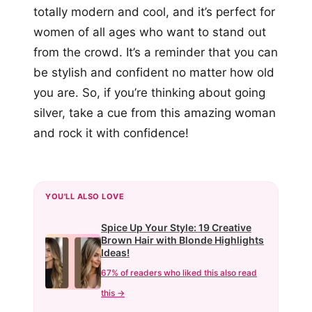
totally modern and cool, and it’s perfect for
women of all ages who want to stand out
from the crowd. It’s a reminder that you can
be stylish and confident no matter how old
you are. So, if you’re thinking about going
silver, take a cue from this amazing woman
and rock it with confidence!
YOU'LL ALSO LOVE
Spice Up Your Style: 19 Creative
Brown Hair with Blonde Highlights
Ideas!
67% of readers who liked this also read
this →