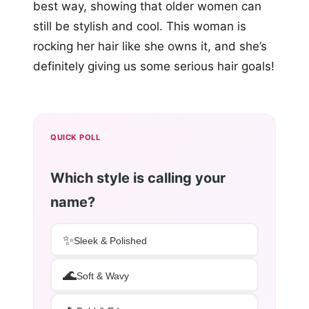
best way, showing that older women can
still be stylish and cool. This woman is
rocking her hair like she owns it, and she’s
definitely giving us some serious hair goals!
QUICK POLL
Which style is calling your
name?
✨
Sleek & Polished
🌊
Soft & Wavy