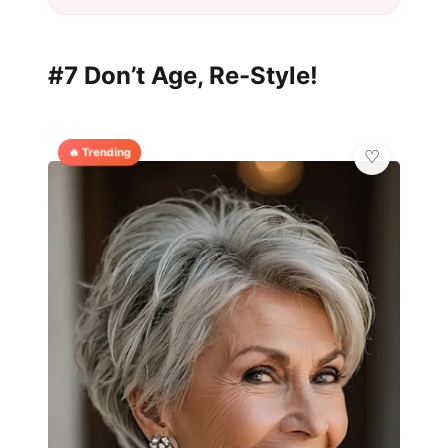
#7 Don’t Age, Re-Style!
🔥 Trending