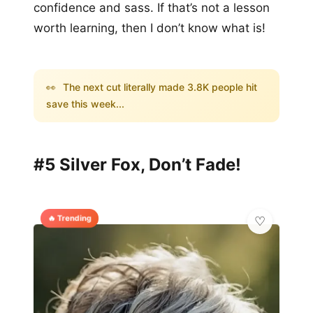
confidence and sass. If that’s not a lesson
worth learning, then I don’t know what is!
👀
The next cut literally made 3.8K people hit
save this week...
#5 Silver Fox, Don’t Fade!
🔥 Trending