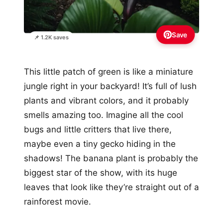
Save
📌 1.2K saves
This little patch of green is like a miniature
jungle right in your backyard! It’s full of lush
plants and vibrant colors, and it probably
smells amazing too. Imagine all the cool
bugs and little critters that live there,
maybe even a tiny gecko hiding in the
shadows! The banana plant is probably the
biggest star of the show, with its huge
leaves that look like they’re straight out of a
rainforest movie.