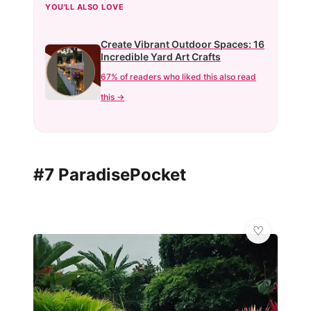
YOU'LL ALSO LOVE
Create Vibrant Outdoor Spaces: 16
Incredible Yard Art Crafts
67% of readers who liked this also read
this →
#7 ParadisePocket