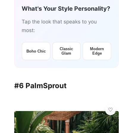
What's Your Style Personality?
Tap the look that speaks to you
most:
Classic
Modern
Boho Chic
Glam
Edge
#6 PalmSprout