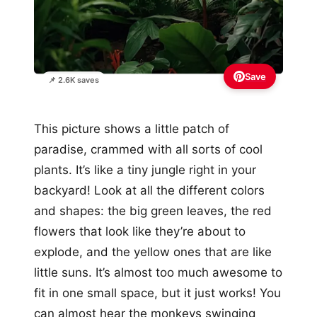
Save
📌 2.6K saves
This picture shows a little patch of
paradise, crammed with all sorts of cool
plants. It’s like a tiny jungle right in your
backyard! Look at all the different colors
and shapes: the big green leaves, the red
flowers that look like they’re about to
explode, and the yellow ones that are like
little suns. It’s almost too much awesome to
fit in one small space, but it just works! You
can almost hear the monkeys swinging