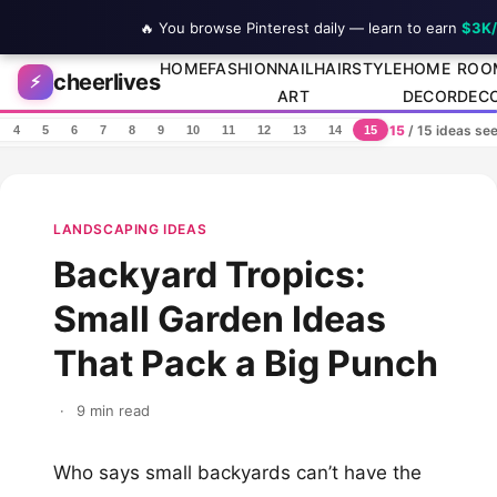
🔥 You browse Pinterest daily — learn to earn
$3K
Skip to content
HOME
FASHION
NAIL
HAIRSTYLE
HOME
ROO
cheerlives
⚡
ART
DECOR
DEC
15
/ 15 ideas se
4
5
6
7
8
9
10
11
12
13
14
15
LANDSCAPING IDEAS
Backyard Tropics:
Small Garden Ideas
That Pack a Big Punch
·
9 min read
Who says small backyards can’t have the