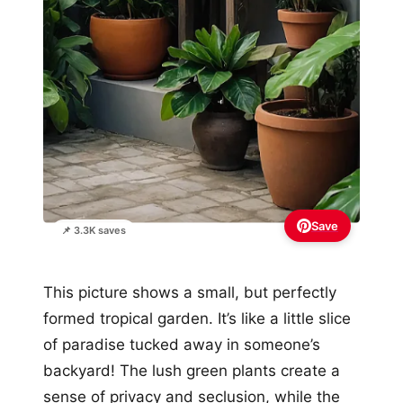
Save
📌 3.3K saves
This picture shows a small, but perfectly
formed tropical garden. It’s like a little slice
of paradise tucked away in someone’s
backyard! The lush green plants create a
sense of privacy and seclusion, while the