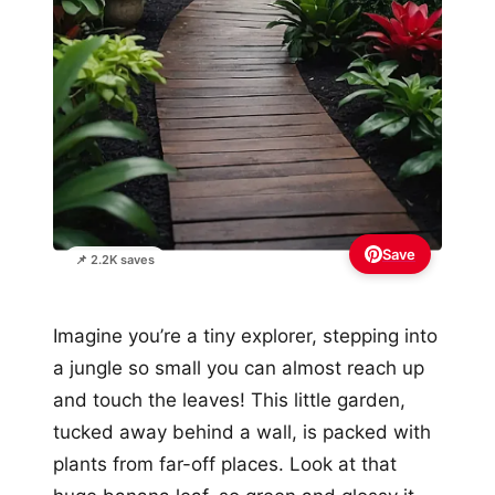
Save
📌 2.2K saves
Imagine you’re a tiny explorer, stepping into
a jungle so small you can almost reach up
and touch the leaves! This little garden,
tucked away behind a wall, is packed with
plants from far-off places. Look at that