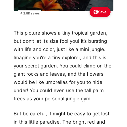
Save
📌 2.8K saves
This picture shows a tiny tropical garden,
but don’t let its size fool you! It’s bursting
with life and color, just like a mini jungle.
Imagine you’re a tiny explorer, and this is
your secret garden. You could climb on the
giant rocks and leaves, and the flowers
would be like umbrellas for you to hide
under! You could even use the tall palm
trees as your personal jungle gym.
But be careful, it might be easy to get lost
in this little paradise. The bright red and