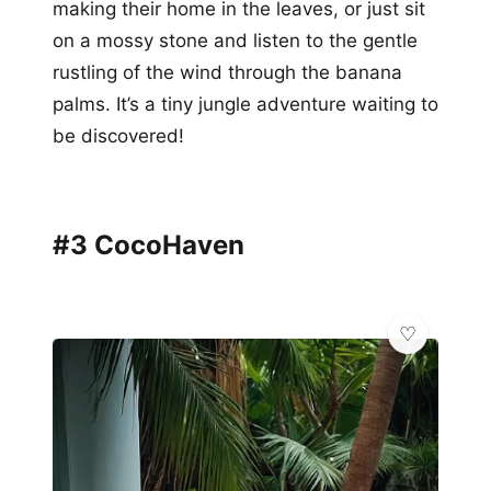
making their home in the leaves, or just sit
on a mossy stone and listen to the gentle
rustling of the wind through the banana
palms. It’s a tiny jungle adventure waiting to
be discovered!
#3 CocoHaven