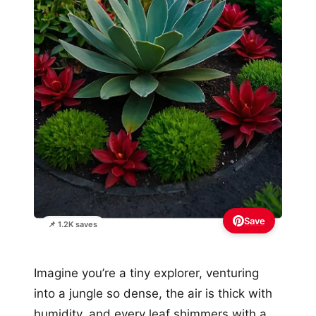
Save
📌 1.2K saves
Imagine you’re a tiny explorer, venturing
into a jungle so dense, the air is thick with
humidity, and every leaf shimmers with a