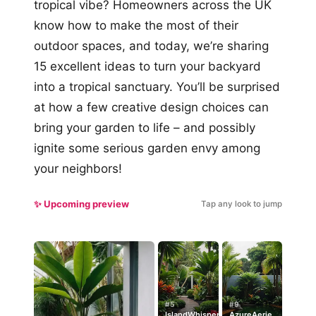
tropical vibe? Homeowners across the UK
know how to make the most of their
outdoor spaces, and today, we’re sharing
15 excellent ideas to turn your backyard
into a tropical sanctuary. You’ll be surprised
at how a few creative design choices can
bring your garden to life – and possibly
ignite some serious garden envy among
your neighbors!
✨ Upcoming preview
Tap any look to jump
#5
#9
IslandWhisper
AzureAerie