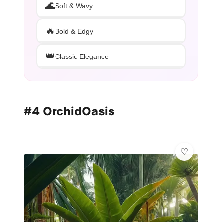
🌊
Soft & Wavy
🔥
Bold & Edgy
👑
Classic Elegance
#4 OrchidOasis
💎