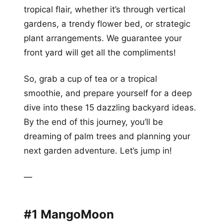
tropical flair, whether it’s through vertical
gardens, a trendy flower bed, or strategic
plant arrangements. We guarantee your
front yard will get all the compliments!
So, grab a cup of tea or a tropical
smoothie, and prepare yourself for a deep
dive into these 15 dazzling backyard ideas.
By the end of this journey, you’ll be
dreaming of palm trees and planning your
next garden adventure. Let’s jump in!
—
#1 MangoMoon