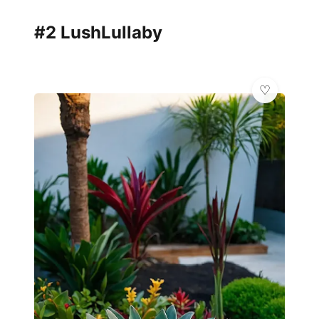
#2 LushLullaby