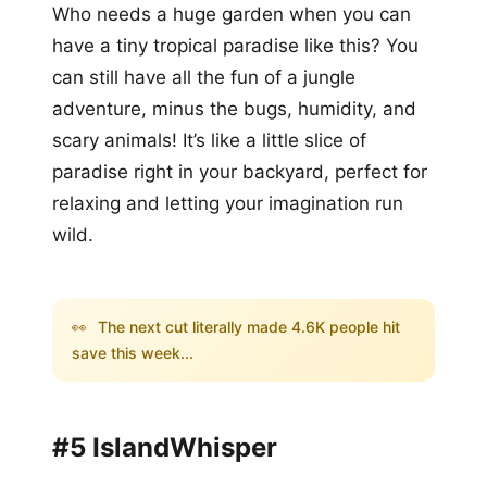
Who needs a huge garden when you can
have a tiny tropical paradise like this? You
can still have all the fun of a jungle
adventure, minus the bugs, humidity, and
scary animals! It’s like a little slice of
paradise right in your backyard, perfect for
relaxing and letting your imagination run
wild.
👀
The next cut literally made 4.6K people hit
save this week...
#5 IslandWhisper