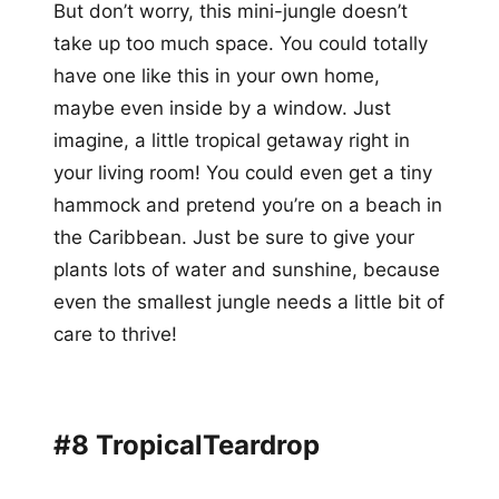
But don’t worry, this mini-jungle doesn’t
take up too much space. You could totally
have one like this in your own home,
maybe even inside by a window. Just
imagine, a little tropical getaway right in
your living room! You could even get a tiny
hammock and pretend you’re on a beach in
the Caribbean. Just be sure to give your
plants lots of water and sunshine, because
even the smallest jungle needs a little bit of
care to thrive!
#8 TropicalTeardrop