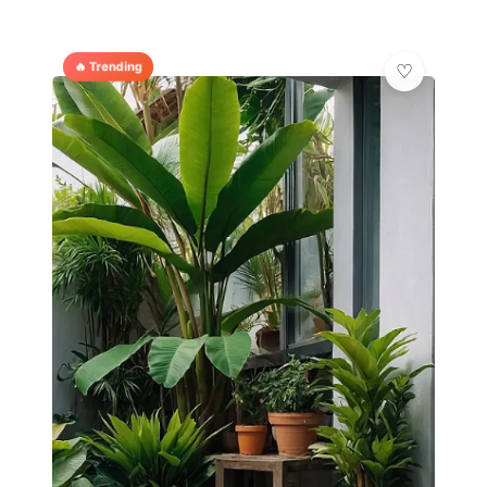
🔥 Trending