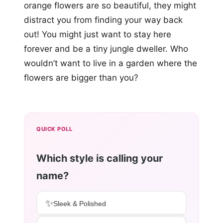
orange flowers are so beautiful, they might
distract you from finding your way back
out! You might just want to stay here
forever and be a tiny jungle dweller. Who
wouldn’t want to live in a garden where the
flowers are bigger than you?
QUICK POLL
Which style is calling your
name?
✨
Sleek & Polished