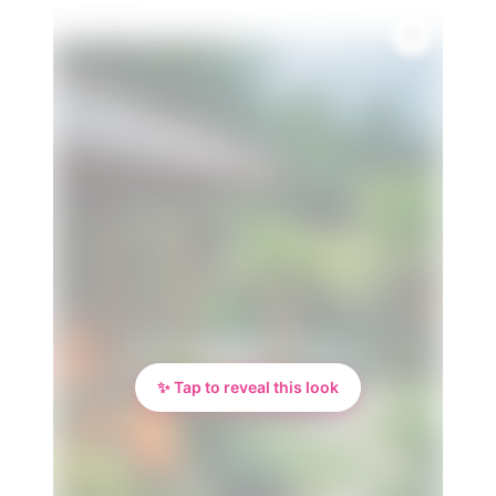
✨ Tap to reveal this look