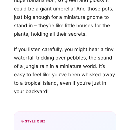
huge banana leaf, so green and glossy it
could be a giant umbrella! And those pots,
just big enough for a miniature gnome to
stand in – they’re like little houses for the
plants, holding all their secrets.
If you listen carefully, you might hear a tiny
waterfall trickling over pebbles, the sound
of a jungle rain in a miniature world. It’s
easy to feel like you’ve been whisked away
to a tropical island, even if you’re just in
your backyard!
✨ STYLE QUIZ