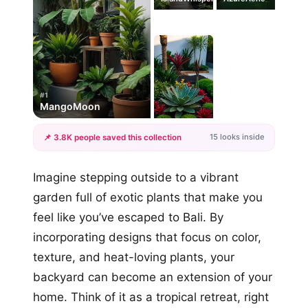
#1
MangoMoon
15 looks inside
📌 3.8K people saved this collection
+12
Imagine stepping outside to a vibrant
more looks
garden full of exotic plants that make you
feel like you’ve escaped to Bali. By
incorporating designs that focus on color,
texture, and heat-loving plants, your
backyard can become an extension of your
home. Think of it as a tropical retreat, right