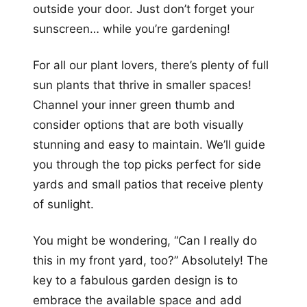
outside your door. Just don’t forget your
sunscreen… while you’re gardening!
For all our plant lovers, there’s plenty of full
sun plants that thrive in smaller spaces!
Channel your inner green thumb and
consider options that are both visually
stunning and easy to maintain. We’ll guide
you through the top picks perfect for side
yards and small patios that receive plenty
of sunlight.
You might be wondering, “Can I really do
this in my front yard, too?” Absolutely! The
key to a fabulous garden design is to
embrace the available space and add