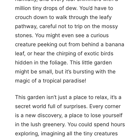
million tiny drops of dew. You’d have to
crouch down to walk through the leafy
pathway, careful not to trip on the mossy
stones. You might even see a curious
creature peeking out from behind a banana
leaf, or hear the chirping of exotic birds
hidden in the foliage. This little garden
might be small, but it’s bursting with the
magic of a tropical paradise!
This garden isn’t just a place to relax, it’s a
secret world full of surprises. Every corner
is a new discovery, a place to lose yourself
in the lush greenery. You could spend hours
exploring, imagining all the tiny creatures