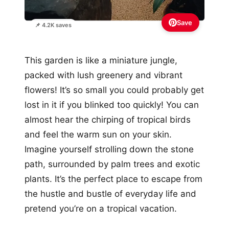
Save
📌 4.2K saves
This garden is like a miniature jungle,
packed with lush greenery and vibrant
flowers! It’s so small you could probably get
lost in it if you blinked too quickly! You can
almost hear the chirping of tropical birds
and feel the warm sun on your skin.
Imagine yourself strolling down the stone
path, surrounded by palm trees and exotic
plants. It’s the perfect place to escape from
the hustle and bustle of everyday life and
pretend you’re on a tropical vacation.