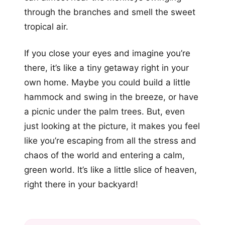
through the branches and smell the sweet
tropical air.
If you close your eyes and imagine you’re
there, it’s like a tiny getaway right in your
own home. Maybe you could build a little
hammock and swing in the breeze, or have
a picnic under the palm trees. But, even
just looking at the picture, it makes you feel
like you’re escaping from all the stress and
chaos of the world and entering a calm,
green world. It’s like a little slice of heaven,
right there in your backyard!