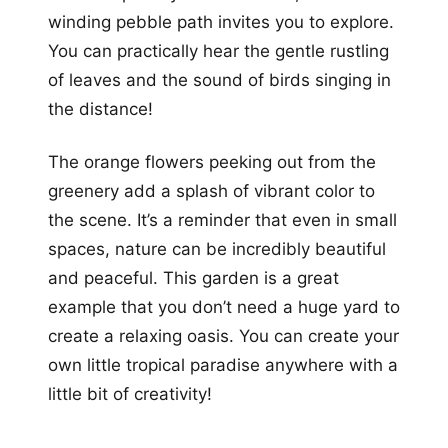
winding pebble path invites you to explore.
You can practically hear the gentle rustling
of leaves and the sound of birds singing in
the distance!
The orange flowers peeking out from the
greenery add a splash of vibrant color to
the scene. It’s a reminder that even in small
spaces, nature can be incredibly beautiful
and peaceful. This garden is a great
example that you don’t need a huge yard to
create a relaxing oasis. You can create your
own little tropical paradise anywhere with a
little bit of creativity!