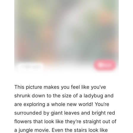
Save
📌 886 saves
This picture makes you feel like you’ve
shrunk down to the size of a ladybug and
are exploring a whole new world! You’re
surrounded by giant leaves and bright red
flowers that look like they’re straight out of
a jungle movie. Even the stairs look like