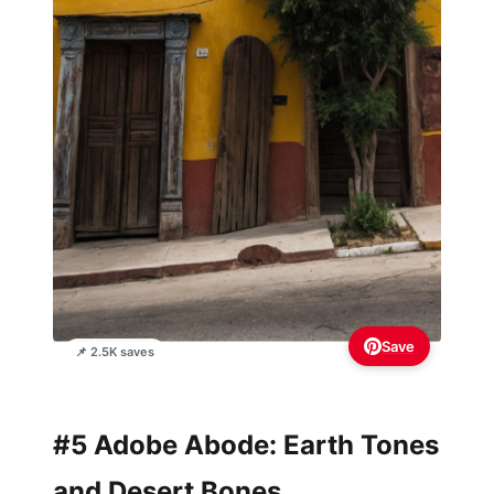
Save
📌 2.5K saves
#5 Adobe Abode: Earth Tones
and Desert Bones