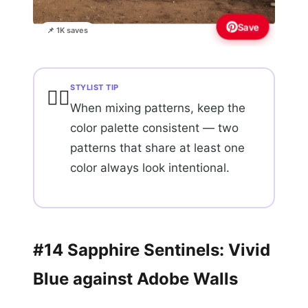
Save
📌 1K saves
STYLIST TIP
💇‍♀️
When mixing patterns, keep the
color palette consistent — two
patterns that share at least one
color always look intentional.
#14 Sapphire Sentinels: Vivid
Blue against Adobe Walls