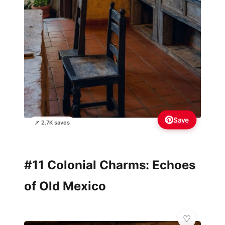
Save
📌 2.7K saves
#11 Colonial Charms: Echoes
of Old Mexico