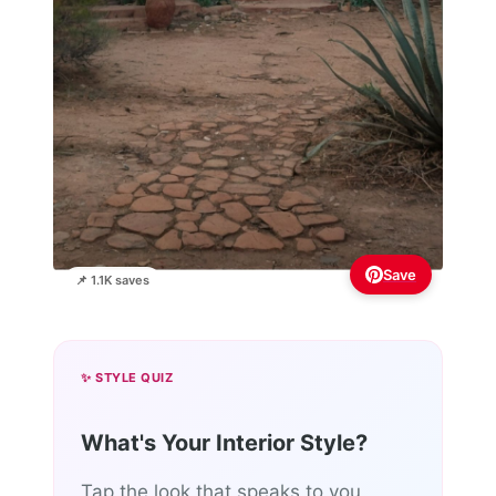
Save
📌 1.1K saves
✨ STYLE QUIZ
What's Your Interior Style?
Tap the look that speaks to you