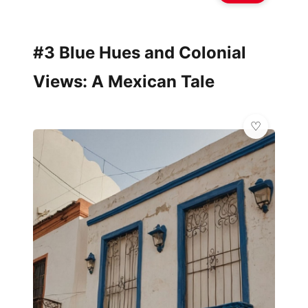
#3 Blue Hues and Colonial
Views: A Mexican Tale