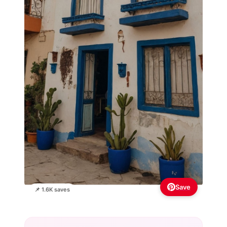
Save
📌 1.6K saves