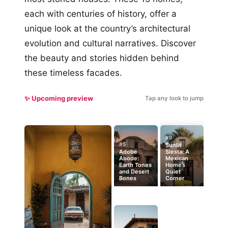
each with centuries of history, offer a
unique look at the country’s architectural
evolution and cultural narratives. Discover
the beauty and stories hidden behind
these timeless facades.
✨ Upcoming preview
Tap any look to jump
#9
#5
Sunlit
Adobe
Siesta: A
Abode:
Mexican
Earth Tones
Home’s
and Desert
Quiet
Bones
Corner