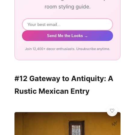
room styling guide.
Send Me the Looks →
Join 12,400+ decor enthusiasts. Unsubscribe anytime.
#12 Gateway to Antiquity: A
Rustic Mexican Entry
🌿