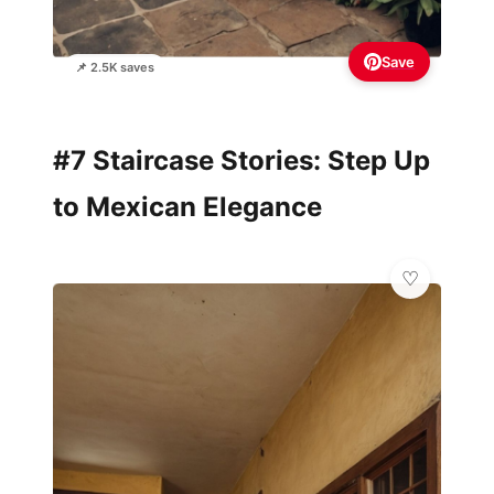
Save
📌 2.5K saves
#7 Staircase Stories: Step Up
to Mexican Elegance