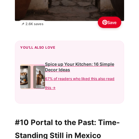
Save
📌 2.6K saves
YOU'LL ALSO LOVE
Spice up Your Kitchen: 16 Simple
Decor Ideas
67% of readers who liked this also read
this →
#10 Portal to the Past: Time-
Standing Still in Mexico