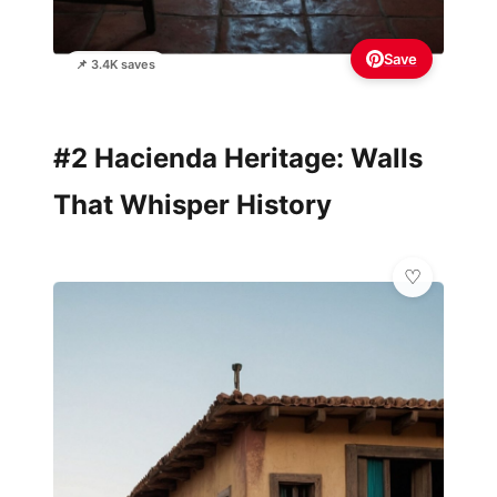
Save
📌 3.4K saves
#2 Hacienda Heritage: Walls
That Whisper History