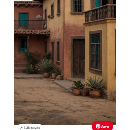
Save
📌 1.3K saves