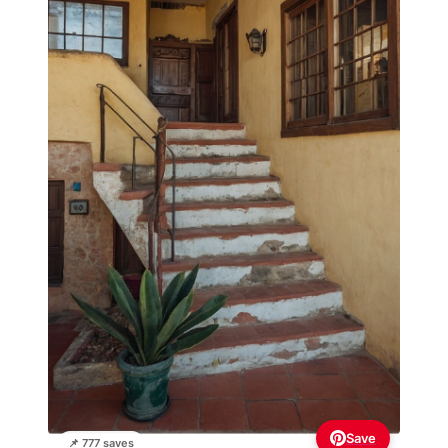
Save
📌 777 saves