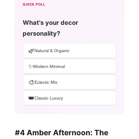
QUICK POLL
What's your decor
personality?
🌿
Natural & Organic
✨
Modern Minimal
🎨
Eclectic Mix
👑
Classic Luxury
#4 Amber Afternoon: The