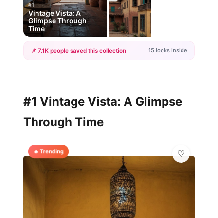
#1
Vintage Vista: A
Glimpse Through
Time
15 looks inside
📌 7.1K people saved this collection
+12
more looks
#1 Vintage Vista: A Glimpse
Through Time
🔥 Trending