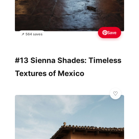
Save
📌 564 saves
#13 Sienna Shades: Timeless
Textures of Mexico