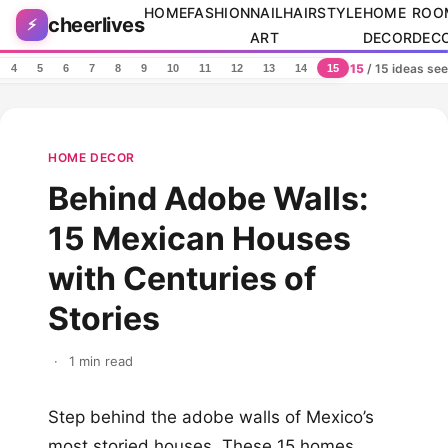
Skip to content
HOME
FASHION
NAIL
HAIRSTYLE
HOME
ROO
cheerlives
⚡
ART
DECOR
DEC
15
/ 15 ideas se
4
5
6
7
8
9
10
11
12
13
14
15
HOME DECOR
Behind Adobe Walls:
15 Mexican Houses
with Centuries of
Stories
·
1 min read
Step behind the adobe walls of Mexico’s
most storied houses. These 15 homes,