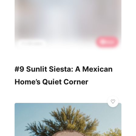
Save
📌 2.5K saves
#9 Sunlit Siesta: A Mexican
Home’s Quiet Corner