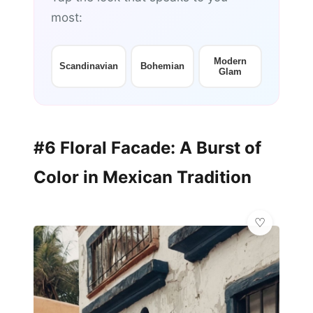
most:
Modern
Scandinavian
Bohemian
Glam
#6 Floral Facade: A Burst of
Color in Mexican Tradition