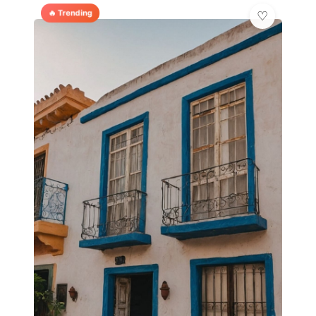
🔥 Trending