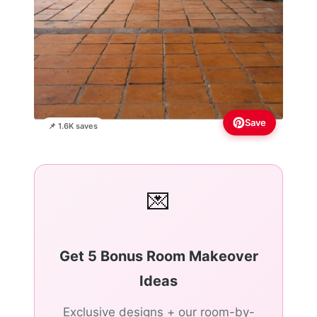
Save
📌 1.6K saves
💌
Get 5 Bonus Room Makeover
Ideas
Exclusive designs + our room-by-