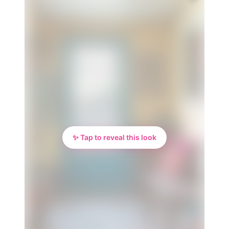
✨ Tap to reveal this look