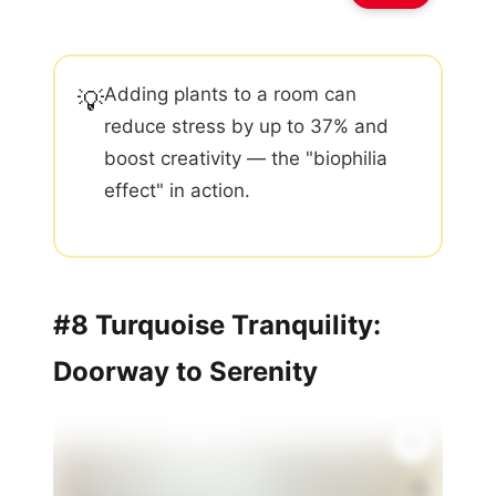
Adding plants to a room can
💡
reduce stress by up to 37% and
boost creativity — the "biophilia
effect" in action.
#8 Turquoise Tranquility:
Doorway to Serenity
🏠