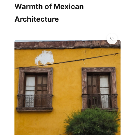
Warmth of Mexican
Architecture