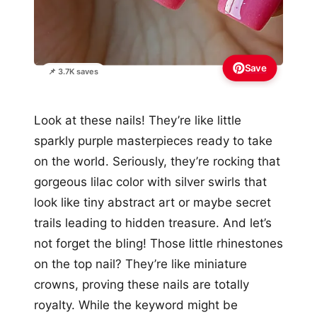
Save
📌 3.7K saves
Look at these nails! They’re like little
sparkly purple masterpieces ready to take
on the world. Seriously, they’re rocking that
gorgeous lilac color with silver swirls that
look like tiny abstract art or maybe secret
trails leading to hidden treasure. And let’s
not forget the bling! Those little rhinestones
on the top nail? They’re like miniature
crowns, proving these nails are totally
royalty. While the keyword might be