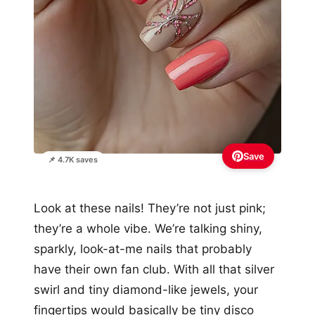
Save
📌 4.7K saves
Look at these nails! They’re not just pink;
they’re a whole vibe. We’re talking shiny,
sparkly, look-at-me nails that probably
have their own fan club. With all that silver
swirl and tiny diamond-like jewels, your
fingertips would basically be tiny disco