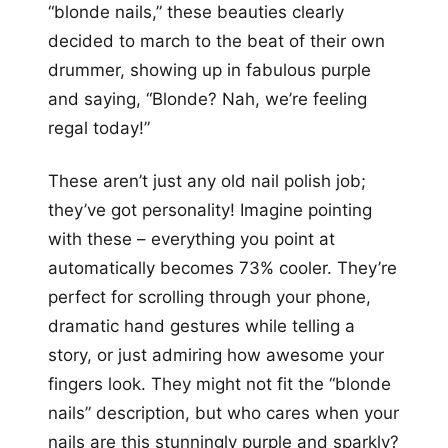
“blonde nails,” these beauties clearly
decided to march to the beat of their own
drummer, showing up in fabulous purple
and saying, “Blonde? Nah, we’re feeling
regal today!”
These aren’t just any old nail polish job;
they’ve got personality! Imagine pointing
with these – everything you point at
automatically becomes 73% cooler. They’re
perfect for scrolling through your phone,
dramatic hand gestures while telling a
story, or just admiring how awesome your
fingers look. They might not fit the “blonde
nails” description, but who cares when your
nails are this stunningly purple and sparkly?