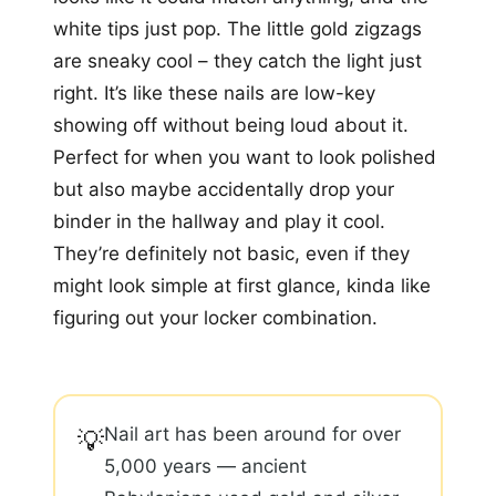
white tips just pop. The little gold zigzags
are sneaky cool – they catch the light just
right. It’s like these nails are low-key
showing off without being loud about it.
Perfect for when you want to look polished
but also maybe accidentally drop your
binder in the hallway and play it cool.
They’re definitely not basic, even if they
might look simple at first glance, kinda like
figuring out your locker combination.
Nail art has been around for over
💡
5,000 years — ancient