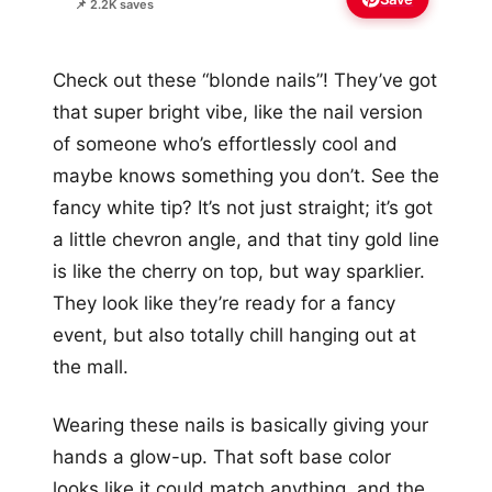
📌 2.2K saves
Check out these “blonde nails”! They’ve got
that super bright vibe, like the nail version
of someone who’s effortlessly cool and
maybe knows something you don’t. See the
fancy white tip? It’s not just straight; it’s got
a little chevron angle, and that tiny gold line
is like the cherry on top, but way sparklier.
They look like they’re ready for a fancy
event, but also totally chill hanging out at
the mall.
Wearing these nails is basically giving your
hands a glow-up. That soft base color
looks like it could match anything, and the