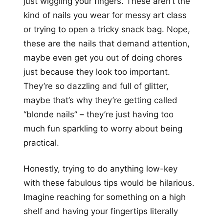
just wiggling your fingers. These aren’t the
kind of nails you wear for messy art class
or trying to open a tricky snack bag. Nope,
these are the nails that demand attention,
maybe even get you out of doing chores
just because they look too important.
They’re so dazzling and full of glitter,
maybe that’s why they’re getting called
“blonde nails” – they’re just having too
much fun sparkling to worry about being
practical.
Honestly, trying to do anything low-key
with these fabulous tips would be hilarious.
Imagine reaching for something on a high
shelf and having your fingertips literally