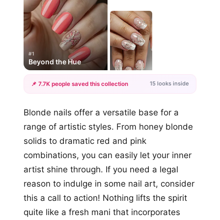
#1
Beyond the Hue
15 looks inside
📌 7.7K people saved this collection
+12
Blonde nails offer a versatile base for a
more looks
range of artistic styles. From honey blonde
solids to dramatic red and pink
combinations, you can easily let your inner
artist shine through. If you need a legal
reason to indulge in some nail art, consider
this a call to action! Nothing lifts the spirit
quite like a fresh mani that incorporates