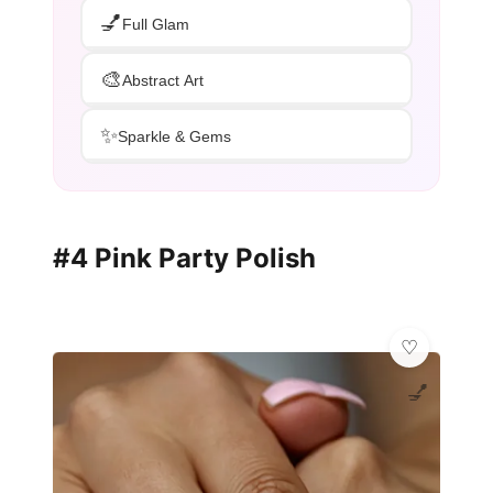
💅
Full Glam
🎨
Abstract Art
✨
Sparkle & Gems
#4 Pink Party Polish
💅