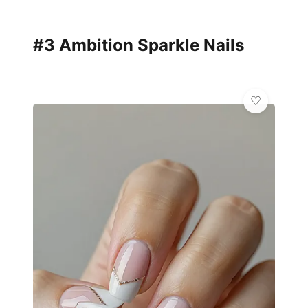
#3 Ambition Sparkle Nails