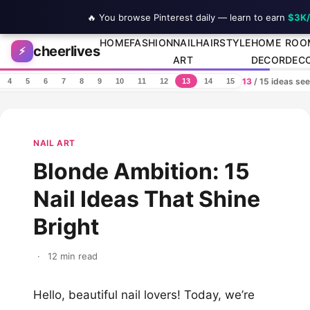
🔥 You browse Pinterest daily — learn to earn
$3K
Skip to content
HOME
FASHION
NAIL
HAIRSTYLE
HOME
ROO
cheerlives
⚡
ART
DECOR
DEC
13
/ 15 ideas se
4
5
6
7
8
9
10
11
12
13
14
15
NAIL ART
Blonde Ambition: 15
Nail Ideas That Shine
Bright
·
12 min read
Hello, beautiful nail lovers! Today, we’re