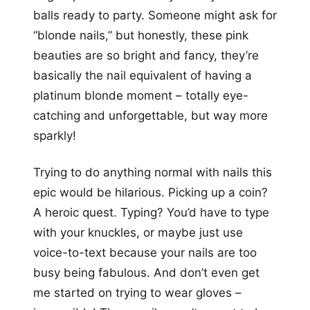
balls ready to party. Someone might ask for
“blonde nails,” but honestly, these pink
beauties are so bright and fancy, they’re
basically the nail equivalent of having a
platinum blonde moment – totally eye-
catching and unforgettable, but way more
sparkly!
Trying to do anything normal with nails this
epic would be hilarious. Picking up a coin?
A heroic quest. Typing? You’d have to type
with your knuckles, or maybe just use
voice-to-text because your nails are too
busy being fabulous. And don’t even get
me started on trying to wear gloves –