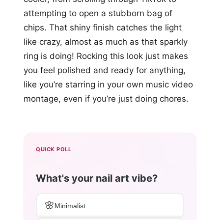
attempting to open a stubborn bag of
chips. That shiny finish catches the light
like crazy, almost as much as that sparkly
ring is doing! Rocking this look just makes
you feel polished and ready for anything,
like you’re starring in your own music video
montage, even if you’re just doing chores.
QUICK POLL
What's your nail art vibe?
🌸
Minimalist