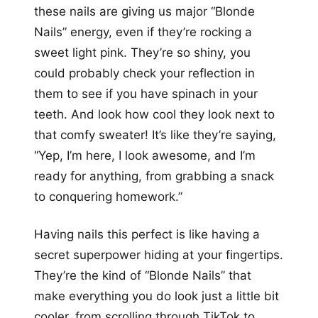
these nails are giving us major “Blonde
Nails” energy, even if they’re rocking a
sweet light pink. They’re so shiny, you
could probably check your reflection in
them to see if you have spinach in your
teeth. And look how cool they look next to
that comfy sweater! It’s like they’re saying,
“Yep, I’m here, I look awesome, and I’m
ready for anything, from grabbing a snack
to conquering homework.”
Having nails this perfect is like having a
secret superpower hiding at your fingertips.
They’re the kind of “Blonde Nails” that
make everything you do look just a little bit
cooler, from scrolling through TikTok to