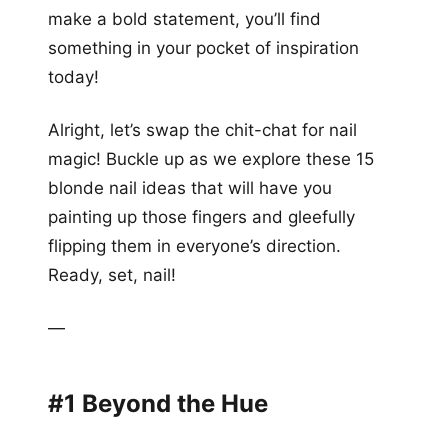
make a bold statement, you’ll find
something in your pocket of inspiration
today!
Alright, let’s swap the chit-chat for nail
magic! Buckle up as we explore these 15
blonde nail ideas that will have you
painting up those fingers and gleefully
flipping them in everyone’s direction.
Ready, set, nail!
—
#1 Beyond the Hue