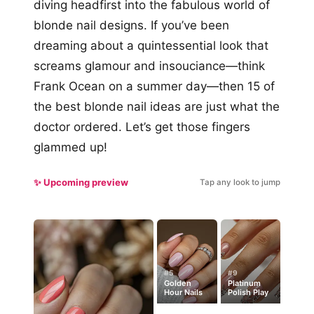
diving headfirst into the fabulous world of
blonde nail designs. If you’ve been
dreaming about a quintessential look that
screams glamour and insouciance—think
Frank Ocean on a summer day—then 15 of
the best blonde nail ideas are just what the
doctor ordered. Let’s get those fingers
glammed up!
✨ Upcoming preview
Tap any look to jump
#5
#9
Golden
Platinum
Hour Nails
Polish Play