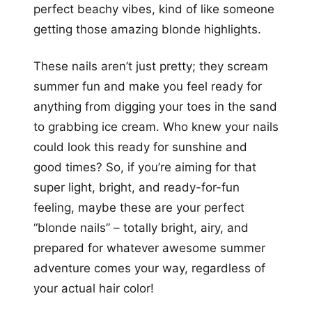
perfect beachy vibes, kind of like someone
getting those amazing blonde highlights.
These nails aren’t just pretty; they scream
summer fun and make you feel ready for
anything from digging your toes in the sand
to grabbing ice cream. Who knew your nails
could look this ready for sunshine and
good times? So, if you’re aiming for that
super light, bright, and ready-for-fun
feeling, maybe these are your perfect
“blonde nails” – totally bright, airy, and
prepared for whatever awesome summer
adventure comes your way, regardless of
your actual hair color!