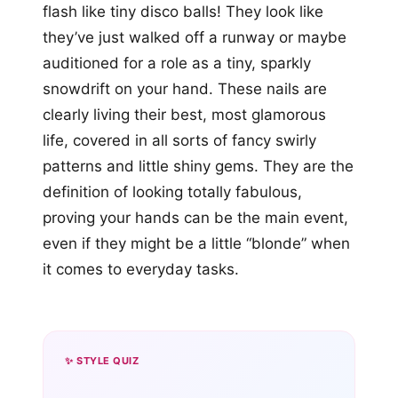
flash like tiny disco balls! They look like
they’ve just walked off a runway or maybe
auditioned for a role as a tiny, sparkly
snowdrift on your hand. These nails are
clearly living their best, most glamorous
life, covered in all sorts of fancy swirly
patterns and little shiny gems. They are the
definition of looking totally fabulous,
proving your hands can be the main event,
even if they might be a little “blonde” when
it comes to everyday tasks.
✨ STYLE QUIZ