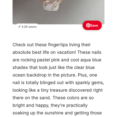
Save
📌 3.2K saves
Check out these fingertips living their
absolute best life on vacation! These nails
are rocking pastel pink and cool aqua blue
shades that look just like the clear blue
ocean backdrop in the picture. Plus, one
nail is totally blinged out with sparkly gems,
looking like a tiny treasure discovered right
there on the sand. These colors are so
bright and happy, they’re practically
soaking up the sunshine and getting those