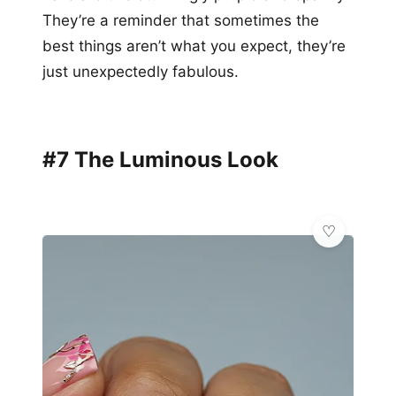
They’re a reminder that sometimes the
best things aren’t what you expect, they’re
just unexpectedly fabulous.
#7 The Luminous Look