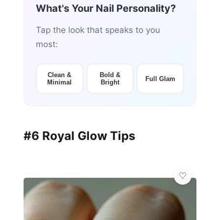
What's Your Nail Personality?
Tap the look that speaks to you
most:
Clean &
Bold &
Full Glam
Minimal
Bright
#6 Royal Glow Tips