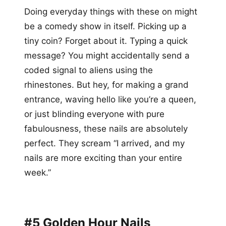
Doing everyday things with these on might
be a comedy show in itself. Picking up a
tiny coin? Forget about it. Typing a quick
message? You might accidentally send a
coded signal to aliens using the
rhinestones. But hey, for making a grand
entrance, waving hello like you’re a queen,
or just blinding everyone with pure
fabulousness, these nails are absolutely
perfect. They scream “I arrived, and my
nails are more exciting than your entire
week.”
#5 Golden Hour Nails