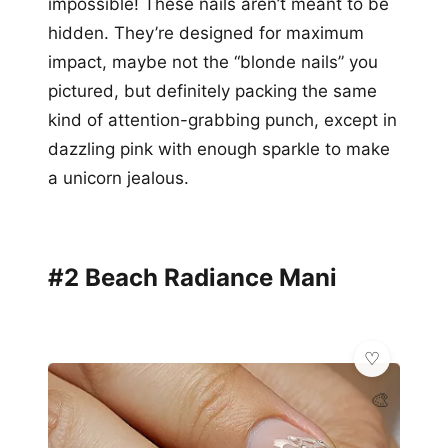
impossible! These nails aren’t meant to be
hidden. They’re designed for maximum
impact, maybe not the “blonde nails” you
pictured, but definitely packing the same
kind of attention-grabbing punch, except in
dazzling pink with enough sparkle to make
a unicorn jealous.
#2 Beach Radiance Mani
🎨