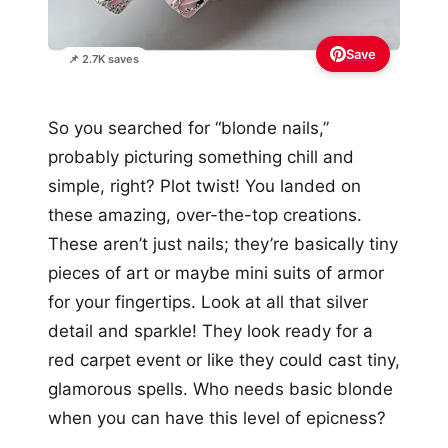
Save
📌 2.7K saves
So you searched for “blonde nails,”
probably picturing something chill and
simple, right? Plot twist! You landed on
these amazing, over-the-top creations.
These aren’t just nails; they’re basically tiny
pieces of art or maybe mini suits of armor
for your fingertips. Look at all that silver
detail and sparkle! They look ready for a
red carpet event or like they could cast tiny,
glamorous spells. Who needs basic blonde
when you can have this level of epicness?