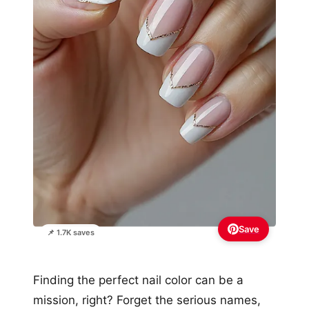
Save
📌 1.7K saves
Finding the perfect nail color can be a
mission, right? Forget the serious names,