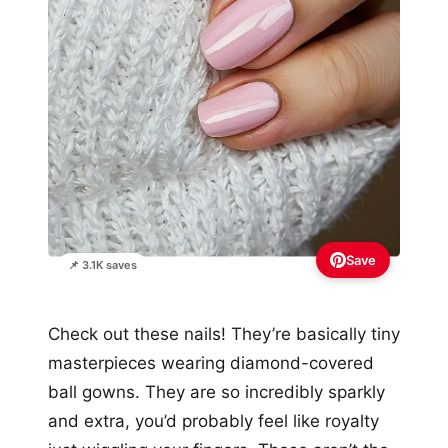
Save
📌 3.1K saves
Check out these nails! They’re basically tiny
masterpieces wearing diamond-covered
ball gowns. They are so incredibly sparkly
and extra, you’d probably feel like royalty