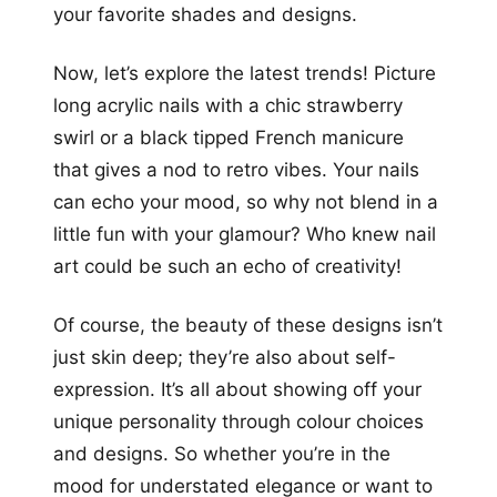
your favorite shades and designs.
Now, let’s explore the latest trends! Picture
long acrylic nails with a chic strawberry
swirl or a black tipped French manicure
that gives a nod to retro vibes. Your nails
can echo your mood, so why not blend in a
little fun with your glamour? Who knew nail
art could be such an echo of creativity!
Of course, the beauty of these designs isn’t
just skin deep; they’re also about self-
expression. It’s all about showing off your
unique personality through colour choices
and designs. So whether you’re in the
mood for understated elegance or want to