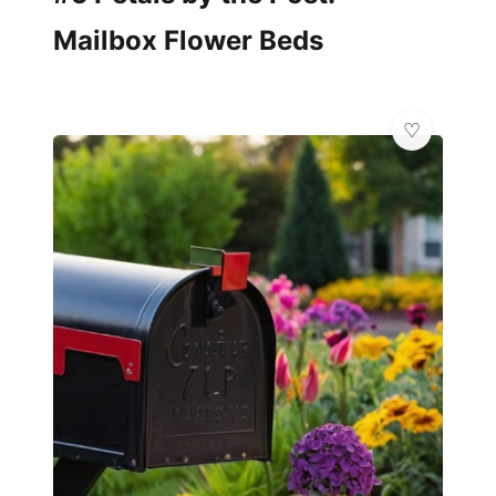
Mailbox Flower Beds