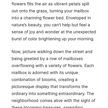
flowers fills the air as vibrant petals spill
out onto the grass, turning your mailbox
into a charming flower bed. Enveloped in
nature’s beauty, you can’t help but feel a
sense of joy and wonder at the unexpected
burst of color brightening up your morning.
Now, picture walking down the street and
being greeted by a row of mailboxes
overflowing with a variety of flowers. Each
mailbox is adorned with its unique
combination of blooms, creating a
picturesque display that transforms the
ordinary into something extraordinary. The
neighborhood comes alive with the sight of
these blooming treasures, spreading