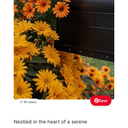
Save
📌 1K saves
Nestled in the heart of a serene