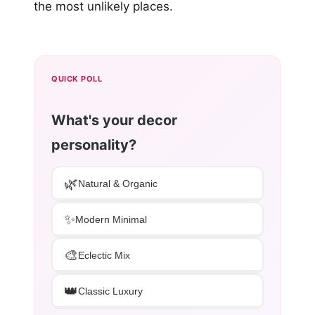
the most unlikely places.
QUICK POLL
What's your decor
personality?
🌿
Natural & Organic
✨
Modern Minimal
🎨
Eclectic Mix
👑
Classic Luxury