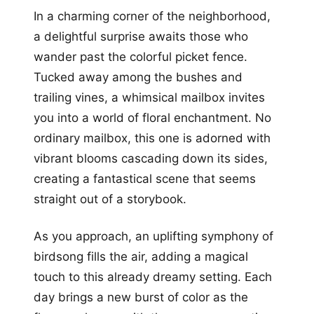
In a charming corner of the neighborhood,
a delightful surprise awaits those who
wander past the colorful picket fence.
Tucked away among the bushes and
trailing vines, a whimsical mailbox invites
you into a world of floral enchantment. No
ordinary mailbox, this one is adorned with
vibrant blooms cascading down its sides,
creating a fantastical scene that seems
straight out of a storybook.
As you approach, an uplifting symphony of
birdsong fills the air, adding a magical
touch to this already dreamy setting. Each
day brings a new burst of color as the