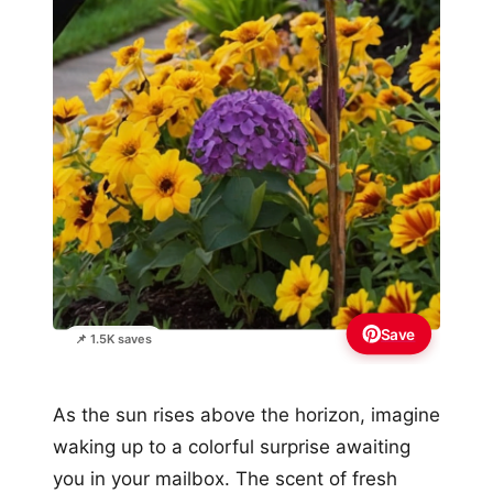
Save
📌 1.5K saves
As the sun rises above the horizon, imagine
waking up to a colorful surprise awaiting
you in your mailbox. The scent of fresh