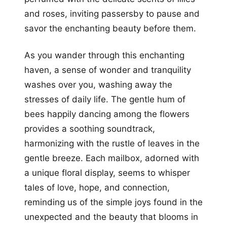
and roses, inviting passersby to pause and
savor the enchanting beauty before them.
As you wander through this enchanting
haven, a sense of wonder and tranquility
washes over you, washing away the
stresses of daily life. The gentle hum of
bees happily dancing among the flowers
provides a soothing soundtrack,
harmonizing with the rustle of leaves in the
gentle breeze. Each mailbox, adorned with
a unique floral display, seems to whisper
tales of love, hope, and connection,
reminding us of the simple joys found in the
unexpected and the beauty that blooms in