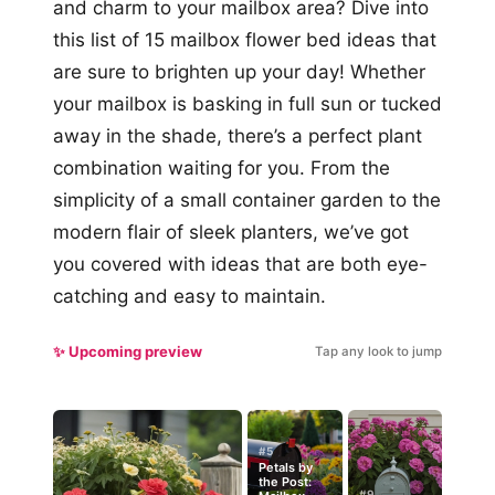
and charm to your mailbox area? Dive into
this list of 15 mailbox flower bed ideas that
are sure to brighten up your day! Whether
your mailbox is basking in full sun or tucked
away in the shade, there’s a perfect plant
combination waiting for you. From the
simplicity of a small container garden to the
modern flair of sleek planters, we’ve got
you covered with ideas that are both eye-
catching and easy to maintain.
✨ Upcoming preview
Tap any look to jump
#5
Petals by
the Post:
#9