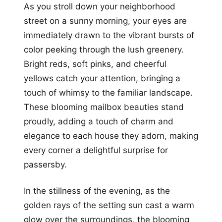
As you stroll down your neighborhood
street on a sunny morning, your eyes are
immediately drawn to the vibrant bursts of
color peeking through the lush greenery.
Bright reds, soft pinks, and cheerful
yellows catch your attention, bringing a
touch of whimsy to the familiar landscape.
These blooming mailbox beauties stand
proudly, adding a touch of charm and
elegance to each house they adorn, making
every corner a delightful surprise for
passersby.
In the stillness of the evening, as the
golden rays of the setting sun cast a warm
glow over the surroundings, the blooming