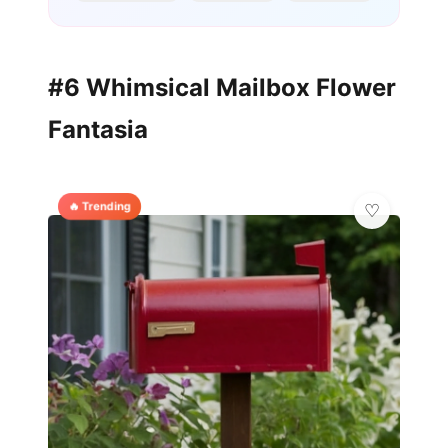
#6 Whimsical Mailbox Flower
Fantasia
🔥 Trending