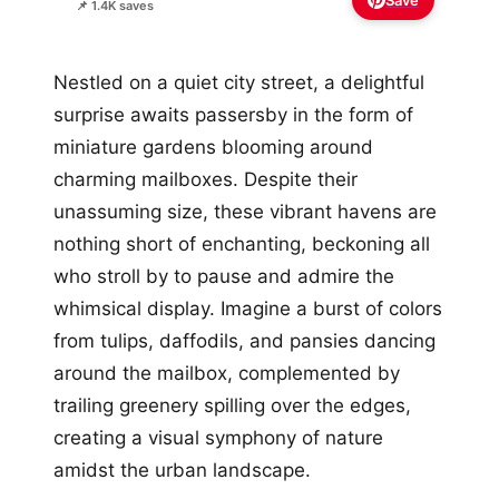
Save
📌 1.4K saves
Nestled on a quiet city street, a delightful
surprise awaits passersby in the form of
miniature gardens blooming around
charming mailboxes. Despite their
unassuming size, these vibrant havens are
nothing short of enchanting, beckoning all
who stroll by to pause and admire the
whimsical display. Imagine a burst of colors
from tulips, daffodils, and pansies dancing
around the mailbox, complemented by
trailing greenery spilling over the edges,
creating a visual symphony of nature
amidst the urban landscape.