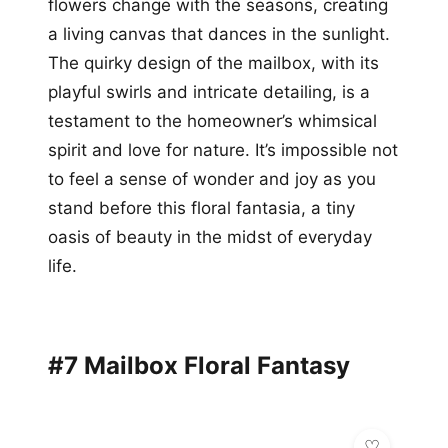
flowers change with the seasons, creating
a living canvas that dances in the sunlight.
The quirky design of the mailbox, with its
playful swirls and intricate detailing, is a
testament to the homeowner’s whimsical
spirit and love for nature. It’s impossible not
to feel a sense of wonder and joy as you
stand before this floral fantasia, a tiny
oasis of beauty in the midst of everyday
life.
#7 Mailbox Floral Fantasy