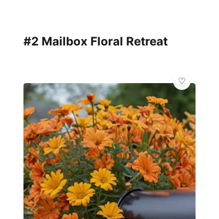
#2 Mailbox Floral Retreat