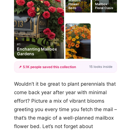
Mailbox
Flower
Mailbox
Beds
Floral Oasis
#1
Enchanting Mailbox
Gardens
15 looks inside
📌 5.1K people saved this collection
+12
Wouldn’t it be great to plant perennials that
more looks
come back year after year with minimal
effort? Picture a mix of vibrant blooms
greeting you every time you fetch the mail –
that’s the magic of a well-planned mailbox
flower bed. Let’s not forget about