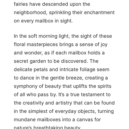
fairies have descended upon the
neighborhood, sprinkling their enchantment
on every mailbox in sight.
In the soft morning light, the sight of these
floral masterpieces brings a sense of joy
and wonder, as if each mailbox holds a
secret garden to be discovered. The
delicate petals and intricate foliage seem
to dance in the gentle breeze, creating a
symphony of beauty that uplifts the spirits
of all who pass by. It’s a true testament to
the creativity and artistry that can be found
in the simplest of everyday objects, turning
mundane mailboxes into a canvas for
nature’s breathtaking beauty.