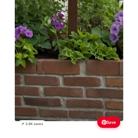
Save
📌 3.8K saves