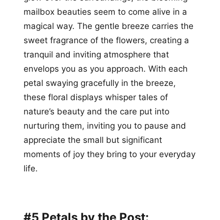
mailbox beauties seem to come alive in a
magical way. The gentle breeze carries the
sweet fragrance of the flowers, creating a
tranquil and inviting atmosphere that
envelops you as you approach. With each
petal swaying gracefully in the breeze,
these floral displays whisper tales of
nature’s beauty and the care put into
nurturing them, inviting you to pause and
appreciate the small but significant
moments of joy they bring to your everyday
life.
#5 Petals by the Post: