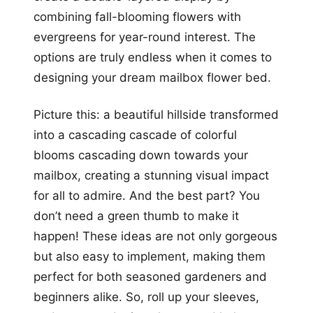
combining fall-blooming flowers with
evergreens for year-round interest. The
options are truly endless when it comes to
designing your dream mailbox flower bed.
Picture this: a beautiful hillside transformed
into a cascading cascade of colorful
blooms cascading down towards your
mailbox, creating a stunning visual impact
for all to admire. And the best part? You
don’t need a green thumb to make it
happen! These ideas are not only gorgeous
but also easy to implement, making them
perfect for both seasoned gardeners and
beginners alike. So, roll up your sleeves,