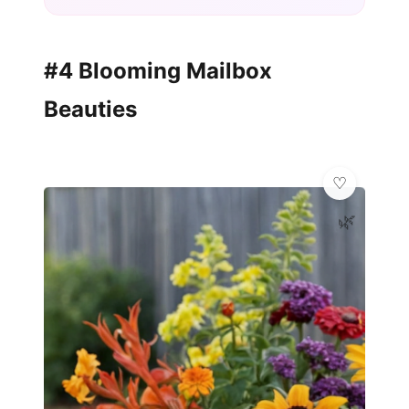
#4 Blooming Mailbox
Beauties
🌿