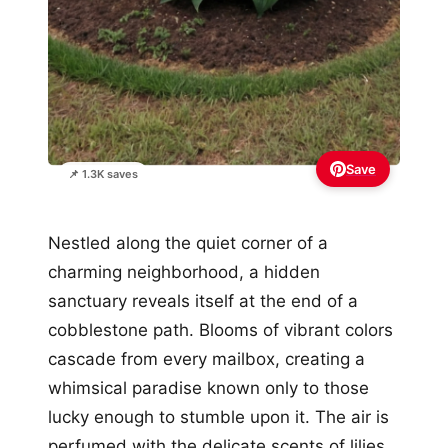
Save
📌 1.3K saves
Nestled along the quiet corner of a
charming neighborhood, a hidden
sanctuary reveals itself at the end of a
cobblestone path. Blooms of vibrant colors
cascade from every mailbox, creating a
whimsical paradise known only to those
lucky enough to stumble upon it. The air is
perfumed with the delicate scents of lilies