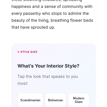
happiness and a sense of community with
every passerby who stops to admire the
beauty of the living, breathing flower beds
that have sprouted up.
✨ STYLE QUIZ
What's Your Interior Style?
Tap the look that speaks to you
most:
Modern
Scandinavian
Bohemian
Glam