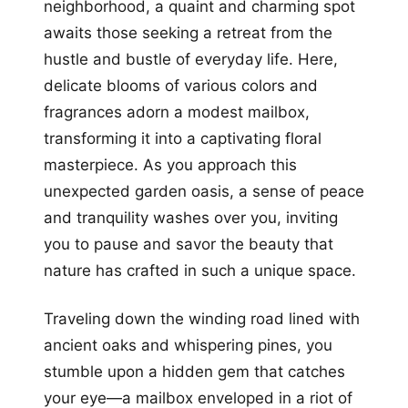
neighborhood, a quaint and charming spot
awaits those seeking a retreat from the
hustle and bustle of everyday life. Here,
delicate blooms of various colors and
fragrances adorn a modest mailbox,
transforming it into a captivating floral
masterpiece. As you approach this
unexpected garden oasis, a sense of peace
and tranquility washes over you, inviting
you to pause and savor the beauty that
nature has crafted in such a unique space.
Traveling down the winding road lined with
ancient oaks and whispering pines, you
stumble upon a hidden gem that catches
your eye—a mailbox enveloped in a riot of