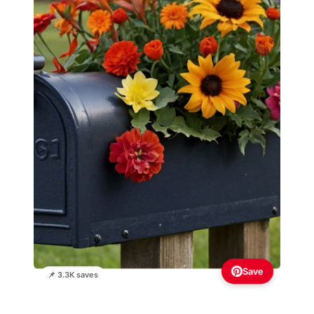
Save
📌 3.3K saves