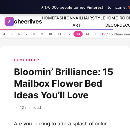
⚡ 170,000 people turned Pinterest into income.
Y
Skip to content
HOME
FASHION
NAIL
HAIRSTYLE
HOME
ROO
cheerlives
⚡
ART
DECOR
DEC
13
/ 15 ideas se
4
5
6
7
8
9
10
11
12
13
14
15
HOME DECOR
Bloomin’ Brilliance: 15
Mailbox Flower Bed
Ideas You’ll Love
·
12 min read
Are you looking to add a splash of color