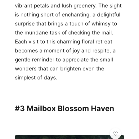
vibrant petals and lush greenery. The sight
is nothing short of enchanting, a delightful
surprise that brings a touch of whimsy to
the mundane task of checking the mail.
Each visit to this charming floral retreat
becomes a moment of joy and respite, a
gentle reminder to appreciate the small
wonders that can brighten even the
simplest of days.
#3 Mailbox Blossom Haven