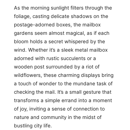
As the morning sunlight filters through the
foliage, casting delicate shadows on the
postage-adorned boxes, the mailbox
gardens seem almost magical, as if each
bloom holds a secret whispered by the
wind. Whether it’s a sleek metal mailbox
adorned with rustic succulents or a
wooden post surrounded by a riot of
wildflowers, these charming displays bring
a touch of wonder to the mundane task of
checking the mail. It’s a small gesture that
transforms a simple errand into a moment
of joy, inviting a sense of connection to
nature and community in the midst of
bustling city life.