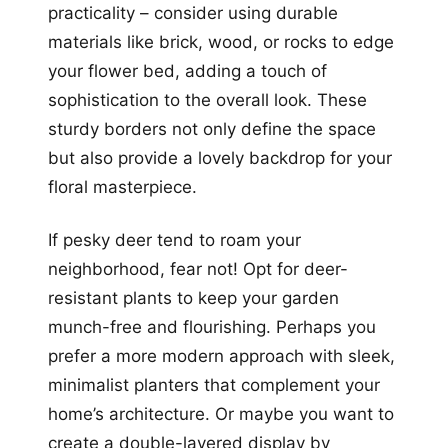
practicality – consider using durable
materials like brick, wood, or rocks to edge
your flower bed, adding a touch of
sophistication to the overall look. These
sturdy borders not only define the space
but also provide a lovely backdrop for your
floral masterpiece.
If pesky deer tend to roam your
neighborhood, fear not! Opt for deer-
resistant plants to keep your garden
munch-free and flourishing. Perhaps you
prefer a more modern approach with sleek,
minimalist planters that complement your
home’s architecture. Or maybe you want to
create a double-layered display by