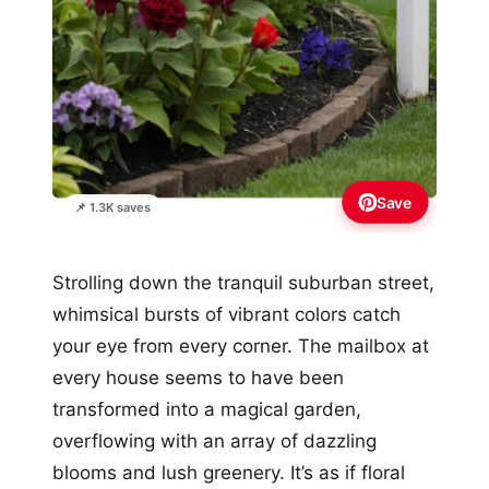
Save
📌 1.3K saves
Strolling down the tranquil suburban street,
whimsical bursts of vibrant colors catch
your eye from every corner. The mailbox at
every house seems to have been
transformed into a magical garden,
overflowing with an array of dazzling
blooms and lush greenery. It’s as if floral