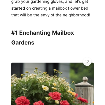
grab your gardening gloves, and let’s get
started on creating a mailbox flower bed
that will be the envy of the neighborhood!
#1 Enchanting Mailbox
Gardens
✨