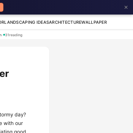
✕
OR
LANDSCAPING IDEAS
ARCHITECTURE
WALLPAPER
en
·
31
reading
er
 stormy day?
fe with our
diating good