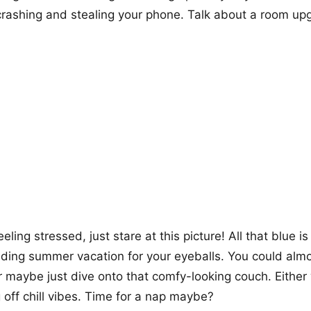
rashing and stealing your phone. Talk about a room up
feeling stressed, just stare at this picture! All that blue i
nding summer vacation for your eyeballs. You could almo
 maybe just dive onto that comfy-looking couch. Either 
ng off chill vibes. Time for a nap maybe?