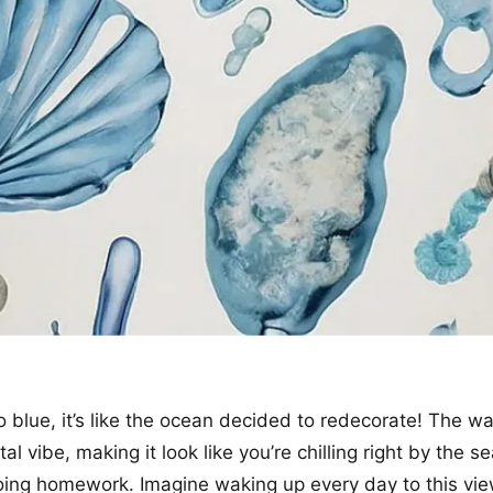
o blue, it’s like the ocean decided to redecorate! The wa
tal vibe, making it look like you’re chilling right by the se
oing homework. Imagine waking up every day to this vie