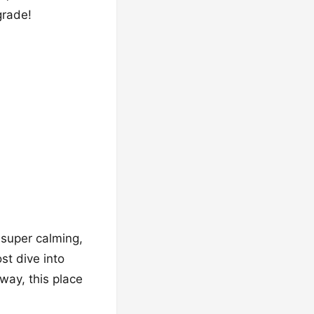
grade!
s super calming,
st dive into
way, this place