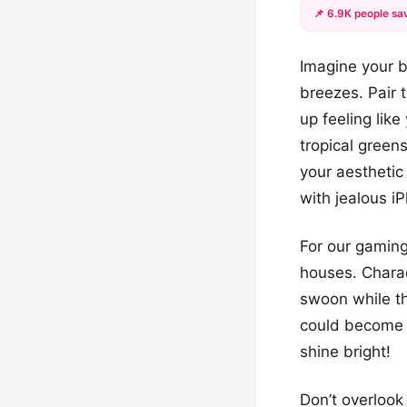
📌 6.9K people sav
Imagine your b
breezes. Pair 
up feeling lik
tropical greens
your aesthetic
with jealous i
For our gaming
houses. Charac
swoon while th
could become a
shine bright!
Don’t overlook 