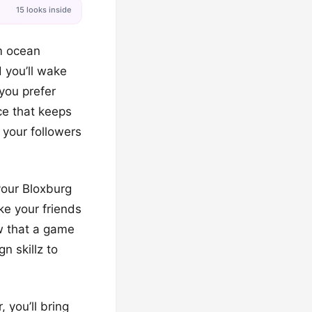
15 looks inside
m ocean
d you’ll wake
 you prefer
nce that keeps
 your followers
your Bloxburg
ke your friends
w that a game
n skillz to
 you’ll bring