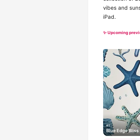
vibes and suns
iPad.
✨ Upcoming prev
#1
Blue Edge Bliss