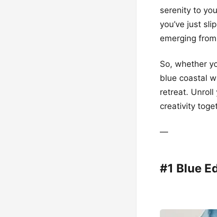
serenity to you
you’ve just sl
emerging from 
So, whether yo
blue coastal w
retreat. Unroll
creativity toge
—
#1 Blue E