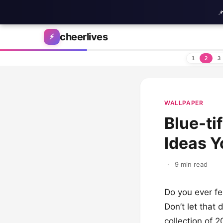

Skip to content
cheerlives
⚡
1
2
3
WALLPAPER
Blue-ti
Ideas Y
·
9 min read
Do you ever fe
Don’t let that 
collection of 