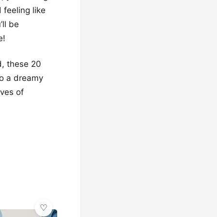
 feeling like
ll be
e!
d, these 20
to a dreamy
aves of