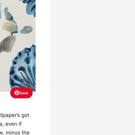
Save
llpaper’s got
a, even if
w, minus the