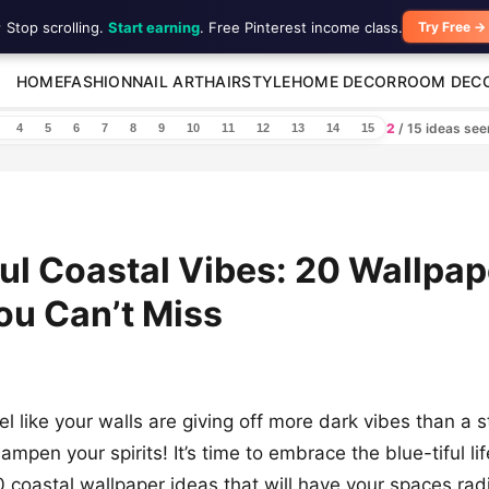
 Stop scrolling.
Start earning
. Free Pinterest income class.
Try Free →
HOME
FASHION
NAIL ART
HAIRSTYLE
HOME DECOR
ROOM DEC
2
/ 15 ideas se
4
5
6
7
8
9
10
11
12
13
14
15
ful Coastal Vibes: 20 Wallpap
ou Can’t Miss
el like your walls are giving off more dark vibes than a
dampen your spirits! It’s time to embrace the blue-tiful li
20 coastal wallpaper ideas that will have your spaces ra