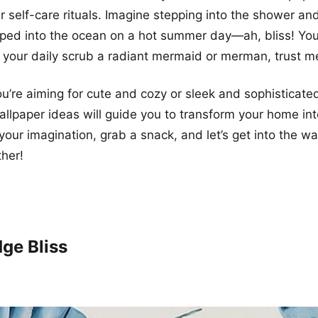
r self-care rituals. Imagine stepping into the shower and
ipped into the ocean on a hot summer day—ah, bliss! You’
your daily scrub a radiant mermaid or merman, trust m
u’re aiming for cute and cozy or sleek and sophisticate
allpaper ideas will guide you to transform your home in
 your imagination, grab a snack, and let’s get into the w
ther!
dge Bliss