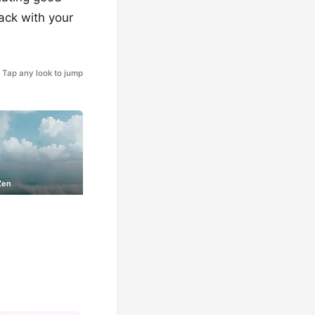
ack with your
Tap any look to jump
Zen