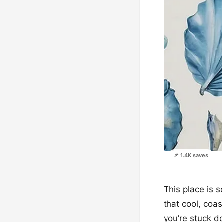
📌 1.4K saves
This place is s
that cool, coas
you’re stuck d