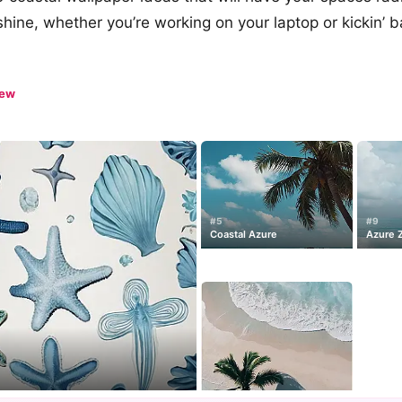
hine, whether you’re working on your laptop or kickin’ b
iew
#5
#9
Coastal Azure
Azure 