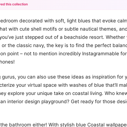
ed this collection
+12
edroom decorated with soft, light blues that evoke cal
more looks
that with cute shell motifs or subtle nautical themes, an
e you’ve just stepped out of a beachside resort. Whether
 or the classic navy, the key is to find the perfect bala
 on point – not to mention incredibly Instagrammable for
Phones!
 gurus, you can also use these ideas as inspiration for 
terize your virtual space with washes of blue that’ll ma
ey explore your unique take on coastal living. Who kne
n interior design playground? Get ready for those desig
the bathroom either! With stylish blue Coastal wallpaper,