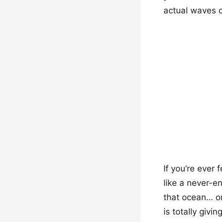
actual waves c
If you’re ever 
like a never-e
that ocean… or
is totally givi