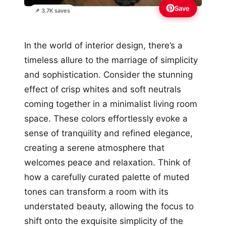
Save
📌 3.7K saves
In the world of interior design, there’s a
timeless allure to the marriage of simplicity
and sophistication. Consider the stunning
effect of crisp whites and soft neutrals
coming together in a minimalist living room
space. These colors effortlessly evoke a
sense of tranquility and refined elegance,
creating a serene atmosphere that
welcomes peace and relaxation. Think of
how a carefully curated palette of muted
tones can transform a room with its
understated beauty, allowing the focus to
shift onto the exquisite simplicity of the