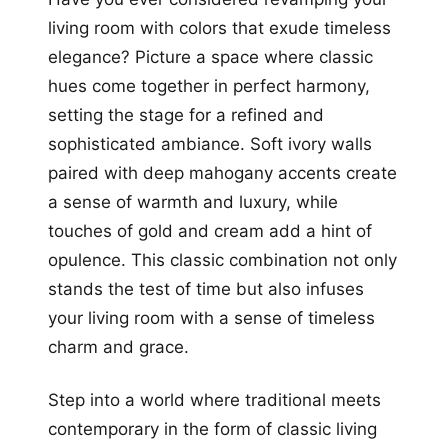
living room with colors that exude timeless
elegance? Picture a space where classic
hues come together in perfect harmony,
setting the stage for a refined and
sophisticated ambiance. Soft ivory walls
paired with deep mahogany accents create
a sense of warmth and luxury, while
touches of gold and cream add a hint of
opulence. This classic combination not only
stands the test of time but also infuses
your living room with a sense of timeless
charm and grace.
Step into a world where traditional meets
contemporary in the form of classic living