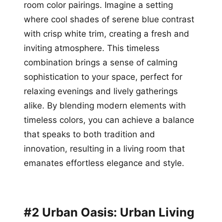
room color pairings. Imagine a setting
where cool shades of serene blue contrast
with crisp white trim, creating a fresh and
inviting atmosphere. This timeless
combination brings a sense of calming
sophistication to your space, perfect for
relaxing evenings and lively gatherings
alike. By blending modern elements with
timeless colors, you can achieve a balance
that speaks to both tradition and
innovation, resulting in a living room that
emanates effortless elegance and style.
#2 Urban Oasis: Urban Living