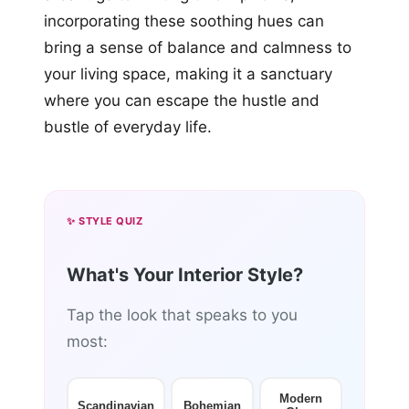
incorporating these soothing hues can
bring a sense of balance and calmness to
your living space, making it a sanctuary
where you can escape the hustle and
bustle of everyday life.
✨ STYLE QUIZ
What's Your Interior Style?
Tap the look that speaks to you
most:
Modern
Scandinavian
Bohemian