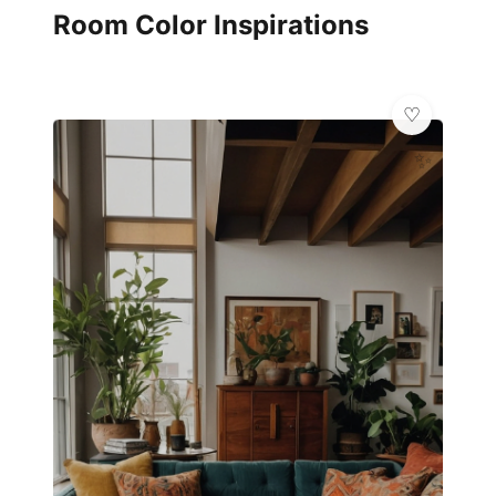
Room Color Inspirations
✨