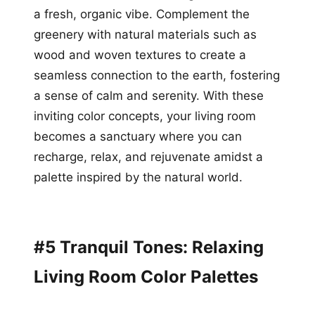
a fresh, organic vibe. Complement the
greenery with natural materials such as
wood and woven textures to create a
seamless connection to the earth, fostering
a sense of calm and serenity. With these
inviting color concepts, your living room
becomes a sanctuary where you can
recharge, relax, and rejuvenate amidst a
palette inspired by the natural world.
#5 Tranquil Tones: Relaxing
Living Room Color Palettes