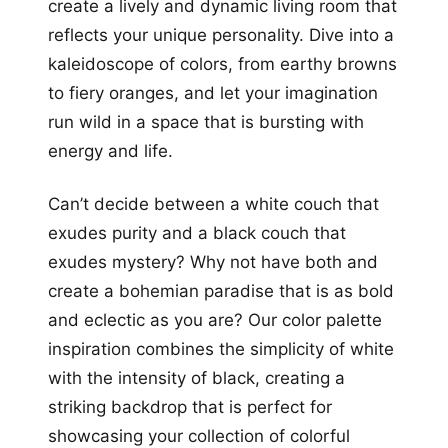
create a lively and dynamic living room that
reflects your unique personality. Dive into a
kaleidoscope of colors, from earthy browns
to fiery oranges, and let your imagination
run wild in a space that is bursting with
energy and life.
Can’t decide between a white couch that
exudes purity and a black couch that
exudes mystery? Why not have both and
create a bohemian paradise that is as bold
and eclectic as you are? Our color palette
inspiration combines the simplicity of white
with the intensity of black, creating a
striking backdrop that is perfect for
showcasing your collection of colorful