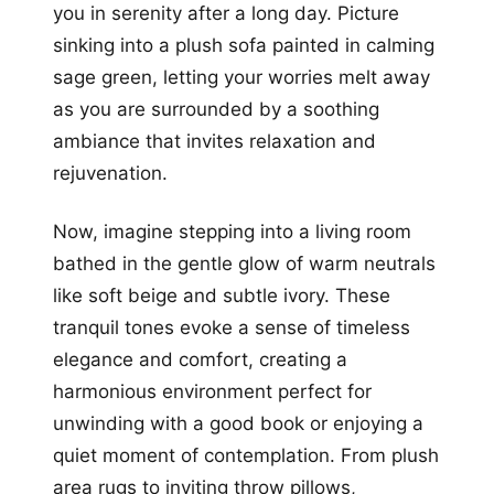
you in serenity after a long day. Picture
sinking into a plush sofa painted in calming
sage green, letting your worries melt away
as you are surrounded by a soothing
ambiance that invites relaxation and
rejuvenation.
Now, imagine stepping into a living room
bathed in the gentle glow of warm neutrals
like soft beige and subtle ivory. These
tranquil tones evoke a sense of timeless
elegance and comfort, creating a
harmonious environment perfect for
unwinding with a good book or enjoying a
quiet moment of contemplation. From plush
area rugs to inviting throw pillows,