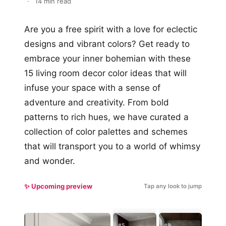
·
14 min read
Are you a free spirit with a love for eclectic
designs and vibrant colors? Get ready to
embrace your inner bohemian with these
15 living room decor color ideas that will
infuse your space with a sense of
adventure and creativity. From bold
patterns to rich hues, we have curated a
collection of color palettes and schemes
that will transport you to a world of whimsy
and wonder.
✨ Upcoming preview
Tap any look to jump
#5
#9