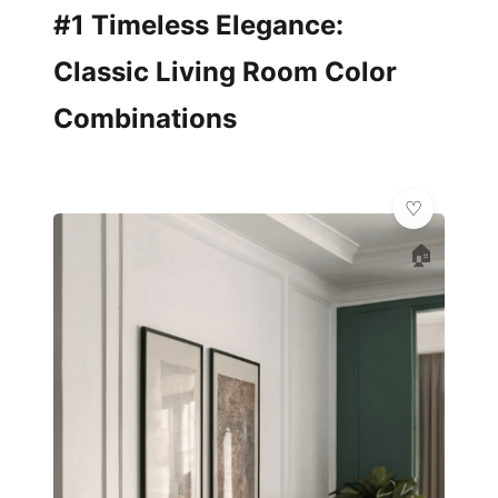
#1 Timeless Elegance:
Classic Living Room Color
Combinations
🏠