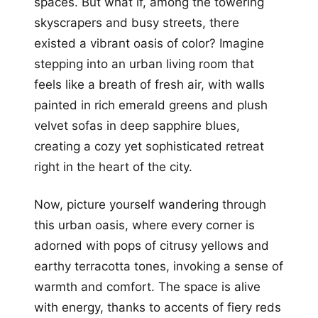
spaces. But what if, among the towering
skyscrapers and busy streets, there
existed a vibrant oasis of color? Imagine
stepping into an urban living room that
feels like a breath of fresh air, with walls
painted in rich emerald greens and plush
velvet sofas in deep sapphire blues,
creating a cozy yet sophisticated retreat
right in the heart of the city.
Now, picture yourself wandering through
this urban oasis, where every corner is
adorned with pops of citrusy yellows and
earthy terracotta tones, invoking a sense of
warmth and comfort. The space is alive
with energy, thanks to accents of fiery reds