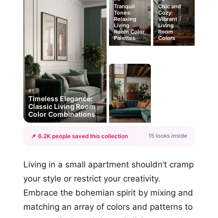
Tranquil
Chic and
Tones:
Cozy:
Relaxing
Vibrant
Living
Living
Room Color
Room
Palettes
Colors
#1
Timeless Elegance:
Classic Living Room
Color Combinations
15 looks inside
📌 6.2K people saved this collection
+12
Living in a small apartment shouldn’t cramp
more looks
your style or restrict your creativity.
Embrace the bohemian spirit by mixing and
matching an array of colors and patterns to