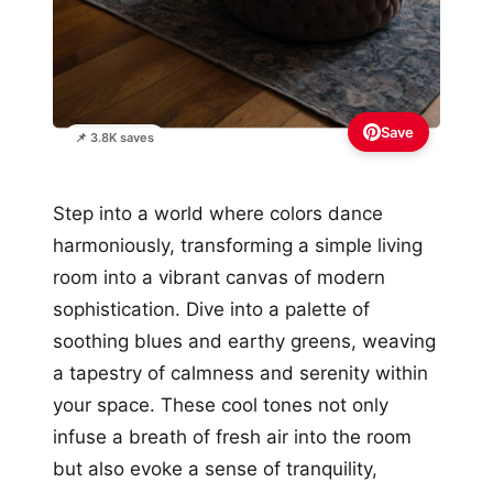
Save
📌 3.8K saves
Step into a world where colors dance
harmoniously, transforming a simple living
room into a vibrant canvas of modern
sophistication. Dive into a palette of
soothing blues and earthy greens, weaving
a tapestry of calmness and serenity within
your space. These cool tones not only
infuse a breath of fresh air into the room
but also evoke a sense of tranquility,