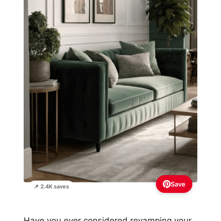
Save
📌 2.4K saves
Have you ever considered revamping your