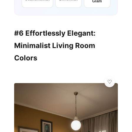
Glam
#6 Effortlessly Elegant:
Minimalist Living Room
Colors