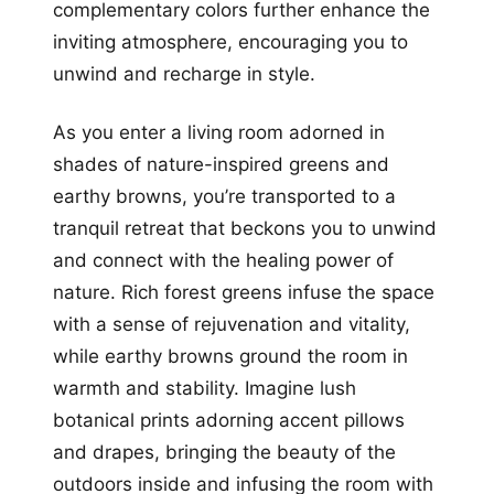
complementary colors further enhance the
inviting atmosphere, encouraging you to
unwind and recharge in style.
As you enter a living room adorned in
shades of nature-inspired greens and
earthy browns, you’re transported to a
tranquil retreat that beckons you to unwind
and connect with the healing power of
nature. Rich forest greens infuse the space
with a sense of rejuvenation and vitality,
while earthy browns ground the room in
warmth and stability. Imagine lush
botanical prints adorning accent pillows
and drapes, bringing the beauty of the
outdoors inside and infusing the room with