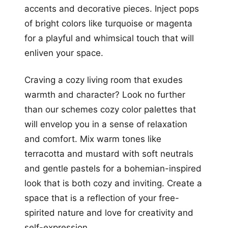
accents and decorative pieces. Inject pops
of bright colors like turquoise or magenta
for a playful and whimsical touch that will
enliven your space.
Craving a cozy living room that exudes
warmth and character? Look no further
than our schemes cozy color palettes that
will envelop you in a sense of relaxation
and comfort. Mix warm tones like
terracotta and mustard with soft neutrals
and gentle pastels for a bohemian-inspired
look that is both cozy and inviting. Create a
space that is a reflection of your free-
spirited nature and love for creativity and
self-expression.