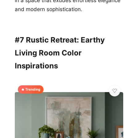
in a space that exudes effortless elegance
and modern sophistication.
#7 Rustic Retreat: Earthy
Living Room Color
Inspirations
🔥 Trending