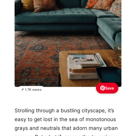
Save
📌 1.7K saves
Strolling through a bustling cityscape, it’s
easy to get lost in the sea of monotonous
grays and neutrals that adorn many urban