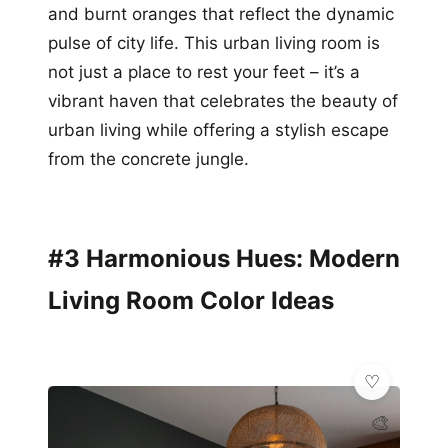
and burnt oranges that reflect the dynamic
pulse of city life. This urban living room is
not just a place to rest your feet – it’s a
vibrant haven that celebrates the beauty of
urban living while offering a stylish escape
from the concrete jungle.
#3 Harmonious Hues: Modern
Living Room Color Ideas
🎨