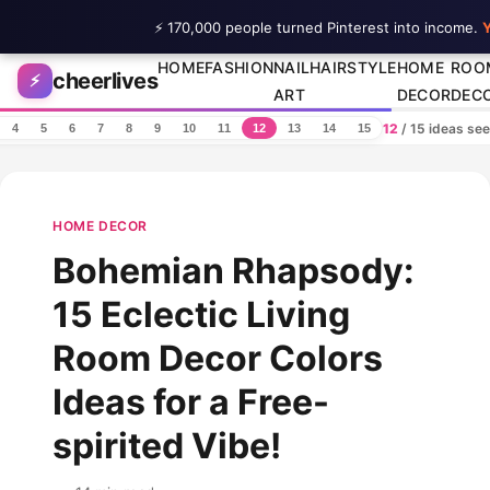
⚡ 170,000 people turned Pinterest into income.
Y
Skip to content
HOME
FASHION
NAIL
HAIRSTYLE
HOME
ROO
cheerlives
⚡
ART
DECOR
DEC
12
/ 15 ideas se
4
5
6
7
8
9
10
11
12
13
14
15
HOME DECOR
Bohemian Rhapsody:
15 Eclectic Living
Room Decor Colors
Ideas for a Free-
spirited Vibe!