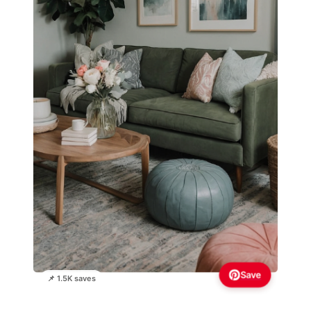
Save
📌 1.5K saves