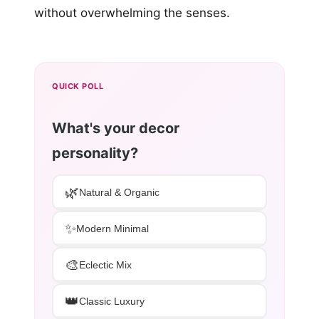
without overwhelming the senses.
QUICK POLL
What's your decor
personality?
🌿
Natural & Organic
✨
Modern Minimal
🎨
Eclectic Mix
👑
Classic Luxury