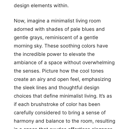
design elements within.
Now, imagine a minimalist living room
adorned with shades of pale blues and
gentle grays, reminiscent of a gentle
morning sky. These soothing colors have
the incredible power to elevate the
ambiance of a space without overwhelming
the senses. Picture how the cool tones
create an airy and open feel, emphasizing
the sleek lines and thoughtful design
choices that define minimalist living. It’s as
if each brushstroke of color has been
carefully considered to bring a sense of
harmony and balance to the room, resulting