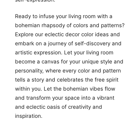
Ready to infuse your living room with a
bohemian rhapsody of colors and patterns?
Explore our eclectic decor color ideas and
embark on a journey of self-discovery and
artistic expression. Let your living room
become a canvas for your unique style and
personality, where every color and pattern
tells a story and celebrates the free spirit
within you. Let the bohemian vibes flow
and transform your space into a vibrant
and eclectic oasis of creativity and
inspiration.