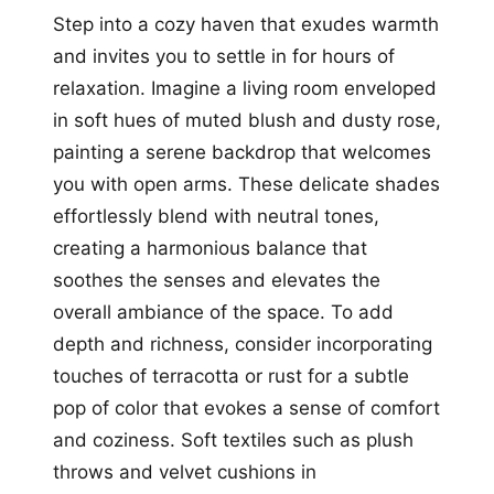
Step into a cozy haven that exudes warmth
and invites you to settle in for hours of
relaxation. Imagine a living room enveloped
in soft hues of muted blush and dusty rose,
painting a serene backdrop that welcomes
you with open arms. These delicate shades
effortlessly blend with neutral tones,
creating a harmonious balance that
soothes the senses and elevates the
overall ambiance of the space. To add
depth and richness, consider incorporating
touches of terracotta or rust for a subtle
pop of color that evokes a sense of comfort
and coziness. Soft textiles such as plush
throws and velvet cushions in