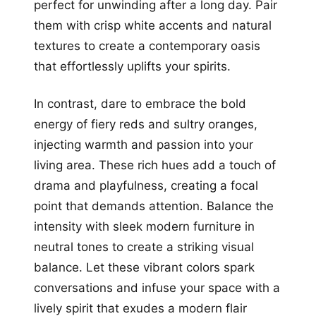
perfect for unwinding after a long day. Pair
them with crisp white accents and natural
textures to create a contemporary oasis
that effortlessly uplifts your spirits.
In contrast, dare to embrace the bold
energy of fiery reds and sultry oranges,
injecting warmth and passion into your
living area. These rich hues add a touch of
drama and playfulness, creating a focal
point that demands attention. Balance the
intensity with sleek modern furniture in
neutral tones to create a striking visual
balance. Let these vibrant colors spark
conversations and infuse your space with a
lively spirit that exudes a modern flair