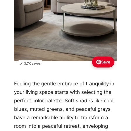
Save
📌 3.7K saves
Feeling the gentle embrace of tranquility in
your living space starts with selecting the
perfect color palette. Soft shades like cool
blues, muted greens, and peaceful grays
have a remarkable ability to transform a
room into a peaceful retreat, enveloping