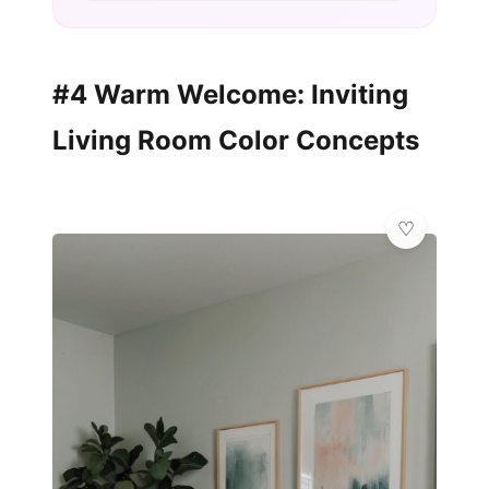
#4 Warm Welcome: Inviting
Living Room Color Concepts