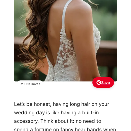
Save
📌 1.6K saves
Let’s be honest, having long hair on your
wedding day is like having a built-in
accessory. Think about it: no need to
spend a fortune on fancy headbands when