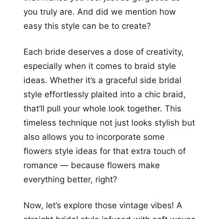
you truly are. And did we mention how
easy this style can be to create?
Each bride deserves a dose of creativity,
especially when it comes to braid style
ideas. Whether it’s a graceful side bridal
style effortlessly plaited into a chic braid,
that’ll pull your whole look together. This
timeless technique not just looks stylish but
also allows you to incorporate some
flowers style ideas for that extra touch of
romance — because flowers make
everything better, right?
Now, let’s explore those vintage vibes! A