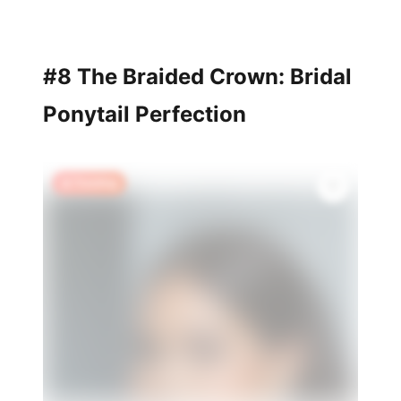
#8 The Braided Crown: Bridal
Ponytail Perfection
🔥 Trending