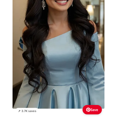
Save
📌 3.7K saves