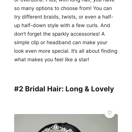
so many options to choose from! You can
try different braids, twists, or even a half-
up half-down style with a few curls. And
don’t forget the sparkly accessories! A
simple clip or headband can make your
look even more special. It’s all about finding
what makes you feel like a star!
#2 Bridal Hair: Long & Lovely