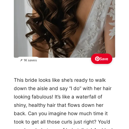
Save
📌 1K saves
This bride looks like she’s ready to walk
down the aisle and say “I do” with her hair
looking fabulous! It’s like a waterfall of
shiny, healthy hair that flows down her
back. Can you imagine how much time it
took to get all those curls just right? You’d