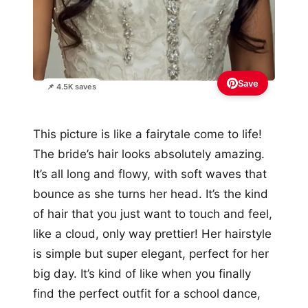
Save
📌 4.5K saves
This picture is like a fairytale come to life!
The bride’s hair looks absolutely amazing.
It’s all long and flowy, with soft waves that
bounce as she turns her head. It’s the kind
of hair that you just want to touch and feel,
like a cloud, only way prettier! Her hairstyle
is simple but super elegant, perfect for her
big day. It’s kind of like when you finally
find the perfect outfit for a school dance,