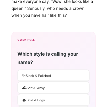
make everyone say, “Wow, she looks like a
queen!” Seriously, who needs a crown
when you have hair like this?
QUICK POLL
Which style is calling your
name?
✨
Sleek & Polished
🌊
Soft & Wavy
🔥
Bold & Edgy