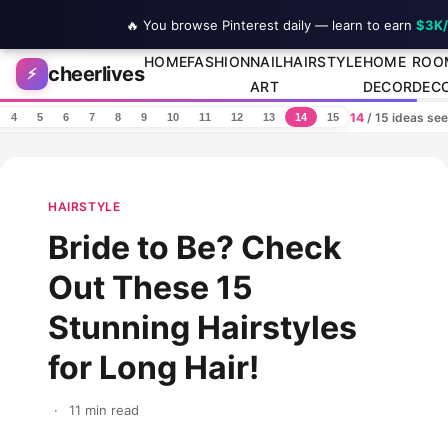
🔥 You browse Pinterest daily — learn to earn
$3K
Skip to content
HOME
FASHION
NAIL
HAIRSTYLE
HOME
ROO
cheerlives
⚡
ART
DECOR
DEC
14
/ 15 ideas se
4
5
6
7
8
9
10
11
12
13
14
15
HAIRSTYLE
Bride to Be? Check
Out These 15
Stunning Hairstyles
for Long Hair!
·
11 min read