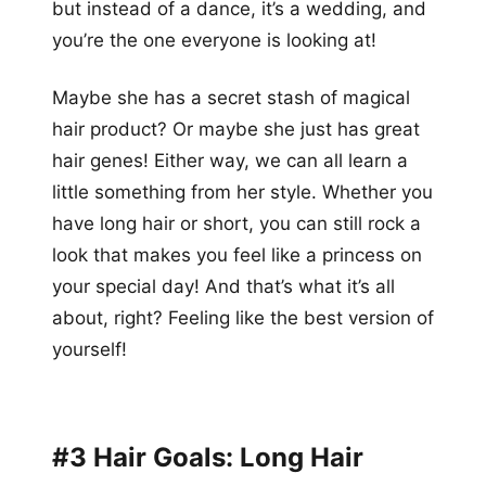
but instead of a dance, it’s a wedding, and
you’re the one everyone is looking at!
Maybe she has a secret stash of magical
hair product? Or maybe she just has great
hair genes! Either way, we can all learn a
little something from her style. Whether you
have long hair or short, you can still rock a
look that makes you feel like a princess on
your special day! And that’s what it’s all
about, right? Feeling like the best version of
yourself!
#3 Hair Goals: Long Hair