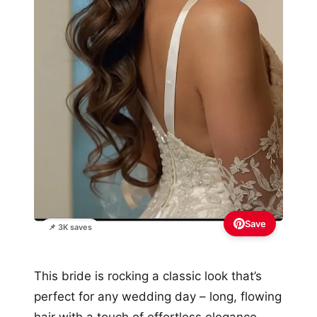
Save
📌 3K saves
This bride is rocking a classic look that’s
perfect for any wedding day – long, flowing
hair with a touch of effortless elegance.