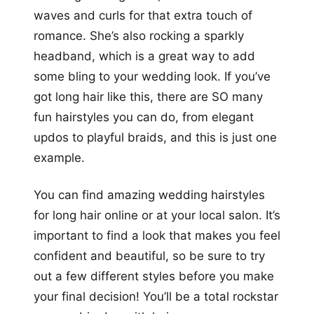
waves and curls for that extra touch of
romance. She’s also rocking a sparkly
headband, which is a great way to add
some bling to your wedding look. If you’ve
got long hair like this, there are SO many
fun hairstyles you can do, from elegant
updos to playful braids, and this is just one
example.
You can find amazing wedding hairstyles
for long hair online or at your local salon. It’s
important to find a look that makes you feel
confident and beautiful, so be sure to try
out a few different styles before you make
your final decision! You’ll be a total rockstar