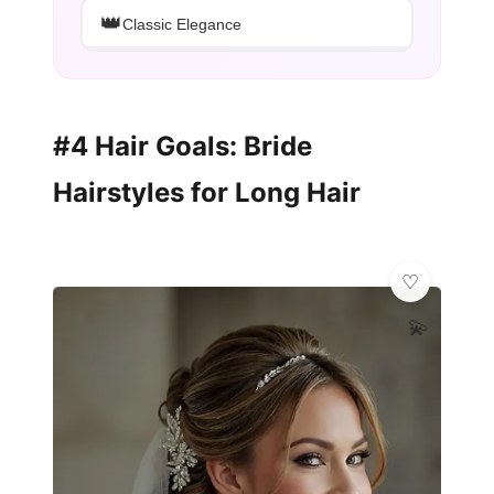
👑
Classic Elegance
#4 Hair Goals: Bride
Hairstyles for Long Hair
💫