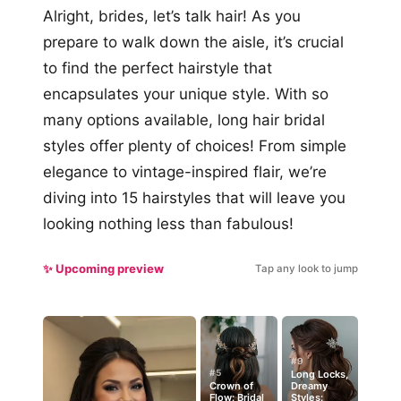
Alright, brides, let’s talk hair! As you
prepare to walk down the aisle, it’s crucial
to find the perfect hairstyle that
encapsulates your unique style. With so
many options available, long hair bridal
styles offer plenty of choices! From simple
elegance to vintage-inspired flair, we’re
diving into 15 hairstyles that will leave you
looking nothing less than fabulous!
✨ Upcoming preview
Tap any look to jump
#9
#5
Long Locks,
Crown of
Dreamy
Flow: Bridal
Styles: