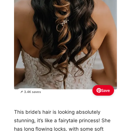
Save
📌 3.4K saves
This bride’s hair is looking absolutely
stunning, it’s like a fairytale princess! She
has long flowing locks, with some soft