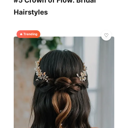
#5 Crown of Flow: Bridal
Hairstyles
🔥 Trending