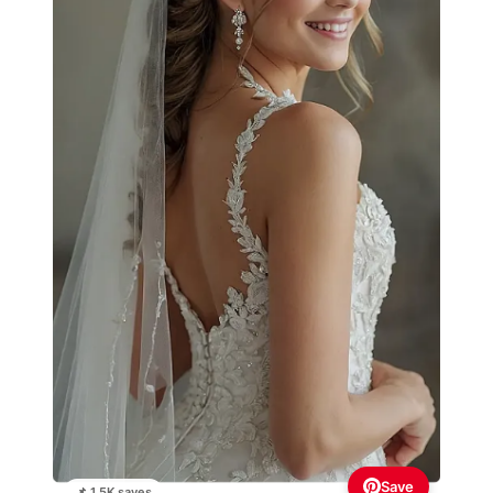
Save
📌 1.5K saves