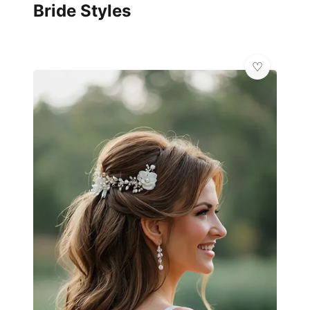
Bride Styles