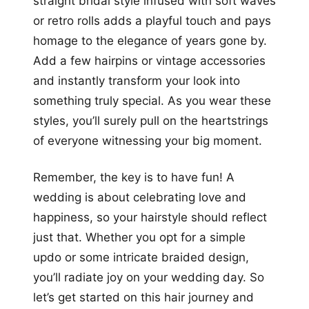
straight bridal style infused with soft waves
or retro rolls adds a playful touch and pays
homage to the elegance of years gone by.
Add a few hairpins or vintage accessories
and instantly transform your look into
something truly special. As you wear these
styles, you’ll surely pull on the heartstrings
of everyone witnessing your big moment.
Remember, the key is to have fun! A
wedding is about celebrating love and
happiness, so your hairstyle should reflect
just that. Whether you opt for a simple
updo or some intricate braided design,
you’ll radiate joy on your wedding day. So
let’s get started on this hair journey and