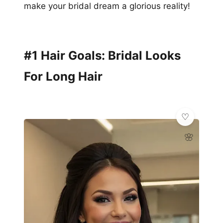
make your bridal dream a glorious reality!
#1 Hair Goals: Bridal Looks
For Long Hair
🌸