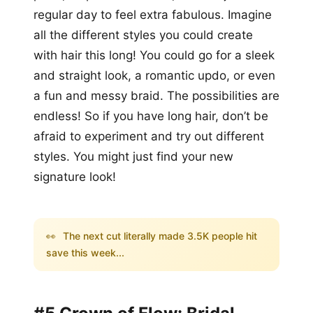
regular day to feel extra fabulous. Imagine
all the different styles you could create
with hair this long! You could go for a sleek
and straight look, a romantic updo, or even
a fun and messy braid. The possibilities are
endless! So if you have long hair, don’t be
afraid to experiment and try out different
styles. You might just find your new
signature look!
👀
The next cut literally made 3.5K people hit
save this week...