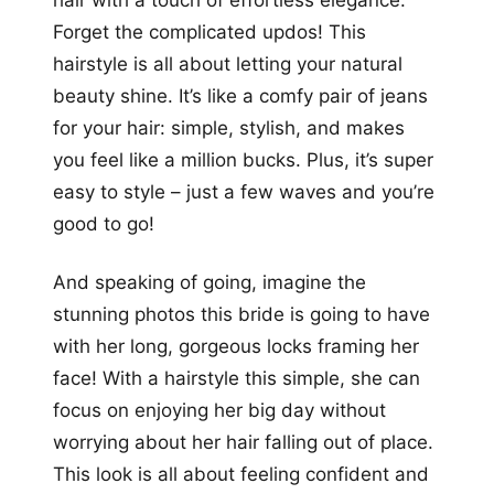
Forget the complicated updos! This
hairstyle is all about letting your natural
beauty shine. It’s like a comfy pair of jeans
for your hair: simple, stylish, and makes
you feel like a million bucks. Plus, it’s super
easy to style – just a few waves and you’re
good to go!
And speaking of going, imagine the
stunning photos this bride is going to have
with her long, gorgeous locks framing her
face! With a hairstyle this simple, she can
focus on enjoying her big day without
worrying about her hair falling out of place.
This look is all about feeling confident and