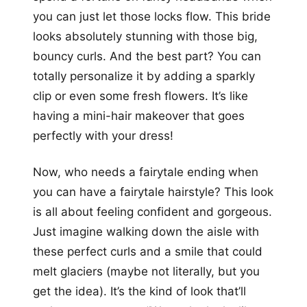
you can just let those locks flow. This bride
looks absolutely stunning with those big,
bouncy curls. And the best part? You can
totally personalize it by adding a sparkly
clip or even some fresh flowers. It’s like
having a mini-hair makeover that goes
perfectly with your dress!
Now, who needs a fairytale ending when
you can have a fairytale hairstyle? This look
is all about feeling confident and gorgeous.
Just imagine walking down the aisle with
these perfect curls and a smile that could
melt glaciers (maybe not literally, but you
get the idea). It’s the kind of look that’ll