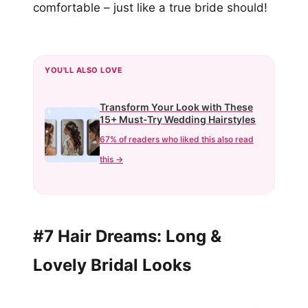
comfortable – just like a true bride should!
YOU'LL ALSO LOVE
Transform Your Look with These
15+ Must-Try Wedding Hairstyles
67% of readers who liked this also read
this →
#7 Hair Dreams: Long &
Lovely Bridal Looks