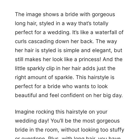
The image shows a bride with gorgeous
long hair, styled in a way that’s totally
perfect for a wedding. It’s like a waterfall of
curls cascading down her back. The way
her hair is styled is simple and elegant, but
still makes her look like a princess! And the
little sparkly clip in her hair adds just the
right amount of sparkle. This hairstyle is
perfect for a bride who wants to look
beautiful and feel confident on her big day.
Imagine rocking this hairstyle on your
wedding day! You’ll be the most gorgeous
bride in the room, without looking too stuffy
or overdone. Plus, with long hair, you have