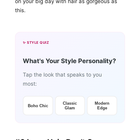
on your big day with hair as gorgeous as
this.
✨ STYLE QUIZ
What's Your Style Personality?
Tap the look that speaks to you
most:
Classic
Modern
Boho Chic
Glam
Edge