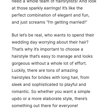
need a whole team of hairstylists! And look
at those sparkly earrings! It’s like the
perfect combination of elegant and fun,
and just screams “I’m getting married!”
But let’s be real, who wants to spend their
wedding day worrying about their hair?
That’s why it’s important to choose a
hairstyle that’s easy to manage and looks
gorgeous without a whole lot of effort.
Luckily, there are tons of amazing
hairstyles for brides with long hair, from
sleek and sophisticated to playful and
romantic. So whether you want a simple
updo or a more elaborate style, there’s
something out there for everyone!