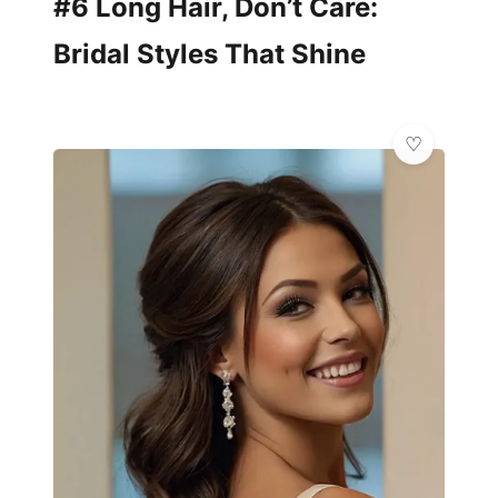
#6 Long Hair, Don’t Care:
Bridal Styles That Shine