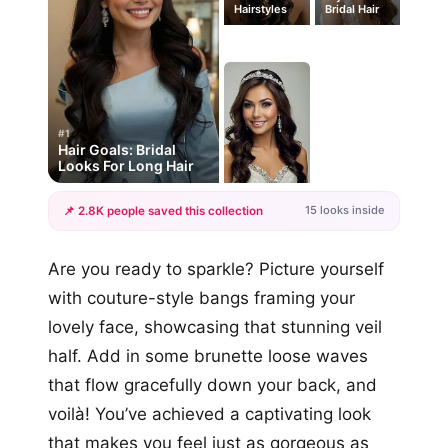
Hairstyles
Bridal Hair
#1
Hair Goals: Bridal
Looks For Long Hair
15 looks inside
📌 2.8K people saved this collection
+12
Are you ready to sparkle? Picture yourself
more looks
with couture-style bangs framing your
lovely face, showcasing that stunning veil
half. Add in some brunette loose waves
that flow gracefully down your back, and
voilà! You’ve achieved a captivating look
that makes you feel just as gorgeous as