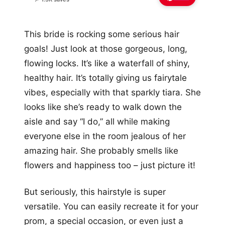
This bride is rocking some serious hair
goals! Just look at those gorgeous, long,
flowing locks. It’s like a waterfall of shiny,
healthy hair. It’s totally giving us fairytale
vibes, especially with that sparkly tiara. She
looks like she’s ready to walk down the
aisle and say “I do,” all while making
everyone else in the room jealous of her
amazing hair. She probably smells like
flowers and happiness too – just picture it!
But seriously, this hairstyle is super
versatile. You can easily recreate it for your
prom, a special occasion, or even just a