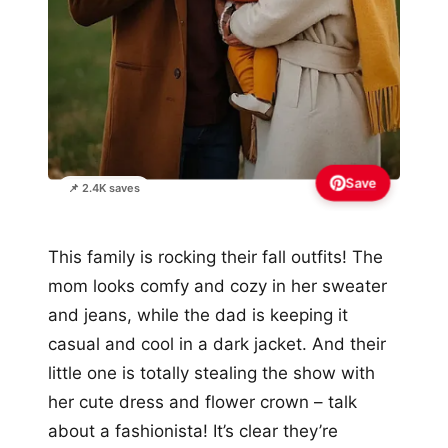
Save
📌 2.4K saves
This family is rocking their fall outfits! The
mom looks comfy and cozy in her sweater
and jeans, while the dad is keeping it
casual and cool in a dark jacket. And their
little one is totally stealing the show with
her cute dress and flower crown – talk
about a fashionista! It’s clear they’re