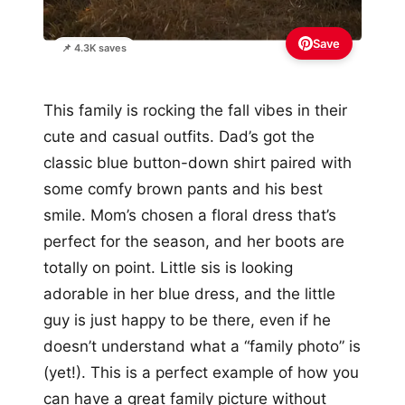
Save
📌 4.3K saves
This family is rocking the fall vibes in their
cute and casual outfits. Dad’s got the
classic blue button-down shirt paired with
some comfy brown pants and his best
smile. Mom’s chosen a floral dress that’s
perfect for the season, and her boots are
totally on point. Little sis is looking
adorable in her blue dress, and the little
guy is just happy to be there, even if he
doesn’t understand what a “family photo” is
(yet!). This is a perfect example of how you
can have a great family picture without