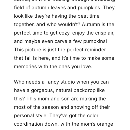
field of autumn leaves and pumpkins. They
look like they’re having the best time
together, and who wouldn’t? Autumn is the
perfect time to get cozy, enjoy the crisp air,
and maybe even carve a few pumpkins!
This picture is just the perfect reminder
that fall is here, and it’s time to make some
memories with the ones you love.
Who needs a fancy studio when you can
have a gorgeous, natural backdrop like
this? This mom and son are making the
most of the season and showing off their
personal style. They’ve got the color
coordination down, with the mom’s orange