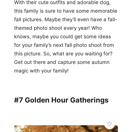
With their cute outfits and adorable dog,
this family is sure to have some memorable
fall pictures. Maybe they’ll even have a fall-
themed photo shoot every year! Who
knows, maybe you could get some ideas
for your family’s next fall photo shoot from
this picture. So, what are you waiting for?
Get out there and capture some autumn
magic with your family!
#7 Golden Hour Gatherings