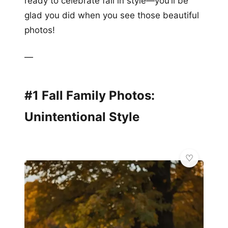
ready to celebrate fall in style—you’ll be
glad you did when you see those beautiful
photos!
—
#1 Fall Family Photos:
Unintentional Style