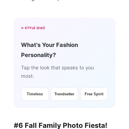
✨ STYLE QUIZ
What's Your Fashion
Personality?
Tap the look that speaks to you
most:
Timeless
Trendsetter
Free Spirit
#6 Fall Family Photo Fiesta!