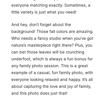
everyone matching exactly. Sometimes, a
little variety is just what you need!
And hey, don’t forget about the
background! Those fall colors are amazing.
Who needs a fancy studio when you’ve got
nature’s masterpiece right there? Plus, you
can bet those leaves will be crunching
underfoot, which is always a fun bonus for
any family photo session. This is a great
example of a casual, fun family photo, with
everyone looking relaxed and happy. It’s all
about capturing the love and joy of family,
and this photo does just that!