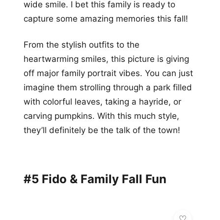
wide smile. I bet this family is ready to
capture some amazing memories this fall!
From the stylish outfits to the
heartwarming smiles, this picture is giving
off major family portrait vibes. You can just
imagine them strolling through a park filled
with colorful leaves, taking a hayride, or
carving pumpkins. With this much style,
they’ll definitely be the talk of the town!
#5 Fido & Family Fall Fun