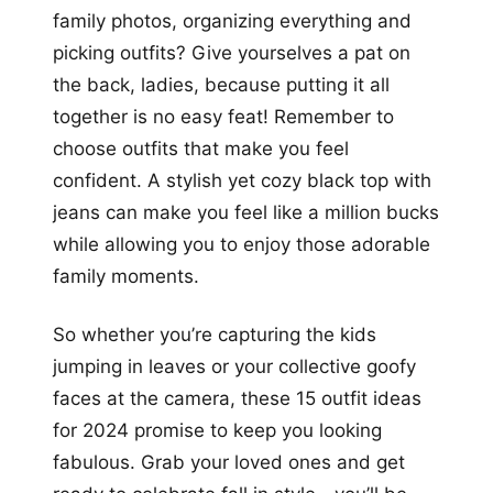
family photos, organizing everything and
picking outfits? Give yourselves a pat on
the back, ladies, because putting it all
together is no easy feat! Remember to
choose outfits that make you feel
confident. A stylish yet cozy black top with
jeans can make you feel like a million bucks
while allowing you to enjoy those adorable
family moments.
So whether you’re capturing the kids
jumping in leaves or your collective goofy
faces at the camera, these 15 outfit ideas
for 2024 promise to keep you looking
fabulous. Grab your loved ones and get