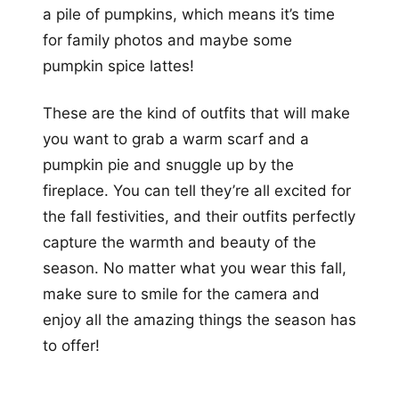
a pile of pumpkins, which means it’s time
for family photos and maybe some
pumpkin spice lattes!
These are the kind of outfits that will make
you want to grab a warm scarf and a
pumpkin pie and snuggle up by the
fireplace. You can tell they’re all excited for
the fall festivities, and their outfits perfectly
capture the warmth and beauty of the
season. No matter what you wear this fall,
make sure to smile for the camera and
enjoy all the amazing things the season has
to offer!