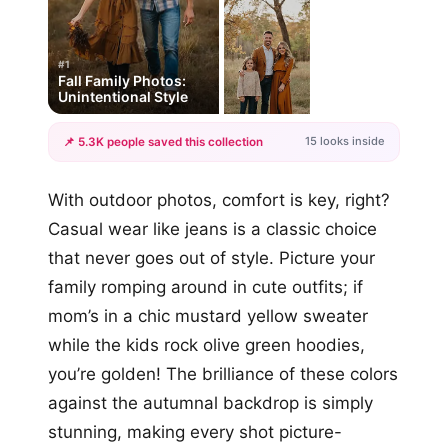
#1
Fall Family Photos:
Unintentional Style
15 looks inside
📌 5.3K people saved this collection
+12
With outdoor photos, comfort is key, right?
more looks
Casual wear like jeans is a classic choice
that never goes out of style. Picture your
family romping around in cute outfits; if
mom’s in a chic mustard yellow sweater
while the kids rock olive green hoodies,
you’re golden! The brilliance of these colors
against the autumnal backdrop is simply
stunning, making every shot picture-