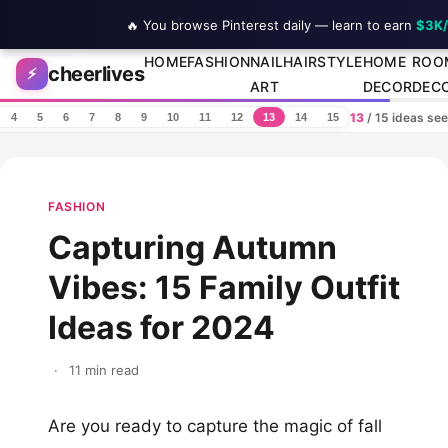
🔥 You browse Pinterest daily — learn to earn
$3K
Skip to content
HOME
FASHION
NAIL
HAIRSTYLE
HOME
ROO
cheerlives
⚡
ART
DECOR
DEC
13
/ 15 ideas se
4
5
6
7
8
9
10
11
12
13
14
15
FASHION
Capturing Autumn
Vibes: 15 Family Outfit
Ideas for 2024
·
11 min read
Are you ready to capture the magic of fall