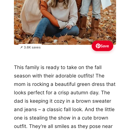
Save
📌 3.6K saves
This family is ready to take on the fall
season with their adorable outfits! The
mom is rocking a beautiful green dress that
looks perfect for a crisp autumn day. The
dad is keeping it cozy in a brown sweater
and jeans – a classic fall look. And the little
one is stealing the show in a cute brown
outfit. They’re all smiles as they pose near