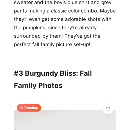
sweater and the boy’s blue shirt and grey
pants making a classic color combo. Maybe
they’ll even get some adorable shots with
the pumpkins, since they’re already
surrounded by them! They’ve got the
perfect fall family picture set-up!
#3 Burgundy Bliss: Fall
Family Photos
🔥 Trending