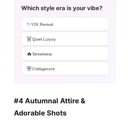
Which style era is your vibe?
✨
Y2K Revival
👗
Quiet Luxury
🔥
Streetwear
🌸
Cottagecore
#4 Autumnal Attire &
Adorable Shots