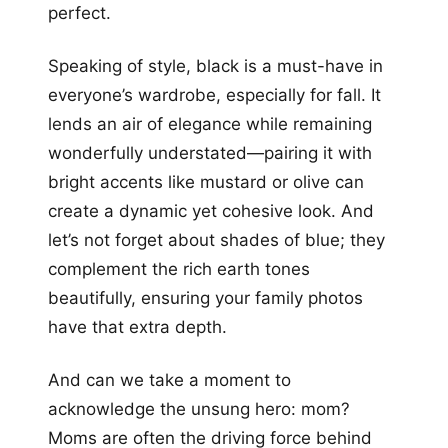
perfect.
Speaking of style, black is a must-have in
everyone’s wardrobe, especially for fall. It
lends an air of elegance while remaining
wonderfully understated—pairing it with
bright accents like mustard or olive can
create a dynamic yet cohesive look. And
let’s not forget about shades of blue; they
complement the rich earth tones
beautifully, ensuring your family photos
have that extra depth.
And can we take a moment to
acknowledge the unsung hero: mom?
Moms are often the driving force behind