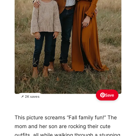
Save
📌 2K saves
This picture screams “Fall family fun!” The
mom and her son are rocking their cute
outfits, all while walking through a stunning