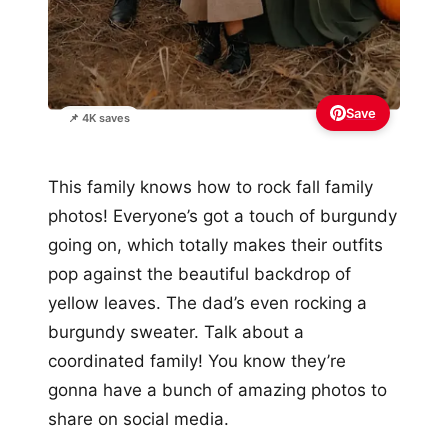
Save
📌 4K saves
This family knows how to rock fall family
photos! Everyone’s got a touch of burgundy
going on, which totally makes their outfits
pop against the beautiful backdrop of
yellow leaves. The dad’s even rocking a
burgundy sweater. Talk about a
coordinated family! You know they’re
gonna have a bunch of amazing photos to
share on social media.