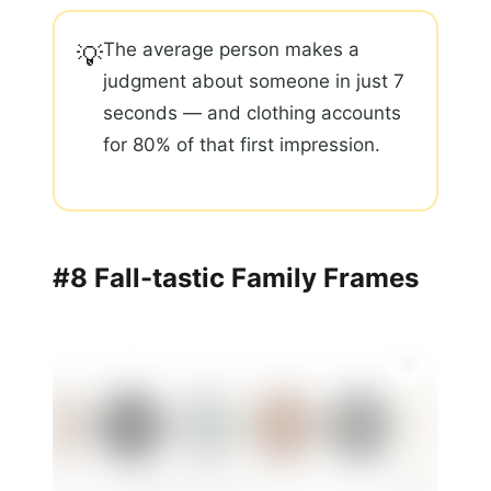
The average person makes a
💡
judgment about someone in just 7
seconds — and clothing accounts
for 80% of that first impression.
#8 Fall-tastic Family Frames