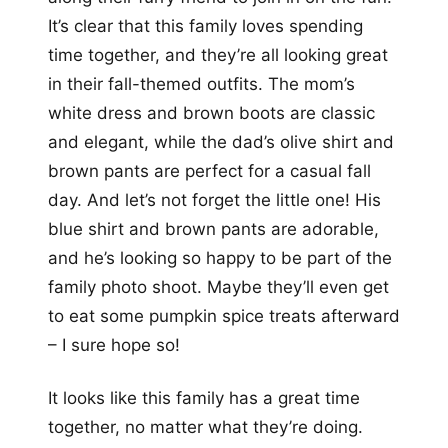
It’s clear that this family loves spending
time together, and they’re all looking great
in their fall-themed outfits. The mom’s
white dress and brown boots are classic
and elegant, while the dad’s olive shirt and
brown pants are perfect for a casual fall
day. And let’s not forget the little one! His
blue shirt and brown pants are adorable,
and he’s looking so happy to be part of the
family photo shoot. Maybe they’ll even get
to eat some pumpkin spice treats afterward
– I sure hope so!
It looks like this family has a great time
together, no matter what they’re doing.