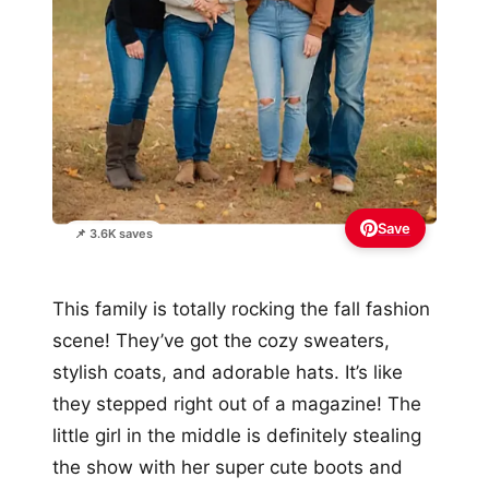
Save
📌 3.6K saves
This family is totally rocking the fall fashion
scene! They’ve got the cozy sweaters,
stylish coats, and adorable hats. It’s like
they stepped right out of a magazine! The
little girl in the middle is definitely stealing
the show with her super cute boots and