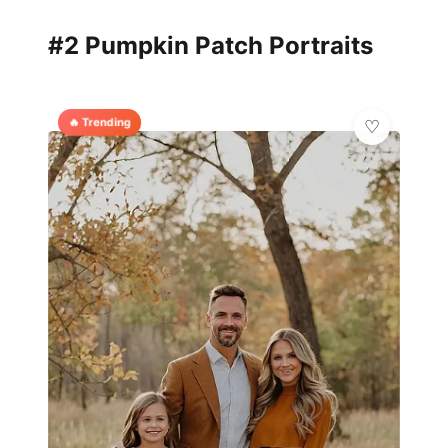
#2 Pumpkin Patch Portraits
🔥 Trending