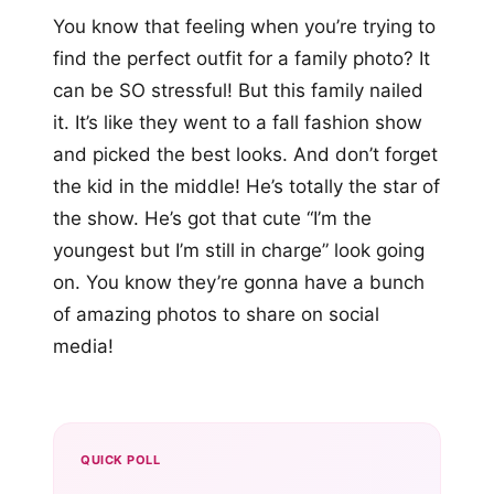
You know that feeling when you’re trying to
find the perfect outfit for a family photo? It
can be SO stressful! But this family nailed
it. It’s like they went to a fall fashion show
and picked the best looks. And don’t forget
the kid in the middle! He’s totally the star of
the show. He’s got that cute “I’m the
youngest but I’m still in charge” look going
on. You know they’re gonna have a bunch
of amazing photos to share on social
media!
QUICK POLL