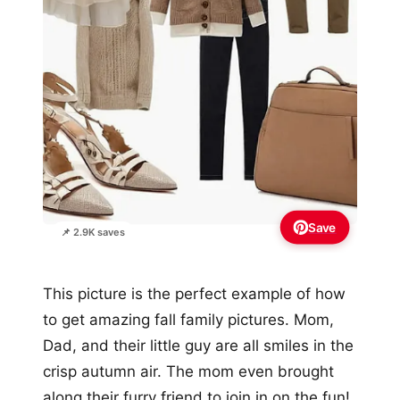
Save
📌 2.9K saves
This picture is the perfect example of how
to get amazing fall family pictures. Mom,
Dad, and their little guy are all smiles in the
crisp autumn air. The mom even brought
along their furry friend to join in on the fun!