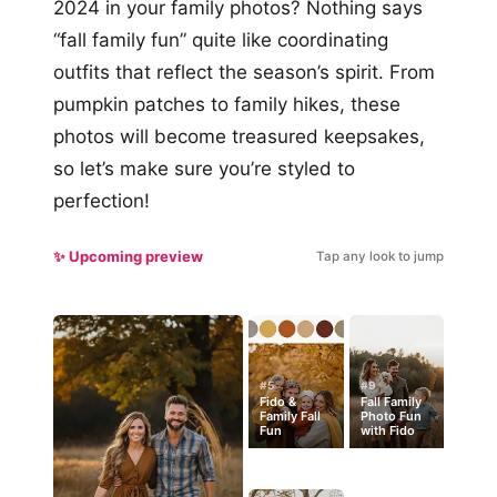
2024 in your family photos? Nothing says
“fall family fun” quite like coordinating
outfits that reflect the season’s spirit. From
pumpkin patches to family hikes, these
photos will become treasured keepsakes,
so let’s make sure you’re styled to
perfection!
✨ Upcoming preview
Tap any look to jump
#5
#9
Fido &
Fall Family
Family Fall
Photo Fun
Fun
with Fido