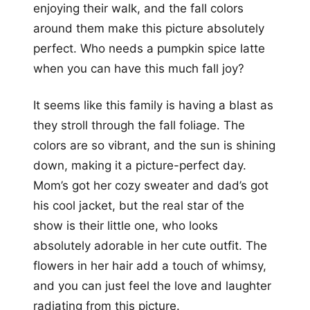
enjoying their walk, and the fall colors
around them make this picture absolutely
perfect. Who needs a pumpkin spice latte
when you can have this much fall joy?
It seems like this family is having a blast as
they stroll through the fall foliage. The
colors are so vibrant, and the sun is shining
down, making it a picture-perfect day.
Mom’s got her cozy sweater and dad’s got
his cool jacket, but the real star of the
show is their little one, who looks
absolutely adorable in her cute outfit. The
flowers in her hair add a touch of whimsy,
and you can just feel the love and laughter
radiating from this picture.