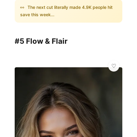
👀
The next cut literally made 4.9K people hit
save this week...
#5 Flow & Flair