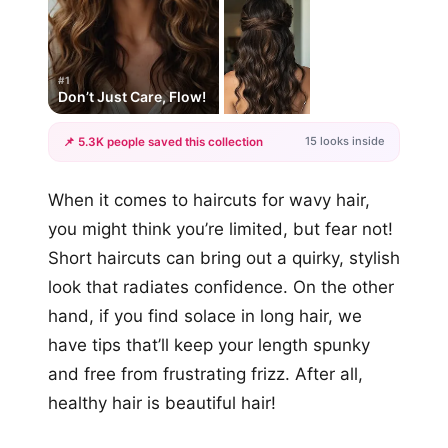
#1
Don’t Just Care, Flow!
15 looks inside
📌 5.3K people saved this collection
+12
When it comes to haircuts for wavy hair,
more looks
you might think you’re limited, but fear not!
Short haircuts can bring out a quirky, stylish
look that radiates confidence. On the other
hand, if you find solace in long hair, we
have tips that’ll keep your length spunky
and free from frustrating frizz. After all,
healthy hair is beautiful hair!