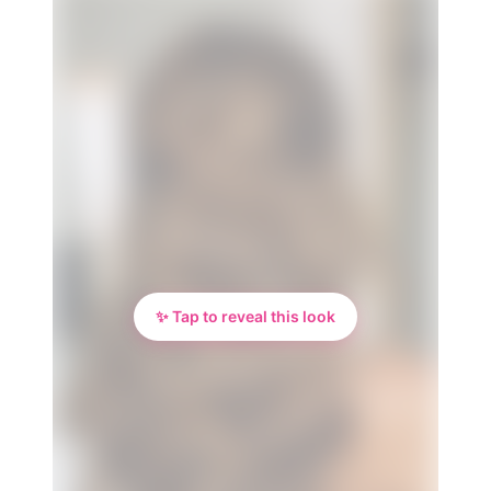
✨ Tap to reveal this look