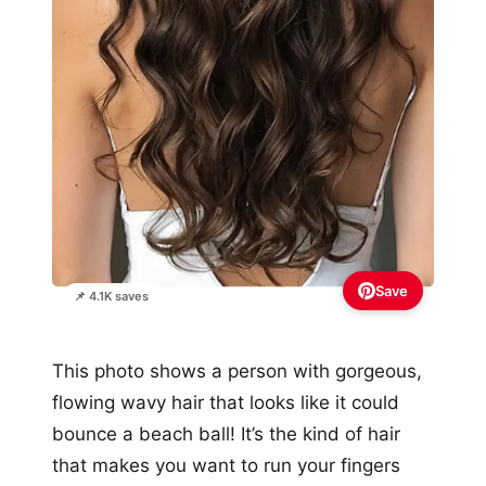
Save
📌 4.1K saves
This photo shows a person with gorgeous,
flowing wavy hair that looks like it could
bounce a beach ball! It’s the kind of hair
that makes you want to run your fingers