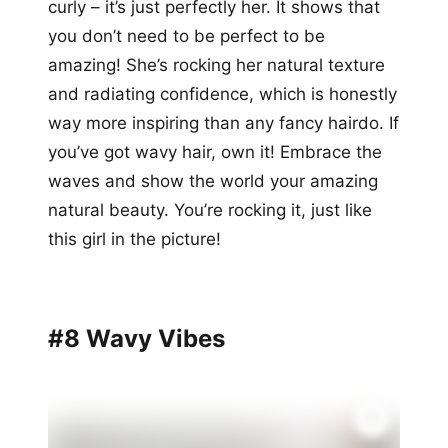
curly – it’s just perfectly her. It shows that
you don’t need to be perfect to be
amazing! She’s rocking her natural texture
and radiating confidence, which is honestly
way more inspiring than any fancy hairdo. If
you’ve got wavy hair, own it! Embrace the
waves and show the world your amazing
natural beauty. You’re rocking it, just like
this girl in the picture!
#8 Wavy Vibes