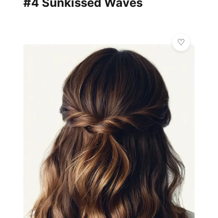
#4 Sunkissed Waves