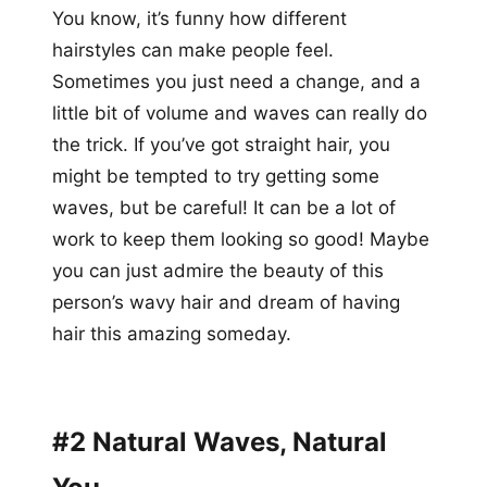
You know, it’s funny how different
hairstyles can make people feel.
Sometimes you just need a change, and a
little bit of volume and waves can really do
the trick. If you’ve got straight hair, you
might be tempted to try getting some
waves, but be careful! It can be a lot of
work to keep them looking so good! Maybe
you can just admire the beauty of this
person’s wavy hair and dream of having
hair this amazing someday.
#2 Natural Waves, Natural