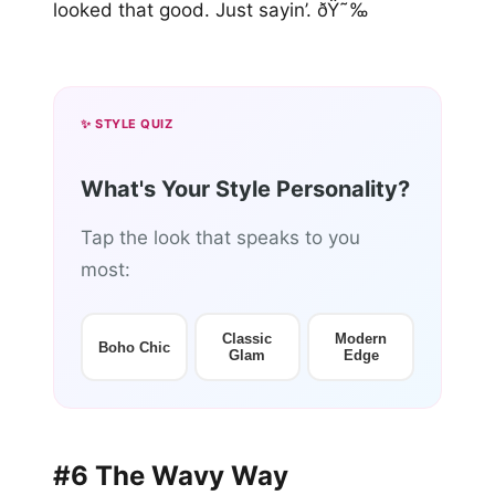
looked that good. Just sayin’. ðŸ˜‰
✨ STYLE QUIZ
What's Your Style Personality?
Tap the look that speaks to you
most:
Classic
Modern
Boho Chic
Glam
Edge
#6 The Wavy Way