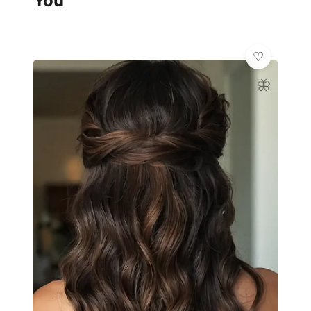
You
🦋