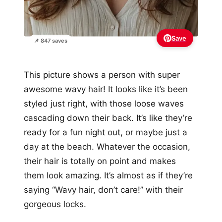
Save
📌 847 saves
This picture shows a person with super
awesome wavy hair! It looks like it’s been
styled just right, with those loose waves
cascading down their back. It’s like they’re
ready for a fun night out, or maybe just a
day at the beach. Whatever the occasion,
their hair is totally on point and makes
them look amazing. It’s almost as if they’re
saying “Wavy hair, don’t care!” with their
gorgeous locks.