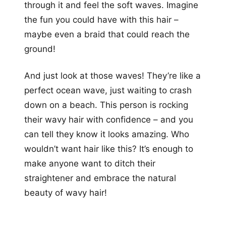
through it and feel the soft waves. Imagine
the fun you could have with this hair –
maybe even a braid that could reach the
ground!
And just look at those waves! They’re like a
perfect ocean wave, just waiting to crash
down on a beach. This person is rocking
their wavy hair with confidence – and you
can tell they know it looks amazing. Who
wouldn’t want hair like this? It’s enough to
make anyone want to ditch their
straightener and embrace the natural
beauty of wavy hair!