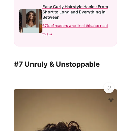
Easy Curly Hairstyle Hacks: From
Short to Long and Everything in
Between
67% of readers who liked this also read
this →
#7 Unruly & Unstoppable
💎