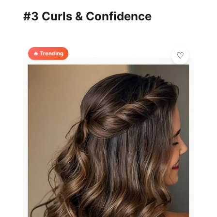
#3 Curls & Confidence
🔥 Trending