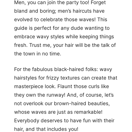
Men, you can join the party too! Forget
bland and boring; men’s haircuts have
evolved to celebrate those waves! This
guide is perfect for any dude wanting to
embrace wavy styles while keeping things
fresh. Trust me, your hair will be the talk of
the town in no time.
For the fabulous black-haired folks: wavy
hairstyles for frizzy textures can create that
masterpiece look. Flaunt those curls like
they own the runway! And, of course, let’s
not overlook our brown-haired beauties,
whose waves are just as remarkable!
Everybody deserves to have fun with their
hair, and that includes you!