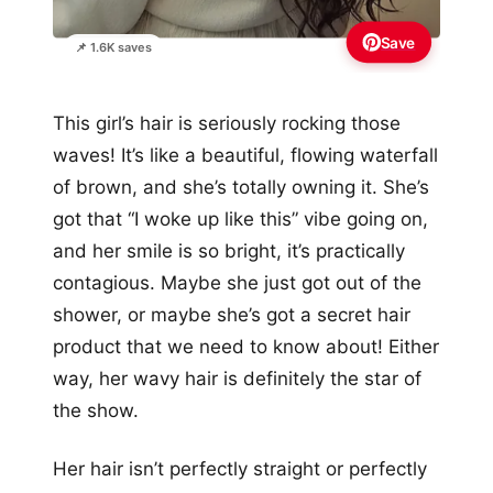
Save
📌 1.6K saves
This girl’s hair is seriously rocking those
waves! It’s like a beautiful, flowing waterfall
of brown, and she’s totally owning it. She’s
got that “I woke up like this” vibe going on,
and her smile is so bright, it’s practically
contagious. Maybe she just got out of the
shower, or maybe she’s got a secret hair
product that we need to know about! Either
way, her wavy hair is definitely the star of
the show.
Her hair isn’t perfectly straight or perfectly