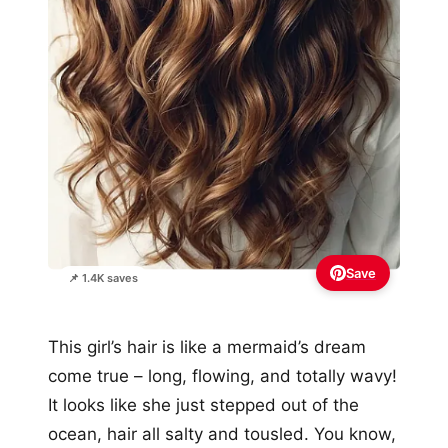
Save
📌 1.4K saves
This girl’s hair is like a mermaid’s dream
come true – long, flowing, and totally wavy!
It looks like she just stepped out of the
ocean, hair all salty and tousled. You know,