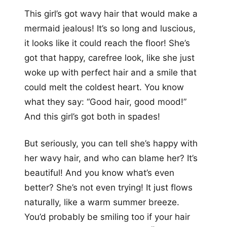
This girl’s got wavy hair that would make a
mermaid jealous! It’s so long and luscious,
it looks like it could reach the floor! She’s
got that happy, carefree look, like she just
woke up with perfect hair and a smile that
could melt the coldest heart. You know
what they say: “Good hair, good mood!”
And this girl’s got both in spades!
But seriously, you can tell she’s happy with
her wavy hair, and who can blame her? It’s
beautiful! And you know what’s even
better? She’s not even trying! It just flows
naturally, like a warm summer breeze.
You’d probably be smiling too if your hair