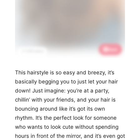
Save
📌 3.2K saves
This hairstyle is so easy and breezy, it’s
basically begging you to just let your hair
down! Just imagine: you’re at a party,
chillin’ with your friends, and your hair is
bouncing around like it’s got its own
rhythm. It’s the perfect look for someone
who wants to look cute without spending
hours in front of the mirror, and it’s even got