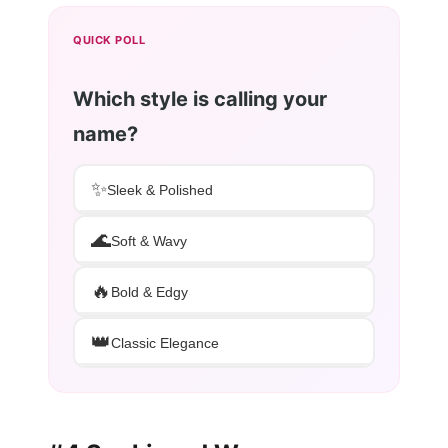
QUICK POLL
Which style is calling your
name?
✨
Sleek & Polished
🌊
Soft & Wavy
🔥
Bold & Edgy
👑
Classic Elegance