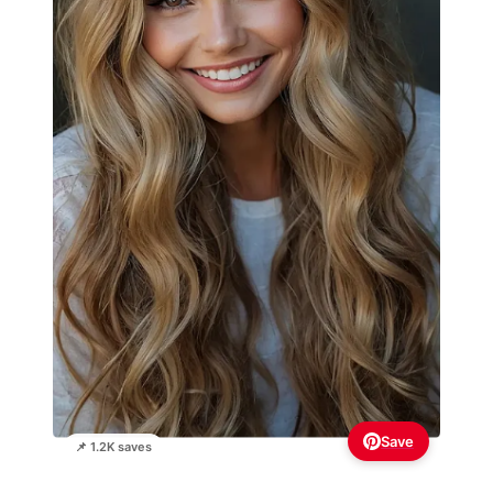
Save
📌 1.2K saves