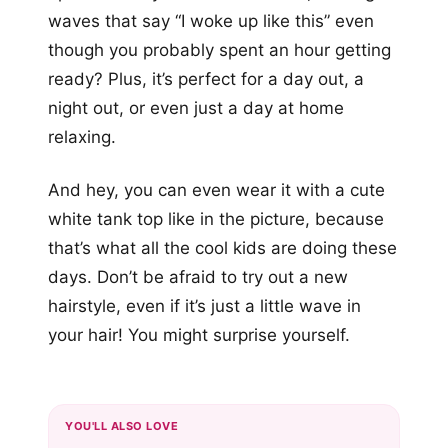
waves that say “I woke up like this” even
though you probably spent an hour getting
ready? Plus, it’s perfect for a day out, a
night out, or even just a day at home
relaxing.
And hey, you can even wear it with a cute
white tank top like in the picture, because
that’s what all the cool kids are doing these
days. Don’t be afraid to try out a new
hairstyle, even if it’s just a little wave in
your hair! You might surprise yourself.
YOU'LL ALSO LOVE