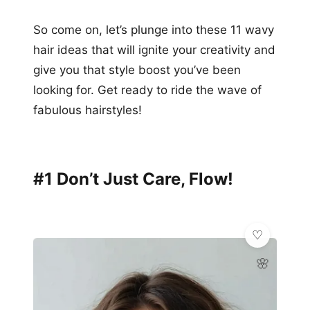
So come on, let’s plunge into these 11 wavy
hair ideas that will ignite your creativity and
give you that style boost you’ve been
looking for. Get ready to ride the wave of
fabulous hairstyles!
#1 Don’t Just Care, Flow!
🌸