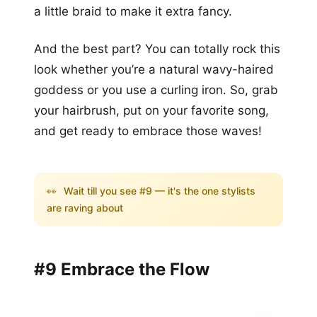
a little braid to make it extra fancy.
And the best part? You can totally rock this
look whether you’re a natural wavy-haired
goddess or you use a curling iron. So, grab
your hairbrush, put on your favorite song,
and get ready to embrace those waves!
👀
Wait till you see #9 — it's the one stylists
are raving about
#9 Embrace the Flow