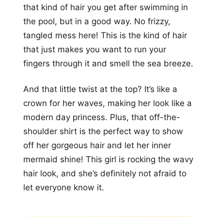
that kind of hair you get after swimming in
the pool, but in a good way. No frizzy,
tangled mess here! This is the kind of hair
that just makes you want to run your
fingers through it and smell the sea breeze.
And that little twist at the top? It’s like a
crown for her waves, making her look like a
modern day princess. Plus, that off-the-
shoulder shirt is the perfect way to show
off her gorgeous hair and let her inner
mermaid shine! This girl is rocking the wavy
hair look, and she’s definitely not afraid to
let everyone know it.