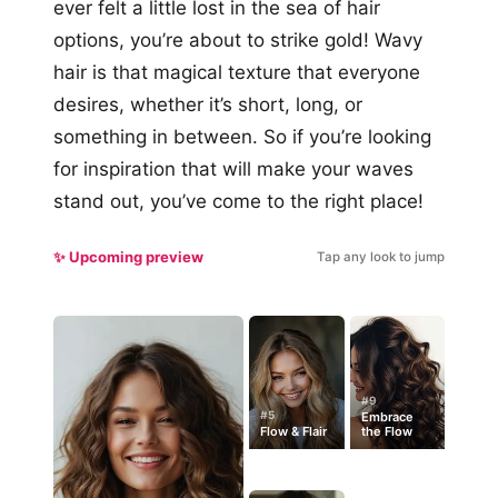
ever felt a little lost in the sea of hair
options, you’re about to strike gold! Wavy
hair is that magical texture that everyone
desires, whether it’s short, long, or
something in between. So if you’re looking
for inspiration that will make your waves
stand out, you’ve come to the right place!
✨ Upcoming preview
Tap any look to jump
#9
#5
Embrace
Flow & Flair
the Flow