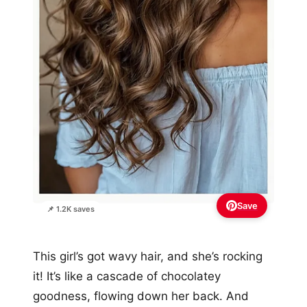
Save
📌 1.2K saves
This girl’s got wavy hair, and she’s rocking
it! It’s like a cascade of chocolatey
goodness, flowing down her back. And