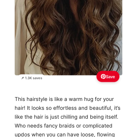
Save
📌 1.3K saves
This hairstyle is like a warm hug for your
hair! It looks so effortless and beautiful, it’s
like the hair is just chilling and being itself.
Who needs fancy braids or complicated
updos when you can have loose, flowing