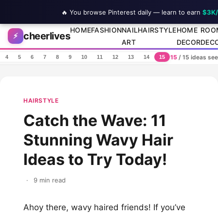
🔥 You browse Pinterest daily — learn to earn
$3K
Skip to content
HOME
FASHION
NAIL
HAIRSTYLE
HOME
ROO
cheerlives
⚡
ART
DECOR
DEC
15
/ 15 ideas se
4
5
6
7
8
9
10
11
12
13
14
15
HAIRSTYLE
Catch the Wave: 11
Stunning Wavy Hair
Ideas to Try Today!
·
9 min read
Ahoy there, wavy haired friends! If you’ve