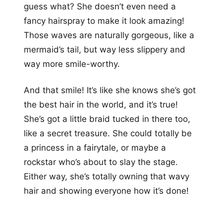
guess what? She doesn’t even need a
fancy hairspray to make it look amazing!
Those waves are naturally gorgeous, like a
mermaid’s tail, but way less slippery and
way more smile-worthy.
And that smile! It’s like she knows she’s got
the best hair in the world, and it’s true!
She’s got a little braid tucked in there too,
like a secret treasure. She could totally be
a princess in a fairytale, or maybe a
rockstar who’s about to slay the stage.
Either way, she’s totally owning that wavy
hair and showing everyone how it’s done!