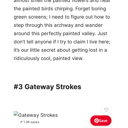
almost smell the painted flowers and hear
the painted birds chirping. Forget boring
green screens; I need to figure out how to
step through this archway and wander
around this perfectly painted valley. Just
don’t tell anyone if I try to claim I live here;
it’s our little secret about getting lost in a
ridiculously cool, painted view.
#3 Gateway Strokes
Save
📌 1.3K saves