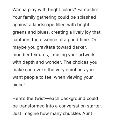
Wanna play with bright colors? Fantastic!
Your family gathering could be splashed
against a landscape filled with bright
greens and blues, creating a lively joy that
captures the essence of a good time. Or
maybe you gravitate toward darker,
moodier textures, infusing your artwork
with depth and wonder. The choices you
make can evoke the very emotions you
want people to feel when viewing your
piece!
Here’s the twist—each background could
be transformed into a conversation starter.
Just imagine how many chuckles Aunt