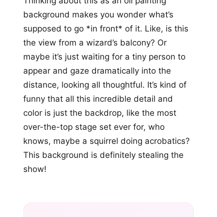
Thinking about this as an oil painting
background makes you wonder what’s
supposed to go *in front* of it. Like, is this
the view from a wizard’s balcony? Or
maybe it’s just waiting for a tiny person to
appear and gaze dramatically into the
distance, looking all thoughtful. It’s kind of
funny that all this incredible detail and
color is just the backdrop, like the most
over-the-top stage set ever for, who
knows, maybe a squirrel doing acrobatics?
This background is definitely stealing the
show!