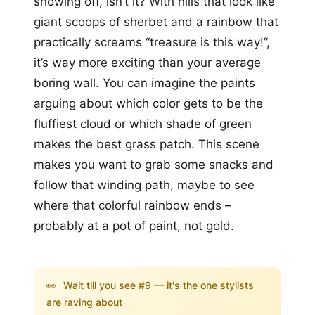
showing off, isn’t it? With hills that look like
giant scoops of sherbet and a rainbow that
practically screams “treasure is this way!”,
it’s way more exciting than your average
boring wall. You can imagine the paints
arguing about which color gets to be the
fluffiest cloud or which shade of green
makes the best grass patch. This scene
makes you want to grab some snacks and
follow that winding path, maybe to see
where that colorful rainbow ends –
probably at a pot of paint, not gold.
👀
Wait till you see #9 — it's the one stylists
are raving about