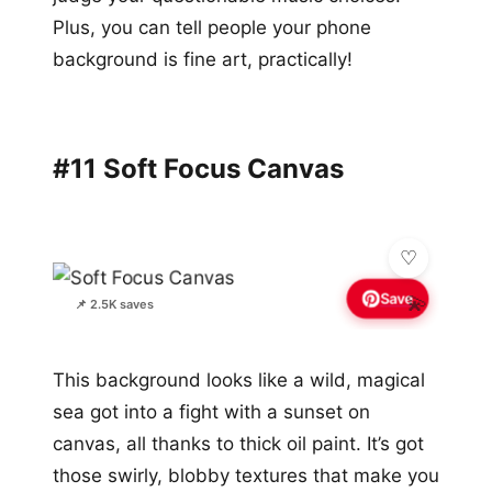
Plus, you can tell people your phone
background is fine art, practically!
#11 Soft Focus Canvas
Save
💫
📌 2.5K saves
This background looks like a wild, magical
sea got into a fight with a sunset on
canvas, all thanks to thick oil paint. It’s got
those swirly, blobby textures that make you