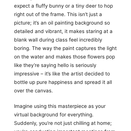
expect a fluffy bunny or a tiny deer to hop
right out of the frame. This isn’t just a
picture; it’s an oil painting background so
detailed and vibrant, it makes staring at a
blank wall during class feel incredibly
boring. The way the paint captures the light
on the water and makes those flowers pop
like they’re saying hello is seriously
impressive – it’s like the artist decided to
bottle up pure happiness and spread it all
over the canvas.
Imagine using this masterpiece as your
virtual background for everything.
Suddenly, you’re not just chilling at home;