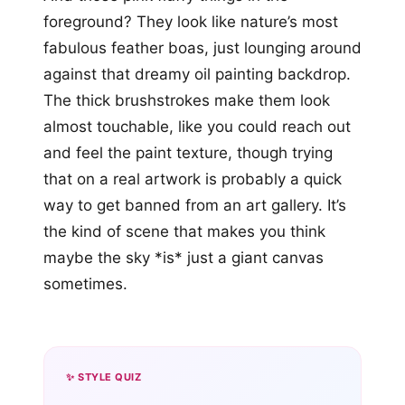
foreground? They look like nature’s most
fabulous feather boas, just lounging around
against that dreamy oil painting backdrop.
The thick brushstrokes make them look
almost touchable, like you could reach out
and feel the paint texture, though trying
that on a real artwork is probably a quick
way to get banned from an art gallery. It’s
the kind of scene that makes you think
maybe the sky *is* just a giant canvas
sometimes.
✨ STYLE QUIZ