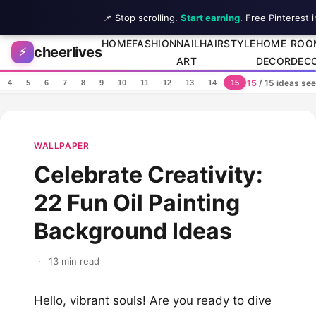
📌 Stop scrolling.
Start earning
. Free Pinterest 
Skip to content
HOME
FASHION
NAIL
HAIRSTYLE
HOME
ROO
cheerlives
⚡
ART
DECOR
DEC
15
/ 15 ideas se
4
5
6
7
8
9
10
11
12
13
14
15
WALLPAPER
Celebrate Creativity:
22 Fun Oil Painting
Background Ideas
·
13 min read
Hello, vibrant souls! Are you ready to dive