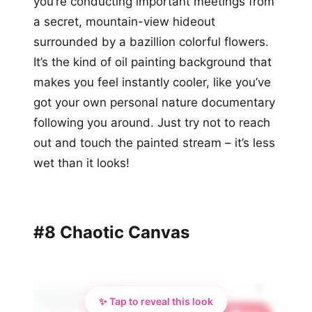
you’re conducting important meetings from
a secret, mountain-view hideout
surrounded by a bazillion colorful flowers.
It’s the kind of oil painting background that
makes you feel instantly cooler, like you’ve
got your own personal nature documentary
following you around. Just try not to reach
out and touch the painted stream – it’s less
wet than it looks!
#8 Chaotic Canvas
✨ Tap to reveal this look