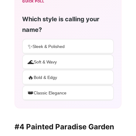
QUICK POLL
Which style is calling your
name?
✨
Sleek & Polished
🌊
Soft & Wavy
🔥
Bold & Edgy
👑
Classic Elegance
#4 Painted Paradise Garden