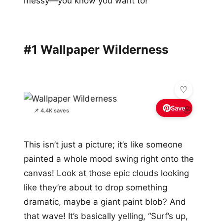
messy—you know you want to!
#1 Wallpaper Wilderness
Save
🌸
📌 4.4K saves
This isn’t just a picture; it’s like someone
painted a whole mood swing right onto the
canvas! Look at those epic clouds looking
like they’re about to drop something
dramatic, maybe a giant paint blob? And
that wave! It’s basically yelling, “Surf’s up,