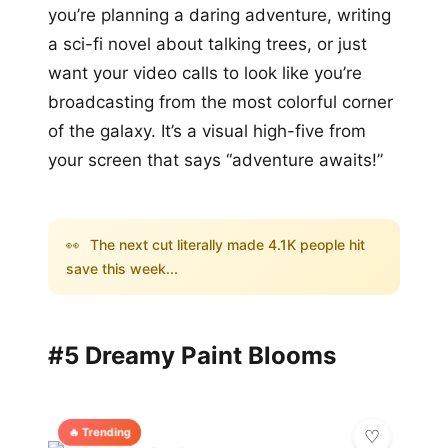
you’re planning a daring adventure, writing
a sci-fi novel about talking trees, or just
want your video calls to look like you’re
broadcasting from the most colorful corner
of the galaxy. It’s a visual high-five from
your screen that says “adventure awaits!”
👀
The next cut literally made 4.1K people hit
save this week...
#5 Dreamy Paint Blooms
🔥 Trending