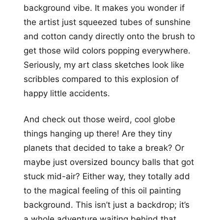
background vibe. It makes you wonder if
the artist just squeezed tubes of sunshine
and cotton candy directly onto the brush to
get those wild colors popping everywhere.
Seriously, my art class sketches look like
scribbles compared to this explosion of
happy little accidents.
And check out those weird, cool globe
things hanging up there! Are they tiny
planets that decided to take a break? Or
maybe just oversized bouncy balls that got
stuck mid-air? Either way, they totally add
to the magical feeling of this oil painting
background. This isn’t just a backdrop; it’s
a whole adventure waiting behind that