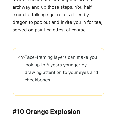
archway and up those steps. You half
expect a talking squirrel or a friendly
dragon to pop out and invite you in for tea,
served on paint palettes, of course.
Face-framing layers can make you
💡
look up to 5 years younger by
drawing attention to your eyes and
cheekbones.
#10 Orange Explosion