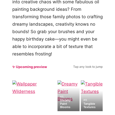
into creative chaos with some fabulous oil
painting background ideas? From
transforming those family photos to crafting
dreamy landscapes, creativity knows no
bounds! So grab your brushes and your
happy birthday cake—you might even be
able to incorporate a bit of texture that
resembles frosting!
✨ Upcoming preview
Tap any look to jump
#5
#9
Dreamy
Paint
Tangible
Blooms
Textures