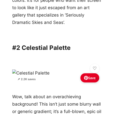
colors. It’s for people who want their screen
to look like it just escaped from an art
gallery that specializes in ‘Seriously
Dramatic Skies and Seas’.
#2 Celestial Palette
Save
✨
📌 2.2K saves
Wow, talk about an overachieving
background! This isn’t just some blurry wall
or generic gradient; it’s a full-blown, epic oil