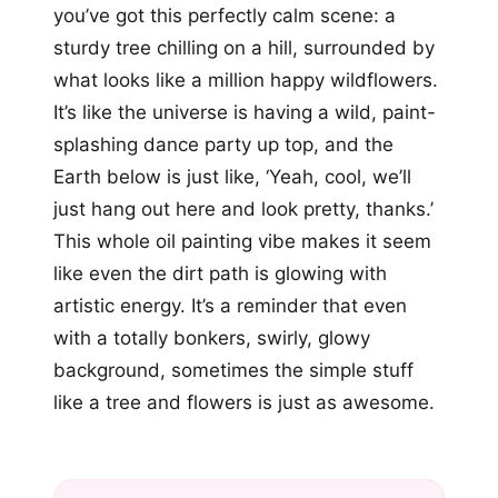
you’ve got this perfectly calm scene: a
sturdy tree chilling on a hill, surrounded by
what looks like a million happy wildflowers.
It’s like the universe is having a wild, paint-
splashing dance party up top, and the
Earth below is just like, ‘Yeah, cool, we’ll
just hang out here and look pretty, thanks.’
This whole oil painting vibe makes it seem
like even the dirt path is glowing with
artistic energy. It’s a reminder that even
with a totally bonkers, swirly, glowy
background, sometimes the simple stuff
like a tree and flowers is just as awesome.