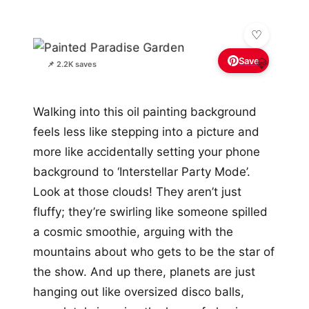
Save
💎
📌 2.2K saves
Walking into this oil painting background
feels less like stepping into a picture and
more like accidentally setting your phone
background to ‘Interstellar Party Mode’.
Look at those clouds! They aren’t just
fluffy; they’re swirling like someone spilled
a cosmic smoothie, arguing with the
mountains about who gets to be the star of
the show. And up there, planets are just
hanging out like oversized disco balls,