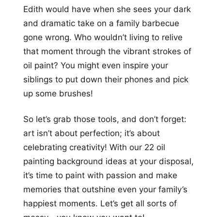
Edith would have when she sees your dark
and dramatic take on a family barbecue
gone wrong. Who wouldn’t living to relive
that moment through the vibrant strokes of
oil paint? You might even inspire your
siblings to put down their phones and pick
up some brushes!
So let’s grab those tools, and don’t forget:
art isn’t about perfection; it’s about
celebrating creativity! With our 22 oil
painting background ideas at your disposal,
it’s time to paint with passion and make
memories that outshine even your family’s
happiest moments. Let’s get all sorts of