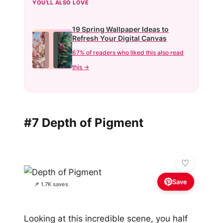
YOU'LL ALSO LOVE
19 Spring Wallpaper Ideas to
Refresh Your Digital Canvas
67% of readers who liked this also read
this →
#7 Depth of Pigment
Save
📌 1.7K saves
Looking at this incredible scene, you half