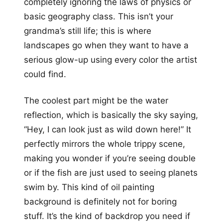
completely ignoring the laws of physics or
basic geography class. This isn’t your
grandma’s still life; this is where
landscapes go when they want to have a
serious glow-up using every color the artist
could find.
The coolest part might be the water
reflection, which is basically the sky saying,
“Hey, I can look just as wild down here!” It
perfectly mirrors the whole trippy scene,
making you wonder if you’re seeing double
or if the fish are just used to seeing planets
swim by. This kind of oil painting
background is definitely not for boring
stuff. It’s the kind of backdrop you need if