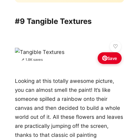
#9 Tangible Textures
Save
📌 1.8K saves
Looking at this totally awesome picture,
you can almost smell the paint! It’s like
someone spilled a rainbow onto their
canvas and then decided to build a whole
world out of it. All these flowers and leaves
are practically jumping off the screen,
thanks to that classic oil painting