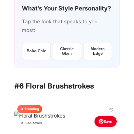
What's Your Style Personality?
Tap the look that speaks to you
most:
Classic
Modern
Boho Chic
Glam
Edge
#6 Floral Brushstrokes
🔥 Trending
Save
📌 3.4K saves