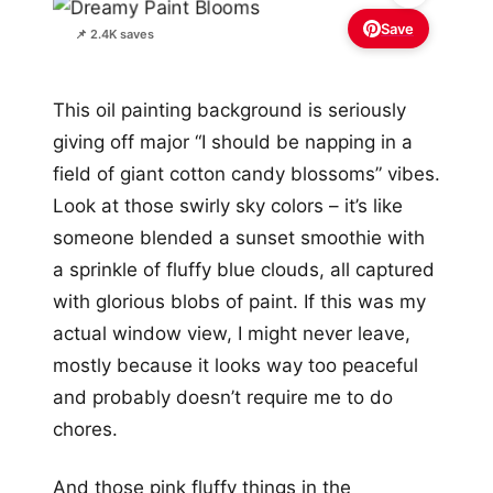
Save
📌 2.4K saves
This oil painting background is seriously
giving off major “I should be napping in a
field of giant cotton candy blossoms” vibes.
Look at those swirly sky colors – it’s like
someone blended a sunset smoothie with
a sprinkle of fluffy blue clouds, all captured
with glorious blobs of paint. If this was my
actual window view, I might never leave,
mostly because it looks way too peaceful
and probably doesn’t require me to do
chores.
And those pink fluffy things in the