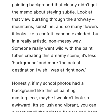
painting background that clearly didn’t get
the memo about staying subtle. Look at
that view bursting through the archway –
mountains, sunshine, and so many flowers
it looks like a confetti cannon exploded, but
in a really artistic, non-messy way.
Someone really went wild with the paint
tubes creating this dreamy scene; it’s less
‘background’ and more ‘the actual
destination I wish I was at right now.’
Honestly, if my school photos had a
background like this oil painting
masterpiece, maybe I wouldn’t look so
awkward. It’s so lush and vibrant, you can