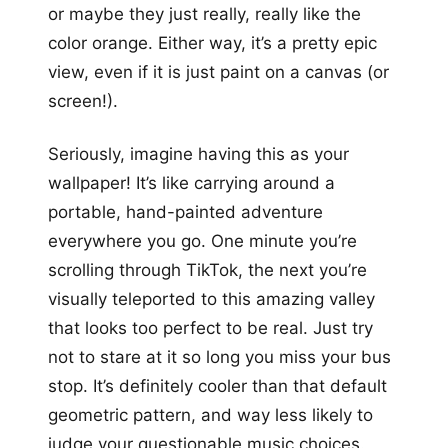
or maybe they just really, really like the
color orange. Either way, it’s a pretty epic
view, even if it is just paint on a canvas (or
screen!).
Seriously, imagine having this as your
wallpaper! It’s like carrying around a
portable, hand-painted adventure
everywhere you go. One minute you’re
scrolling through TikTok, the next you’re
visually teleported to this amazing valley
that looks too perfect to be real. Just try
not to stare at it so long you miss your bus
stop. It’s definitely cooler than that default
geometric pattern, and way less likely to
judge your questionable music choices.