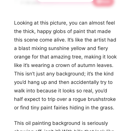
Save
📌 1.2K saves
Looking at this picture, you can almost feel
the thick, happy globs of paint that made
this scene come alive. It’s like the artist had
a blast mixing sunshine yellow and fiery
orange for that amazing tree, making it look
like it’s wearing a crown of autumn leaves.
This isn’t just any background; it’s the kind
you’d hang up and then accidentally try to
walk into because it looks so real, you’d
half expect to trip over a rogue brushstroke
or find tiny paint fairies hiding in the grass.
This oil painting background is seriously