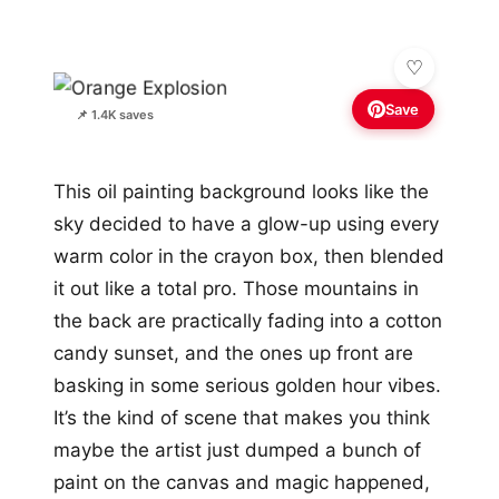
Save
📌 1.4K saves
This oil painting background looks like the
sky decided to have a glow-up using every
warm color in the crayon box, then blended
it out like a total pro. Those mountains in
the back are practically fading into a cotton
candy sunset, and the ones up front are
basking in some serious golden hour vibes.
It’s the kind of scene that makes you think
maybe the artist just dumped a bunch of
paint on the canvas and magic happened,