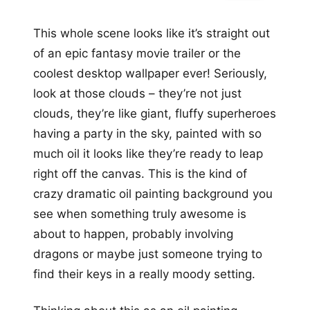
This whole scene looks like it’s straight out
of an epic fantasy movie trailer or the
coolest desktop wallpaper ever! Seriously,
look at those clouds – they’re not just
clouds, they’re like giant, fluffy superheroes
having a party in the sky, painted with so
much oil it looks like they’re ready to leap
right off the canvas. This is the kind of
crazy dramatic oil painting background you
see when something truly awesome is
about to happen, probably involving
dragons or maybe just someone trying to
find their keys in a really moody setting.