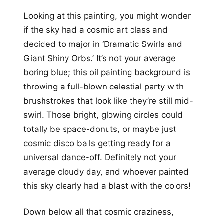
Looking at this painting, you might wonder
if the sky had a cosmic art class and
decided to major in ‘Dramatic Swirls and
Giant Shiny Orbs.’ It’s not your average
boring blue; this oil painting background is
throwing a full-blown celestial party with
brushstrokes that look like they’re still mid-
swirl. Those bright, glowing circles could
totally be space-donuts, or maybe just
cosmic disco balls getting ready for a
universal dance-off. Definitely not your
average cloudy day, and whoever painted
this sky clearly had a blast with the colors!
Down below all that cosmic craziness,