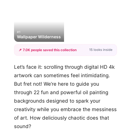
#1
Wallpaper Wilderness
15 looks inside
📌 7.0K people saved this collection
+12
Let’s face it: scrolling through digital HD 4k
more looks
artwork can sometimes feel intimidating.
But fret not! We’re here to guide you
through 22 fun and powerful oil painting
backgrounds designed to spark your
creativity while you embrace the messiness
of art. How deliciously chaotic does that
sound?