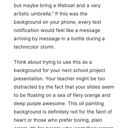
but maybe bring a lifeboat and a very
artistic umbrella.” If this was the
background on your phone, every text
notification would feel like a message
arriving by message in a bottle during a
technicolor storm.
Think about trying to use this as a
background for your next school project
presentation. Your teacher might be too
distracted by the fact that your slides seem
to be floating on a sea of fiery orange and
deep purple awesome. This oil painting
background is definitely not for the faint of
heart or those who prefer boring, plain