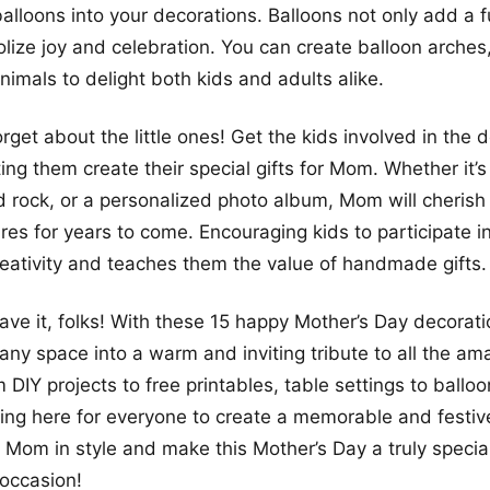
balloons into your decorations. Balloons not only add a f
lize joy and celebration. You can create balloon arches
nimals to delight both kids and adults alike.
orget about the little ones! Get the kids involved in the 
ting them create their special gifts for Mom. Whether it
d rock, or a personalized photo album, Mom will cherish
ures for years to come. Encouraging kids to participate i
creativity and teaches them the value of handmade gifts.
ave it, folks! With these 15 happy Mother’s Day decorati
any space into a warm and inviting tribute to all the 
 DIY projects to free printables, table settings to ballo
ing here for everyone to create a memorable and festi
e Mom in style and make this Mother’s Day a truly specia
occasion!