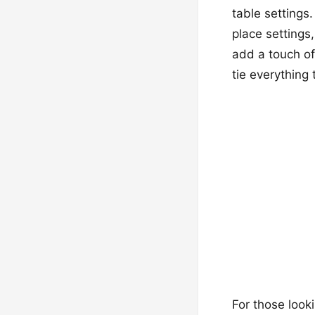
table settings
place settings
add a touch of
tie everything 
For those looki