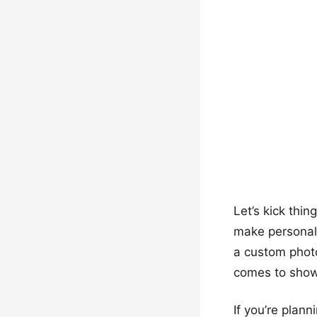
Let’s kick thin
make personali
a custom photo
comes to showi
If you’re plan