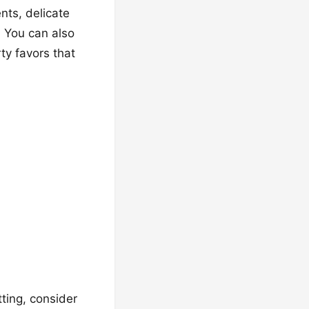
nts, delicate
. You can also
ty favors that
tting, consider