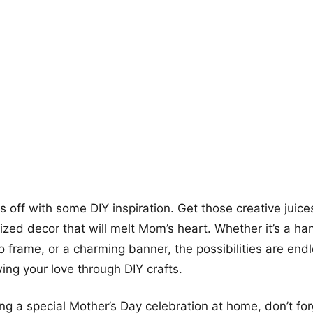
+12
more looks
gs off with some DIY inspiration. Get those creative juic
zed decor that will melt Mom’s heart. Whether it’s a h
 frame, or a charming banner, the possibilities are end
ng your love through DIY crafts.
ning a special Mother’s Day celebration at home, don’t fo