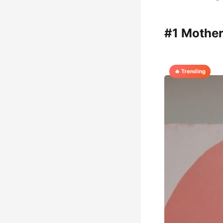
#1 Mother
🔥 Trending