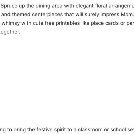
. Spruce up the dining area with elegant floral arrangeme
, and themed centerpieces that will surely impress Mom
 whimsy with cute free printables like place cards or par
together.
ng to bring the festive spirit to a classroom or school se