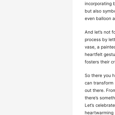
incorporating 
but also symbo
even balloon a
And let’s not f
process by let
vase, a painte
heartfelt gest
fosters their 
So there you h
can transform 
out there. From
there’s someth
Let’s celebrat
heartwarming 