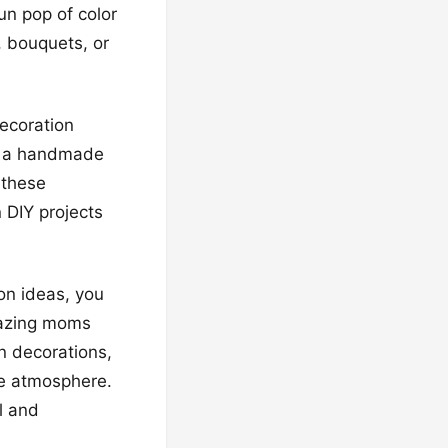
un pop of color
, bouquets, or
decoration
’s a handmade
 these
n DIY projects
on ideas, you
amazing moms
on decorations,
ve atmosphere.
l and