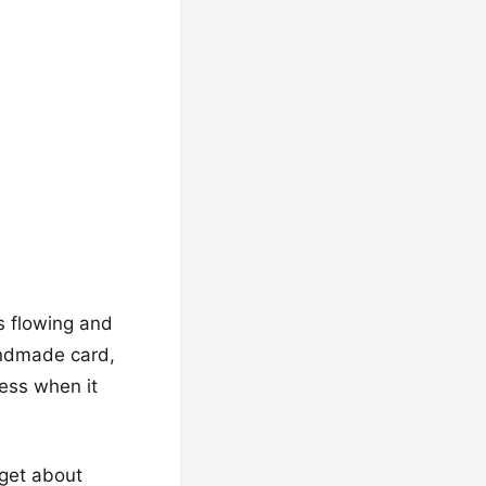
es flowing and
andmade card,
less when it
rget about