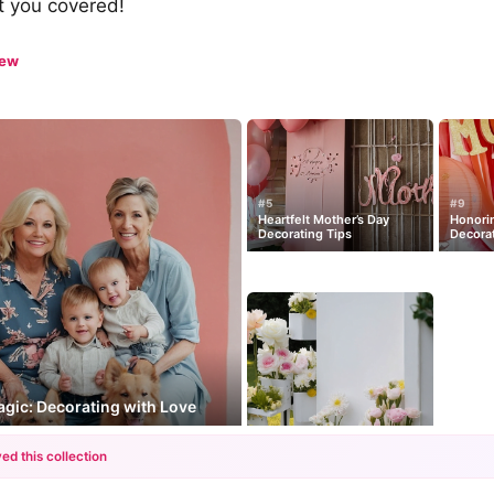
ot you covered!
iew
#5
#9
Heartfelt Mother’s Day
Honori
Decorating Tips
Decora
gic: Decorating with Love
ed this collection