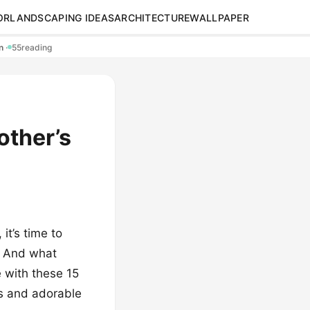
OR
LANDSCAPING IDEAS
ARCHITECTURE
WALLPAPER
en
·
55
reading
other’s
it’s time to
. And what
 with these 15
as and adorable