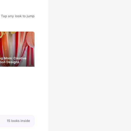
Tap any look to jump
ng Mom: Creative
tion Designs
15 looks inside