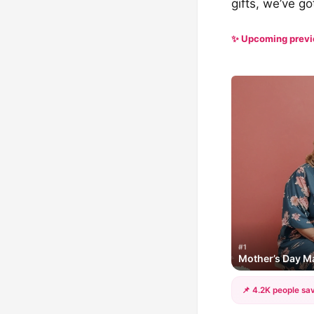
gifts, we’ve g
✨ Upcoming prev
#1
Mother’s Day Ma
📌 4.2K people sav