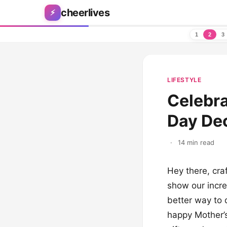
Skip to content
cheerlives
⚡
1
2
3
LIFESTYLE
Celebr
Day Dec
·
14 min read
Hey there, craf
show our incr
better way to 
happy Mother’s