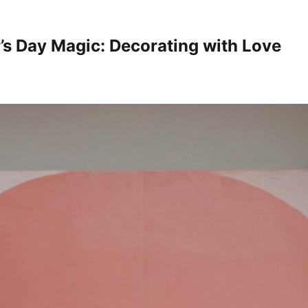
’s Day Magic: Decorating with Love