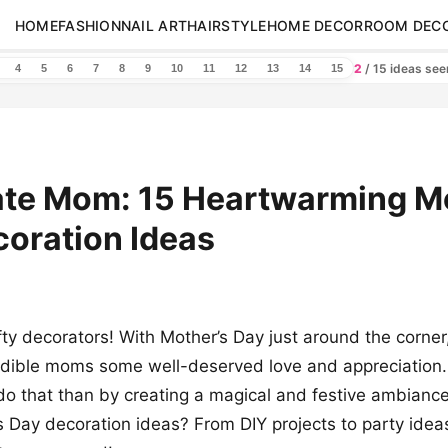
HOME
FASHION
NAIL ART
HAIRSTYLE
HOME DECOR
ROOM DEC
2
/ 15 ideas se
4
5
6
7
8
9
10
11
12
13
14
15
ate Mom: 15 Heartwarming M
oration Ideas
ty decorators! With Mother’s Day just around the corner, 
edible moms some well-deserved love and appreciation
do that than by creating a magical and festive ambiance
 Day decoration ideas? From DIY projects to party ide