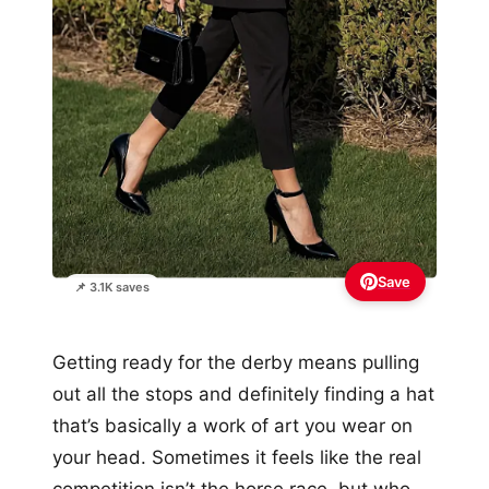
Save
📌 3.1K saves
Getting ready for the derby means pulling
out all the stops and definitely finding a hat
that’s basically a work of art you wear on
your head. Sometimes it feels like the real