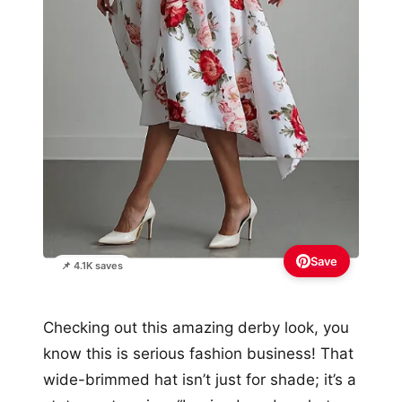
Save
📌 4.1K saves
Checking out this amazing derby look, you
know this is serious fashion business! That
wide-brimmed hat isn’t just for shade; it’s a