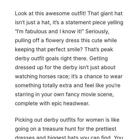
Look at this awesome outfit! That giant hat
isn’t just a hat, it’s a statement piece yelling
“I’m fabulous and I know it!” Seriously,
pulling off a flowery dress this cute while
keeping that perfect smile? That’s peak
derby outfit goals right there. Getting
dressed up for the derby isn’t just about
watching horses race; it’s a chance to wear
something totally extra and feel like you’re
starring in your own fancy movie scene,
complete with epic headwear.
Picking out derby outfits for women is like
going on a treasure hunt for the prettiest
dresses and biggest hats you can find. You