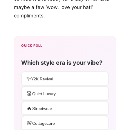
maybe a few ‘wow, love your hat!’
compliments.
QUICK POLL
Which style era is your vibe?
✨
Y2K Revival
👗
Quiet Luxury
🔥
Streetwear
🌸
Cottagecore