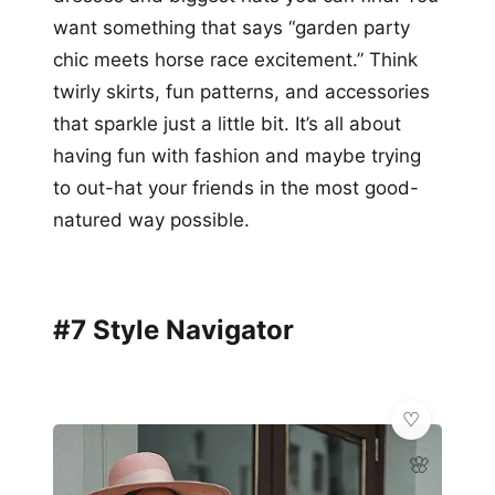
want something that says “garden party
chic meets horse race excitement.” Think
twirly skirts, fun patterns, and accessories
that sparkle just a little bit. It’s all about
having fun with fashion and maybe trying
to out-hat your friends in the most good-
natured way possible.
#7 Style Navigator
🌸