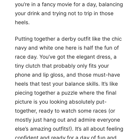
you’re in a fancy movie for a day, balancing
your drink and trying not to trip in those
heels.
Putting together a derby outfit like the chic
navy and white one here is half the fun of
race day. You’ve got the elegant dress, a
tiny clutch that probably only fits your
phone and lip gloss, and those must-have
heels that test your balance skills. It’s like
piecing together a puzzle where the final
picture is you looking absolutely put-
together, ready to watch some races (or
mostly just hang out and admire everyone
else’s amazing outfits!). It’s all about feeling
confident and ready for a day of fun and