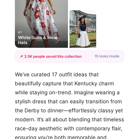
#1
White Suits & Wow
Hats
15 looks inside
📌 3.5K people saved this collection
+12
We’ve curated 17 outfit ideas that
more looks
beautifully capture that Kentucky charm
while staying on-trend. Imagine wearing a
stylish dress that can easily transition from
the Derby to dinner—effortlessly classy yet
modern. It’s all about blending that timeless
race-day aesthetic with contemporary flair,
ensuring you’re both memorable and