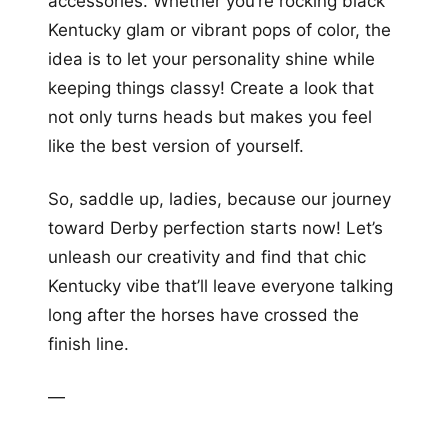
accessories. Whether you’re rocking black
Kentucky glam or vibrant pops of color, the
idea is to let your personality shine while
keeping things classy! Create a look that
not only turns heads but makes you feel
like the best version of yourself.
So, saddle up, ladies, because our journey
toward Derby perfection starts now! Let’s
unleash our creativity and find that chic
Kentucky vibe that’ll leave everyone talking
long after the horses have crossed the
finish line.
—