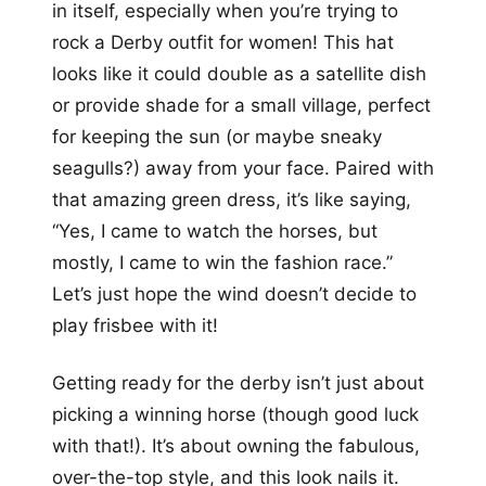
in itself, especially when you’re trying to
rock a Derby outfit for women! This hat
looks like it could double as a satellite dish
or provide shade for a small village, perfect
for keeping the sun (or maybe sneaky
seagulls?) away from your face. Paired with
that amazing green dress, it’s like saying,
“Yes, I came to watch the horses, but
mostly, I came to win the fashion race.”
Let’s just hope the wind doesn’t decide to
play frisbee with it!
Getting ready for the derby isn’t just about
picking a winning horse (though good luck
with that!). It’s about owning the fabulous,
over-the-top style, and this look nails it.