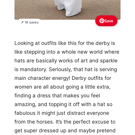
Save
📌 1K saves
Looking at outfits like this for the derby is
like stepping into a whole new world where
hats are basically works of art and sparkle
is mandatory. Seriously, that hat is serving
main character energy! Derby outfits for
women are all about going a little extra,
finding a dress that makes you feel
amazing, and topping it off with a hat so
fabulous it might just distract everyone
from the horses. It’s the perfect excuse to
get super dressed up and maybe pretend