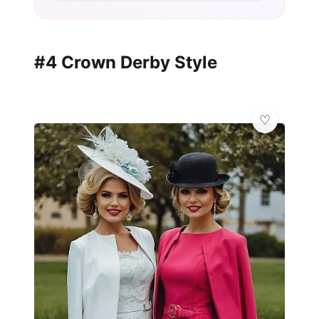
#4 Crown Derby Style