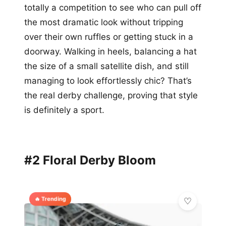
totally a competition to see who can pull off
the most dramatic look without tripping
over their own ruffles or getting stuck in a
doorway. Walking in heels, balancing a hat
the size of a small satellite dish, and still
managing to look effortlessly chic? That’s
the real derby challenge, proving that style
is definitely a sport.
#2 Floral Derby Bloom
🔥 Trending