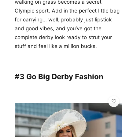
walking on grass becomes a secret
Olympic sport. Add in the perfect little bag
for carrying… well, probably just lipstick
and good vibes, and you’ve got the
complete derby look ready to strut your
stuff and feel like a million bucks.
#3 Go Big Derby Fashion