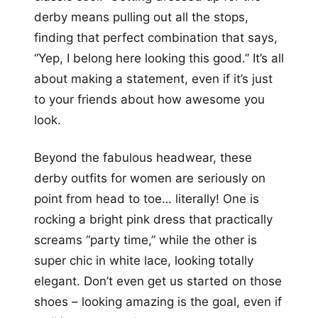
derby means pulling out all the stops,
finding that perfect combination that says,
“Yep, I belong here looking this good.” It’s all
about making a statement, even if it’s just
to your friends about how awesome you
look.
Beyond the fabulous headwear, these
derby outfits for women are seriously on
point from head to toe… literally! One is
rocking a bright pink dress that practically
screams “party time,” while the other is
super chic in white lace, looking totally
elegant. Don’t even get us started on those
shoes – looking amazing is the goal, even if