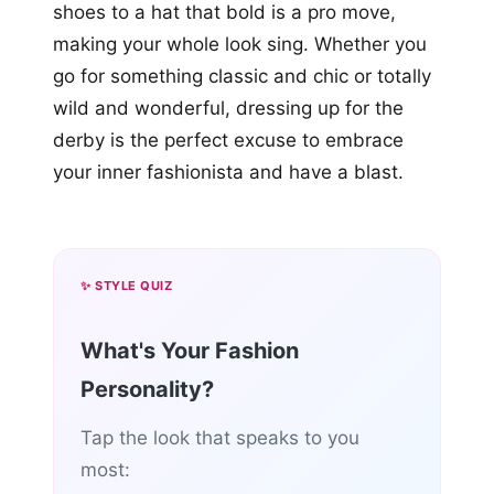
shoes to a hat that bold is a pro move,
making your whole look sing. Whether you
go for something classic and chic or totally
wild and wonderful, dressing up for the
derby is the perfect excuse to embrace
your inner fashionista and have a blast.
✨ STYLE QUIZ
What's Your Fashion
Personality?
Tap the look that speaks to you
most: