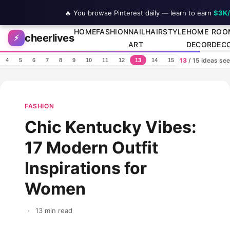
🔥 You browse Pinterest daily — learn to earn
$3K
Skip to content
HOME
FASHION
NAIL
HAIRSTYLE
HOME
ROO
cheerlives
⚡
ART
DECOR
DEC
13
/ 15 ideas se
4
5
6
7
8
9
10
11
12
13
14
15
FASHION
Chic Kentucky Vibes:
17 Modern Outfit
Inspirations for
Women
·
13 min read