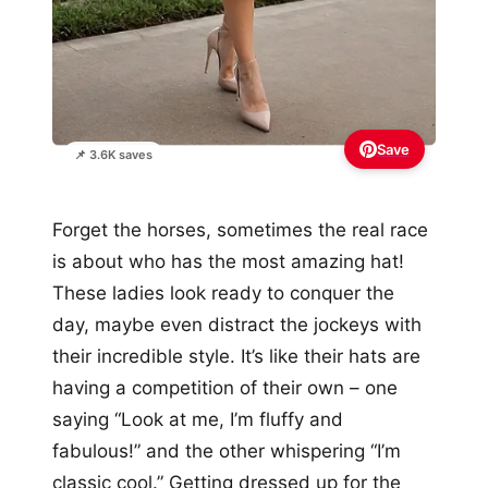
Save
📌 3.6K saves
Forget the horses, sometimes the real race
is about who has the most amazing hat!
These ladies look ready to conquer the
day, maybe even distract the jockeys with
their incredible style. It’s like their hats are
having a competition of their own – one
saying “Look at me, I’m fluffy and
fabulous!” and the other whispering “I’m
classic cool.” Getting dressed up for the