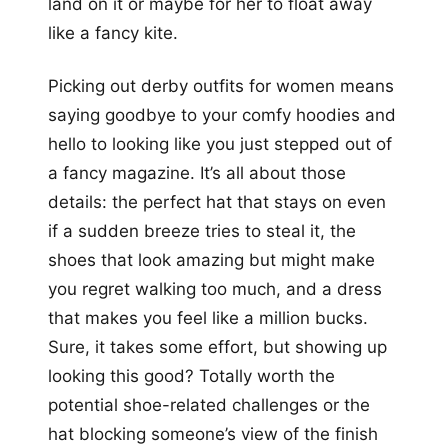
land on it or maybe for her to float away
like a fancy kite.
Picking out derby outfits for women means
saying goodbye to your comfy hoodies and
hello to looking like you just stepped out of
a fancy magazine. It’s all about those
details: the perfect hat that stays on even
if a sudden breeze tries to steal it, the
shoes that look amazing but might make
you regret walking too much, and a dress
that makes you feel like a million bucks.
Sure, it takes some effort, but showing up
looking this good? Totally worth the
potential shoe-related challenges or the
hat blocking someone’s view of the finish