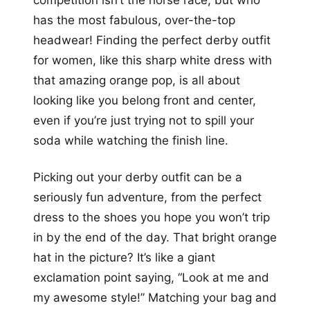
competition isn’t the horse race, but who
has the most fabulous, over-the-top
headwear! Finding the perfect derby outfit
for women, like this sharp white dress with
that amazing orange pop, is all about
looking like you belong front and center,
even if you’re just trying not to spill your
soda while watching the finish line.
Picking out your derby outfit can be a
seriously fun adventure, from the perfect
dress to the shoes you hope you won’t trip
in by the end of the day. That bright orange
hat in the picture? It’s like a giant
exclamation point saying, “Look at me and
my awesome style!” Matching your bag and