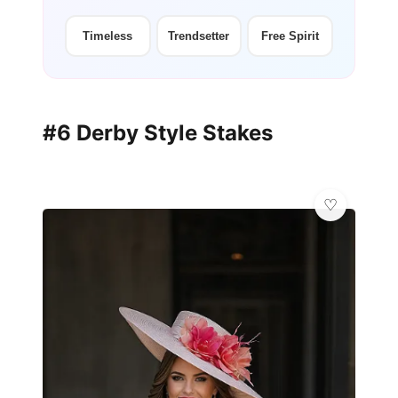
Timeless
Trendsetter
Free Spirit
#6 Derby Style Stakes