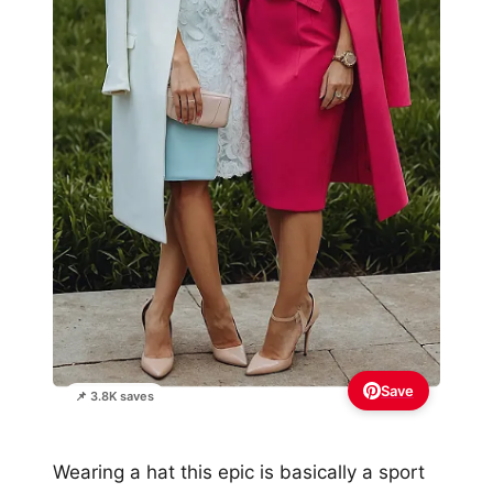
Save
📌 3.8K saves
Wearing a hat this epic is basically a sport