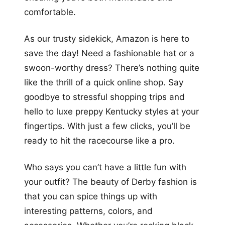
comfortable.
As our trusty sidekick, Amazon is here to
save the day! Need a fashionable hat or a
swoon-worthy dress? There’s nothing quite
like the thrill of a quick online shop. Say
goodbye to stressful shopping trips and
hello to luxe preppy Kentucky styles at your
fingertips. With just a few clicks, you’ll be
ready to hit the racecourse like a pro.
Who says you can’t have a little fun with
your outfit? The beauty of Derby fashion is
that you can spice things up with
interesting patterns, colors, and