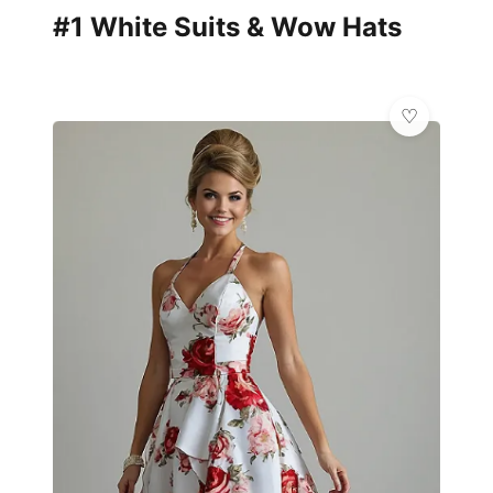
#1 White Suits & Wow Hats