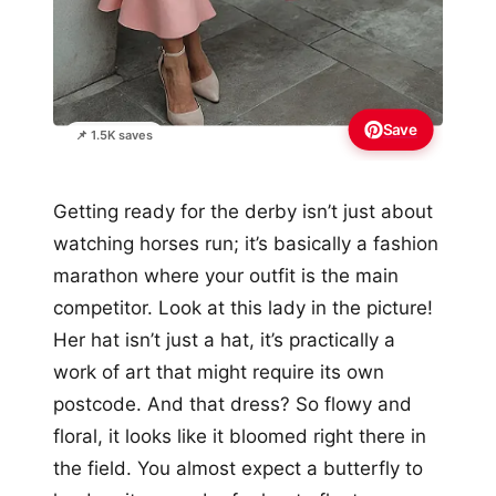
Save
📌 1.5K saves
Getting ready for the derby isn’t just about
watching horses run; it’s basically a fashion
marathon where your outfit is the main
competitor. Look at this lady in the picture!
Her hat isn’t just a hat, it’s practically a
work of art that might require its own
postcode. And that dress? So flowy and
floral, it looks like it bloomed right there in
the field. You almost expect a butterfly to