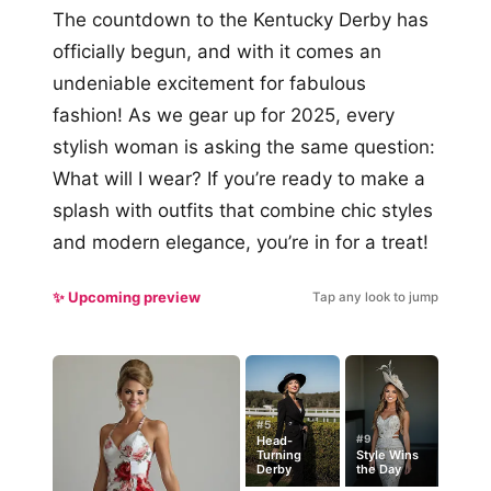
The countdown to the Kentucky Derby has
officially begun, and with it comes an
undeniable excitement for fabulous
fashion! As we gear up for 2025, every
stylish woman is asking the same question:
What will I wear? If you’re ready to make a
splash with outfits that combine chic styles
and modern elegance, you’re in for a treat!
✨ Upcoming preview
Tap any look to jump
#5
#9
Head-
Turning
Style Wins
Derby
the Day