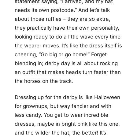
statement saying, “I arrived, and my hat
needs its own postcode.” And let’s talk
about those ruffles – they are so extra,
they practically have their own personality,
looking ready to do a little wave every time
the wearer moves. It’s like the dress itself is
cheering, “Go big or go home!” Forget
blending in; derby day is all about rocking
an outfit that makes heads turn faster than
the horses on the track.
Dressing up for the derby is like Halloween
for grownups, but way fancier and with
less candy. You get to wear incredible
dresses, maybe in bright pink like this one,
and the wilder the hat, the better! It’s