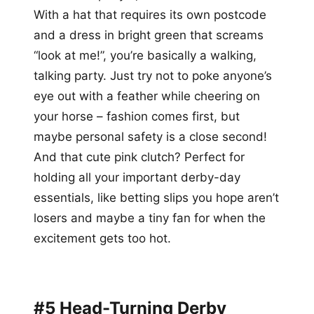
With a hat that requires its own postcode
and a dress in bright green that screams
“look at me!”, you’re basically a walking,
talking party. Just try not to poke anyone’s
eye out with a feather while cheering on
your horse – fashion comes first, but
maybe personal safety is a close second!
And that cute pink clutch? Perfect for
holding all your important derby-day
essentials, like betting slips you hope aren’t
losers and maybe a tiny fan for when the
excitement gets too hot.
#5 Head-Turning Derby