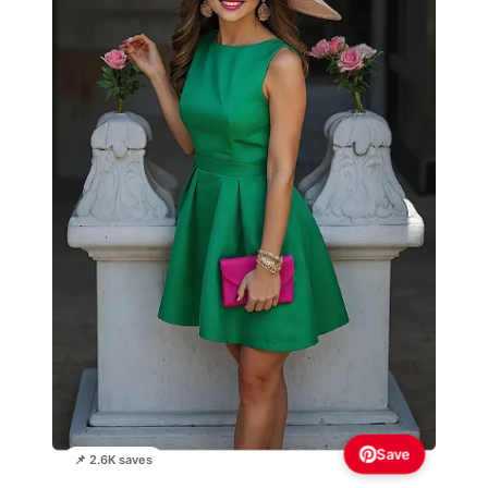
Save
📌 2.6K saves