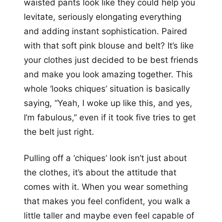
waisted pants look like they could help you
levitate, seriously elongating everything
and adding instant sophistication. Paired
with that soft pink blouse and belt? It’s like
your clothes just decided to be best friends
and make you look amazing together. This
whole ‘looks chiques’ situation is basically
saying, “Yeah, I woke up like this, and yes,
I’m fabulous,” even if it took five tries to get
the belt just right.
Pulling off a ‘chiques’ look isn’t just about
the clothes, it’s about the attitude that
comes with it. When you wear something
that makes you feel confident, you walk a
little taller and maybe even feel capable of