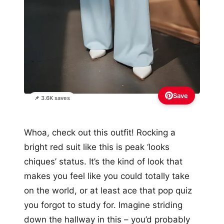
Save
📌 3.6K saves
Whoa, check out this outfit! Rocking a
bright red suit like this is peak ‘looks
chiques’ status. It’s the kind of look that
makes you feel like you could totally take
on the world, or at least ace that pop quiz
you forgot to study for. Imagine striding
down the hallway in this – you’d probably