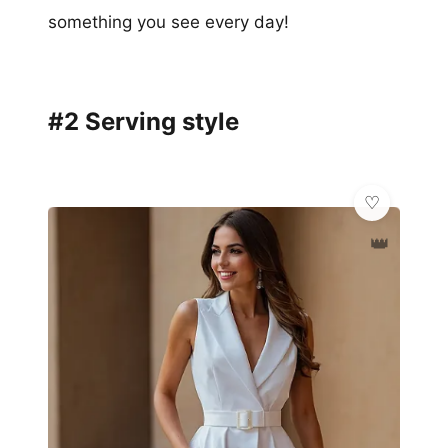
something you see every day!
#2 Serving style
👑