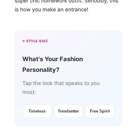
super chic homework outfit. Seriously, this
is how you make an entrance!
✨ STYLE QUIZ
What's Your Fashion
Personality?
Tap the look that speaks to you
most:
Timeless
Trendsetter
Free Spirit