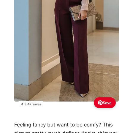
Save
📌 3.4K saves
Feeling fancy but want to be comfy? This