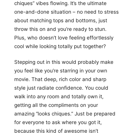
chiques” vibes flowing. It’s the ultimate
one-and-done situation – no need to stress
about matching tops and bottoms, just
throw this on and you’re ready to stun.
Plus, who doesn’t love feeling effortlessly
cool while looking totally put together?
Stepping out in this would probably make
you feel like you’re starring in your own
movie. That deep, rich color and sharp
style just radiate confidence. You could
walk into any room and totally own it,
getting all the compliments on your
amazing “looks chiques.” Just be prepared
for everyone to ask where you got it,
because this kind of awesome isn’t