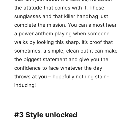
the attitude that comes with it. Those
sunglasses and that killer handbag just
complete the mission. You can almost hear
a power anthem playing when someone
walks by looking this sharp. It’s proof that
sometimes, a simple, clean outfit can make
the biggest statement and give you the
confidence to face whatever the day
throws at you – hopefully nothing stain-
inducing!
#3 Style unlocked