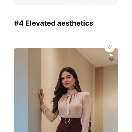
#4 Elevated aesthetics
💎