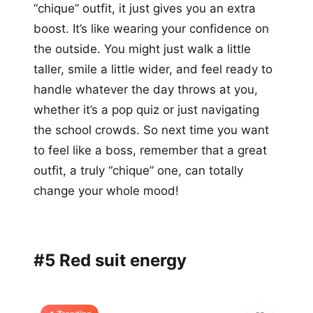
“chique” outfit, it just gives you an extra
boost. It’s like wearing your confidence on
the outside. You might just walk a little
taller, smile a little wider, and feel ready to
handle whatever the day throws at you,
whether it’s a pop quiz or just navigating
the school crowds. So next time you want
to feel like a boss, remember that a great
outfit, a truly “chique” one, can totally
change your whole mood!
#5 Red suit energy