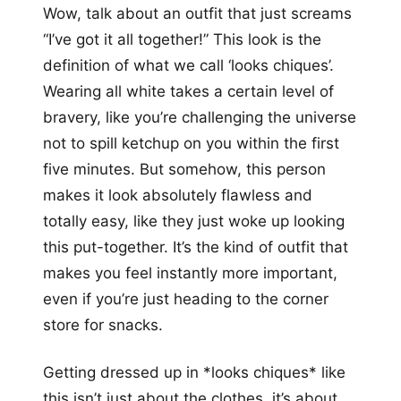
Wow, talk about an outfit that just screams
“I’ve got it all together!” This look is the
definition of what we call ‘looks chiques’.
Wearing all white takes a certain level of
bravery, like you’re challenging the universe
not to spill ketchup on you within the first
five minutes. But somehow, this person
makes it look absolutely flawless and
totally easy, like they just woke up looking
this put-together. It’s the kind of outfit that
makes you feel instantly more important,
even if you’re just heading to the corner
store for snacks.
Getting dressed up in *looks chiques* like
this isn’t just about the clothes, it’s about