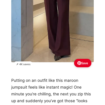
Save
📌 4K saves
Putting on an outfit like this maroon
jumpsuit feels like instant magic! One
minute you’re chilling, the next you zip this
up and suddenly you’ve got those “looks