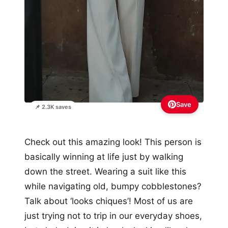
Save
📌 2.3K saves
Check out this amazing look! This person is
basically winning at life just by walking
down the street. Wearing a suit like this
while navigating old, bumpy cobblestones?
Talk about ‘looks chiques’! Most of us are
just trying not to trip in our everyday shoes,