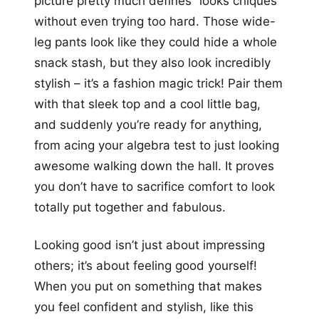
picture pretty much defines “looks chiques”
without even trying too hard. Those wide-
leg pants look like they could hide a whole
snack stash, but they also look incredibly
stylish – it’s a fashion magic trick! Pair them
with that sleek top and a cool little bag,
and suddenly you’re ready for anything,
from acing your algebra test to just looking
awesome walking down the hall. It proves
you don’t have to sacrifice comfort to look
totally put together and fabulous.
Looking good isn’t just about impressing
others; it’s about feeling good yourself!
When you put on something that makes
you feel confident and stylish, like this