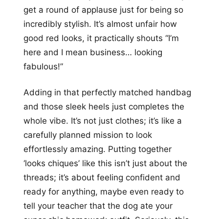
get a round of applause just for being so
incredibly stylish. It’s almost unfair how
good red looks, it practically shouts “I’m
here and I mean business… looking
fabulous!”
Adding in that perfectly matched handbag
and those sleek heels just completes the
whole vibe. It’s not just clothes; it’s like a
carefully planned mission to look
effortlessly amazing. Putting together
‘looks chiques’ like this isn’t just about the
threads; it’s about feeling confident and
ready for anything, maybe even ready to
tell your teacher that the dog ate your