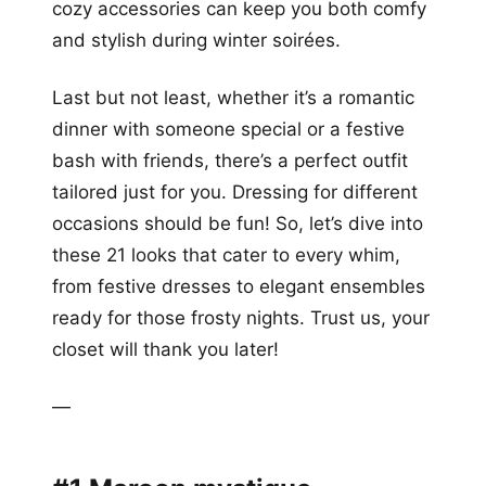
cozy accessories can keep you both comfy
and stylish during winter soirées.
Last but not least, whether it’s a romantic
dinner with someone special or a festive
bash with friends, there’s a perfect outfit
tailored just for you. Dressing for different
occasions should be fun! So, let’s dive into
these 21 looks that cater to every whim,
from festive dresses to elegant ensembles
ready for those frosty nights. Trust us, your
closet will thank you later!
—