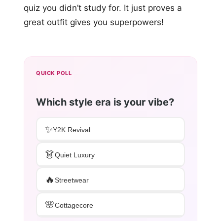
quiz you didn’t study for. It just proves a
great outfit gives you superpowers!
QUICK POLL
Which style era is your vibe?
✨
Y2K Revival
👗
Quiet Luxury
🔥
Streetwear
🌸
Cottagecore