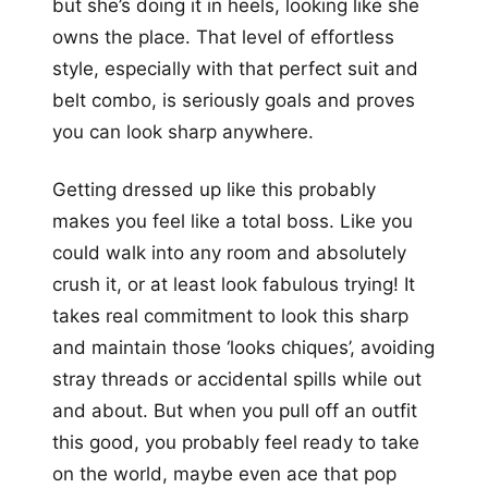
but she’s doing it in heels, looking like she
owns the place. That level of effortless
style, especially with that perfect suit and
belt combo, is seriously goals and proves
you can look sharp anywhere.
Getting dressed up like this probably
makes you feel like a total boss. Like you
could walk into any room and absolutely
crush it, or at least look fabulous trying! It
takes real commitment to look this sharp
and maintain those ‘looks chiques’, avoiding
stray threads or accidental spills while out
and about. But when you pull off an outfit
this good, you probably feel ready to take
on the world, maybe even ace that pop