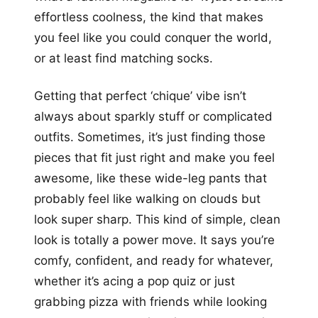
effortless coolness, the kind that makes
you feel like you could conquer the world,
or at least find matching socks.
Getting that perfect ‘chique’ vibe isn’t
always about sparkly stuff or complicated
outfits. Sometimes, it’s just finding those
pieces that fit just right and make you feel
awesome, like these wide-leg pants that
probably feel like walking on clouds but
look super sharp. This kind of simple, clean
look is totally a power move. It says you’re
comfy, confident, and ready for whatever,
whether it’s acing a pop quiz or just
grabbing pizza with friends while looking