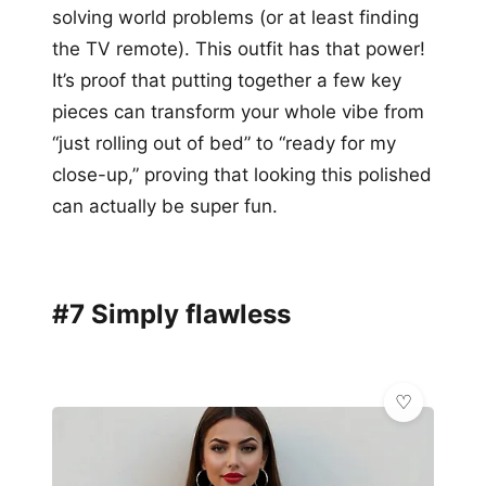
solving world problems (or at least finding
the TV remote). This outfit has that power!
It’s proof that putting together a few key
pieces can transform your whole vibe from
“just rolling out of bed” to “ready for my
close-up,” proving that looking this polished
can actually be super fun.
#7 Simply flawless