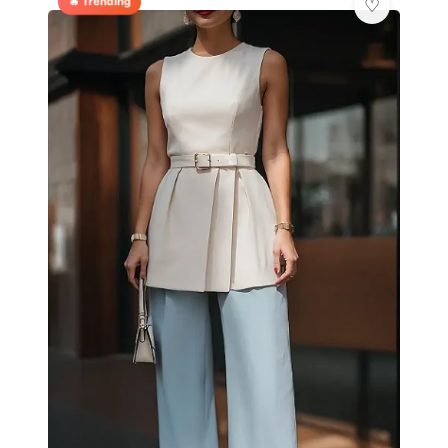
🔥 Trending