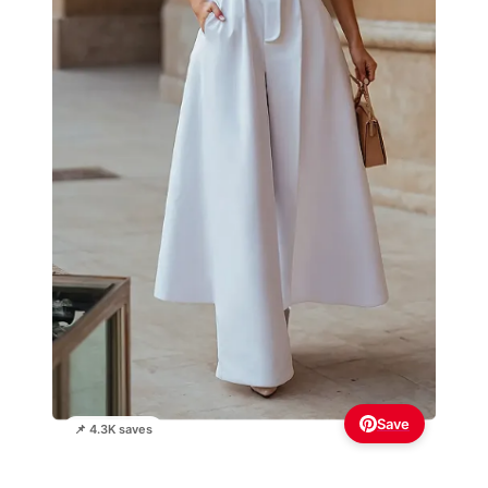
Save
📌 4.3K saves