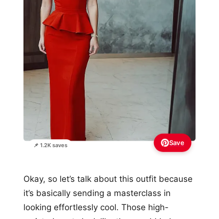
Save
📌 1.2K saves
Okay, so let’s talk about this outfit because
it’s basically sending a masterclass in
looking effortlessly cool. Those high-