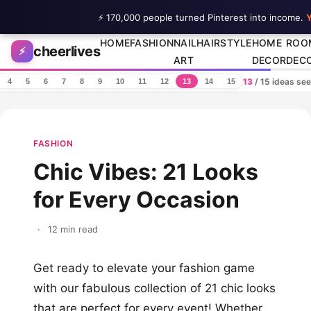
⚡ 170,000 people turned Pinterest into income.
Y
Skip to content
HOME
FASHION
NAIL
HAIRSTYLE
HOME
ROO
cheerlives
⚡
ART
DECOR
DEC
13
/ 15 ideas se
4
5
6
7
8
9
10
11
12
13
14
15
FASHION
Chic Vibes: 21 Looks
for Every Occasion
·
12 min read
Get ready to elevate your fashion game
with our fabulous collection of 21 chic looks
that are perfect for every event! Whether