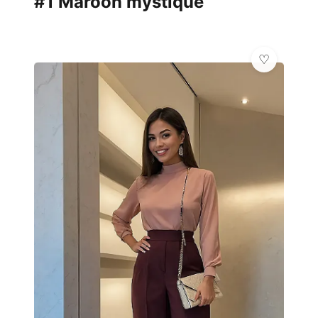
#1 Maroon mystique