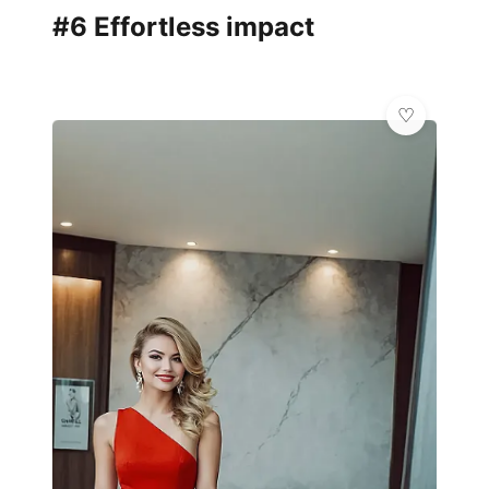
#6 Effortless impact