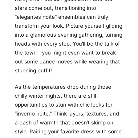
stars come out, transitioning into
“elegantes noite” ensembles can truly
transform your look. Picture yourself gliding
into a glamorous evening gathering, turning
heads with every step. You’ll be the talk of
the town—you might even want to break
out some dance moves while wearing that
stunning outfit!
As the temperatures drop during those
chilly winter nights, there are still
opportunities to stun with chic looks for
“inverno noite.” Think layers, textures, and
a dash of warmth that doesn’t skimp on
style. Pairing your favorite dress with some