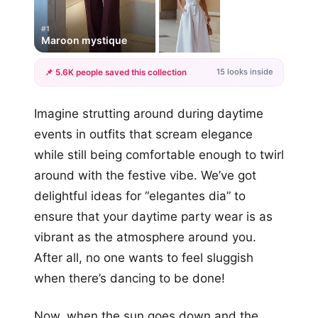
#1
Maroon mystique
15 looks inside
📌 5.6K people saved this collection
+12
Imagine strutting around during daytime
more looks
events in outfits that scream elegance
while still being comfortable enough to twirl
around with the festive vibe. We’ve got
delightful ideas for “elegantes dia” to
ensure that your daytime party wear is as
vibrant as the atmosphere around you.
After all, no one wants to feel sluggish
when there’s dancing to be done!
Now, when the sun goes down and the