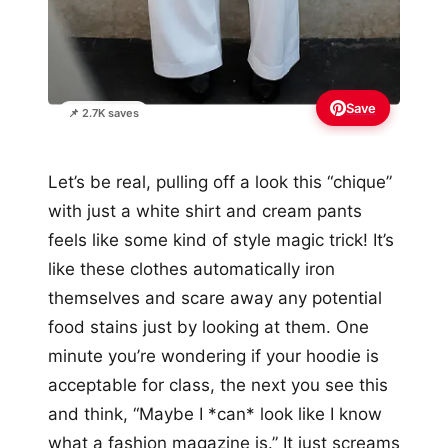
Save
📌 2.7K saves
Let’s be real, pulling off a look this “chique”
with just a white shirt and cream pants
feels like some kind of style magic trick! It’s
like these clothes automatically iron
themselves and scare away any potential
food stains just by looking at them. One
minute you’re wondering if your hoodie is
acceptable for class, the next you see this
and think, “Maybe I *can* look like I know
what a fashion magazine is.” It just screams