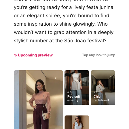
you’re getting ready for a lively festa junina
or an elegant soirée, you’re bound to find
some inspiration to shine glowingly. Who
wouldn’t want to grab attention in a deeply
stylish number at the São João festival?
✨ Upcoming preview
Tap any look to jump
#5
#9
Red suit
Chic
energy
redefined