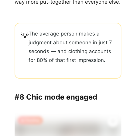
way more put-together than everyone else.
The average person makes a
💡
judgment about someone in just 7
seconds — and clothing accounts
for 80% of that first impression.
#8 Chic mode engaged
🔥 Trending