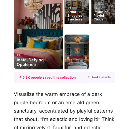
#5
#9
Artful
Palace of
Snuggles
Playful
Sanctuary
Chaos
#1
Insta-Defying
Opulence
15 looks inside
📌 5.3K people saved this collection
+12
Visualize the warm embrace of a dark
more looks
purple bedroom or an emerald green
sanctuary, accentuated by playful patterns
that shout, “I’m eclectic and loving it!” Think
of mixing velvet, faux fur, and eclectic