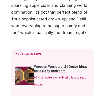
sparkling apple cider and planning world
domination. It’s got that perfect blend of
‘I’m a sophisticated grown-up’ and ‘I still
want everything to be super comfy and
fun,’ which is basically the dream, right?
YOU'LL ALSO LOVE
Wooden Wonders: 21 Decor Ideas
for a Cozy Bedroom
67% of readers who liked this also read
this →