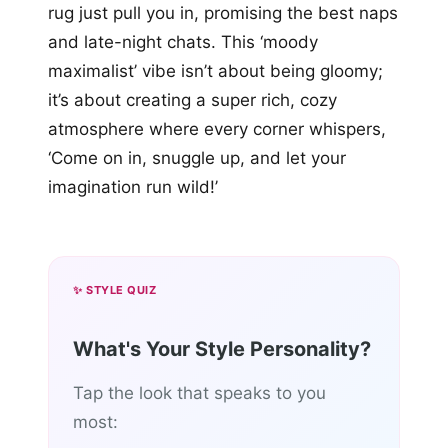
rug just pull you in, promising the best naps
and late-night chats. This ‘moody
maximalist’ vibe isn’t about being gloomy;
it’s about creating a super rich, cozy
atmosphere where every corner whispers,
‘Come on in, snuggle up, and let your
imagination run wild!’
✨ STYLE QUIZ
What's Your Style Personality?
Tap the look that speaks to you
most: