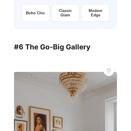
Classic
Modern
Boho Chic
Glam
Edge
#6 The Go-Big Gallery