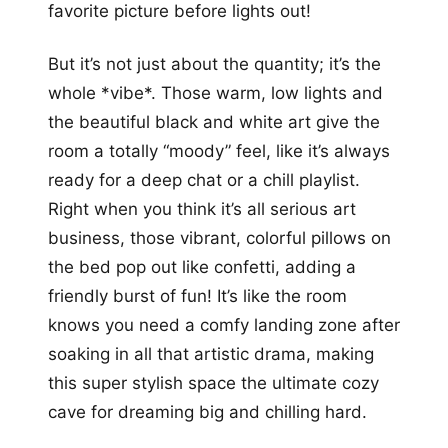
favorite picture before lights out!
But it’s not just about the quantity; it’s the
whole *vibe*. Those warm, low lights and
the beautiful black and white art give the
room a totally “moody” feel, like it’s always
ready for a deep chat or a chill playlist.
Right when you think it’s all serious art
business, those vibrant, colorful pillows on
the bed pop out like confetti, adding a
friendly burst of fun! It’s like the room
knows you need a comfy landing zone after
soaking in all that artistic drama, making
this super stylish space the ultimate cozy
cave for dreaming big and chilling hard.