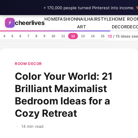
⚡ 170,000 people turned Pinterest into income.
Y
Skip to content
HOME
FASHION
NAIL
HAIRSTYLE
HOME
ROO
cheerlives
⚡
ART
DECOR
DEC
12
/ 15 ideas se
4
5
6
7
8
9
10
11
12
13
14
15
ROOM DECOR
Color Your World: 21
Brilliant Maximalist
Bedroom Ideas for a
Cozy Retreat
·
14 min read