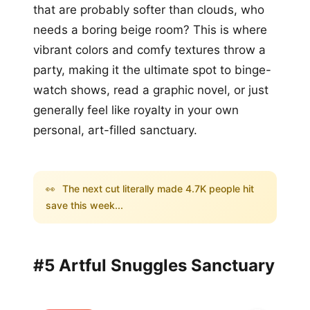
that are probably softer than clouds, who
needs a boring beige room? This is where
vibrant colors and comfy textures throw a
party, making it the ultimate spot to binge-
watch shows, read a graphic novel, or just
generally feel like royalty in your own
personal, art-filled sanctuary.
👀
The next cut literally made 4.7K people hit
save this week...
#5 Artful Snuggles Sanctuary