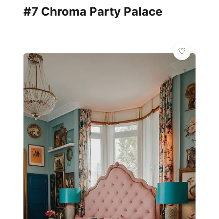
#7 Chroma Party Palace
✨