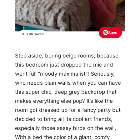
Save
📌 3.8K saves
Step aside, boring beige rooms, because
this bedroom just dropped the mic and
went full “moody maximalist”! Seriously,
who needs plain walls when you can have
this super chic, deep grey backdrop that
makes everything else pop? It’s like the
room got dressed up for a fancy party but
decided to bring all its cool art friends,
especially those sassy birds on the wall.
With a bed the color of a giant, comfy