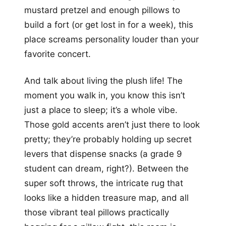
mustard pretzel and enough pillows to
build a fort (or get lost in for a week), this
place screams personality louder than your
favorite concert.
And talk about living the plush life! The
moment you walk in, you know this isn’t
just a place to sleep; it’s a whole vibe.
Those gold accents aren’t just there to look
pretty; they’re probably holding up secret
levers that dispense snacks (a grade 9
student can dream, right?). Between the
super soft throws, the intricate rug that
looks like a hidden treasure map, and all
those vibrant teal pillows practically