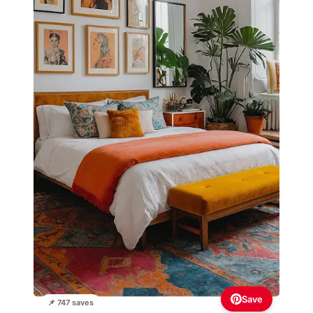
Save
📌 747 saves