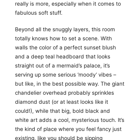
really is more, especially when it comes to
fabulous soft stuff.
Beyond all the snuggly layers, this room
totally knows how to set a scene. With
walls the color of a perfect sunset blush
and a deep teal headboard that looks
straight out of a mermaid’s palace, it’s
serving up some serious ‘moody’ vibes –
but like, in the best possible way. The giant
chandelier overhead probably sprinkles
diamond dust (or at least looks like it
could!), while that big, bold black and
white art adds a cool, mysterious touch. It’s
the kind of place where you feel fancy just
existing, like you should be sipping