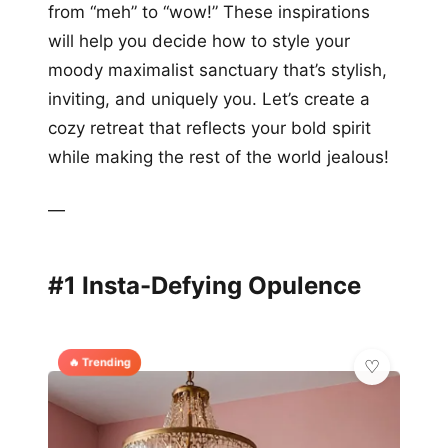
from “meh” to “wow!” These inspirations
will help you decide how to style your
moody maximalist sanctuary that’s stylish,
inviting, and uniquely you. Let’s create a
cozy retreat that reflects your bold spirit
while making the rest of the world jealous!
—
#1 Insta-Defying Opulence
🔥 Trending