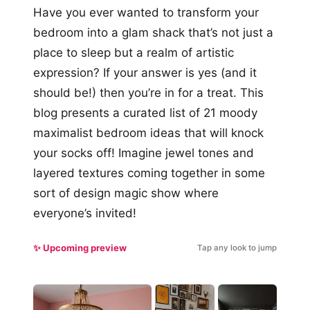
Have you ever wanted to transform your
bedroom into a glam shack that’s not just a
place to sleep but a realm of artistic
expression? If your answer is yes (and it
should be!) then you’re in for a treat. This
blog presents a curated list of 21 moody
maximalist bedroom ideas that will knock
your socks off! Imagine jewel tones and
layered textures coming together in some
sort of design magic show where
everyone’s invited!
✨ Upcoming preview
Tap any look to jump