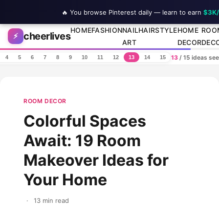
🔥 You browse Pinterest daily — learn to earn
$3K
Skip to content
HOME
FASHION
NAIL
HAIRSTYLE
HOME
ROO
cheerlives
⚡
ART
DECOR
DEC
13
/ 15 ideas se
4
5
6
7
8
9
10
11
12
13
14
15
ROOM DECOR
Colorful Spaces
Await: 19 Room
Makeover Ideas for
Your Home
·
13 min read