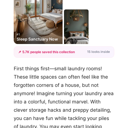
#1
Sleep Sanctuary Now
15 looks inside
📌 5.7K people saved this collection
+12
First things first—small laundry rooms!
more looks
These little spaces can often feel like the
forgotten corners of a house, but not
anymore! Imagine turning your laundry area
into a colorful, functional marvel. With
clever storage hacks and preppy detailing,
you can have fun while tackling your piles
of laundry. You may even start looking