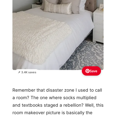
Save
📌 3.4K saves
Remember that disaster zone I used to call
a room? The one where socks multiplied
and textbooks staged a rebellion? Well, this
room makeover picture is basically the