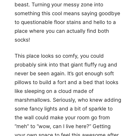
beast. Turning your messy zone into
something this cool means saying goodbye
to questionable floor stains and hello to a
place where you can actually find both
socks!
This place looks so comfy, you could
probably sink into that giant fluffy rug and
never be seen again. It’s got enough soft
pillows to build a fort and a bed that looks
like sleeping on a cloud made of
marshmallows. Seriously, who knew adding
some fancy lights and a bit of sparkle to
the wall could make your room go from
“meh” to “wow, can I live here?” Getting
your own space to feel this awesome after