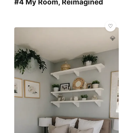
#4 My Room, Reimagined
💎