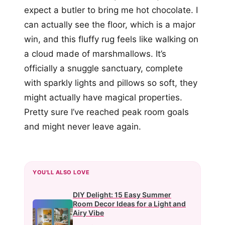
expect a butler to bring me hot chocolate. I
can actually see the floor, which is a major
win, and this fluffy rug feels like walking on
a cloud made of marshmallows. It’s
officially a snuggle sanctuary, complete
with sparkly lights and pillows so soft, they
might actually have magical properties.
Pretty sure I’ve reached peak room goals
and might never leave again.
YOU'LL ALSO LOVE
DIY Delight: 15 Easy Summer
Room Decor Ideas for a Light and
Airy Vibe