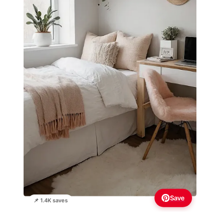
Save
📌 1.4K saves