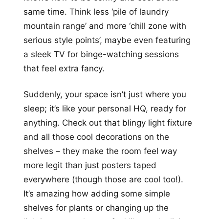
same time. Think less ‘pile of laundry
mountain range’ and more ‘chill zone with
serious style points’, maybe even featuring
a sleek TV for binge-watching sessions
that feel extra fancy.
Suddenly, your space isn’t just where you
sleep; it’s like your personal HQ, ready for
anything. Check out that blingy light fixture
and all those cool decorations on the
shelves – they make the room feel way
more legit than just posters taped
everywhere (though those are cool too!).
It’s amazing how adding some simple
shelves for plants or changing up the