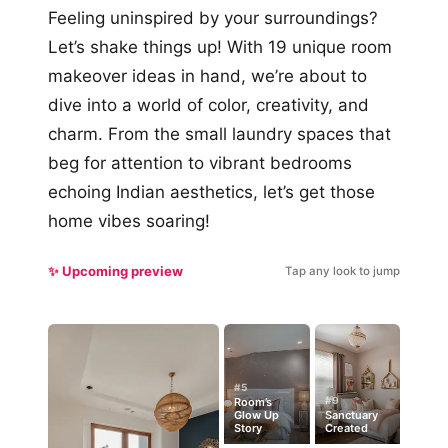
Feeling uninspired by your surroundings?
Let’s shake things up! With 19 unique room
makeover ideas in hand, we’re about to
dive into a world of color, creativity, and
charm. From the small laundry spaces that
beg for attention to vibrant bedrooms
echoing Indian aesthetics, let’s get those
home vibes soaring!
✨ Upcoming preview
Tap any look to jump
#5
#9
Room’s
Glow Up
Sanctuary
Story
Created