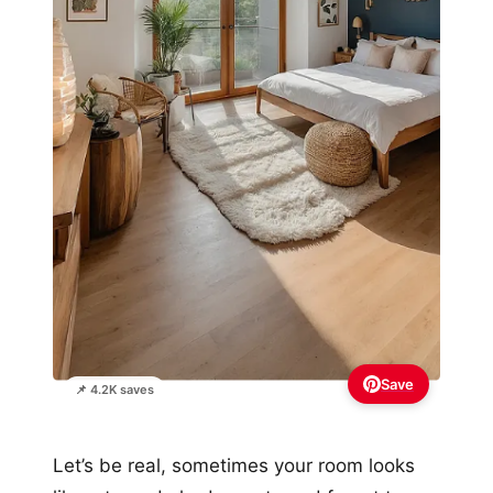
Save
📌 4.2K saves
Let’s be real, sometimes your room looks