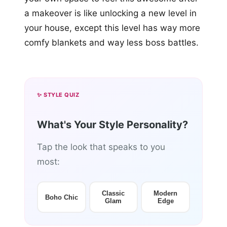
a makeover is like unlocking a new level in
your house, except this level has way more
comfy blankets and way less boss battles.
✨ STYLE QUIZ
What's Your Style Personality?
Tap the look that speaks to you
most:
Classic
Modern
Boho Chic
Glam
Edge