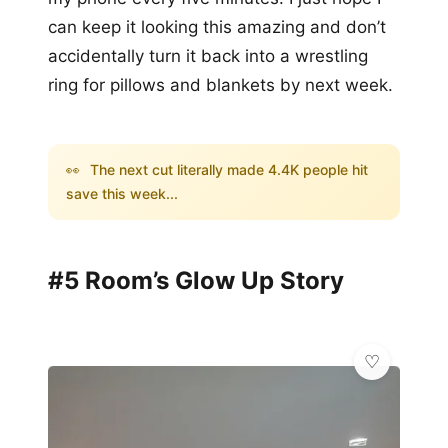
can keep it looking this amazing and don’t
accidentally turn it back into a wrestling
ring for pillows and blankets by next week.
👀
The next cut literally made 4.4K people hit
save this week...
#5 Room’s Glow Up Story