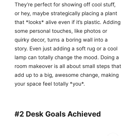
They’re perfect for showing off cool stuff,
or hey, maybe strategically placing a plant
that *looks* alive even if it’s plastic. Adding
some personal touches, like photos or
quirky decor, turns a boring wall into a
story. Even just adding a soft rug or a cool
lamp can totally change the mood. Doing a
room makeover is all about small steps that
add up to a big, awesome change, making
your space feel totally *you*.
#2 Desk Goals Achieved