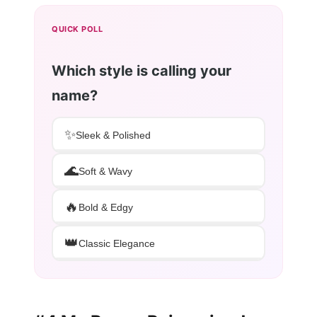
QUICK POLL
Which style is calling your
name?
✨
Sleek & Polished
🌊
Soft & Wavy
🔥
Bold & Edgy
👑
Classic Elegance