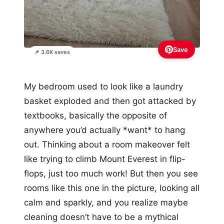
Save
📌 3.6K saves
My bedroom used to look like a laundry
basket exploded and then got attacked by
textbooks, basically the opposite of
anywhere you’d actually *want* to hang
out. Thinking about a room makeover felt
like trying to climb Mount Everest in flip-
flops, just too much work! But then you see
rooms like this one in the picture, looking all
calm and sparkly, and you realize maybe
cleaning doesn’t have to be a mythical