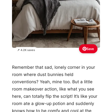
Save
📌 4.2K saves
Remember that sad, lonely corner in your
room where dust bunnies held
conventions? Yeah, mine too. But a little
room makeover action, like what you see
here, can totally flip the script! It’s like your
room ate a glow-up potion and suddenly
knows how to be comfy and cool at the