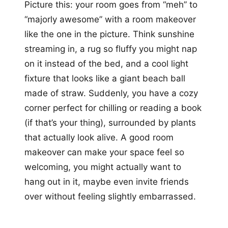
Picture this: your room goes from “meh” to
“majorly awesome” with a room makeover
like the one in the picture. Think sunshine
streaming in, a rug so fluffy you might nap
on it instead of the bed, and a cool light
fixture that looks like a giant beach ball
made of straw. Suddenly, you have a cozy
corner perfect for chilling or reading a book
(if that’s your thing), surrounded by plants
that actually look alive. A good room
makeover can make your space feel so
welcoming, you might actually want to
hang out in it, maybe even invite friends
over without feeling slightly embarrassed.