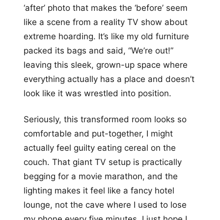
‘after’ photo that makes the ‘before’ seem
like a scene from a reality TV show about
extreme hoarding. It’s like my old furniture
packed its bags and said, “We’re out!”
leaving this sleek, grown-up space where
everything actually has a place and doesn’t
look like it was wrestled into position.
Seriously, this transformed room looks so
comfortable and put-together, I might
actually feel guilty eating cereal on the
couch. That giant TV setup is practically
begging for a movie marathon, and the
lighting makes it feel like a fancy hotel
lounge, not the cave where I used to lose
my phone every five minutes. I just hope I