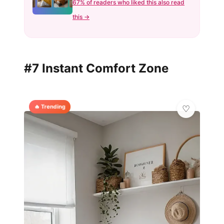
67% of readers who liked this also read
this →
#7 Instant Comfort Zone
🔥 Trending