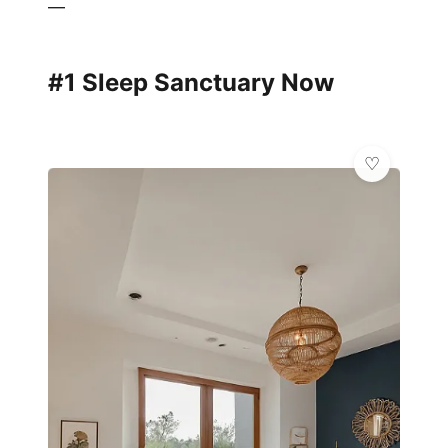
—
#1 Sleep Sanctuary Now