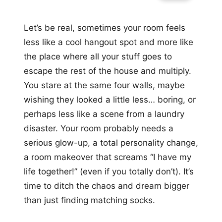
Let’s be real, sometimes your room feels
less like a cool hangout spot and more like
the place where all your stuff goes to
escape the rest of the house and multiply.
You stare at the same four walls, maybe
wishing they looked a little less… boring, or
perhaps less like a scene from a laundry
disaster. Your room probably needs a
serious glow-up, a total personality change,
a room makeover that screams “I have my
life together!” (even if you totally don’t). It’s
time to ditch the chaos and dream bigger
than just finding matching socks.