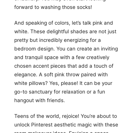
forward to washing those socks!
And speaking of colors, let’s talk pink and
white. These delightful shades are not just
pretty but incredibly energizing for a
bedroom design. You can create an inviting
and tranquil space with a few creatively
chosen accent pieces that add a touch of
elegance. A soft pink throw paired with
white pillows? Yes, please! It can be your
go-to sanctuary for relaxation or a fun
hangout with friends.
Teens of the world, rejoice! You’re about to
unlock Pinterest aesthetic magic with these