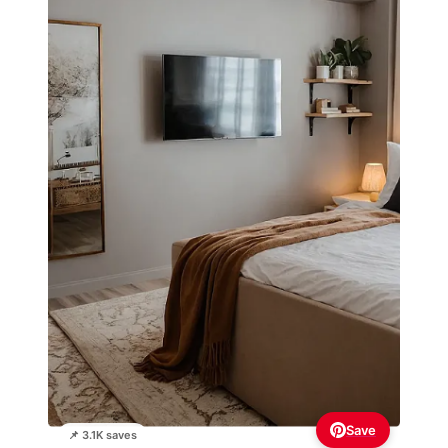
Save
📌 3.1K saves