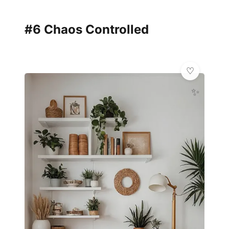
#6 Chaos Controlled
✨