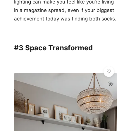
lighting can make you feel like you’re living
in a magazine spread, even if your biggest
achievement today was finding both socks.
#3 Space Transformed
💫