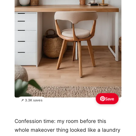
Save
📌 3.3K saves
Confession time: my room before this
whole makeover thing looked like a laundry