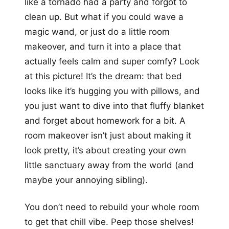
like a tornado had a party and forgot to
clean up. But what if you could wave a
magic wand, or just do a little room
makeover, and turn it into a place that
actually feels calm and super comfy? Look
at this picture! It’s the dream: that bed
looks like it’s hugging you with pillows, and
you just want to dive into that fluffy blanket
and forget about homework for a bit. A
room makeover isn’t just about making it
look pretty, it’s about creating your own
little sanctuary away from the world (and
maybe your annoying sibling).
You don’t need to rebuild your whole room
to get that chill vibe. Peep those shelves!