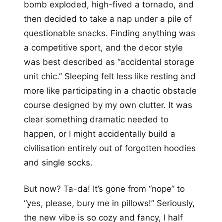
bomb exploded, high-fived a tornado, and
then decided to take a nap under a pile of
questionable snacks. Finding anything was
a competitive sport, and the decor style
was best described as “accidental storage
unit chic.” Sleeping felt less like resting and
more like participating in a chaotic obstacle
course designed by my own clutter. It was
clear something dramatic needed to
happen, or I might accidentally build a
civilisation entirely out of forgotten hoodies
and single socks.
But now? Ta-da! It’s gone from “nope” to
“yes, please, bury me in pillows!” Seriously,
the new vibe is so cozy and fancy, I half