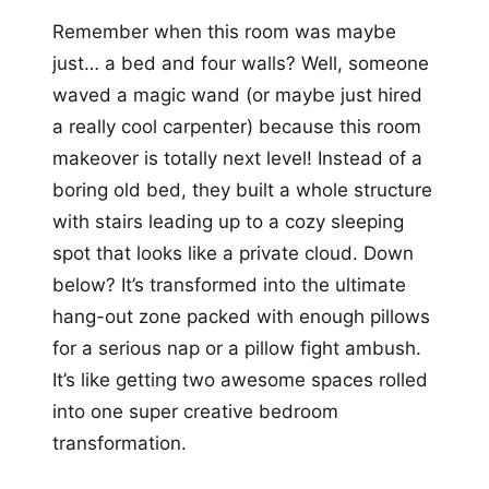
Remember when this room was maybe
just… a bed and four walls? Well, someone
waved a magic wand (or maybe just hired
a really cool carpenter) because this room
makeover is totally next level! Instead of a
boring old bed, they built a whole structure
with stairs leading up to a cozy sleeping
spot that looks like a private cloud. Down
below? It’s transformed into the ultimate
hang-out zone packed with enough pillows
for a serious nap or a pillow fight ambush.
It’s like getting two awesome spaces rolled
into one super creative bedroom
transformation.