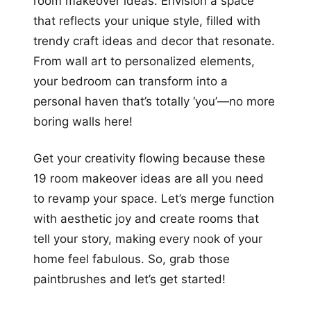
room makeover ideas. Envision a space
that reflects your unique style, filled with
trendy craft ideas and decor that resonate.
From wall art to personalized elements,
your bedroom can transform into a
personal haven that’s totally ‘you’—no more
boring walls here!
Get your creativity flowing because these
19 room makeover ideas are all you need
to revamp your space. Let’s merge function
with aesthetic joy and create rooms that
tell your story, making every nook of your
home feel fabulous. So, grab those
paintbrushes and let’s get started!